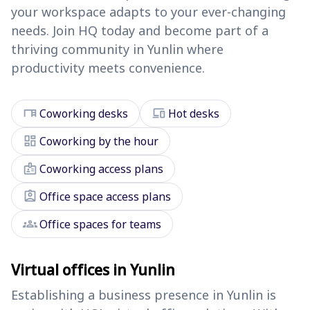
your workspace adapts to your ever-changing
needs. Join HQ today and become part of a
thriving community in Yunlin where
productivity meets convenience.
desk
devices
Coworking desks
Hot desks
dashboard
Coworking by the hour
badge
Coworking access plans
assignment_ind
Office space access plans
groups
Office spaces for teams
Virtual offices in Yunlin
Establishing a business presence in Yunlin is