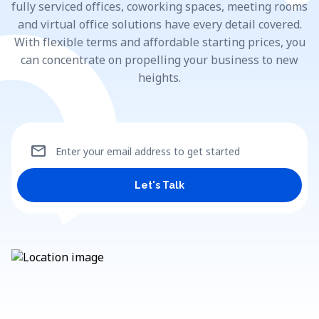
fully serviced offices, coworking spaces, meeting rooms
and virtual office solutions have every detail covered.
With flexible terms and affordable starting prices, you
can concentrate on propelling your business to new
heights.
mail
Enter your email address to get started
Let's Talk