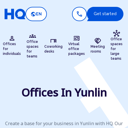
call
public
Get started
EN
hub
groups
person
cast_connected
desk
handshake
Office
Office
Offices
Virtual
spaces
spaces
Coworking
Meeting
for
office
for
for
desks
rooms
individuals
packages
large
teams
teams
Offices In Yunlin
Create a base for your business in Yunlin with HQ. Our