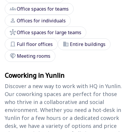
groups
Office spaces for teams
person
Offices for individuals
hub
Office spaces for large teams
door_front
domain
Full floor offices
Entire buildings
handshake
Meeting rooms
Coworking in Yunlin
Discover a new way to work with HQ in Yunlin.
Our coworking spaces are perfect for those
who thrive in a collaborative and social
environment. Whether you need a hot-desk in
Yunlin for a few hours or a dedicated cowork
desk, we have a variety of options and price