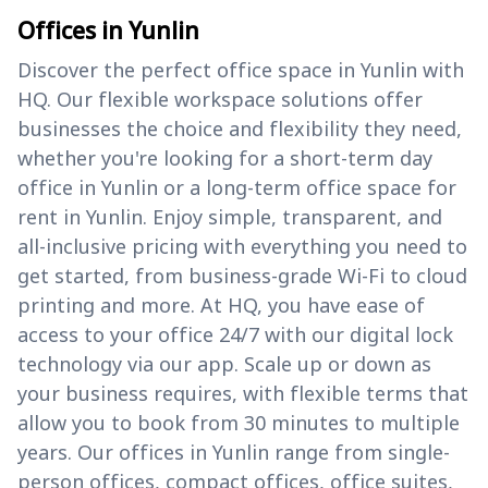
Offices in Yunlin
Discover the perfect office space in Yunlin with
HQ. Our flexible workspace solutions offer
businesses the choice and flexibility they need,
whether you're looking for a short-term day
office in Yunlin or a long-term office space for
rent in Yunlin. Enjoy simple, transparent, and
all-inclusive pricing with everything you need to
get started, from business-grade Wi-Fi to cloud
printing and more. At HQ, you have ease of
access to your office 24/7 with our digital lock
technology via our app. Scale up or down as
your business requires, with flexible terms that
allow you to book from 30 minutes to multiple
years. Our offices in Yunlin range from single-
person offices, compact offices, office suites,