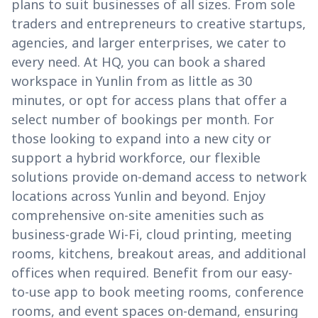
plans to suit businesses of all sizes. From sole
traders and entrepreneurs to creative startups,
agencies, and larger enterprises, we cater to
every need. At HQ, you can book a shared
workspace in Yunlin from as little as 30
minutes, or opt for access plans that offer a
select number of bookings per month. For
those looking to expand into a new city or
support a hybrid workforce, our flexible
solutions provide on-demand access to network
locations across Yunlin and beyond. Enjoy
comprehensive on-site amenities such as
business-grade Wi-Fi, cloud printing, meeting
rooms, kitchens, breakout areas, and additional
offices when required. Benefit from our easy-
to-use app to book meeting rooms, conference
rooms, and event spaces on-demand, ensuring