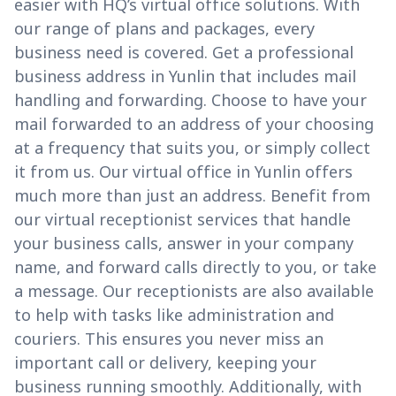
easier with HQ’s virtual office solutions. With
our range of plans and packages, every
business need is covered. Get a professional
business address in Yunlin that includes mail
handling and forwarding. Choose to have your
mail forwarded to an address of your choosing
at a frequency that suits you, or simply collect
it from us. Our virtual office in Yunlin offers
much more than just an address. Benefit from
our virtual receptionist services that handle
your business calls, answer in your company
name, and forward calls directly to you, or take
a message. Our receptionists are also available
to help with tasks like administration and
couriers. This ensures you never miss an
important call or delivery, keeping your
business running smoothly. Additionally, with