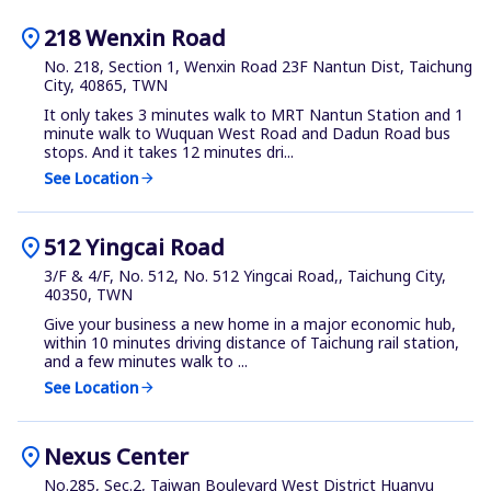
location_on
218 Wenxin Road
No. 218, Section 1, Wenxin Road 23F Nantun Dist, Taichung
City, 40865, TWN
It only takes 3 minutes walk to MRT Nantun Station and 1
minute walk to Wuquan West Road and Dadun Road bus
stops. And it takes 12 minutes dri...
See Location
arrow_forward
location_on
512 Yingcai Road
3/F & 4/F, No. 512, No. 512 Yingcai Road,, Taichung City,
40350, TWN
Give your business a new home in a major economic hub,
within 10 minutes driving distance of Taichung rail station,
and a few minutes walk to ...
See Location
arrow_forward
location_on
Nexus Center
No.285, Sec.2, Taiwan Boulevard West District Huanyu