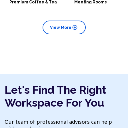
Premium Coffee & Tea
Meeting Rooms
add_circle
View More
Let's Find The Right
Workspace For You
Our team of professional advisors can help