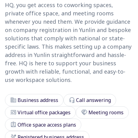
HQ, you get access to coworking spaces,
private office space, and meeting rooms
whenever you need them. We provide guidance
on company registration in Yunlin and bespoke
solutions that comply with national or state-
specific laws. This makes setting up a company
address in Yunlin straightforward and hassle-
free. HQ is here to support your business
growth with reliable, functional, and easy-to-
use workspace solutions.
corporate_fare
headset_mic
Business address
Call answering
cast_connected
handshake
Virtual office packages
Meeting rooms
assignment_ind
Office space access plans
draw
Registered business address