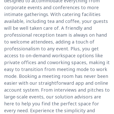
designed to accommodate everything from
corporate events and conferences to more
intimate gatherings. With catering facilities
available, including tea and coffee, your guests
will be well taken care of. A friendly and
professional reception team is always on hand
to welcome attendees, adding a touch of
professionalism to any event. Plus, you get
access to on-demand workspace options like
private offices and coworking spaces, making it
easy to transition from meeting mode to work
mode. Booking a meeting room has never been
easier with our straightforward app and online
account system. From interviews and pitches to
large-scale events, our solution advisors are
here to help you find the perfect space for
every need. Experience the simplicity and