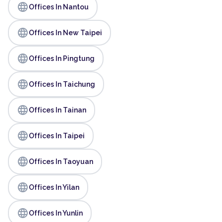
language
Offices In Nantou
language
Offices In New Taipei
language
Offices In Pingtung
language
Offices In Taichung
language
Offices In Tainan
language
Offices In Taipei
language
Offices In Taoyuan
language
Offices In Yilan
language
Offices In Yunlin