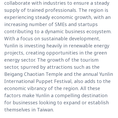
collaborate with industries to ensure a steady
supply of trained professionals. The region is
experiencing steady economic growth, with an
increasing number of SMEs and startups
contributing to a dynamic business ecosystem.
With a focus on sustainable development,
Yunlin is investing heavily in renewable energy
projects, creating opportunities in the green
energy sector. The growth of the tourism
sector, spurred by attractions such as the
Beigang Chaotian Temple and the annual Yunlin
International Puppet Festival, also adds to the
economic vibrancy of the region. All these
factors make Yunlin a compelling destination
for businesses looking to expand or establish
themselves in Taiwan.