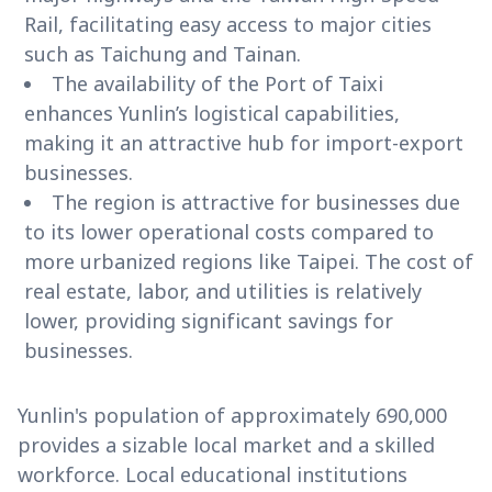
Rail, facilitating easy access to major cities
such as Taichung and Tainan.
The availability of the Port of Taixi
enhances Yunlin’s logistical capabilities,
making it an attractive hub for import-export
businesses.
The region is attractive for businesses due
to its lower operational costs compared to
more urbanized regions like Taipei. The cost of
real estate, labor, and utilities is relatively
lower, providing significant savings for
businesses.
Yunlin's population of approximately 690,000
provides a sizable local market and a skilled
workforce. Local educational institutions