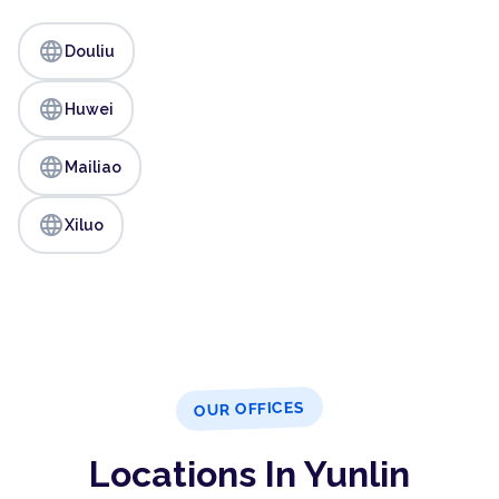
language
Douliu
language
Huwei
language
Mailiao
language
Xiluo
OUR OFFICES
Locations In Yunlin