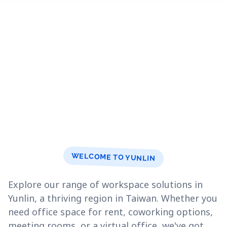
WELCOME TO YUNLIN
Explore our range of workspace solutions in
Yunlin, a thriving region in Taiwan. Whether you
need office space for rent, coworking options,
meeting rooms, or a virtual office, we've got