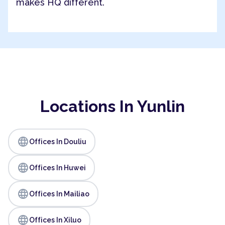
makes HQ different.
Locations In Yunlin
language
Offices In Douliu
language
Offices In Huwei
language
Offices In Mailiao
language
Offices In Xiluo