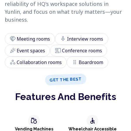
reliability of HQ's workspace solutions in
Yunlin, and focus on what truly matters—your
business.
handshake
mic
Meeting rooms
Interview rooms
celebration
co_present
Event spaces
Conference rooms
workspaces
drag_indicator
Collaboration rooms
Boardroom
GET THE BEST
Features And Benefits
grocery
accessible
Vending Machines
Wheelchair Accessible