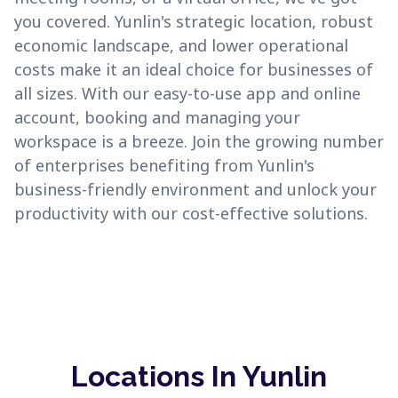
you covered. Yunlin's strategic location, robust
economic landscape, and lower operational
costs make it an ideal choice for businesses of
all sizes. With our easy-to-use app and online
account, booking and managing your
workspace is a breeze. Join the growing number
of enterprises benefiting from Yunlin's
business-friendly environment and unlock your
productivity with our cost-effective solutions.
Locations In Yunlin