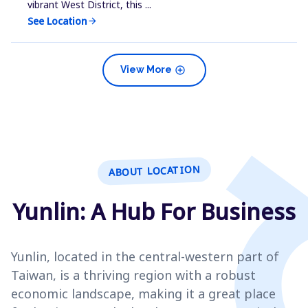
vibrant West District, this ...
See Location
arrow_forward
add_circle
View More
ABOUT LOCATION
Yunlin: A Hub For Business
Yunlin, located in the central-western part of
Taiwan, is a thriving region with a robust
economic landscape, making it a great place