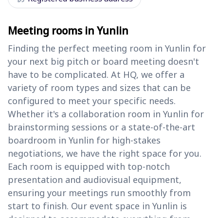
Meeting rooms in Yunlin
Finding the perfect meeting room in Yunlin for
your next big pitch or board meeting doesn't
have to be complicated. At HQ, we offer a
variety of room types and sizes that can be
configured to meet your specific needs.
Whether it's a collaboration room in Yunlin for
brainstorming sessions or a state-of-the-art
boardroom in Yunlin for high-stakes
negotiations, we have the right space for you.
Each room is equipped with top-notch
presentation and audiovisual equipment,
ensuring your meetings run smoothly from
start to finish. Our event space in Yunlin is