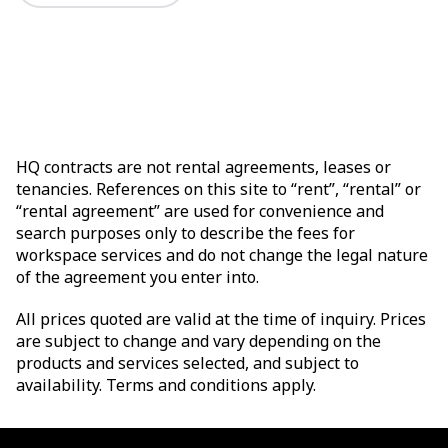
HQ contracts are not rental agreements, leases or
tenancies. References on this site to “rent”, “rental” or
“rental agreement” are used for convenience and
search purposes only to describe the fees for
workspace services and do not change the legal nature
of the agreement you enter into.
All prices quoted are valid at the time of inquiry. Prices
are subject to change and vary depending on the
products and services selected, and subject to
availability. Terms and conditions apply.