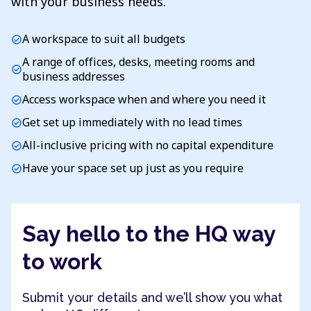
with your business needs.
A workspace to suit all budgets
check_circle
A range of offices, desks, meeting rooms and
check_circle
business addresses
Access workspace when and where you need it
check_circle
Get set up immediately with no lead times
check_circle
All-inclusive pricing with no capital expenditure
check_circle
Have your space set up just as you require
check_circle
Say hello to the HQ way
to work
Submit your details and we’ll show you what