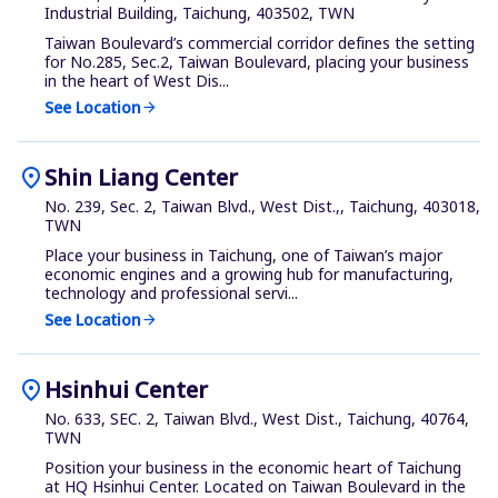
Industrial Building, Taichung, 403502, TWN
Taiwan Boulevard’s commercial corridor defines the setting
for No.285, Sec.2, Taiwan Boulevard, placing your business
in the heart of West Dis...
See Location
arrow_forward
location_on
Shin Liang Center
No. 239, Sec. 2, Taiwan Blvd., West Dist.,, Taichung, 403018,
TWN
Place your business in Taichung, one of Taiwan’s major
economic engines and a growing hub for manufacturing,
technology and professional servi...
See Location
arrow_forward
location_on
Hsinhui Center
No. 633, SEC. 2, Taiwan Blvd., West Dist., Taichung, 40764,
TWN
Position your business in the economic heart of Taichung
at HQ Hsinhui Center. Located on Taiwan Boulevard in the