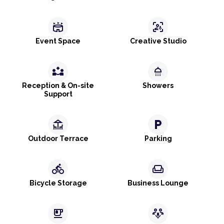
stadium
frame_person_mic
Event Space
Creative Studio
partner_exchange
shower
Reception & On-site
Showers
Support
deck
local_parking
Outdoor Terrace
Parking
directions_bike
weekend
Bicycle Storage
Business Lounge
emoji_food_beverage
adaptive_audio_mic