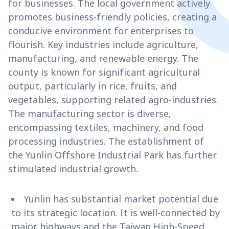
for businesses. The local government actively
promotes business-friendly policies, creating a
conducive environment for enterprises to
flourish. Key industries include agriculture,
manufacturing, and renewable energy. The
county is known for significant agricultural
output, particularly in rice, fruits, and
vegetables, supporting related agro-industries.
The manufacturing sector is diverse,
encompassing textiles, machinery, and food
processing industries. The establishment of
the Yunlin Offshore Industrial Park has further
stimulated industrial growth.
Yunlin has substantial market potential due
to its strategic location. It is well-connected by
major highways and the Taiwan High-Speed