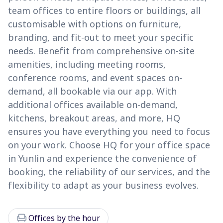
team offices to entire floors or buildings, all
customisable with options on furniture,
branding, and fit-out to meet your specific
needs. Benefit from comprehensive on-site
amenities, including meeting rooms,
conference rooms, and event spaces on-
demand, all bookable via our app. With
additional offices available on-demand,
kitchens, breakout areas, and more, HQ
ensures you have everything you need to focus
on your work. Choose HQ for your office space
in Yunlin and experience the convenience of
booking, the reliability of our services, and the
flexibility to adapt as your business evolves.
chair
Offices by the hour