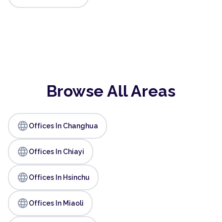
Browse All Areas
language
Offices In Changhua
language
Offices In Chiayi
language
Offices In Hsinchu
language
Offices In Miaoli