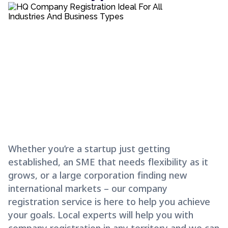
Whether you’re a startup just getting
established, an SME that needs flexibility as it
grows, or a large corporation finding new
international markets – our company
registration service is here to help you achieve
your goals. Local experts will help you with