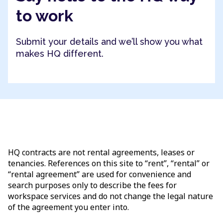
to work
Submit your details and we’ll show you what
makes HQ different.
HQ contracts are not rental agreements, leases or
tenancies. References on this site to “rent”, “rental” or
“rental agreement” are used for convenience and
search purposes only to describe the fees for
workspace services and do not change the legal nature
of the agreement you enter into.