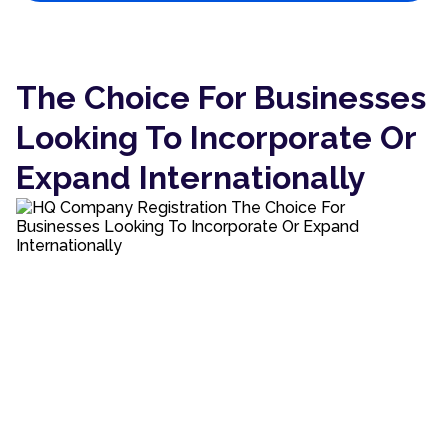
The Choice For Businesses
Looking To Incorporate Or
Expand Internationally