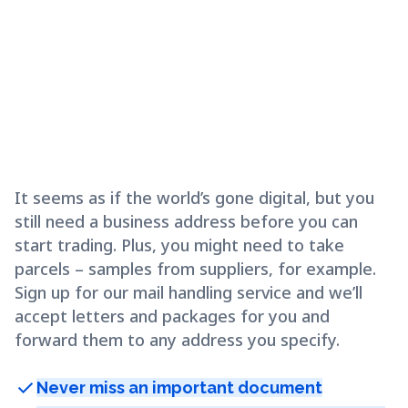
It seems as if the world’s gone digital, but you
still need a business address before you can
start trading. Plus, you might need to take
parcels – samples from suppliers, for example.
Sign up for our mail handling service and we’ll
accept letters and packages for you and
forward them to any address you specify.
check
Never miss an important document