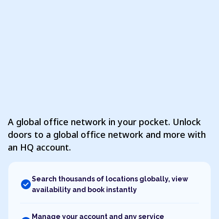
A global office network in your pocket. Unlock
doors to a global office network and more with
an HQ account.
Search thousands of locations globally, view
check_circle
availability and book instantly
Manage your account and any service