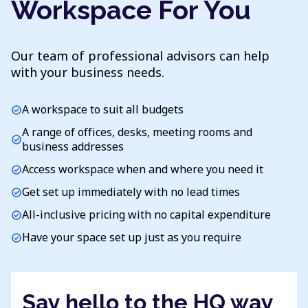
Workspace For You
Our team of professional advisors can help
with your business needs.
A workspace to suit all budgets
check_circle
A range of offices, desks, meeting rooms and
check_circle
business addresses
Access workspace when and where you need it
check_circle
Get set up immediately with no lead times
check_circle
All-inclusive pricing with no capital expenditure
check_circle
Have your space set up just as you require
check_circle
Say hello to the HQ way