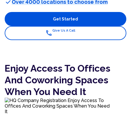
check
Over 4000 locations to choose from
Get Started
Give Us A Call
call
Enjoy Access To Offices
And Coworking Spaces
When You Need It