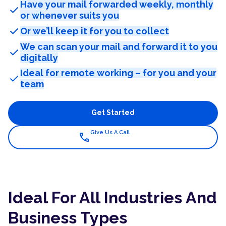
Have your mail forwarded weekly, monthly
check
or whenever suits you
check
Or we’ll keep it for you to collect
We can scan your mail and forward it to you
check
digitally
Ideal for remote working – for you and your
check
team
Get Started
Give Us A Call
call
Ideal For All Industries And
Business Types