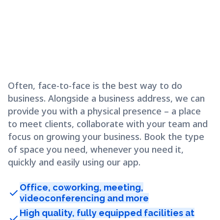
Often, face-to-face is the best way to do
business. Alongside a business address, we can
provide you with a physical presence – a place
to meet clients, collaborate with your team and
focus on growing your business. Book the type
of space you need, whenever you need it,
quickly and easily using our app.
Office, coworking, meeting,
check
videoconferencing and more
High quality, fully equipped facilities at
check