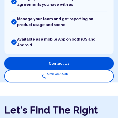
check_circle
agreements you have with us
Manage your team and get reporting on
check_circle
product usage and spend
Available as a mobile App on both iOS and
check_circle
Android
Contact Us
Give Us A Call
call
Let's Find The Right