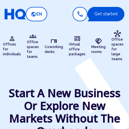
call
public
Get started
EN
hub
groups
person
cast_connected
desk
handshake
Office
Office
Offices
Virtual
spaces
spaces
Coworking
Meeting
for
office
for
for
desks
rooms
individuals
packages
large
teams
teams
Start A New Business
Or Explore New
Markets Without The