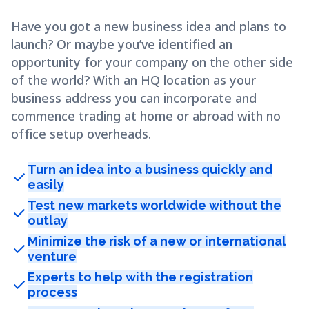
Have you got a new business idea and plans to
launch? Or maybe you’ve identified an
opportunity for your company on the other side
of the world? With an HQ location as your
business address you can incorporate and
commence trading at home or abroad with no
office setup overheads.
Turn an idea into a business quickly and
check
easily
Test new markets worldwide without the
check
outlay
Minimize the risk of a new or international
check
venture
Experts to help with the registration
check
process