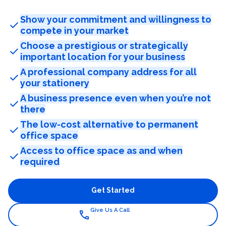
Show your commitment and willingness to
check
compete in your market
Choose a prestigious or strategically
check
important location for your business
A professional company address for all
check
your stationery
A business presence even when you’re not
check
there
The low-cost alternative to permanent
check
office space
Access to office space as and when
check
required
Get Started
Give Us A Call
call