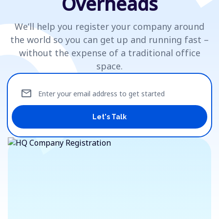
Overheads
We’ll help you register your company around
the world so you can get up and running fast –
without the expense of a traditional office
space.
mail
Enter your email address to get started
Let's Talk