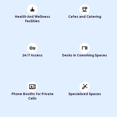
self_improvement
coffee
Health And Wellness
Cafes and Catering
Facilities
vpn_key
desk
24/7 Access
Desks in Coworking Spaces
contact_phone
auto_fix_high
Phone Booths for Private
Specialised Spaces
Calls