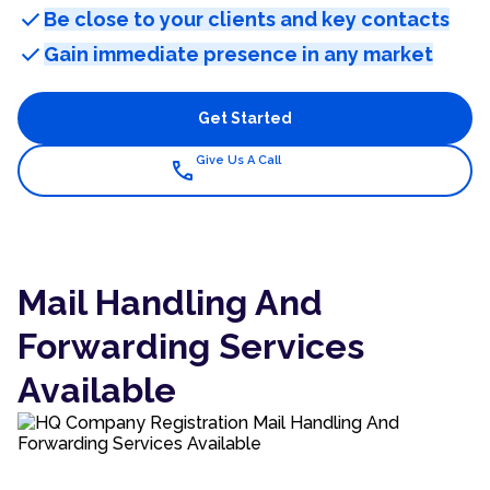
check
Be close to your clients and key contacts
check
Gain immediate presence in any market
Get Started
Give Us A Call
call
Mail Handling And
Forwarding Services
Available