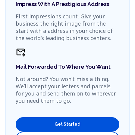
Impress With A Prestigious Address
First impressions count. Give your
business the right image from the
start with a address in your choice of
the world’s leading business centers.
forward_to_inbox
Mail Forwarded To Where You Want
Not around? You won’t miss a thing.
We’ll accept your letters and parcels
for you and send them on to wherever
you need them to go.
Get Started