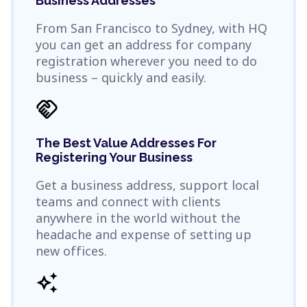
Business Addresses
From San Francisco to Sydney, with HQ
you can get an address for company
registration wherever you need to do
business – quickly and easily.
handshake
The Best Value Addresses For
Registering Your Business
Get a business address, support local
teams and connect with clients
anywhere in the world without the
headache and expense of setting up
new offices.
auto_awesome