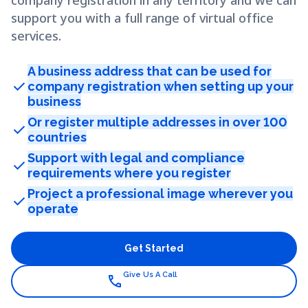
company registration in any territory and we can
support you with a full range of virtual office
services.
A business address that can be used for
check
company registration when setting up your
business
Or register multiple addresses in over 100
check
countries
Support with legal and compliance
check
requirements where you register
Project a professional image wherever you
check
operate
Get Started
Give Us A Call
call