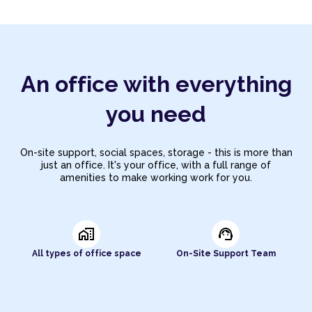
An office with everything
you need
On-site support, social spaces, storage - this is more than
just an office. It's your office, with a full range of
amenities to make working work for you.
home_work
support_agent
All types of office space
On-Site Support Team