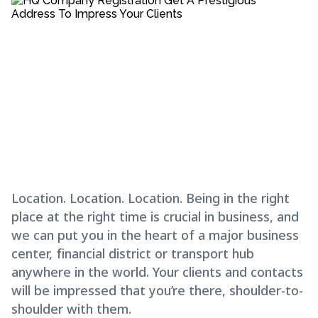
Location. Location. Location. Being in the right
place at the right time is crucial in business, and
we can put you in the heart of a major business
center, financial district or transport hub
anywhere in the world. Your clients and contacts
will be impressed that you’re there, shoulder-to-
shoulder with them.