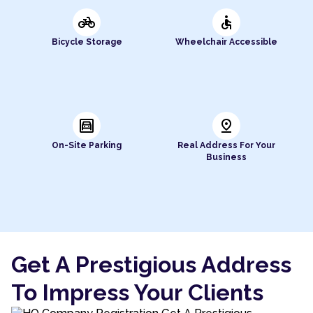
pedal_bike
accessible
Bicycle Storage
Wheelchair Accessible
garage
pin_drop
On-Site Parking
Real Address For Your
Business
Get A Prestigious Address
To Impress Your Clients