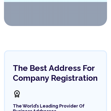
The Best Address For
Company Registration
workspace_premium
The World’s Leading Provider Of