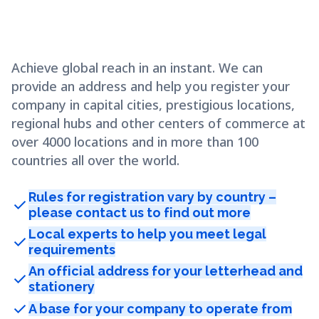
Achieve global reach in an instant. We can
provide an address and help you register your
company in capital cities, prestigious locations,
regional hubs and other centers of commerce at
over 4000 locations and in more than 100
countries all over the world.
Rules for registration vary by country –
check
please contact us to find out more
Local experts to help you meet legal
check
requirements
An official address for your letterhead and
check
stationery
check
A base for your company to operate from