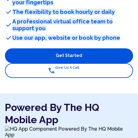
your fingertips
check
The flexibility to book hourly or daily
A professional virtual office team to
check
support you
check
Use our app, website or book by phone
Get Started
Give Us A Call
call
Powered By The HQ
Mobile App