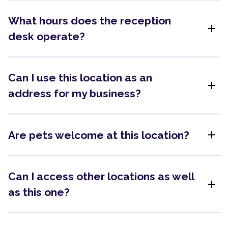
What hours does the reception
add
desk operate?
Can I use this location as an
add
address for my business?
add
Are pets welcome at this location?
Can I access other locations as well
add
as this one?