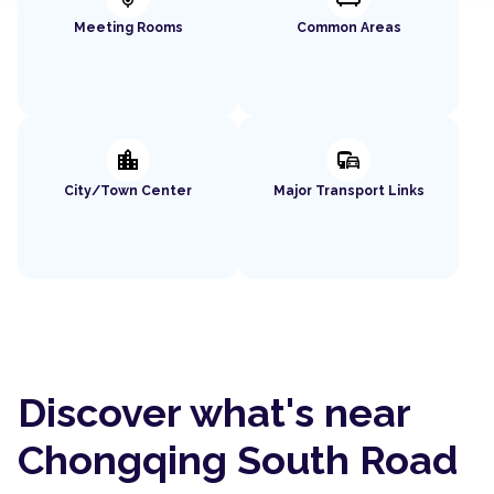
Meeting Rooms
Common Areas
location_city
commute
City/Town Center
Major Transport Links
Discover what's near
Chongqing South Road