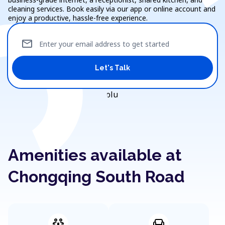
cleaning services. Book easily via our app or online account and
enjoy a productive, hassle-free experience.
mail
Enter your email address to get started
Let's Talk
Amenities available at
Chongqing South Road
adaptive_audio_mic
chair