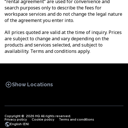
“rental agreement” are used for convenience and
search purposes only to describe the fees for
workspace services and do not change the legal nature
of the agreement you enter into.
All prices quoted are valid at the time of inquiry. Prices
are subject to change and vary depending on the
products and services selected, and subject to
availability. Terms and conditions apply.
add_circle
Show Locations
Copyright © 2026 HQ All rights reserved.
Privacy policy
OFFICE SPACES
Cookie policy
COWORKINGS
Terms and conditions
VIRTUAL
public
English (EN)
OFFICES