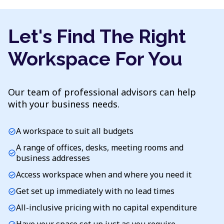
Let's Find The Right
Workspace For You
Our team of professional advisors can help
with your business needs.
A workspace to suit all budgets
check_circle
A range of offices, desks, meeting rooms and
check_circle
business addresses
Access workspace when and where you need it
check_circle
Get set up immediately with no lead times
check_circle
All-inclusive pricing with no capital expenditure
check_circle