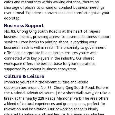
cafes and restaurants within walking distance, there’s no
shortage of places to unwind or conduct business meetings
over a meal. Experience convenience and comfort right at your
doorstep.
Business Support
No. 83, Chong Qing South Road is at the heart of Taipei’s
business district, providing access to essential business support
services. From banks to printing shops, everything your
business needs is within reach. The proximity to government
offices and corporate headquarters ensures you’re well-
connected with key players in the industry. Our shared
workspace offers the perfect base for your operations,
supported by a robust business ecosystem.
Culture & Leisure
Immerse yourself in the vibrant culture and leisure
opportunities around No. 83, Chong Qing South Road. Explore
the National Taiwan Museum, just a short walk away, or take a
break at the nearby 228 Peace Memorial Park. The area offers
a blend of cultural experiences and green spaces, perfect for
relaxation and inspiration. Our coworking space is ideally
situated to balance work and leisure, fostering a productive