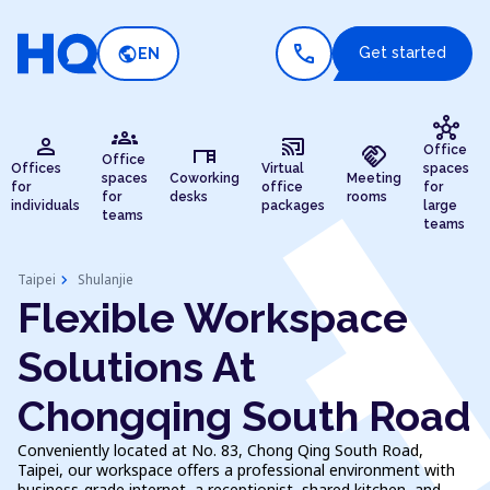
call
public
Get started
EN
hub
groups
person
cast_connected
desk
handshake
Office
Office
Offices
Virtual
spaces
spaces
Coworking
Meeting
for
office
for
for
desks
rooms
individuals
packages
large
teams
teams
chevron_right
Taipei
Shulanjie
Flexible Workspace
Solutions At
Chongqing South Road
Conveniently located at No. 83, Chong Qing South Road,
Taipei, our workspace offers a professional environment with
business-grade internet, a receptionist, shared kitchen, and