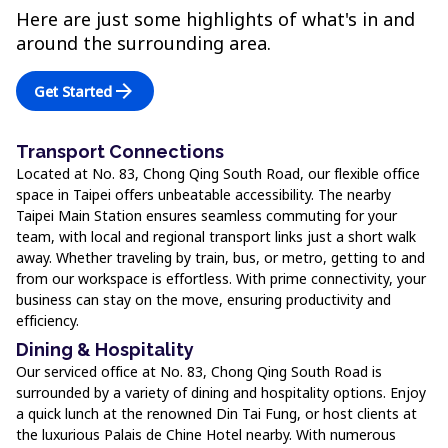
Here are just some highlights of what's in and
around the surrounding area.
arrow_forward
Get Started
Transport Connections
Located at No. 83, Chong Qing South Road, our flexible office
space in Taipei offers unbeatable accessibility. The nearby
Taipei Main Station ensures seamless commuting for your
team, with local and regional transport links just a short walk
away. Whether traveling by train, bus, or metro, getting to and
from our workspace is effortless. With prime connectivity, your
business can stay on the move, ensuring productivity and
efficiency.
Dining & Hospitality
Our serviced office at No. 83, Chong Qing South Road is
surrounded by a variety of dining and hospitality options. Enjoy
a quick lunch at the renowned Din Tai Fung, or host clients at
the luxurious Palais de Chine Hotel nearby. With numerous