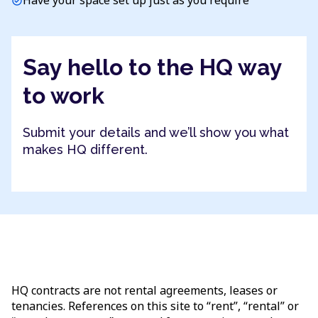
Have your space set up just as you require
check_circle
Say hello to the HQ way
to work
Submit your details and we’ll show you what
makes HQ different.
HQ contracts are not rental agreements, leases or
tenancies. References on this site to “rent”, “rental” or