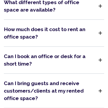
What different types of office
add
space are available?
How much does it cost to rent an
add
office space?
Can I book an office or desk for a
add
short time?
Can I bring guests and receive
add
customers/clients at my rented
office space?