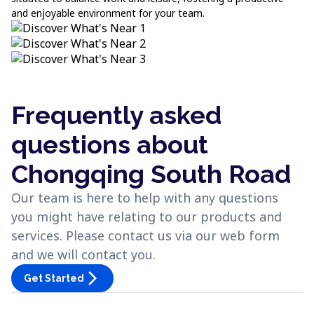
and enjoyable environment for your team.
Frequently asked
questions about
Chongqing South Road
Our team is here to help with any questions
you might have relating to our products and
services. Please contact us via our web form
and we will contact you.
arrow_forward_ios
Get Started