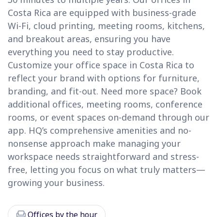
Costa Rica are equipped with business-grade
Wi-Fi, cloud printing, meeting rooms, kitchens,
and breakout areas, ensuring you have
everything you need to stay productive.
Customize your office space in Costa Rica to
reflect your brand with options for furniture,
branding, and fit-out. Need more space? Book
additional offices, meeting rooms, conference
rooms, or event spaces on-demand through our
app. HQ’s comprehensive amenities and no-
nonsense approach make managing your
workspace needs straightforward and stress-
free, letting you focus on what truly matters—
growing your business.
chair
Offices by the hour