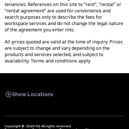
tenancies. References on this site to “rent”, “rental” or
“rental agreement” are used for convenience and
search purposes only to describe the fees for
workspace services and do not change the legal nature
of the agreement you enter into.
All prices quoted are valid at the time of inquiry. Prices
are subject to change and vary depending on the
products and services selected, and subject to
availability. Terms and conditions apply.
add_circle
Show Locations
Copyright © 2026 HQ All rights reserved.