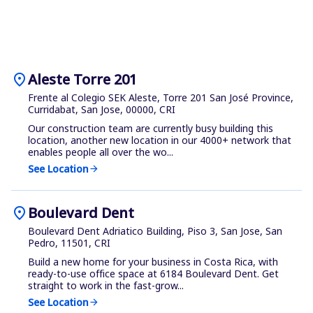
location_on
Aleste Torre 201
Frente al Colegio SEK Aleste, Torre 201 San José Province,
Curridabat, San Jose, 00000, CRI
Our construction team are currently busy building this
location, another new location in our 4000+ network that
enables people all over the wo...
See Location
arrow_forward
location_on
Boulevard Dent
Boulevard Dent Adriatico Building, Piso 3, San Jose, San
Pedro, 11501, CRI
Build a new home for your business in Costa Rica, with
ready-to-use office space at 6184 Boulevard Dent. Get
straight to work in the fast-grow...
See Location
arrow_forward