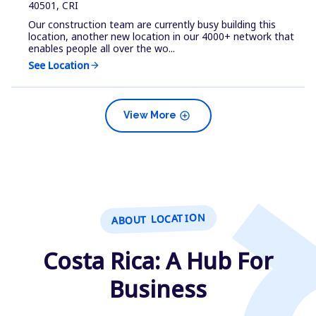
40501, CRI
Our construction team are currently busy building this
location, another new location in our 4000+ network that
enables people all over the wo...
See Location
arrow_forward
add_circle
View More
ABOUT LOCATION
Costa Rica: A Hub For
Business