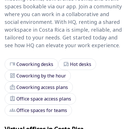
spaces bookable via our app. Join a community
where you can work in a collaborative and
social environment. With HQ, renting a shared
workspace in Costa Rica is simple, reliable, and
tailored to your needs. Get started today and
see how HQ can elevate your work experience.
desk
devices
Coworking desks
Hot desks
dashboard
Coworking by the hour
badge
Coworking access plans
assignment_ind
Office space access plans
groups
Office spaces for teams