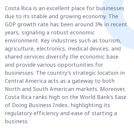
Costa Rica is an excellent place for businesses
due to its stable and growing economy. The
GDP growth rate has been around 3% in recent
years, signaling a robust economic
environment. Key industries such as tourism,
agriculture, electronics, medical devices, and
shared services diversify the economic base
and provide various opportunities for
businesses. The country's strategic location in
Central America acts as a gateway to both
North and South American markets. Moreover,
Costa Rica ranks high on the World Bank's Ease
of Doing Business Index, highlighting its
regulatory efficiency and ease of starting a
business.