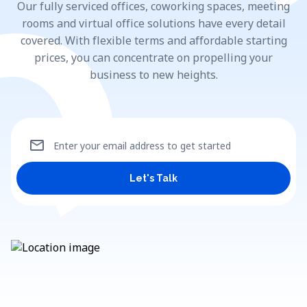
Our fully serviced offices, coworking spaces, meeting
rooms and virtual office solutions have every detail
covered. With flexible terms and affordable starting
prices, you can concentrate on propelling your
business to new heights.
mail
Enter your email address to get started
Let's Talk