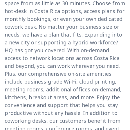
space from as little as 30 minutes. Choose from
hot-desk in Costa Rica options, access plans for
monthly bookings, or even your own dedicated
cowork desk. No matter your business size or
needs, we have a plan that fits. Expanding into
a new city or supporting a hybrid workforce?
HQ has got you covered. With on-demand
access to network locations across Costa Rica
and beyond, you can work wherever you need.
Plus, our comprehensive on-site amenities
include business-grade Wi-Fi, cloud printing,
meeting rooms, additional offices on-demand,
kitchens, breakout areas, and more. Enjoy the
convenience and support that helps you stay
productive without any hassle. In addition to
coworking desks, our customers benefit from
meeting rooms, conference rooms, and event