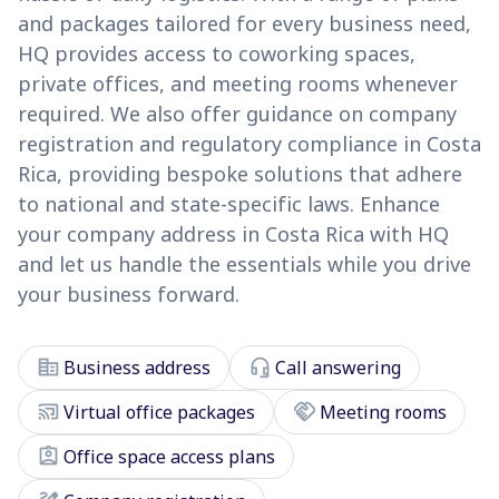
and packages tailored for every business need,
HQ provides access to coworking spaces,
private offices, and meeting rooms whenever
required. We also offer guidance on company
registration and regulatory compliance in Costa
Rica, providing bespoke solutions that adhere
to national and state-specific laws. Enhance
your company address in Costa Rica with HQ
and let us handle the essentials while you drive
your business forward.
corporate_fare
headset_mic
Business address
Call answering
cast_connected
handshake
Virtual office packages
Meeting rooms
assignment_ind
Office space access plans