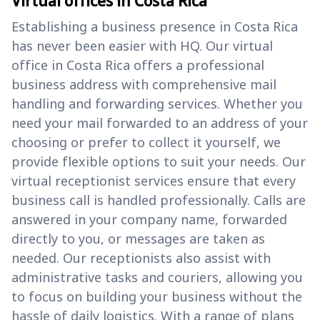
Virtual offices in Costa Rica
Establishing a business presence in Costa Rica
has never been easier with HQ. Our virtual
office in Costa Rica offers a professional
business address with comprehensive mail
handling and forwarding services. Whether you
need your mail forwarded to an address of your
choosing or prefer to collect it yourself, we
provide flexible options to suit your needs. Our
virtual receptionist services ensure that every
business call is handled professionally. Calls are
answered in your company name, forwarded
directly to you, or messages are taken as
needed. Our receptionists also assist with
administrative tasks and couriers, allowing you
to focus on building your business without the
hassle of daily logistics. With a range of plans