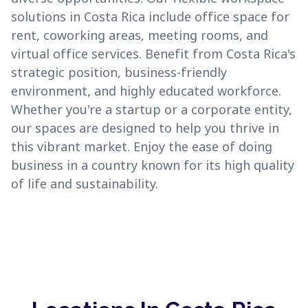
solutions in Costa Rica include office space for
rent, coworking areas, meeting rooms, and
virtual office services. Benefit from Costa Rica's
strategic position, business-friendly
environment, and highly educated workforce.
Whether you're a startup or a corporate entity,
our spaces are designed to help you thrive in
this vibrant market. Enjoy the ease of doing
business in a country known for its high quality
of life and sustainability.