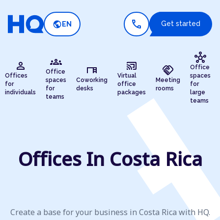
call
public
Get started
EN
hub
groups
person
cast_connected
desk
handshake
Office
Office
Offices
Virtual
spaces
spaces
Coworking
Meeting
for
office
for
for
desks
rooms
individuals
packages
large
teams
teams
Offices In Costa Rica
Create a base for your business in Costa Rica with HQ.