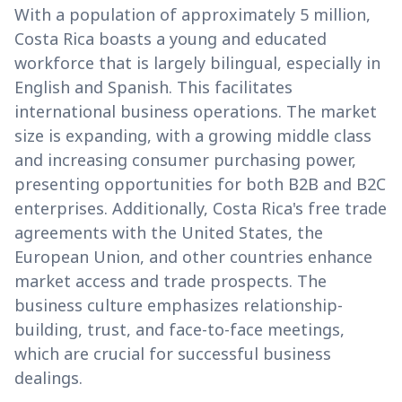
With a population of approximately 5 million,
Costa Rica boasts a young and educated
workforce that is largely bilingual, especially in
English and Spanish. This facilitates
international business operations. The market
size is expanding, with a growing middle class
and increasing consumer purchasing power,
presenting opportunities for both B2B and B2C
enterprises. Additionally, Costa Rica's free trade
agreements with the United States, the
European Union, and other countries enhance
market access and trade prospects. The
business culture emphasizes relationship-
building, trust, and face-to-face meetings,
which are crucial for successful business
dealings.