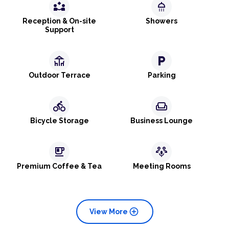
partner_exchange
shower
Reception & On-site
Showers
Support
deck
local_parking
Outdoor Terrace
Parking
directions_bike
weekend
Bicycle Storage
Business Lounge
emoji_food_beverage
adaptive_audio_mic
Premium Coffee & Tea
Meeting Rooms
add_circle
View More