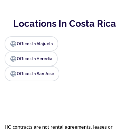
Locations In Costa Rica
language
Offices In Alajuela
language
Offices In Heredia
language
Offices In San José
HQ contracts are not rental agreements, leases or