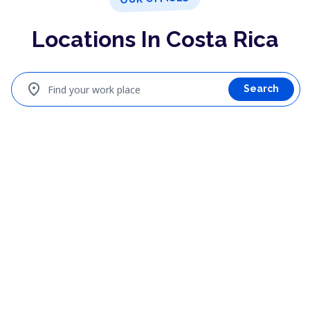
Locations In Costa Rica
location_on
Find your work place
Search