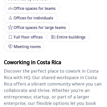
groups
Office spaces for teams
person
Offices for individuals
hub
Office spaces for large teams
door_front
domain
Full floor offices
Entire buildings
handshake
Meeting rooms
Coworking in Costa Rica
Discover the perfect place to cowork in Costa
Rica with HQ. Our shared workspace in Costa
Rica offers a vibrant community where you can
collaborate and thrive. Whether you're an
entrepreneur, startup, or part of a larger
enterprise, our flexible options let you book