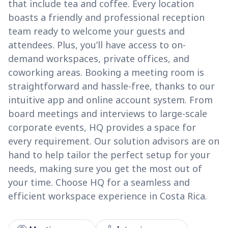
that include tea and coffee. Every location
boasts a friendly and professional reception
team ready to welcome your guests and
attendees. Plus, you’ll have access to on-
demand workspaces, private offices, and
coworking areas. Booking a meeting room is
straightforward and hassle-free, thanks to our
intuitive app and online account system. From
board meetings and interviews to large-scale
corporate events, HQ provides a space for
every requirement. Our solution advisors are on
hand to help tailor the perfect setup for your
needs, making sure you get the most out of
your time. Choose HQ for a seamless and
efficient workspace experience in Costa Rica.