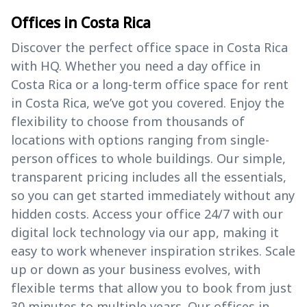
Offices in Costa Rica
Discover the perfect office space in Costa Rica
with HQ. Whether you need a day office in
Costa Rica or a long-term office space for rent
in Costa Rica, we’ve got you covered. Enjoy the
flexibility to choose from thousands of
locations with options ranging from single-
person offices to whole buildings. Our simple,
transparent pricing includes all the essentials,
so you can get started immediately without any
hidden costs. Access your office 24/7 with our
digital lock technology via our app, making it
easy to work whenever inspiration strikes. Scale
up or down as your business evolves, with
flexible terms that allow you to book from just
30 minutes to multiple years. Our offices in