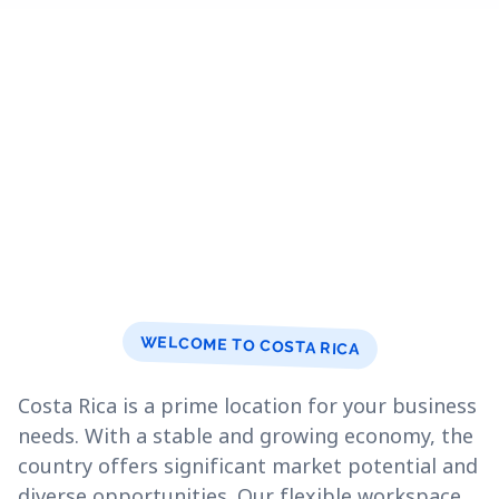
WELCOME TO COSTA RICA
Costa Rica is a prime location for your business
needs. With a stable and growing economy, the
country offers significant market potential and
diverse opportunities. Our flexible workspace