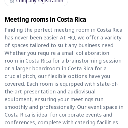
draw
Company registration
Meeting rooms in Costa Rica
Finding the perfect meeting room in Costa Rica
has never been easier. At HQ, we offer a variety
of spaces tailored to suit any business need.
Whether you require a small collaboration
room in Costa Rica for a brainstorming session
or a larger boardroom in Costa Rica for a
crucial pitch, our flexible options have you
covered. Each room is equipped with state-of-
the-art presentation and audiovisual
equipment, ensuring your meetings run
smoothly and professionally. Our event space in
Costa Rica is ideal for corporate events and
conferences, complete with catering facilities