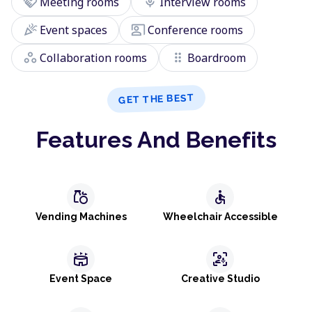
handshake
mic
Meeting rooms
Interview rooms
celebration
co_present
Event spaces
Conference rooms
workspaces
drag_indicator
Collaboration rooms
Boardroom
GET THE BEST
Features And Benefits
grocery
accessible
Vending Machines
Wheelchair Accessible
stadium
frame_person_mic
Event Space
Creative Studio