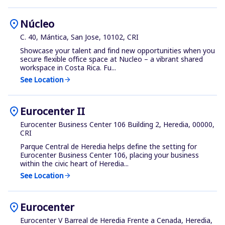
location_on
Núcleo
C. 40, Mántica, San Jose, 10102, CRI
Showcase your talent and find new opportunities when you
secure flexible office space at Nucleo – a vibrant shared
workspace in Costa Rica. Fu...
See Location
arrow_forward
location_on
Eurocenter II
Eurocenter Business Center 106 Building 2, Heredia, 00000,
CRI
Parque Central de Heredia helps define the setting for
Eurocenter Business Center 106, placing your business
within the civic heart of Heredia...
See Location
arrow_forward
location_on
Eurocenter
Eurocenter V Barreal de Heredia Frente a Cenada, Heredia,