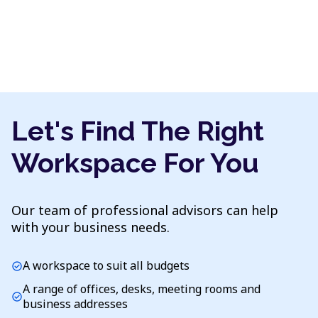
Let's Find The Right
Workspace For You
Our team of professional advisors can help
with your business needs.
A workspace to suit all budgets
check_circle
A range of offices, desks, meeting rooms and
check_circle
business addresses