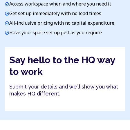
Access workspace when and where you need it
check_circle
Get set up immediately with no lead times
check_circle
All-inclusive pricing with no capital expenditure
check_circle
Have your space set up just as you require
check_circle
Say hello to the HQ way
to work
Submit your details and we’ll show you what
makes HQ different.