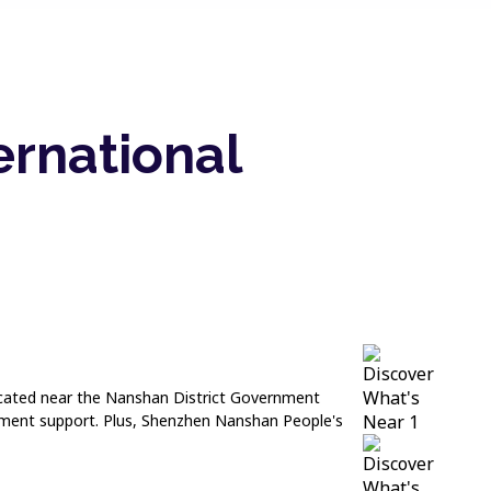
ernational
 located near the Nanshan District Government
rnment support. Plus, Shenzhen Nanshan People's