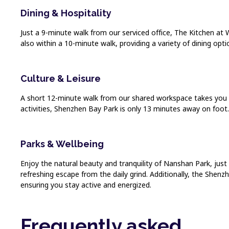
Dining & Hospitality
Just a 9-minute walk from our serviced office, The Kitchen at W
also within a 10-minute walk, providing a variety of dining opti
Culture & Leisure
A short 12-minute walk from our shared workspace takes you 
activities, Shenzhen Bay Park is only 13 minutes away on foot. T
Parks & Wellbeing
Enjoy the natural beauty and tranquility of Nanshan Park, just
refreshing escape from the daily grind. Additionally, the Shenzh
ensuring you stay active and energized.
Frequently asked