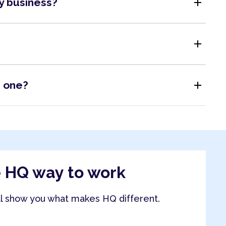
add
my business?
add
add
s one?
e HQ way to work
ll show you what makes HQ different.