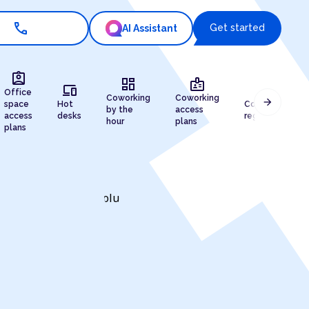
call
Get started
AI Assistant
assignment_ind
dashboard
badge
devices
draw
Office
Coworking
Coworking
arrow_forward
space
Hot
Company
by the
access
access
desks
registration
hour
plans
plans