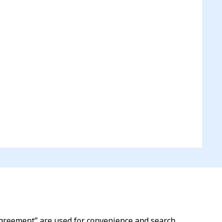
l agreement” are used for convenience and search