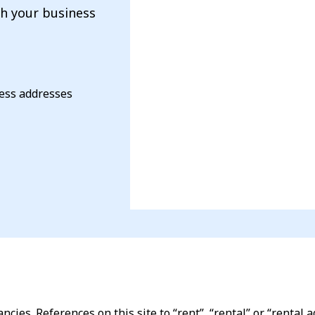
th your business
ness addresses
ncies. References on this site to “rent”, “rental” or “renta