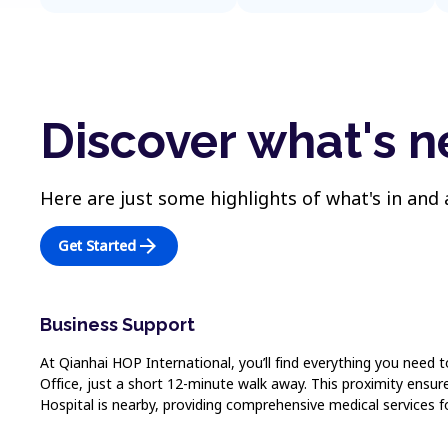
Discover what's n
Here are just some highlights of what's in and
arrow_forward
Get Started
Business Support
At Qianhai HOP International, you’ll find everything you need 
Office, just a short 12-minute walk away. This proximity ensu
Hospital is nearby, providing comprehensive medical services f