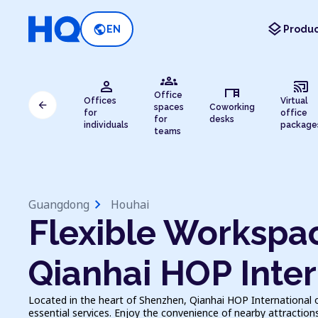
layers
public
EN
Produc
groups
person
cast_connected
desk
Office
Offices
Virtual
arrow_back
spaces
Coworking
for
office
for
desks
individuals
package
teams
chevron_right
Guangdong
Houhai
Flexible Workspac
Qianhai HOP Inter
Located in the heart of Shenzhen, Qianhai HOP International 
essential services. Enjoy the convenience of nearby attractions a