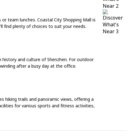
s or team lunches. Coastal City Shopping Mall is
l find plenty of choices to suit your needs.
 history and culture of Shenzhen. For outdoor
winding after a busy day at the office.
s hiking trails and panoramic views, offering a
lities for various sports and fitness activities,