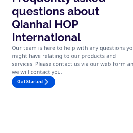
questions about
Qianhai HOP
International
Our team is here to help with any questions y
might have relating to our products and
services. Please contact us via our web form a
we will contact you.
arrow_forward_ios
Get Started