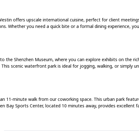
estin offers upscale international cuisine, perfect for client meeting
ons. Whether you need a quick bite or a formal dining experience, you’l
to the Shenzhen Museum, where you can explore exhibits on the rich
his scenic waterfront park is ideal for jogging, walking, or simply un
 an 11-minute walk from our coworking space. This urban park feature
en Bay Sports Center, located 10 minutes away, provides excellent faci