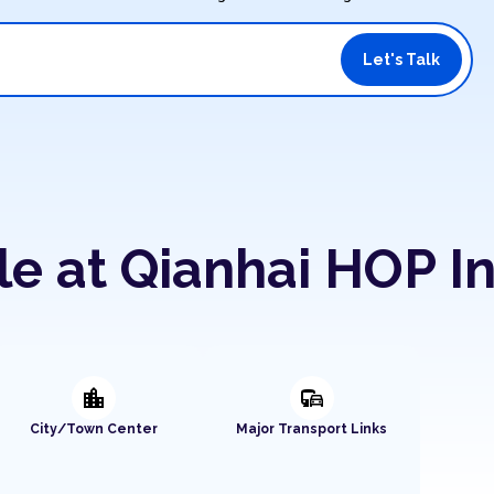
Let's Talk
le at Qianhai HOP I
location_city
commute
City/Town Center
Major Transport Links