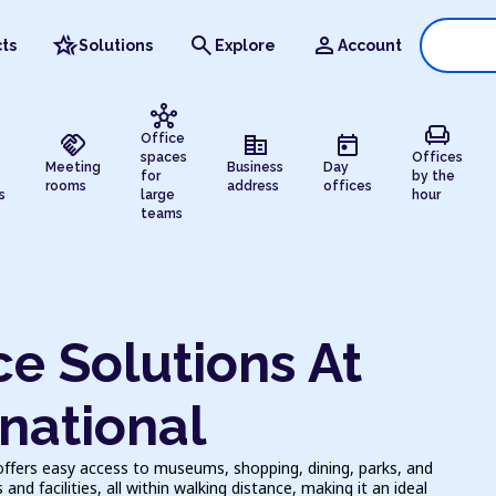
hotel_class
search
person
ts
Solutions
Explore
Account
hub
chair
handshake
corporate_fare
today
Office
spaces
Offices
Meeting
Business
Day
for
by the
rooms
address
offices
s
large
hour
teams
e Solutions At
national
offers easy access to museums, shopping, dining, parks, and
nd facilities, all within walking distance, making it an ideal