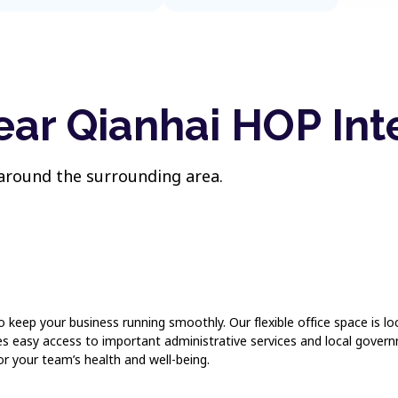
ear Qianhai HOP Int
 around the surrounding area.
to keep your business running smoothly. Our flexible office space is
res easy access to important administrative services and local gove
or your team’s health and well-being.