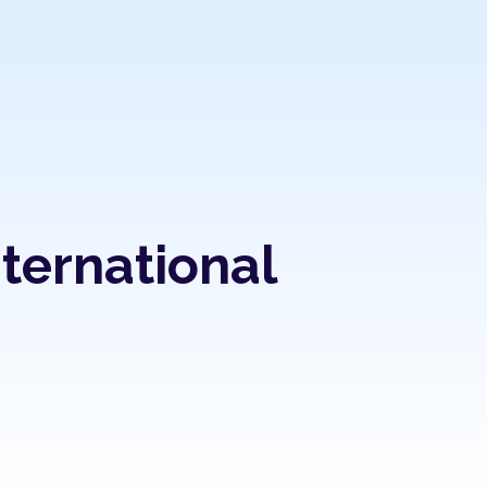
nternational