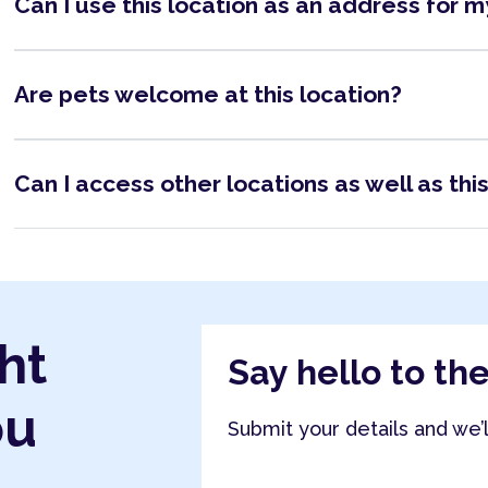
Can I use this location as an address for 
Are pets welcome at this location?
Can I access other locations as well as thi
ht
Say hello to th
ou
Submit your details and we’