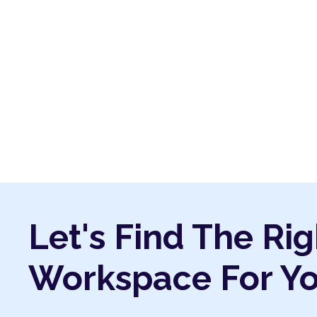
Let's Find The Rig
Workspace For Y