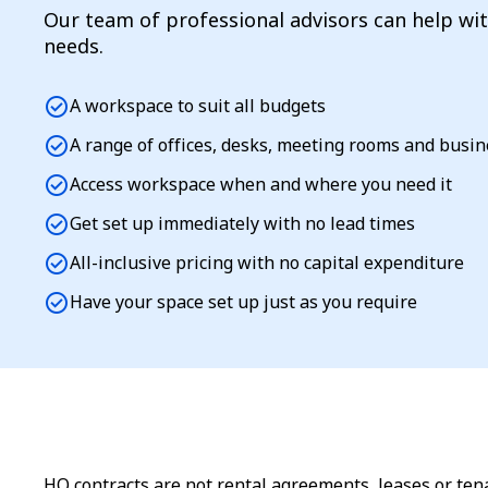
Our team of professional advisors can help wi
needs.
check_circle
A workspace to suit all budgets
check_circle
A range of offices, desks, meeting rooms and busi
check_circle
Access workspace when and where you need it
check_circle
Get set up immediately with no lead times
check_circle
All-inclusive pricing with no capital expenditure
check_circle
Have your space set up just as you require
HQ contracts are not rental agreements, leases or tena