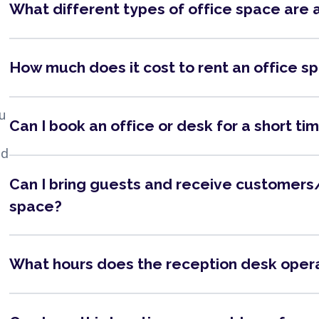
What different types of office space are 
How much does it cost to rent an office s
ou
Can I book an office or desk for a short ti
nd
Can I bring guests and receive customers/
space?
What hours does the reception desk oper