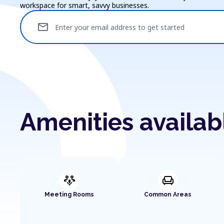
workspace for smart, savvy businesses.
mail
Enter your email address to get started
Amenities availab
adaptive_audio_mic
chair
Meeting Rooms
Common Areas