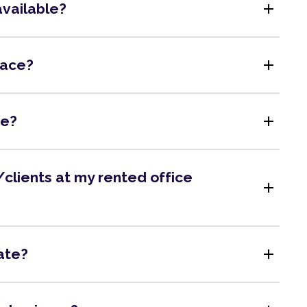
add
available?
add
pace?
add
me?
clients at my rented office
add
add
ate?