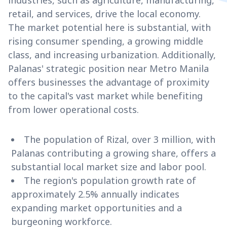
industries, such as agriculture, manufacturing,
retail, and services, drive the local economy.
The market potential here is substantial, with
rising consumer spending, a growing middle
class, and increasing urbanization. Additionally,
Palanas' strategic position near Metro Manila
offers businesses the advantage of proximity
to the capital's vast market while benefiting
from lower operational costs.
The population of Rizal, over 3 million, with
Palanas contributing a growing share, offers a
substantial local market size and labor pool.
The region's population growth rate of
approximately 2.5% annually indicates
expanding market opportunities and a
burgeoning workforce.