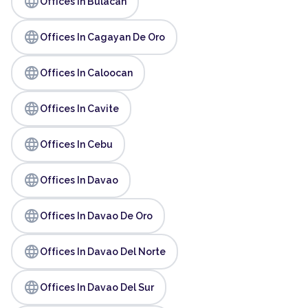
language
Offices In Bulacan
language
Offices In Cagayan De Oro
language
Offices In Caloocan
language
Offices In Cavite
language
Offices In Cebu
language
Offices In Davao
language
Offices In Davao De Oro
language
Offices In Davao Del Norte
language
Offices In Davao Del Sur