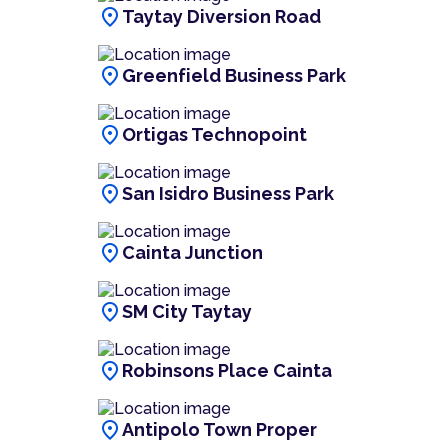
location_on
Taytay Diversion Road
location_on
Greenfield Business Park
location_on
Ortigas Technopoint
location_on
San Isidro Business Park
location_on
Cainta Junction
location_on
SM City Taytay
location_on
Robinsons Place Cainta
location_on
Antipolo Town Proper