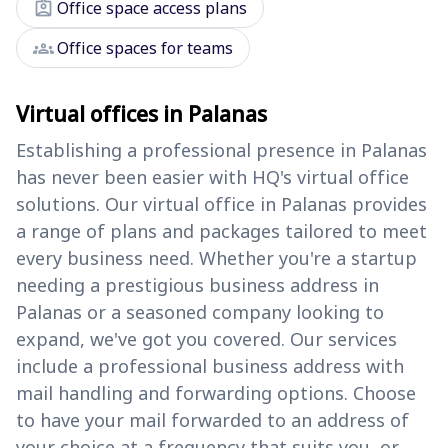
assignment_ind
Office space access plans
groups
Office spaces for teams
Virtual offices in Palanas
Establishing a professional presence in Palanas
has never been easier with HQ's virtual office
solutions. Our virtual office in Palanas provides
a range of plans and packages tailored to meet
every business need. Whether you're a startup
needing a prestigious business address in
Palanas or a seasoned company looking to
expand, we've got you covered. Our services
include a professional business address with
mail handling and forwarding options. Choose
to have your mail forwarded to an address of
your choice at a frequency that suits you, or