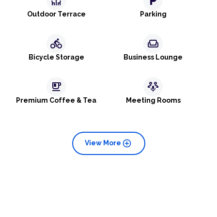
deck
local_parking
Outdoor Terrace
Parking
directions_bike
weekend
Bicycle Storage
Business Lounge
emoji_food_beverage
adaptive_audio_mic
Premium Coffee & Tea
Meeting Rooms
add_circle
View More