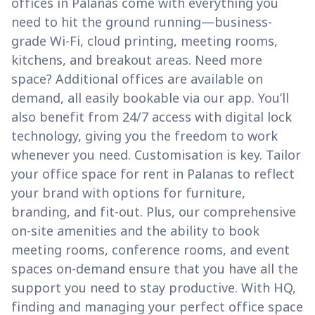
offices in Palanas come with everything you
need to hit the ground running—business-
grade Wi-Fi, cloud printing, meeting rooms,
kitchens, and breakout areas. Need more
space? Additional offices are available on
demand, all easily bookable via our app. You’ll
also benefit from 24/7 access with digital lock
technology, giving you the freedom to work
whenever you need. Customisation is key. Tailor
your office space for rent in Palanas to reflect
your brand with options for furniture,
branding, and fit-out. Plus, our comprehensive
on-site amenities and the ability to book
meeting rooms, conference rooms, and event
spaces on-demand ensure that you have all the
support you need to stay productive. With HQ,
finding and managing your perfect office space