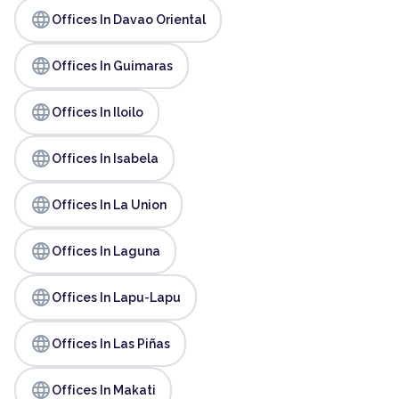
language
Offices In Davao Oriental
language
Offices In Guimaras
language
Offices In Iloilo
language
Offices In Isabela
language
Offices In La Union
language
Offices In Laguna
language
Offices In Lapu-Lapu
language
Offices In Las Piñas
language
Offices In Makati