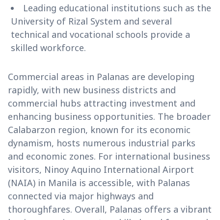
Leading educational institutions such as the
University of Rizal System and several
technical and vocational schools provide a
skilled workforce.
Commercial areas in Palanas are developing
rapidly, with new business districts and
commercial hubs attracting investment and
enhancing business opportunities. The broader
Calabarzon region, known for its economic
dynamism, hosts numerous industrial parks
and economic zones. For international business
visitors, Ninoy Aquino International Airport
(NAIA) in Manila is accessible, with Palanas
connected via major highways and
thoroughfares. Overall, Palanas offers a vibrant