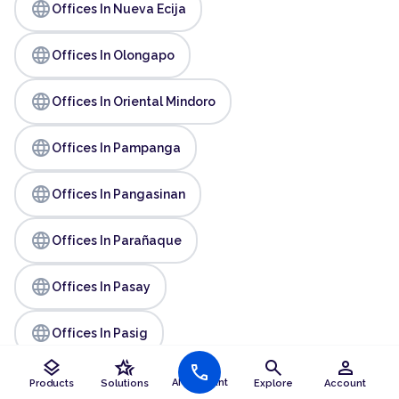
language
Offices In Nueva Ecija
language
Offices In Olongapo
language
Offices In Oriental Mindoro
language
Offices In Pampanga
language
Offices In Pangasinan
language
Offices In Parañaque
language
Offices In Pasay
language
Offices In Pasig
layers
hotel_class
search
person
call
language
Offices In Quezon
AI Assistant
Products
Solutions
Explore
Account