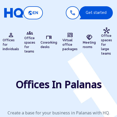
call
public
Get started
EN
hub
groups
person
cast_connected
desk
handshake
Office
Office
Offices
Virtual
spaces
spaces
Coworking
Meeting
for
office
for
for
desks
rooms
individuals
packages
large
teams
teams
Offices In Palanas
Create a base for your business in Palanas with HQ.