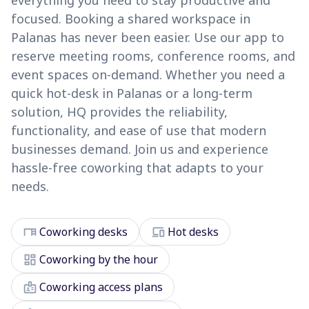
everything you need to stay productive and
focused. Booking a shared workspace in
Palanas has never been easier. Use our app to
reserve meeting rooms, conference rooms, and
event spaces on-demand. Whether you need a
quick hot-desk in Palanas or a long-term
solution, HQ provides the reliability,
functionality, and ease of use that modern
businesses demand. Join us and experience
hassle-free coworking that adapts to your
needs.
desk
devices
Coworking desks
Hot desks
dashboard
Coworking by the hour
badge
Coworking access plans