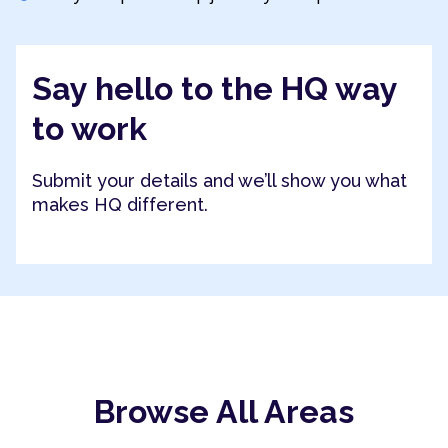
Say hello to the HQ way
to work
Submit your details and we’ll show you what
makes HQ different.
Browse All Areas