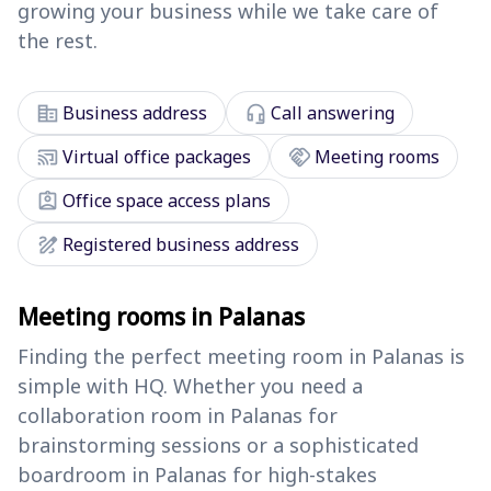
growing your business while we take care of
the rest.
corporate_fare
headset_mic
Business address
Call answering
cast_connected
handshake
Virtual office packages
Meeting rooms
assignment_ind
Office space access plans
draw
Registered business address
Meeting rooms in Palanas
Finding the perfect meeting room in Palanas is
simple with HQ. Whether you need a
collaboration room in Palanas for
brainstorming sessions or a sophisticated
boardroom in Palanas for high-stakes