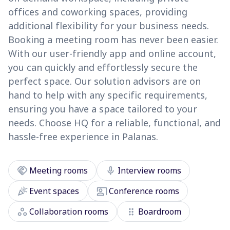
offices and coworking spaces, providing
additional flexibility for your business needs.
Booking a meeting room has never been easier.
With our user-friendly app and online account,
you can quickly and effortlessly secure the
perfect space. Our solution advisors are on
hand to help with any specific requirements,
ensuring you have a space tailored to your
needs. Choose HQ for a reliable, functional, and
hassle-free experience in Palanas.
handshake
mic
Meeting rooms
Interview rooms
celebration
co_present
Event spaces
Conference rooms
workspaces
drag_indicator
Collaboration rooms
Boardroom