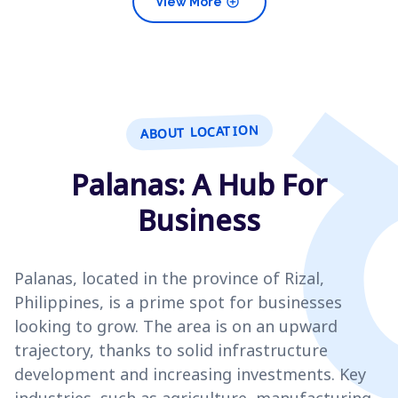
add_circle
View More
ABOUT LOCATION
Palanas: A Hub For
Business
Palanas, located in the province of Rizal,
Philippines, is a prime spot for businesses
looking to grow. The area is on an upward
trajectory, thanks to solid infrastructure
development and increasing investments. Key