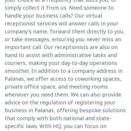
simply collect it from us. Need someone to
handle your business calls? Our virtual
receptionist services will answer calls in your
company's name, forward them directly to you,
or take messages, ensuring you never miss an
important call. Our receptionists are also on
hand to assist with administrative tasks and
couriers, making your day-to-day operations
smoother. In addition to a company address in
Palanas, we offer access to coworking spaces,
private office space, and meeting rooms
whenever you need them. We can also provide
advice on the regulation of registering your
business in Palanas, offering bespoke solutions
that comply with both national and state-
specific laws. With HQ, you can focus on