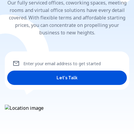
Our fully serviced offices, coworking spaces, meeting
rooms and virtual office solutions have every detail
covered. With flexible terms and affordable starting
prices, you can concentrate on propelling your
business to new heights.
mail
Enter your email address to get started
Let's Talk