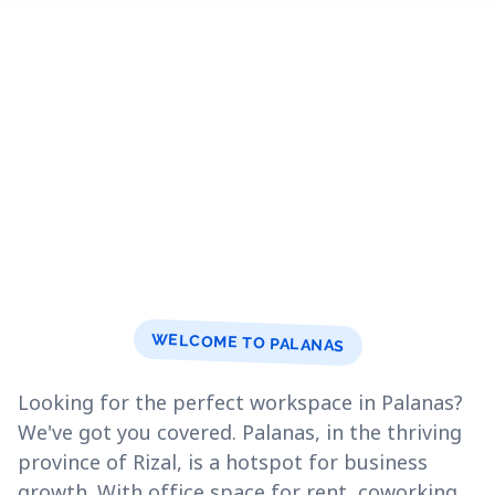
WELCOME TO PALANAS
Looking for the perfect workspace in Palanas?
We've got you covered. Palanas, in the thriving
province of Rizal, is a hotspot for business
growth. With office space for rent, coworking