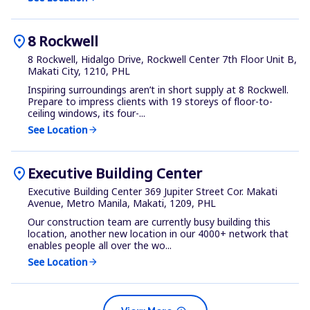
location_on
8 Rockwell
8 Rockwell, Hidalgo Drive, Rockwell Center 7th Floor Unit B,
Makati City, 1210, PHL
Inspiring surroundings aren’t in short supply at 8 Rockwell.
Prepare to impress clients with 19 storeys of floor-to-
ceiling windows, its four-...
See Location
arrow_forward
location_on
Executive Building Center
Executive Building Center 369 Jupiter Street Cor. Makati
Avenue, Metro Manila, Makati, 1209, PHL
Our construction team are currently busy building this
location, another new location in our 4000+ network that
enables people all over the wo...
See Location
arrow_forward