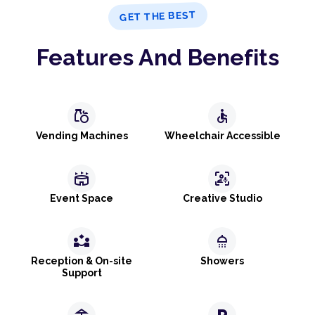
GET THE BEST
Features And Benefits
grocery
accessible
Vending Machines
Wheelchair Accessible
stadium
frame_person_mic
Event Space
Creative Studio
partner_exchange
shower
Reception & On-site
Showers
Support