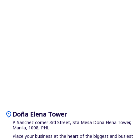
location_on
Doña Elena Tower
P. Sanchez corner 3rd Street, Sta Mesa Doña Elena Tower,
Manila, 1008, PHL
Place your business at the heart of the biggest and busiest