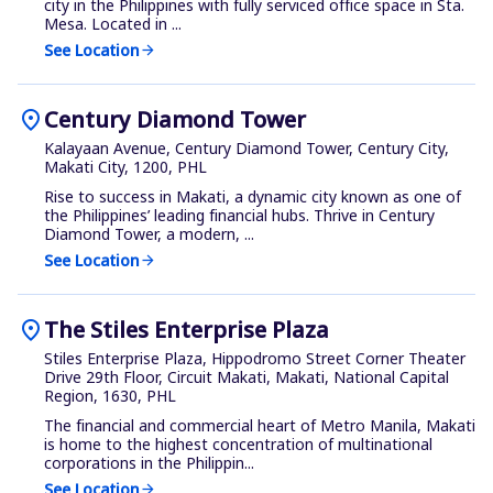
city in the Philippines with fully serviced office space in Sta.
Mesa. Located in ...
See Location
arrow_forward
location_on
Century Diamond Tower
Kalayaan Avenue, Century Diamond Tower, Century City,
Makati City, 1200, PHL
Rise to success in Makati, a dynamic city known as one of
the Philippines’ leading financial hubs. Thrive in Century
Diamond Tower, a modern, ...
See Location
arrow_forward
location_on
The Stiles Enterprise Plaza
Stiles Enterprise Plaza, Hippodromo Street Corner Theater
Drive 29th Floor, Circuit Makati, Makati, National Capital
Region, 1630, PHL
The financial and commercial heart of Metro Manila, Makati
is home to the highest concentration of multinational
corporations in the Philippin...
See Location
arrow_forward