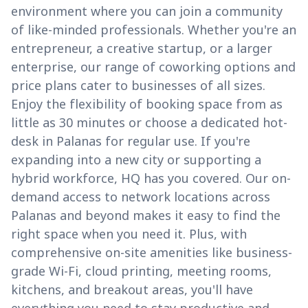
environment where you can join a community
of like-minded professionals. Whether you're an
entrepreneur, a creative startup, or a larger
enterprise, our range of coworking options and
price plans cater to businesses of all sizes.
Enjoy the flexibility of booking space from as
little as 30 minutes or choose a dedicated hot-
desk in Palanas for regular use. If you're
expanding into a new city or supporting a
hybrid workforce, HQ has you covered. Our on-
demand access to network locations across
Palanas and beyond makes it easy to find the
right space when you need it. Plus, with
comprehensive on-site amenities like business-
grade Wi-Fi, cloud printing, meeting rooms,
kitchens, and breakout areas, you'll have