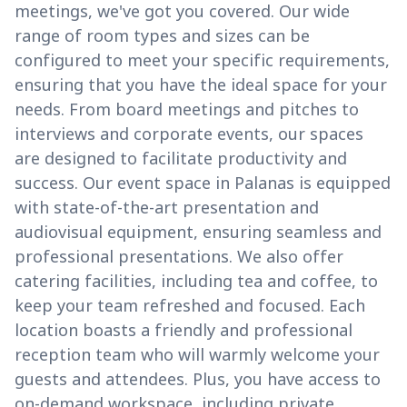
meetings, we've got you covered. Our wide
range of room types and sizes can be
configured to meet your specific requirements,
ensuring that you have the ideal space for your
needs. From board meetings and pitches to
interviews and corporate events, our spaces
are designed to facilitate productivity and
success. Our event space in Palanas is equipped
with state-of-the-art presentation and
audiovisual equipment, ensuring seamless and
professional presentations. We also offer
catering facilities, including tea and coffee, to
keep your team refreshed and focused. Each
location boasts a friendly and professional
reception team who will warmly welcome your
guests and attendees. Plus, you have access to
on-demand workspace, including private