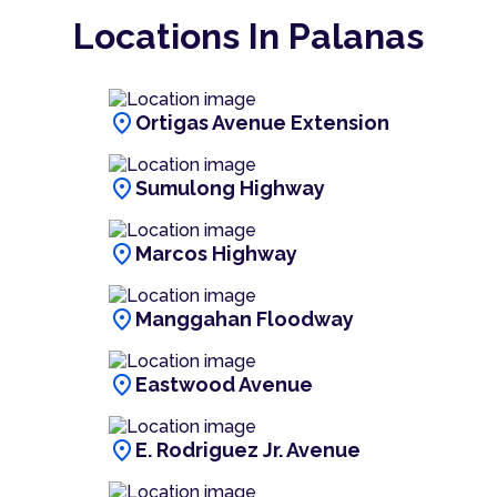
Locations In Palanas
location_on
Ortigas Avenue Extension
location_on
Sumulong Highway
location_on
Marcos Highway
location_on
Manggahan Floodway
location_on
Eastwood Avenue
location_on
E. Rodriguez Jr. Avenue