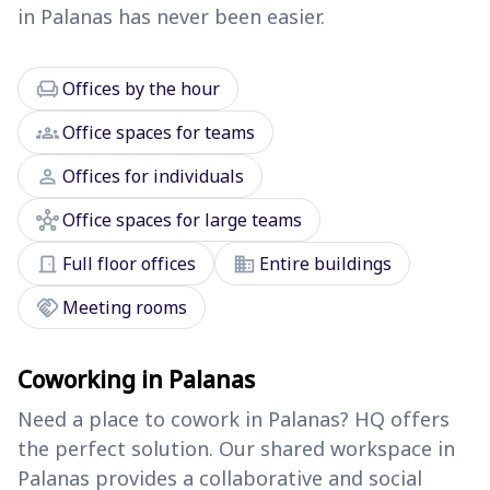
in Palanas has never been easier.
chair
Offices by the hour
groups
Office spaces for teams
person
Offices for individuals
hub
Office spaces for large teams
door_front
domain
Full floor offices
Entire buildings
handshake
Meeting rooms
Coworking in Palanas
Need a place to cowork in Palanas? HQ offers
the perfect solution. Our shared workspace in
Palanas provides a collaborative and social