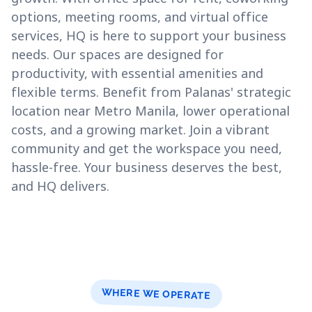
options, meeting rooms, and virtual office
services, HQ is here to support your business
needs. Our spaces are designed for
productivity, with essential amenities and
flexible terms. Benefit from Palanas' strategic
location near Metro Manila, lower operational
costs, and a growing market. Join a vibrant
community and get the workspace you need,
hassle-free. Your business deserves the best,
and HQ delivers.
WHERE WE OPERATE