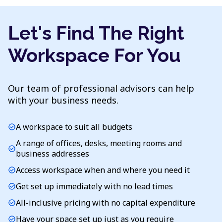
Let's Find The Right
Workspace For You
Our team of professional advisors can help
with your business needs.
A workspace to suit all budgets
check_circle
A range of offices, desks, meeting rooms and
check_circle
business addresses
Access workspace when and where you need it
check_circle
Get set up immediately with no lead times
check_circle
All-inclusive pricing with no capital expenditure
check_circle
Have your space set up just as you require
check_circle