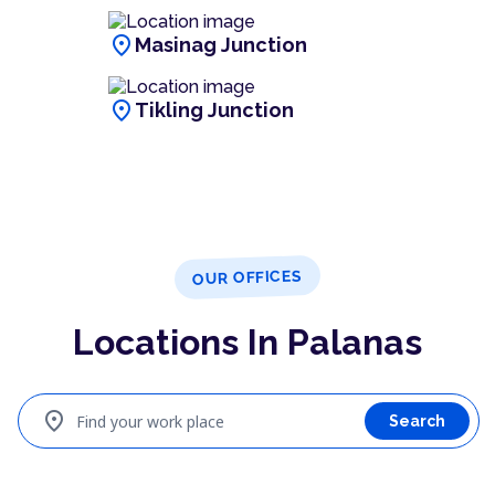
location_on
Masinag Junction
location_on
Tikling Junction
OUR OFFICES
Locations In Palanas
location_on
Find your work place
Search