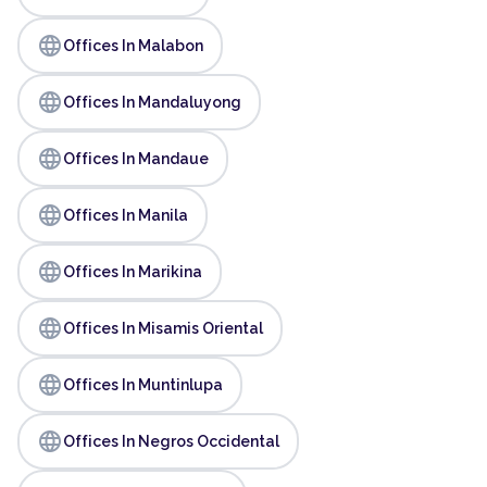
language
Offices In Malabon
language
Offices In Mandaluyong
language
Offices In Mandaue
language
Offices In Manila
language
Offices In Marikina
language
Offices In Misamis Oriental
language
Offices In Muntinlupa
language
Offices In Negros Occidental