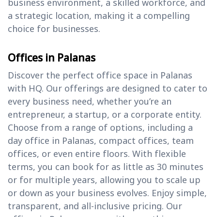
business environment, a skilled workforce, and
a strategic location, making it a compelling
choice for businesses.
Offices in Palanas
Discover the perfect office space in Palanas
with HQ. Our offerings are designed to cater to
every business need, whether you’re an
entrepreneur, a startup, or a corporate entity.
Choose from a range of options, including a
day office in Palanas, compact offices, team
offices, or even entire floors. With flexible
terms, you can book for as little as 30 minutes
or for multiple years, allowing you to scale up
or down as your business evolves. Enjoy simple,
transparent, and all-inclusive pricing. Our