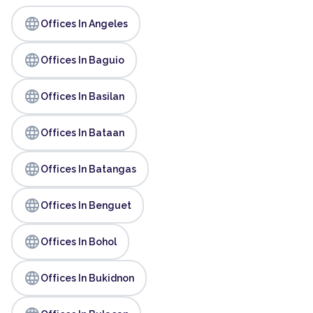
language
Offices In Angeles
language
Offices In Baguio
language
Offices In Basilan
language
Offices In Bataan
language
Offices In Batangas
language
Offices In Benguet
language
Offices In Bohol
language
Offices In Bukidnon