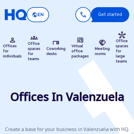
call
public
Get started
EN
hub
groups
person
cast_connected
desk
handshake
Office
Office
Offices
Virtual
spaces
spaces
Coworking
Meeting
for
office
for
for
desks
rooms
individuals
packages
large
teams
teams
Offices In Valenzuela
Create a base for your business in Valenzuela with HQ.