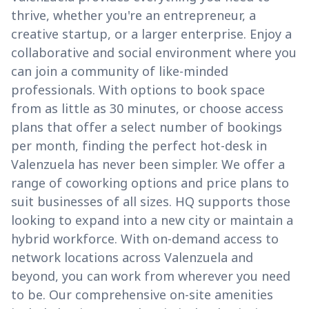
thrive, whether you're an entrepreneur, a
creative startup, or a larger enterprise. Enjoy a
collaborative and social environment where you
can join a community of like-minded
professionals. With options to book space
from as little as 30 minutes, or choose access
plans that offer a select number of bookings
per month, finding the perfect hot-desk in
Valenzuela has never been simpler. We offer a
range of coworking options and price plans to
suit businesses of all sizes. HQ supports those
looking to expand into a new city or maintain a
hybrid workforce. With on-demand access to
network locations across Valenzuela and
beyond, you can work from wherever you need
to be. Our comprehensive on-site amenities