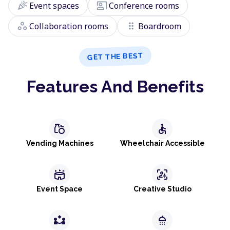
celebration
co_present
Event spaces
Conference rooms
workspaces
drag_indicator
Collaboration rooms
Boardroom
GET THE BEST
Features And Benefits
grocery
accessible
Vending Machines
Wheelchair Accessible
stadium
frame_person_mic
Event Space
Creative Studio
partner_exchange
shower