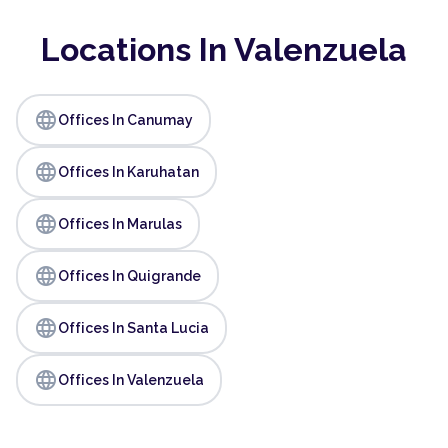
Locations In Valenzuela
language
Offices In Canumay
language
Offices In Karuhatan
language
Offices In Marulas
language
Offices In Quigrande
language
Offices In Santa Lucia
language
Offices In Valenzuela