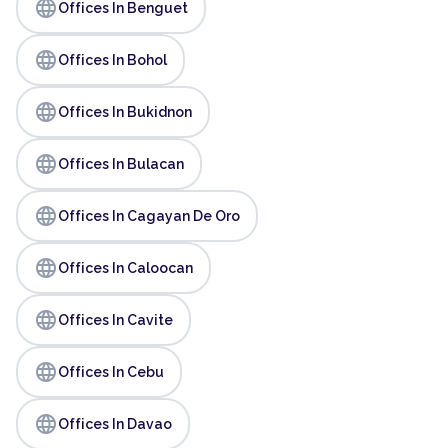
language
Offices In Benguet
language
Offices In Bohol
language
Offices In Bukidnon
language
Offices In Bulacan
language
Offices In Cagayan De Oro
language
Offices In Caloocan
language
Offices In Cavite
language
Offices In Cebu
language
Offices In Davao