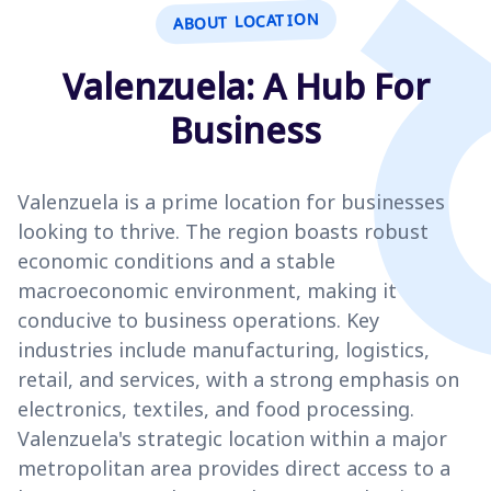
ABOUT LOCATION
Valenzuela: A Hub For
Business
Valenzuela is a prime location for businesses
looking to thrive. The region boasts robust
economic conditions and a stable
macroeconomic environment, making it
conducive to business operations. Key
industries include manufacturing, logistics,
retail, and services, with a strong emphasis on
electronics, textiles, and food processing.
Valenzuela's strategic location within a major
metropolitan area provides direct access to a