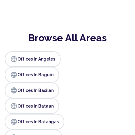
Browse All Areas
language
Offices In Angeles
language
Offices In Baguio
language
Offices In Basilan
language
Offices In Bataan
language
Offices In Batangas