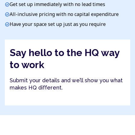
Get set up immediately with no lead times
check_circle
All-inclusive pricing with no capital expenditure
check_circle
Have your space set up just as you require
check_circle
Say hello to the HQ way
to work
Submit your details and we’ll show you what
makes HQ different.