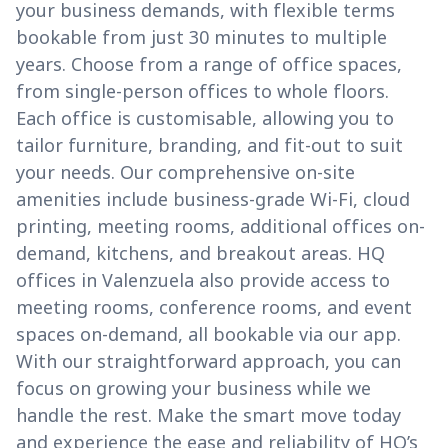
your business demands, with flexible terms
bookable from just 30 minutes to multiple
years. Choose from a range of office spaces,
from single-person offices to whole floors.
Each office is customisable, allowing you to
tailor furniture, branding, and fit-out to suit
your needs. Our comprehensive on-site
amenities include business-grade Wi-Fi, cloud
printing, meeting rooms, additional offices on-
demand, kitchens, and breakout areas. HQ
offices in Valenzuela also provide access to
meeting rooms, conference rooms, and event
spaces on-demand, all bookable via our app.
With our straightforward approach, you can
focus on growing your business while we
handle the rest. Make the smart move today
and experience the ease and reliability of HQ’s