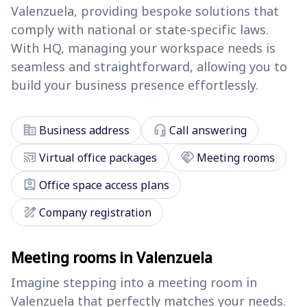
Valenzuela, providing bespoke solutions that
comply with national or state-specific laws.
With HQ, managing your workspace needs is
seamless and straightforward, allowing you to
build your business presence effortlessly.
corporate_fare
headset_mic
Business address
Call answering
cast_connected
handshake
Virtual office packages
Meeting rooms
assignment_ind
Office space access plans
draw
Company registration
Meeting rooms in Valenzuela
Imagine stepping into a meeting room in
Valenzuela that perfectly matches your needs.