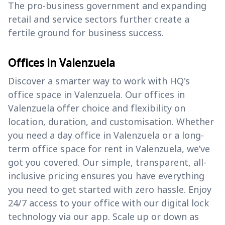
The pro-business government and expanding
retail and service sectors further create a
fertile ground for business success.
Offices in Valenzuela
Discover a smarter way to work with HQ's
office space in Valenzuela. Our offices in
Valenzuela offer choice and flexibility on
location, duration, and customisation. Whether
you need a day office in Valenzuela or a long-
term office space for rent in Valenzuela, we’ve
got you covered. Our simple, transparent, all-
inclusive pricing ensures you have everything
you need to get started with zero hassle. Enjoy
24/7 access to your office with our digital lock
technology via our app. Scale up or down as