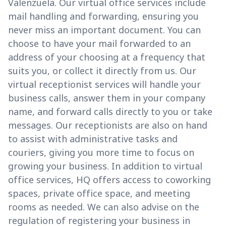
Valenzuela. Our virtual office services include
mail handling and forwarding, ensuring you
never miss an important document. You can
choose to have your mail forwarded to an
address of your choosing at a frequency that
suits you, or collect it directly from us. Our
virtual receptionist services will handle your
business calls, answer them in your company
name, and forward calls directly to you or take
messages. Our receptionists are also on hand
to assist with administrative tasks and
couriers, giving you more time to focus on
growing your business. In addition to virtual
office services, HQ offers access to coworking
spaces, private office space, and meeting
rooms as needed. We can also advise on the
regulation of registering your business in