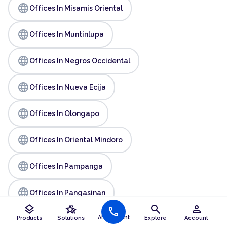
language
Offices In Misamis Oriental
language
Offices In Muntinlupa
language
Offices In Negros Occidental
language
Offices In Nueva Ecija
language
Offices In Olongapo
language
Offices In Oriental Mindoro
language
Offices In Pampanga
language
Offices In Pangasinan
layers
hotel_class
search
person
call
language
AI Assistant
Products
Solutions
Explore
Account
Offices In Parañaque