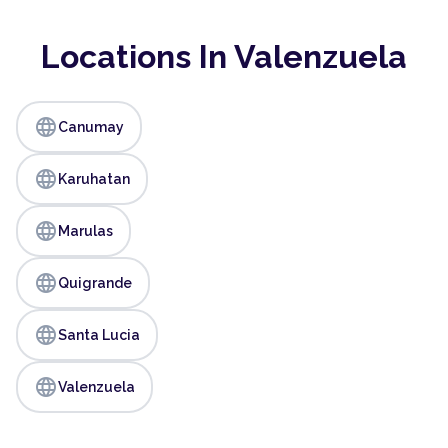
Locations In Valenzuela
language
Canumay
language
Karuhatan
language
Marulas
language
Quigrande
language
Santa Lucia
language
Valenzuela