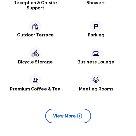
Reception & On-site
Showers
Support
deck
local_parking
Outdoor Terrace
Parking
directions_bike
weekend
Bicycle Storage
Business Lounge
emoji_food_beverage
adaptive_audio_mic
Premium Coffee & Tea
Meeting Rooms
add_circle
View More