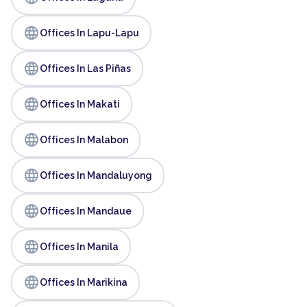
language
Offices In Lapu-Lapu
language
Offices In Las Piñas
language
Offices In Makati
language
Offices In Malabon
language
Offices In Mandaluyong
language
Offices In Mandaue
language
Offices In Manila
language
Offices In Marikina