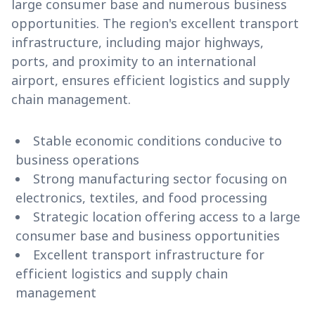
large consumer base and numerous business
opportunities. The region's excellent transport
infrastructure, including major highways,
ports, and proximity to an international
airport, ensures efficient logistics and supply
chain management.
Stable economic conditions conducive to
business operations
Strong manufacturing sector focusing on
electronics, textiles, and food processing
Strategic location offering access to a large
consumer base and business opportunities
Excellent transport infrastructure for
efficient logistics and supply chain
management