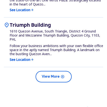
the state-of-the-art One Vertis Plaza. Strategically located
in the heart of Quezo...
See Location
arrow_forward
location_on
Triumph Building
1610 Quezon Avenue, South Triangle, District 4 Ground
Floor and Mezzanine Triumph Building, Quezon City, 1103,
PHL
Follow your business ambitions with your own flexible office
space in the aptly named Triumph Building. A landmark on
the bustling Quezon Aven...
See Location
arrow_forward
add_circle
View More