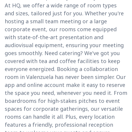
At HQ, we offer a wide range of room types
and sizes, tailored just for you. Whether you're
hosting a small team meeting or a large
corporate event, our rooms come equipped
with state-of-the-art presentation and
audiovisual equipment, ensuring your meeting
goes smoothly. Need catering? We've got you
covered with tea and coffee facilities to keep
everyone energized. Booking a collaboration
room in Valenzuela has never been simpler. Our
app and online account make it easy to reserve
the space you need, whenever you need it. From
boardrooms for high-stakes pitches to event
spaces for corporate gatherings, our versatile
rooms can handle it all. Plus, every location
features a friendly, professional reception