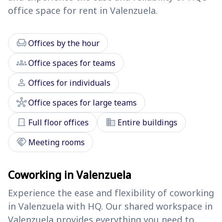
office space for rent in Valenzuela.
chair
Offices by the hour
groups
Office spaces for teams
person
Offices for individuals
hub
Office spaces for large teams
door_front
domain
Full floor offices
Entire buildings
handshake
Meeting rooms
Coworking in Valenzuela
Experience the ease and flexibility of coworking
in Valenzuela with HQ. Our shared workspace in
Valenzuela provides everything you need to