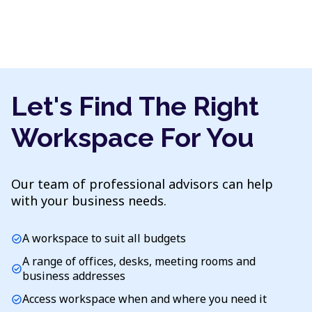
Let's Find The Right
Workspace For You
Our team of professional advisors can help
with your business needs.
A workspace to suit all budgets
check_circle
A range of offices, desks, meeting rooms and
check_circle
business addresses
Access workspace when and where you need it
check_circle