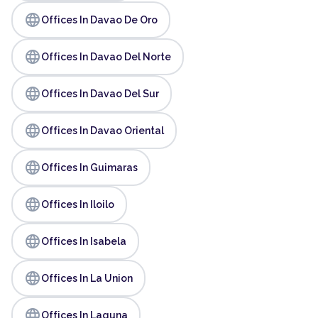
language
Offices In Davao De Oro
language
Offices In Davao Del Norte
language
Offices In Davao Del Sur
language
Offices In Davao Oriental
language
Offices In Guimaras
language
Offices In Iloilo
language
Offices In Isabela
language
Offices In La Union
language
Offices In Laguna