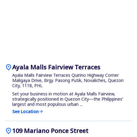
location_on
Ayala Malls Fairview Terraces
Ayala Malls Fairview Terraces Quirino Highway Corner
Maligaya Drive, Brgy. Pasong Putik, Novaliches, Quezon
City, 1118, PHL
Set your business in motion at Ayala Malls Fairview,
strategically positioned in Quezon City—the Philippines’
largest and most populous urban ...
See Location
arrow_forward
location_on
109 Mariano Ponce Street