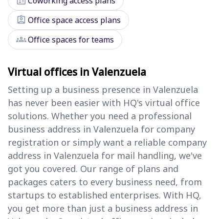
badge
Coworking access plans
assignment_ind
Office space access plans
groups
Office spaces for teams
Virtual offices in Valenzuela
Setting up a business presence in Valenzuela
has never been easier with HQ's virtual office
solutions. Whether you need a professional
business address in Valenzuela for company
registration or simply want a reliable company
address in Valenzuela for mail handling, we've
got you covered. Our range of plans and
packages caters to every business need, from
startups to established enterprises. With HQ,
you get more than just a business address in