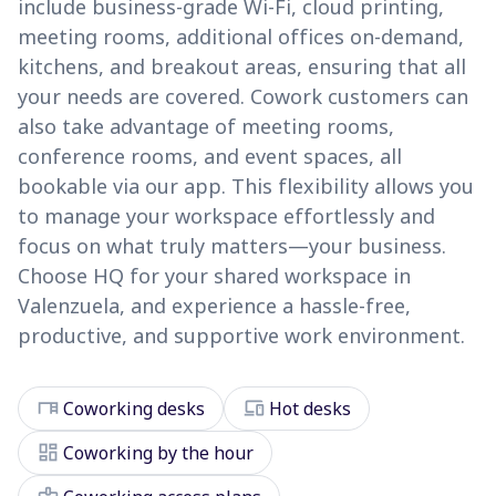
include business-grade Wi-Fi, cloud printing,
meeting rooms, additional offices on-demand,
kitchens, and breakout areas, ensuring that all
your needs are covered. Cowork customers can
also take advantage of meeting rooms,
conference rooms, and event spaces, all
bookable via our app. This flexibility allows you
to manage your workspace effortlessly and
focus on what truly matters—your business.
Choose HQ for your shared workspace in
Valenzuela, and experience a hassle-free,
productive, and supportive work environment.
desk
devices
Coworking desks
Hot desks
dashboard
Coworking by the hour