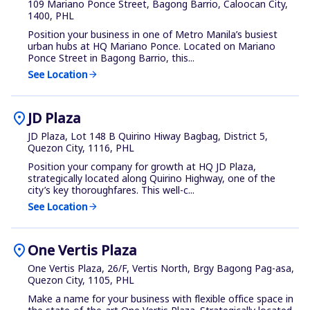
109 Mariano Ponce Street, Bagong Barrio, Caloocan City,
1400, PHL
Position your business in one of Metro Manila’s busiest
urban hubs at HQ Mariano Ponce. Located on Mariano
Ponce Street in Bagong Barrio, this...
See Location
arrow_forward
location_on
JD Plaza
JD Plaza, Lot 148 B Quirino Hiway Bagbag, District 5,
Quezon City, 1116, PHL
Position your company for growth at HQ JD Plaza,
strategically located along Quirino Highway, one of the
city’s key thoroughfares. This well-c...
See Location
arrow_forward
location_on
One Vertis Plaza
One Vertis Plaza, 26/F, Vertis North, Brgy Bagong Pag-asa,
Quezon City, 1105, PHL
Make a name for your business with flexible office space in