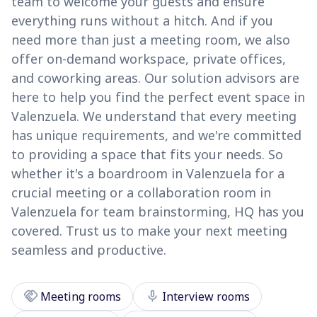
team to welcome your guests and ensure
everything runs without a hitch. And if you
need more than just a meeting room, we also
offer on-demand workspace, private offices,
and coworking areas. Our solution advisors are
here to help you find the perfect event space in
Valenzuela. We understand that every meeting
has unique requirements, and we're committed
to providing a space that fits your needs. So
whether it's a boardroom in Valenzuela for a
crucial meeting or a collaboration room in
Valenzuela for team brainstorming, HQ has you
covered. Trust us to make your next meeting
seamless and productive.
handshake
mic
Meeting rooms
Interview rooms