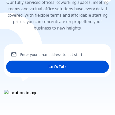
Our fully serviced offices, coworking spaces, meeting
rooms and virtual office solutions have every detail
covered. With flexible terms and affordable starting
prices, you can concentrate on propelling your
business to new heights.
mail
Enter your email address to get started
Let's Talk