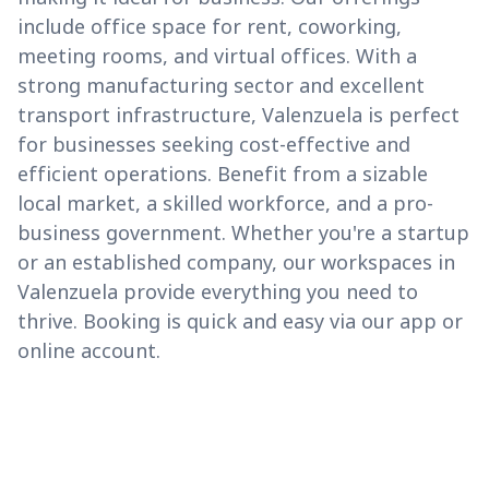
include office space for rent, coworking,
meeting rooms, and virtual offices. With a
strong manufacturing sector and excellent
transport infrastructure, Valenzuela is perfect
for businesses seeking cost-effective and
efficient operations. Benefit from a sizable
local market, a skilled workforce, and a pro-
business government. Whether you're a startup
or an established company, our workspaces in
Valenzuela provide everything you need to
thrive. Booking is quick and easy via our app or
online account.