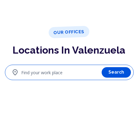
OUR OFFICES
Locations In Valenzuela
location_on
Find your work place
Search