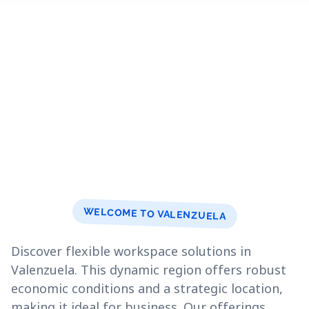
WELCOME TO VALENZUELA
Discover flexible workspace solutions in
Valenzuela. This dynamic region offers robust
economic conditions and a strategic location,
making it ideal for business. Our offerings