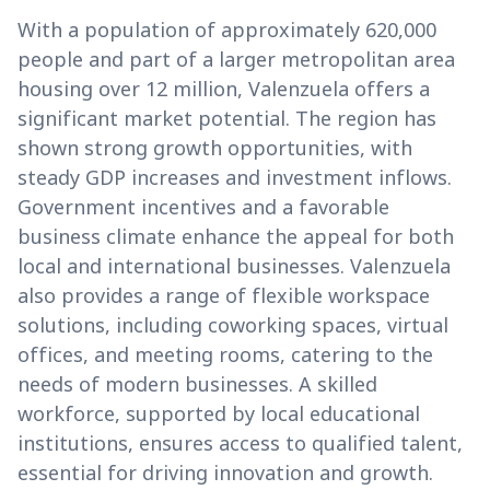
With a population of approximately 620,000
people and part of a larger metropolitan area
housing over 12 million, Valenzuela offers a
significant market potential. The region has
shown strong growth opportunities, with
steady GDP increases and investment inflows.
Government incentives and a favorable
business climate enhance the appeal for both
local and international businesses. Valenzuela
also provides a range of flexible workspace
solutions, including coworking spaces, virtual
offices, and meeting rooms, catering to the
needs of modern businesses. A skilled
workforce, supported by local educational
institutions, ensures access to qualified talent,
essential for driving innovation and growth.