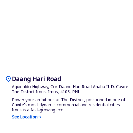
location_on
Daang Hari Road
Aguinaldo Highway, Cor. Daang Hari Road Anabu II-D, Cavite
The District Imus, Imus, 4103, PHL
Power your ambitions at The District, positioned in one of
Cavite’s most dynamic commercial and residential cities.
Imus is a fast‑growing eco...
See Location
arrow_forward