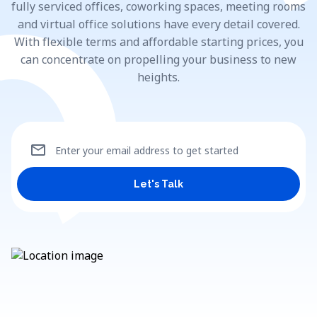
fully serviced offices, coworking spaces, meeting rooms
and virtual office solutions have every detail covered.
With flexible terms and affordable starting prices, you
can concentrate on propelling your business to new
heights.
mail
Enter your email address to get started
Let's Talk