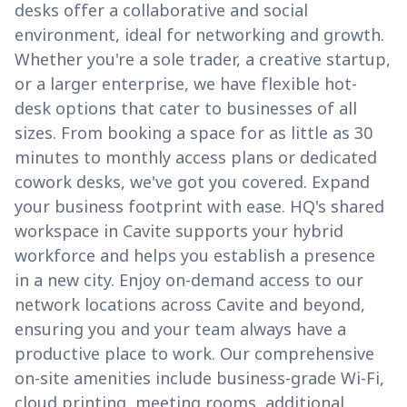
desks offer a collaborative and social
environment, ideal for networking and growth.
Whether you're a sole trader, a creative startup,
or a larger enterprise, we have flexible hot-
desk options that cater to businesses of all
sizes. From booking a space for as little as 30
minutes to monthly access plans or dedicated
cowork desks, we've got you covered. Expand
your business footprint with ease. HQ's shared
workspace in Cavite supports your hybrid
workforce and helps you establish a presence
in a new city. Enjoy on-demand access to our
network locations across Cavite and beyond,
ensuring you and your team always have a
productive place to work. Our comprehensive
on-site amenities include business-grade Wi-Fi,
cloud printing, meeting rooms, additional