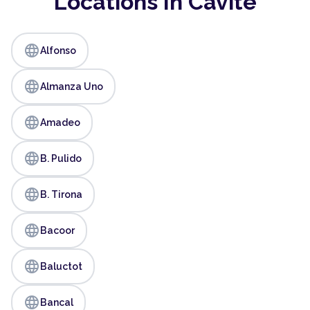
Locations In Cavite
language
Alfonso
language
Almanza Uno
language
Amadeo
language
B. Pulido
language
B. Tirona
language
Bacoor
language
Baluctot
language
Bancal