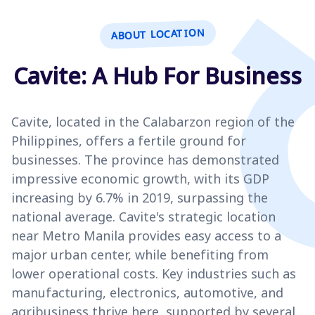
ABOUT LOCATION
Cavite: A Hub For Business
Cavite, located in the Calabarzon region of the
Philippines, offers a fertile ground for
businesses. The province has demonstrated
impressive economic growth, with its GDP
increasing by 6.7% in 2019, surpassing the
national average. Cavite's strategic location
near Metro Manila provides easy access to a
major urban center, while benefiting from
lower operational costs. Key industries such as
manufacturing, electronics, automotive, and
agribusiness thrive here, supported by several