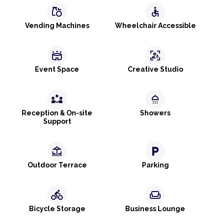
grocery
accessible
Vending Machines
Wheelchair Accessible
stadium
frame_person_mic
Event Space
Creative Studio
partner_exchange
shower
Reception & On-site
Showers
Support
deck
local_parking
Outdoor Terrace
Parking
directions_bike
weekend
Bicycle Storage
Business Lounge