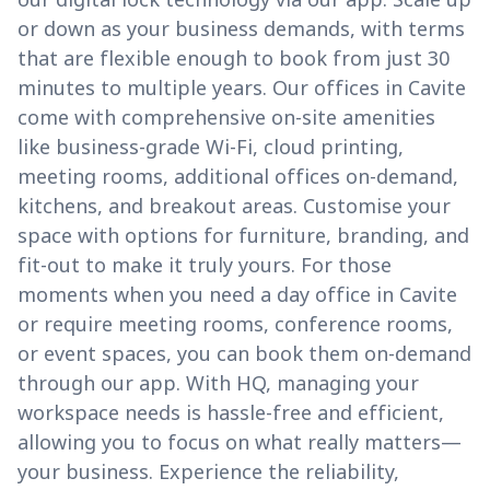
or down as your business demands, with terms
that are flexible enough to book from just 30
minutes to multiple years. Our offices in Cavite
come with comprehensive on-site amenities
like business-grade Wi-Fi, cloud printing,
meeting rooms, additional offices on-demand,
kitchens, and breakout areas. Customise your
space with options for furniture, branding, and
fit-out to make it truly yours. For those
moments when you need a day office in Cavite
or require meeting rooms, conference rooms,
or event spaces, you can book them on-demand
through our app. With HQ, managing your
workspace needs is hassle-free and efficient,
allowing you to focus on what really matters—
your business. Experience the reliability,