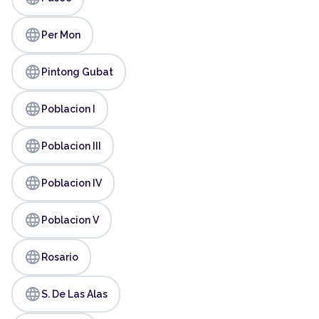
language
Per Mon
language
Pintong Gubat
language
Poblacion I
language
Poblacion III
language
Poblacion IV
language
Poblacion V
language
Rosario
language
S. De Las Alas