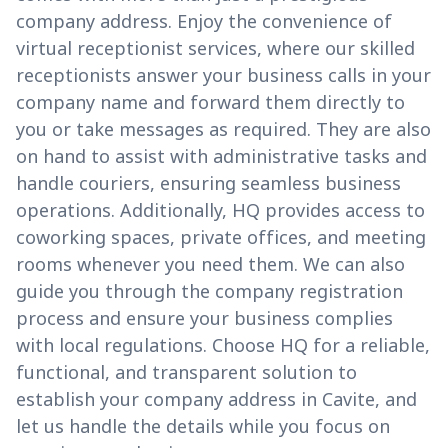
company address. Enjoy the convenience of
virtual receptionist services, where our skilled
receptionists answer your business calls in your
company name and forward them directly to
you or take messages as required. They are also
on hand to assist with administrative tasks and
handle couriers, ensuring seamless business
operations. Additionally, HQ provides access to
coworking spaces, private offices, and meeting
rooms whenever you need them. We can also
guide you through the company registration
process and ensure your business complies
with local regulations. Choose HQ for a reliable,
functional, and transparent solution to
establish your company address in Cavite, and
let us handle the details while you focus on