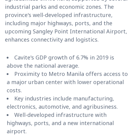
industrial parks and economic zones. The
province's well-developed infrastructure,
including major highways, ports, and the
upcoming Sangley Point International Airport,
enhances connectivity and logistics.
Cavite's GDP growth of 6.7% in 2019 is
above the national average.
Proximity to Metro Manila offers access to
a major urban center with lower operational
costs.
Key industries include manufacturing,
electronics, automotive, and agribusiness.
Well-developed infrastructure with
highways, ports, and a new international
airport.