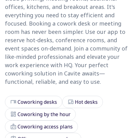
offices, kitchens, and breakout areas. It's
everything you need to stay efficient and
focused. Booking a cowork desk or meeting
room has never been simpler. Use our app to
reserve hot-desks, conference rooms, and
event spaces on-demand. Join a community of
like-minded professionals and elevate your
work experience with HQ. Your perfect
coworking solution in Cavite awaits—
functional, reliable, and easy to use.
desk
devices
Coworking desks
Hot desks
dashboard
Coworking by the hour
badge
Coworking access plans