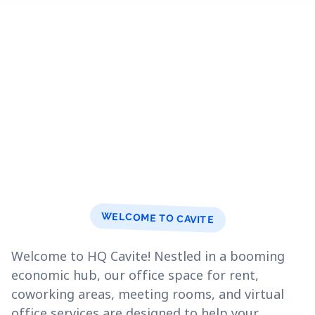
WELCOME TO CAVITE
Welcome to HQ Cavite! Nestled in a booming
economic hub, our office space for rent,
coworking areas, meeting rooms, and virtual
office services are designed to help your