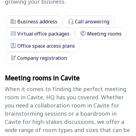
growing your business.
corporate_fare
headset_mic
Business address
Call answering
cast_connected
handshake
Virtual office packages
Meeting rooms
assignment_ind
Office space access plans
draw
Company registration
Meeting rooms in Cavite
When it comes to finding the perfect meeting
room in Cavite, HQ has you covered. Whether
you need a collaboration room in Cavite for
brainstorming sessions or a boardroom in
Cavite for high-stakes discussions, we offer a
wide range of room types and sizes that can be