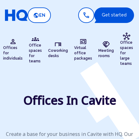
call
public
Get started
EN
hub
groups
person
cast_connected
desk
handshake
Office
Office
Offices
Virtual
spaces
spaces
Coworking
Meeting
for
office
for
for
desks
rooms
individuals
packages
large
teams
teams
Offices In Cavite
Create a base for your business in Cavite with HQ. Our