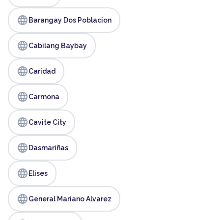
language
Barangay Dos Poblacion
language
Cabilang Baybay
language
Caridad
language
Carmona
language
Cavite City
language
Dasmariñas
language
Elises
language
General Mariano Alvarez