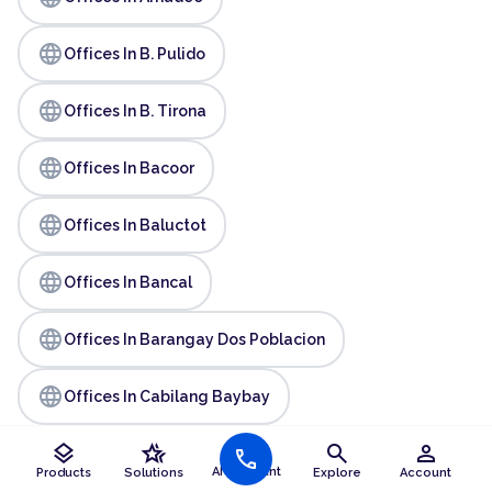
language
Offices In B. Pulido
language
Offices In B. Tirona
language
Offices In Bacoor
language
Offices In Baluctot
language
Offices In Bancal
language
Offices In Barangay Dos Poblacion
language
Offices In Cabilang Baybay
layers
hotel_class
search
person
language
call
Offices In Caridad
AI Assistant
Products
Solutions
Explore
Account