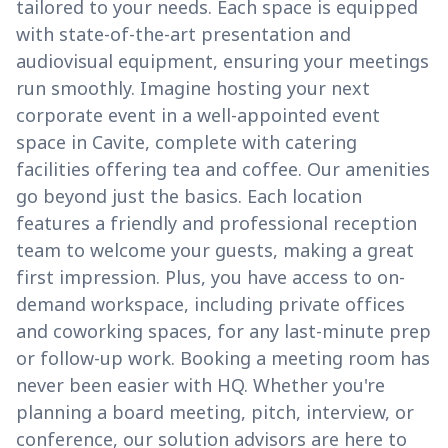
tailored to your needs. Each space is equipped
with state-of-the-art presentation and
audiovisual equipment, ensuring your meetings
run smoothly. Imagine hosting your next
corporate event in a well-appointed event
space in Cavite, complete with catering
facilities offering tea and coffee. Our amenities
go beyond just the basics. Each location
features a friendly and professional reception
team to welcome your guests, making a great
first impression. Plus, you have access to on-
demand workspace, including private offices
and coworking spaces, for any last-minute prep
or follow-up work. Booking a meeting room has
never been easier with HQ. Whether you're
planning a board meeting, pitch, interview, or
conference, our solution advisors are here to