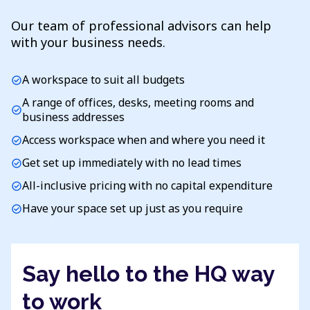
Our team of professional advisors can help
with your business needs.
A workspace to suit all budgets
check_circle
A range of offices, desks, meeting rooms and
check_circle
business addresses
Access workspace when and where you need it
check_circle
Get set up immediately with no lead times
check_circle
All-inclusive pricing with no capital expenditure
check_circle
Have your space set up just as you require
check_circle
Say hello to the HQ way
to work