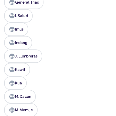
language
General Trias
language
I. Salud
language
Imus
language
Indang
language
J. Lumbreras
language
Kawit
language
Kua
language
M. Dacon
language
M. Memije