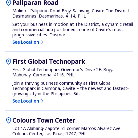
location_on
Paliparan Road
Molino - Paliparan Road Brgy. Salawag, Cavite The District
Dasmarinas, Dasmarinas, 4114, PHL
Set your business in motion at The District, a dynamic retail
and commercial hub positioned in one of Cavite’s most
progressive cities. Dasmar...
See Location
arrow_forward
location_on
First Global Technopark
First Global Technopark Governor's Drive 2F, Brgy.
Mabuhay, Carmona, 4116, PHL
Join a thriving business community at First Global
Technopark in Carmona, Cavite – the newest and fastest-
growing city in the Philippines. Sit...
See Location
arrow_forward
location_on
Colours Town Center
Lot 1A Alabang-Zapote rd. corner Marcos Alvarez Ave
Colours Center, Las Pinas, 1747, PHL