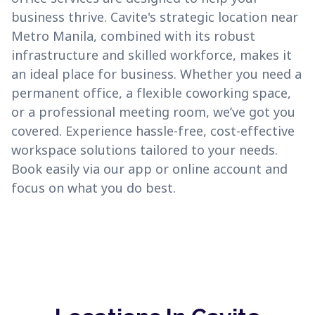
business thrive. Cavite's strategic location near
Metro Manila, combined with its robust
infrastructure and skilled workforce, makes it
an ideal place for business. Whether you need a
permanent office, a flexible coworking space,
or a professional meeting room, we’ve got you
covered. Experience hassle-free, cost-effective
workspace solutions tailored to your needs.
Book easily via our app or online account and
focus on what you do best.