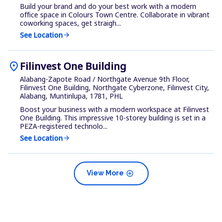
Build your brand and do your best work with a modern
office space in Colours Town Centre. Collaborate in vibrant
coworking spaces, get straigh...
See Location
arrow_forward
location_on
Filinvest One Building
Alabang-Zapote Road / Northgate Avenue 9th Floor,
Filinvest One Building, Northgate Cyberzone, Filinvest City,
Alabang, Muntinlupa, 1781, PHL
Boost your business with a modern workspace at Filinvest
One Building. This impressive 10-storey building is set in a
PEZA-registered technolo...
See Location
arrow_forward
add_circle
View More