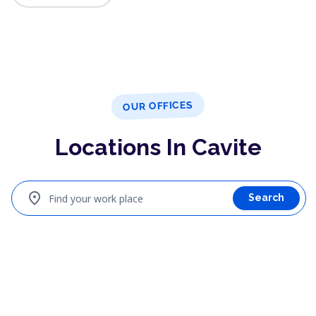
OUR OFFICES
Locations In Cavite
location_on
Find your work place
Search