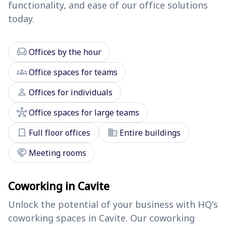
functionality, and ease of our office solutions
today.
chair
Offices by the hour
groups
Office spaces for teams
person
Offices for individuals
hub
Office spaces for large teams
door_front
domain
Full floor offices
Entire buildings
handshake
Meeting rooms
Coworking in Cavite
Unlock the potential of your business with HQ's
coworking spaces in Cavite. Our coworking