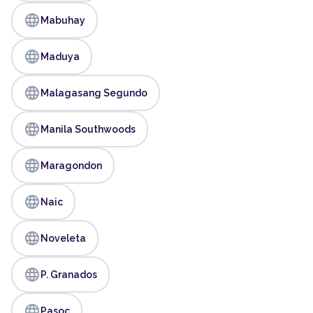
language
Mabuhay
language
Maduya
language
Malagasang Segundo
language
Manila Southwoods
language
Maragondon
language
Naic
language
Noveleta
language
P. Granados
language
Pasoc