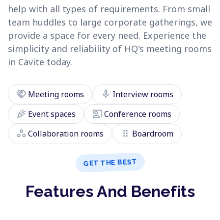
help with all types of requirements. From small
team huddles to large corporate gatherings, we
provide a space for every need. Experience the
simplicity and reliability of HQ's meeting rooms
in Cavite today.
handshake
mic
Meeting rooms
Interview rooms
celebration
co_present
Event spaces
Conference rooms
workspaces
drag_indicator
Collaboration rooms
Boardroom
GET THE BEST
Features And Benefits