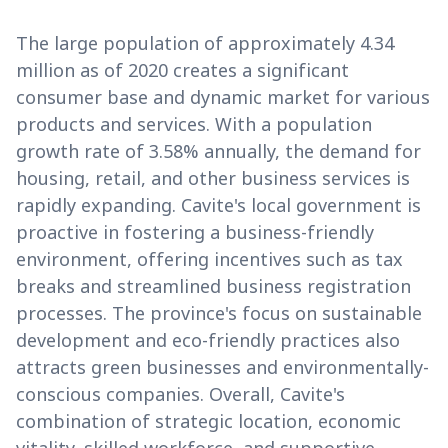
The large population of approximately 4.34
million as of 2020 creates a significant
consumer base and dynamic market for various
products and services. With a population
growth rate of 3.58% annually, the demand for
housing, retail, and other business services is
rapidly expanding. Cavite's local government is
proactive in fostering a business-friendly
environment, offering incentives such as tax
breaks and streamlined business registration
processes. The province's focus on sustainable
development and eco-friendly practices also
attracts green businesses and environmentally-
conscious companies. Overall, Cavite's
combination of strategic location, economic
vitality, skilled workforce, and supportive