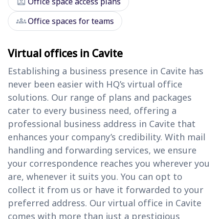
assignment_ind
Office space access plans
groups
Office spaces for teams
Virtual offices in Cavite
Establishing a business presence in Cavite has
never been easier with HQ’s virtual office
solutions. Our range of plans and packages
cater to every business need, offering a
professional business address in Cavite that
enhances your company’s credibility. With mail
handling and forwarding services, we ensure
your correspondence reaches you wherever you
are, whenever it suits you. You can opt to
collect it from us or have it forwarded to your
preferred address. Our virtual office in Cavite
comes with more than just a prestigious