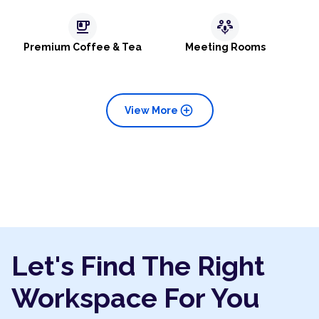
emoji_food_beverage
adaptive_audio_mic
Premium Coffee & Tea
Meeting Rooms
add_circle
View More
Let's Find The Right
Workspace For You