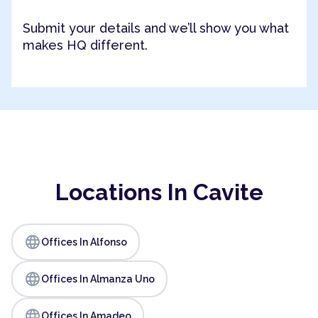
Submit your details and we’ll show you what
makes HQ different.
Locations In Cavite
language
Offices In Alfonso
language
Offices In Almanza Uno
language
Offices In Amadeo