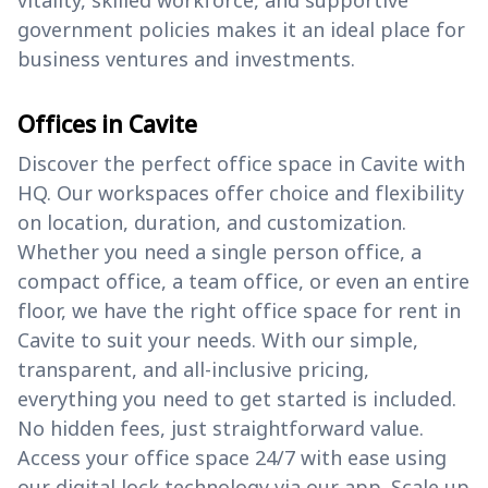
government policies makes it an ideal place for
business ventures and investments.
Offices in Cavite
Discover the perfect office space in Cavite with
HQ. Our workspaces offer choice and flexibility
on location, duration, and customization.
Whether you need a single person office, a
compact office, a team office, or even an entire
floor, we have the right office space for rent in
Cavite to suit your needs. With our simple,
transparent, and all-inclusive pricing,
everything you need to get started is included.
No hidden fees, just straightforward value.
Access your office space 24/7 with ease using
our digital lock technology via our app. Scale up