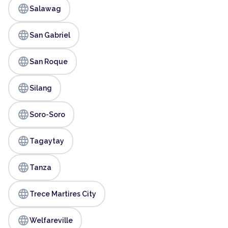
language
Salawag
language
San Gabriel
language
San Roque
language
Silang
language
Soro-Soro
language
Tagaytay
language
Tanza
language
Trece Martires City
language
Welfareville