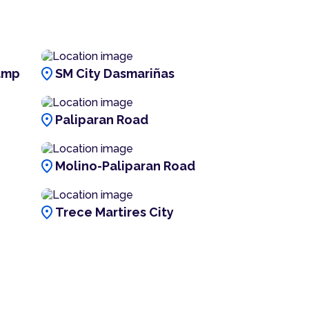
location_on
amp
SM City Dasmariñas
location_on
Paliparan Road
location_on
Molino-Paliparan Road
location_on
Trece Martires City