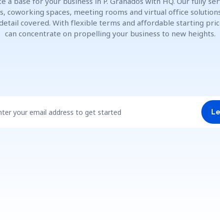
e a base for your business in P. Granados with HQ. Our fully se
es, coworking spaces, meeting rooms and virtual office solution
detail covered. With flexible terms and affordable starting pric
can concentrate on propelling your business to new heights.
nter your email address to get started
Le