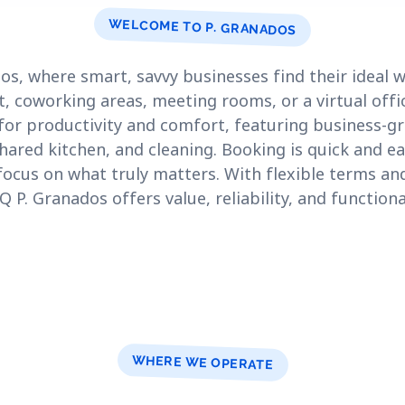
WELCOME TO P. GRANADOS
s, where smart, savvy businesses find their ideal
t, coworking areas, meeting rooms, or a virtual offi
for productivity and comfort, featuring business-gr
shared kitchen, and cleaning. Booking is quick and ea
focus on what truly matters. With flexible terms a
P. Granados offers value, reliability, and functiona
WHERE WE OPERATE