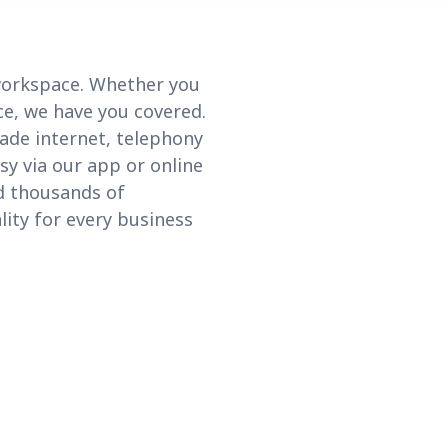
 workspace. Whether you
ce, we have you covered.
ade internet, telephony
sy via our app or online
nd thousands of
lity for every business