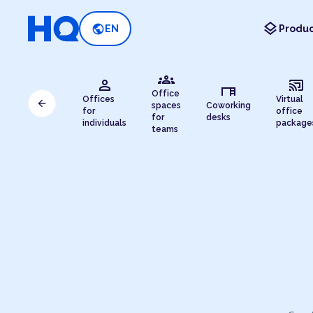
layers
public
EN
Produc
groups
person
cast_connected
desk
Office
Offices
Virtual
arrow_back
spaces
Coworking
for
office
for
desks
individuals
package
teams