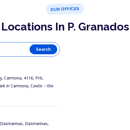
OUR OFFICES
Locations In P. Granados
Search
ay, Carmona, 4116, PHL
ark in Carmona, Cavite – the
t Dasmarinas, Dasmarinas,