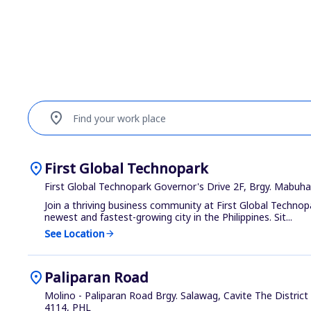
location_on
Find your work place
location_on
First Global Technopark
First Global Technopark Governor's Drive 2F, Brgy. Mabuh
Join a thriving business community at First Global Technop
newest and fastest-growing city in the Philippines. Sit...
See Location
arrow_forward
location_on
Paliparan Road
Molino - Paliparan Road Brgy. Salawag, Cavite The Distric
4114, PHL