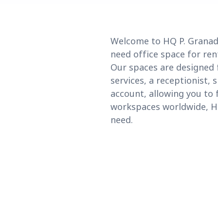
Welcome to HQ P. Granado
need office space for ren
Our spaces are designed 
services, a receptionist, 
account, allowing you to 
workspaces worldwide, HQ 
need.