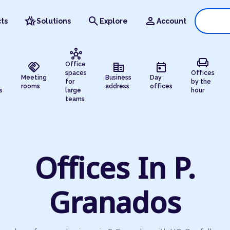
hotel_class
search
person
ts
Solutions
Explore
Account
hub
chair
handshake
corporate_fare
today
Office
spaces
Offices
Meeting
Business
Day
for
by the
rooms
address
offices
s
large
hour
teams
Offices In P.
Granados