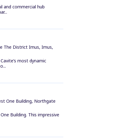
ail and commercial hub
r...
e The District Imus, Imus,
f Cavite’s most dynamic
o...
est One Building, Northgate
One Building. This impressive