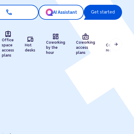
call
Get started
AI Assistant
assignment_ind
dashboard
badge
devices
draw
Office
Coworking
Coworking
arrow_forward
space
Hot
Company
by the
access
access
desks
registration
hour
plans
plans