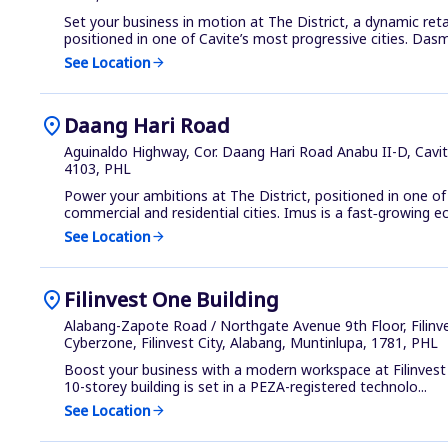
Set your business in motion at The District, a dynamic ret
positioned in one of Cavite’s most progressive cities. Dasma
See Location
arrow_forward
location_on
Daang Hari Road
Aguinaldo Highway, Cor. Daang Hari Road Anabu II-D, Cavit
4103, PHL
Power your ambitions at The District, positioned in one o
commercial and residential cities. Imus is a fast‑growing ec
See Location
arrow_forward
location_on
Filinvest One Building
Alabang-Zapote Road / Northgate Avenue 9th Floor, Filinv
Cyberzone, Filinvest City, Alabang, Muntinlupa, 1781, PHL
Boost your business with a modern workspace at Filinvest 
10-storey building is set in a PEZA-registered technolo...
See Location
arrow_forward