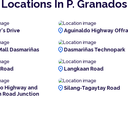
Locations In P. Granados
location_on
's Drive
Aguinaldo Highway Offr
location_on
Mall Dasmariñas
Dasmariñas Technopark
location_on
 Road
Langkaan Road
location_on
do Highway and
Silang-Tagaytay Road
n Road Junction