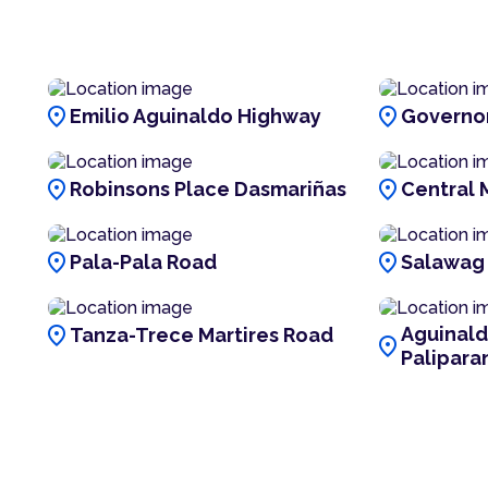
location_on
location_on
Emilio Aguinaldo Highway
Governor
location_on
location_on
Robinsons Place Dasmariñas
Central 
location_on
location_on
Pala-Pala Road
Salawag
location_on
Aguinal
Tanza-Trece Martires Road
location_on
Palipara