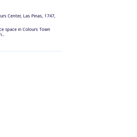
rs Center, Las Pinas, 1747,
ice space in Colours Town
...