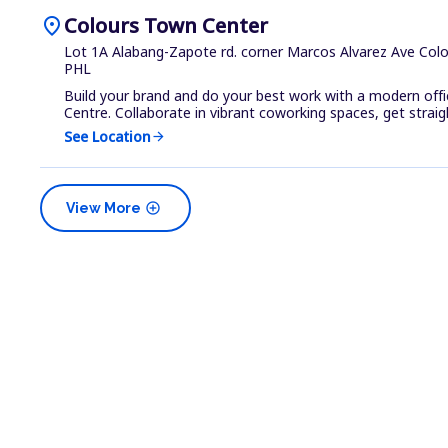
location_on
Colours Town Center
Lot 1A Alabang-Zapote rd. corner Marcos Alvarez Ave Colou
PHL
Build your brand and do your best work with a modern off
Centre. Collaborate in vibrant coworking spaces, get straigh
See Location
arrow_forward
add_circle
View More