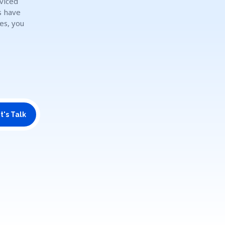
rviced
s have
es, you
t's Talk