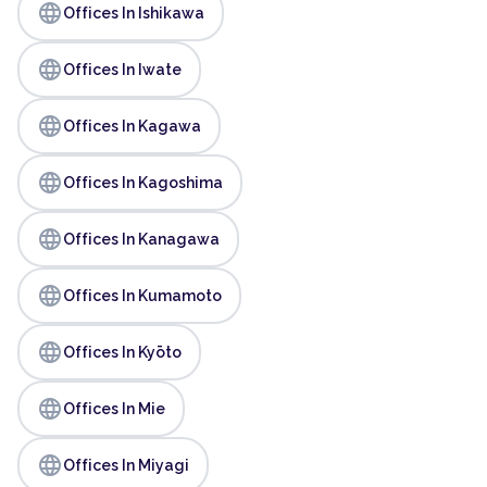
language
Offices In Ishikawa
language
Offices In Iwate
language
Offices In Kagawa
language
Offices In Kagoshima
language
Offices In Kanagawa
language
Offices In Kumamoto
language
Offices In Kyōto
language
Offices In Mie
language
Offices In Miyagi