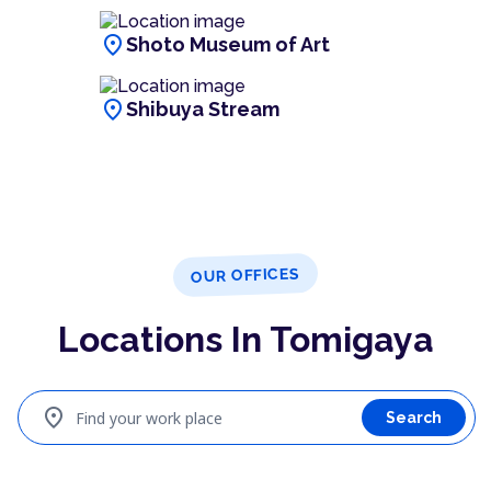
location_on
Shoto Museum of Art
location_on
Shibuya Stream
OUR OFFICES
Locations In Tomigaya
location_on
Find your work place
Search