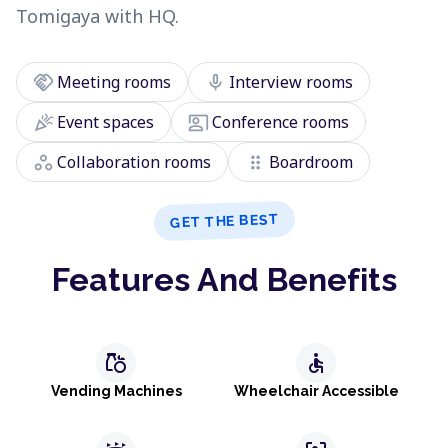
Tomigaya with HQ.
handshake
mic
Meeting rooms
Interview rooms
celebration
co_present
Event spaces
Conference rooms
workspaces
drag_indicator
Collaboration rooms
Boardroom
GET THE BEST
Features And Benefits
grocery
accessible
Vending Machines
Wheelchair Accessible