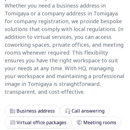
Whether you need a business address in
Tomigaya or a company address in Tomigaya
for company registration, we provide bespoke
solutions that comply with local regulations. In
addition to virtual services, you can access
coworking spaces, private offices, and meeting
rooms whenever required. This flexibility
ensures you have the right workspace to suit
your needs at any time. With HQ, managing
your workspace and maintaining a professional
image in Tomigaya is straightforward,
transparent, and cost-effective.
corporate_fare
headset_mic
Business address
Call answering
cast_connected
handshake
Virtual office packages
Meeting rooms