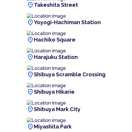
location_on
Takeshita Street
location_on
Yoyogi-Hachiman Station
location_on
Hachiko Square
location_on
Harajuku Station
location_on
Shibuya Scramble Crossing
location_on
Shibuya Hikarie
location_on
Shibuya Mark City
location_on
Miyashita Park