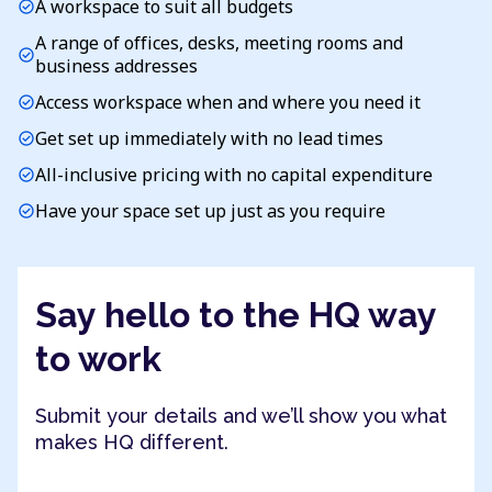
A workspace to suit all budgets
check_circle
A range of offices, desks, meeting rooms and
check_circle
business addresses
Access workspace when and where you need it
check_circle
Get set up immediately with no lead times
check_circle
All-inclusive pricing with no capital expenditure
check_circle
Have your space set up just as you require
check_circle
Say hello to the HQ way
to work
Submit your details and we’ll show you what
makes HQ different.