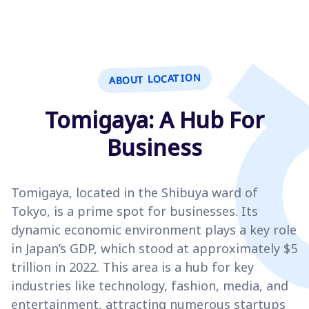
ABOUT LOCATION
Tomigaya: A Hub For
Business
Tomigaya, located in the Shibuya ward of
Tokyo, is a prime spot for businesses. Its
dynamic economic environment plays a key role
in Japan’s GDP, which stood at approximately $5
trillion in 2022. This area is a hub for key
industries like technology, fashion, media, and
entertainment, attracting numerous startups