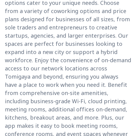
options cater to your unique needs. Choose
from a variety of coworking options and price
plans designed for businesses of all sizes, from
sole traders and entrepreneurs to creative
startups, agencies, and larger enterprises. Our
spaces are perfect for businesses looking to
expand into a new city or support a hybrid
workforce. Enjoy the convenience of on-demand
access to our network locations across
Tomigaya and beyond, ensuring you always
have a place to work when you need it. Benefit
from comprehensive on-site amenities,
including business-grade Wi-Fi, cloud printing,
meeting rooms, additional offices on-demand,
kitchens, breakout areas, and more. Plus, our
app makes it easy to book meeting rooms,
conference rooms, and event spaces whenever