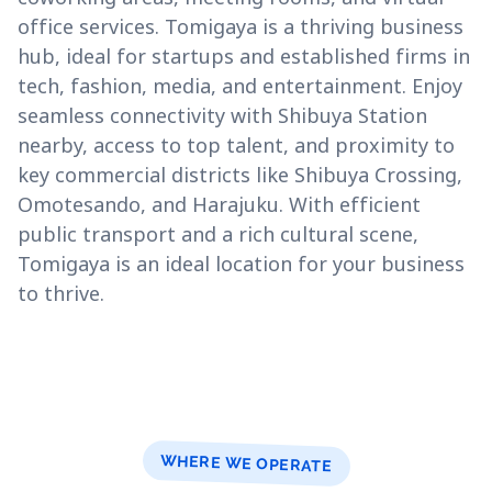
office services. Tomigaya is a thriving business
hub, ideal for startups and established firms in
tech, fashion, media, and entertainment. Enjoy
seamless connectivity with Shibuya Station
nearby, access to top talent, and proximity to
key commercial districts like Shibuya Crossing,
Omotesando, and Harajuku. With efficient
public transport and a rich cultural scene,
Tomigaya is an ideal location for your business
to thrive.
WHERE WE OPERATE