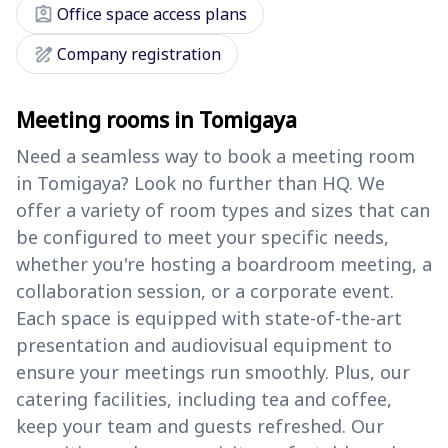
assignment_ind
Office space access plans
draw
Company registration
Meeting rooms in Tomigaya
Need a seamless way to book a meeting room
in Tomigaya? Look no further than HQ. We
offer a variety of room types and sizes that can
be configured to meet your specific needs,
whether you're hosting a boardroom meeting, a
collaboration session, or a corporate event.
Each space is equipped with state-of-the-art
presentation and audiovisual equipment to
ensure your meetings run smoothly. Plus, our
catering facilities, including tea and coffee,
keep your team and guests refreshed. Our