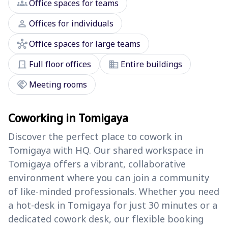
groups
Office spaces for teams
person
Offices for individuals
hub
Office spaces for large teams
door_front
domain
Full floor offices
Entire buildings
handshake
Meeting rooms
Coworking in Tomigaya
Discover the perfect place to cowork in
Tomigaya with HQ. Our shared workspace in
Tomigaya offers a vibrant, collaborative
environment where you can join a community
of like-minded professionals. Whether you need
a hot-desk in Tomigaya for just 30 minutes or a
dedicated cowork desk, our flexible booking