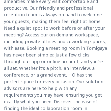
amenities make every visit comfortable and
productive. Our friendly and professional
reception team is always on hand to welcome
your guests, making them feel right at home.
Need a quiet spot to work before or after your
meeting? Access our on-demand workspace,
including private offices and coworking spaces,
with ease. Booking a meeting room in Tomigaya
has never been simpler. Just a few clicks
through our app or online account, and you’re
all set. Whether it's a pitch, an interview, a
conference, or a grand event, HQ has the
perfect space for every occasion. Our solution
advisors are here to help with any
requirements you may have, ensuring you get
exactly what you need. Discover the ease of
finding the ideal collaboration room in