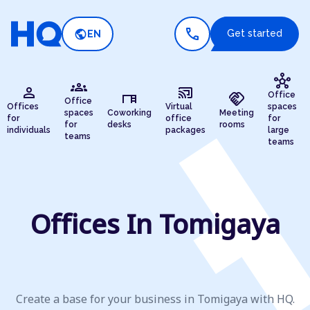
call
public
Get started
EN
hub
groups
person
cast_connected
desk
handshake
Office
Office
Offices
Virtual
spaces
spaces
Coworking
Meeting
for
office
for
for
desks
rooms
individuals
packages
large
teams
teams
Offices In Tomigaya
Create a base for your business in Tomigaya with HQ.