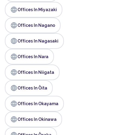
language
Offices In Miyazaki
language
Offices In Nagano
language
Offices In Nagasaki
language
Offices In Nara
language
Offices In Niigata
language
Offices In Ōita
language
Offices In Okayama
language
Offices In Okinawa
language
Offices In Ōsaka