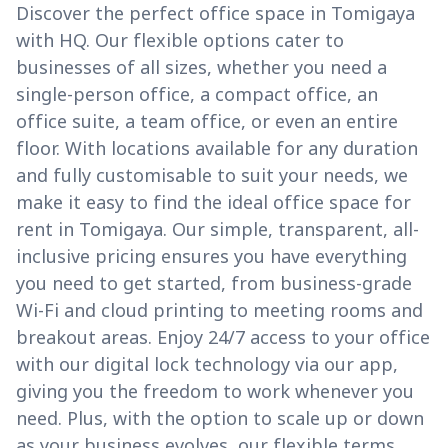
Discover the perfect office space in Tomigaya
with HQ. Our flexible options cater to
businesses of all sizes, whether you need a
single-person office, a compact office, an
office suite, a team office, or even an entire
floor. With locations available for any duration
and fully customisable to suit your needs, we
make it easy to find the ideal office space for
rent in Tomigaya. Our simple, transparent, all-
inclusive pricing ensures you have everything
you need to get started, from business-grade
Wi-Fi and cloud printing to meeting rooms and
breakout areas. Enjoy 24/7 access to your office
with our digital lock technology via our app,
giving you the freedom to work whenever you
need. Plus, with the option to scale up or down
as your business evolves, our flexible terms