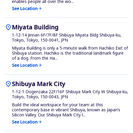
enables people all over the wo...
See Location
arrow_forward
location_on
Miyata Building
1-12-14 Jinnan 6F/7F/8F Shibuya Miyata Bldg Shibuya-ku,
Tokyo, Tokyo, 150-0041, JPN
Miyata Building is only a 5-minute walk from Hachiko Exit of
Shibuya station. Hachiko is the traditional landmark figure
of a dog. From the Ha...
See Location
arrow_forward
location_on
Shibuya Mark City
1-12-1 Dogenzaka 22F/16F Shibuya Mark City W Shibuya-ku,
Tokyo, Tokyo, 150-0043, JPN
Build the ideal workspace for your team at this
contemporary base in vibrant Shibuya, known as Japan’s
Silicon Valley. Our Shibuya Mark City l...
See Location
arrow_forward