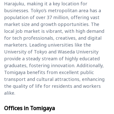
Harajuku, making it a key location for
businesses. Tokyo’s metropolitan area has a
population of over 37 million, offering vast
market size and growth opportunities. The
local job market is vibrant, with high demand
for tech professionals, creatives, and digital
marketers. Leading universities like the
University of Tokyo and Waseda University
provide a steady stream of highly educated
graduates, fostering innovation. Additionally,
Tomigaya benefits from excellent public
transport and cultural attractions, enhancing
the quality of life for residents and workers
alike.
Offices in Tomigaya