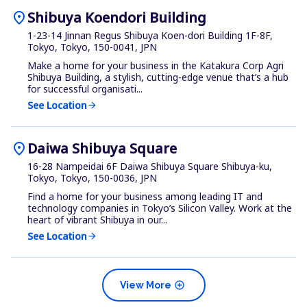
location_on
Shibuya Koendori Building
1-23-14 Jinnan Regus Shibuya Koen-dori Building 1F-8F,
Tokyo, Tokyo, 150-0041, JPN
Make a home for your business in the Katakura Corp Agri
Shibuya Building, a stylish, cutting-edge venue that’s a hub
for successful organisati...
See Location
arrow_forward
location_on
Daiwa Shibuya Square
16-28 Nampeidai 6F Daiwa Shibuya Square Shibuya-ku,
Tokyo, Tokyo, 150-0036, JPN
Find a home for your business among leading IT and
technology companies in Tokyo’s Silicon Valley. Work at the
heart of vibrant Shibuya in our...
See Location
arrow_forward
add_circle
View More