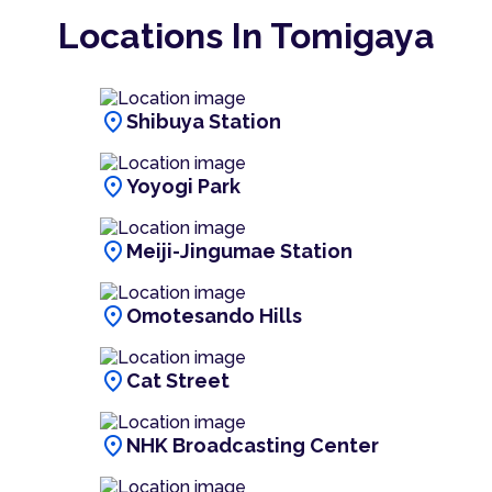
Locations In Tomigaya
location_on
Shibuya Station
location_on
Yoyogi Park
location_on
Meiji-Jingumae Station
location_on
Omotesando Hills
location_on
Cat Street
location_on
NHK Broadcasting Center