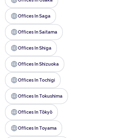
language
Offices In Saga
language
Offices In Saitama
language
Offices In Shiga
language
Offices In Shizuoka
language
Offices In Tochigi
language
Offices In Tokushima
language
Offices In Tōkyō
language
Offices In Toyama