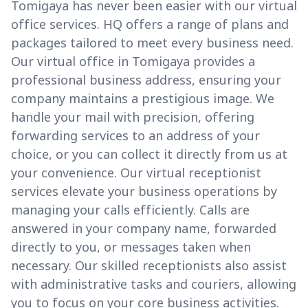
Tomigaya has never been easier with our virtual
office services. HQ offers a range of plans and
packages tailored to meet every business need.
Our virtual office in Tomigaya provides a
professional business address, ensuring your
company maintains a prestigious image. We
handle your mail with precision, offering
forwarding services to an address of your
choice, or you can collect it directly from us at
your convenience. Our virtual receptionist
services elevate your business operations by
managing your calls efficiently. Calls are
answered in your company name, forwarded
directly to you, or messages taken when
necessary. Our skilled receptionists also assist
with administrative tasks and couriers, allowing
you to focus on your core business activities.