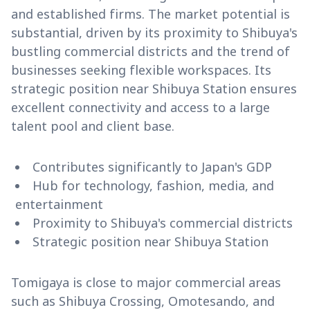
and established firms. The market potential is
substantial, driven by its proximity to Shibuya's
bustling commercial districts and the trend of
businesses seeking flexible workspaces. Its
strategic position near Shibuya Station ensures
excellent connectivity and access to a large
talent pool and client base.
Contributes significantly to Japan's GDP
Hub for technology, fashion, media, and
entertainment
Proximity to Shibuya's commercial districts
Strategic position near Shibuya Station
Tomigaya is close to major commercial areas
such as Shibuya Crossing, Omotesando, and