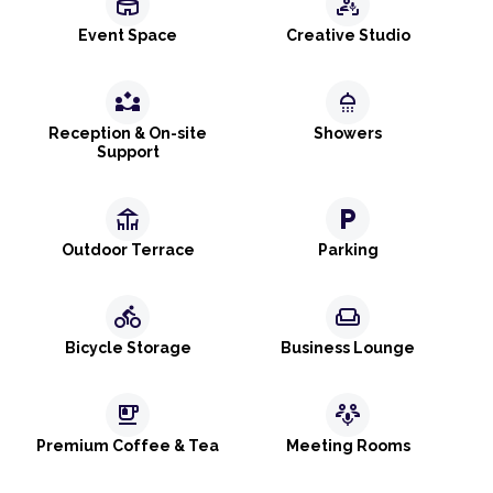
stadium
frame_person_mic
Event Space
Creative Studio
partner_exchange
shower
Reception & On-site
Showers
Support
deck
local_parking
Outdoor Terrace
Parking
directions_bike
weekend
Bicycle Storage
Business Lounge
emoji_food_beverage
adaptive_audio_mic
Premium Coffee & Tea
Meeting Rooms