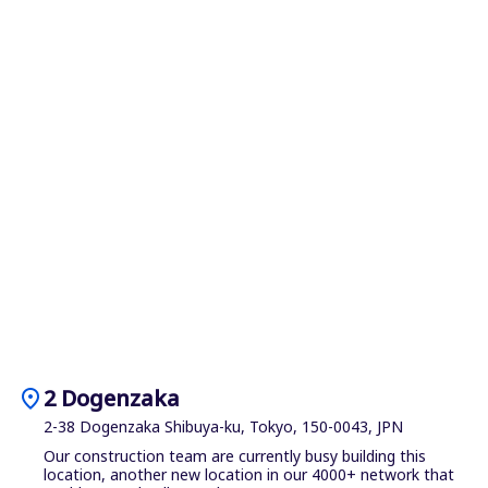
location_on
2 Dogenzaka
2-38 Dogenzaka Shibuya-ku, Tokyo, 150-0043, JPN
Our construction team are currently busy building this
location, another new location in our 4000+ network that