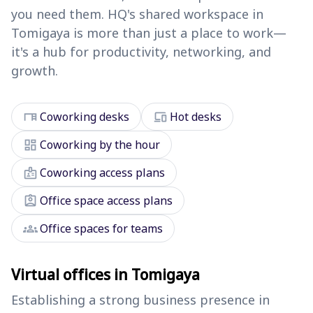
you need them. HQ's shared workspace in
Tomigaya is more than just a place to work—
it's a hub for productivity, networking, and
growth.
desk
devices
Coworking desks
Hot desks
dashboard
Coworking by the hour
badge
Coworking access plans
assignment_ind
Office space access plans
groups
Office spaces for teams
Virtual offices in Tomigaya
Establishing a strong business presence in