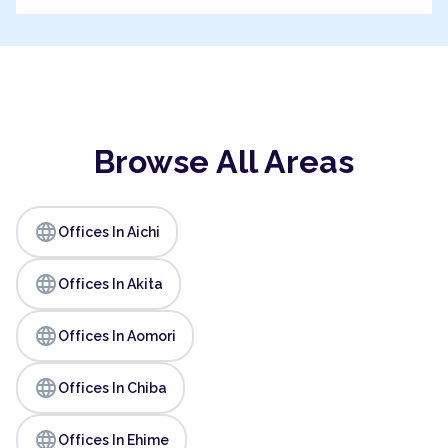
Browse All Areas
language
Offices In Aichi
language
Offices In Akita
language
Offices In Aomori
language
Offices In Chiba
language
Offices In Ehime