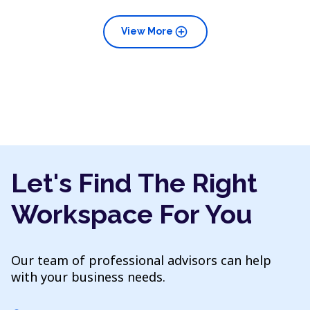
add_circle
View More
Let's Find The Right
Workspace For You
Our team of professional advisors can help
with your business needs.