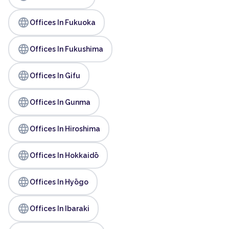
language
Offices In Fukuoka
language
Offices In Fukushima
language
Offices In Gifu
language
Offices In Gunma
language
Offices In Hiroshima
language
Offices In Hokkaidō
language
Offices In Hyōgo
language
Offices In Ibaraki