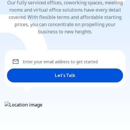
Our fully serviced offices, coworking spaces, meeting
rooms and virtual office solutions have every detail
covered. With flexible terms and affordable starting
prices, you can concentrate on propelling your
business to new heights.
mail
Enter your email address to get started
Let's Talk