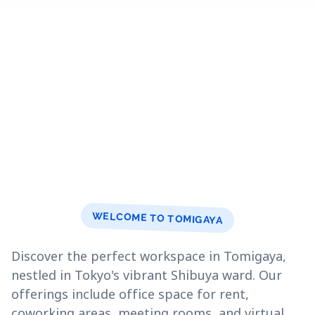
WELCOME TO TOMIGAYA
Discover the perfect workspace in Tomigaya,
nestled in Tokyo's vibrant Shibuya ward. Our
offerings include office space for rent,
coworking areas, meeting rooms, and virtual