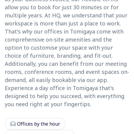
allow you to book for just 30 minutes or for
multiple years. At HQ, we understand that your
workspace is more than just a place to work.
That's why our offices in Tomigaya come with
comprehensive on-site amenities and the
option to customise your space with your
choice of furniture, branding, and fit-out.
Additionally, you can benefit from our meeting
rooms, conference rooms, and event spaces on-
demand, all easily bookable via our app.
Experience a day office in Tomigaya that's
designed to help you succeed, with everything
you need right at your fingertips.
chair
Offices by the hour