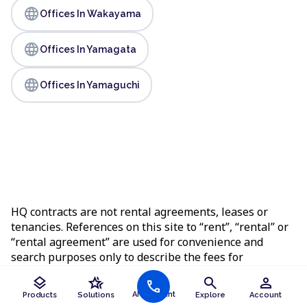
language
Offices In Wakayama
language
Offices In Yamagata
language
Offices In Yamaguchi
HQ contracts are not rental agreements, leases or
tenancies. References on this site to “rent”, “rental” or
“rental agreement” are used for convenience and
search purposes only to describe the fees for
workspace services and do not change the legal nature
layers
hotel_class
search
person
call
of the agreement you enter into.
AI Assistant
Products
Solutions
Explore
Account