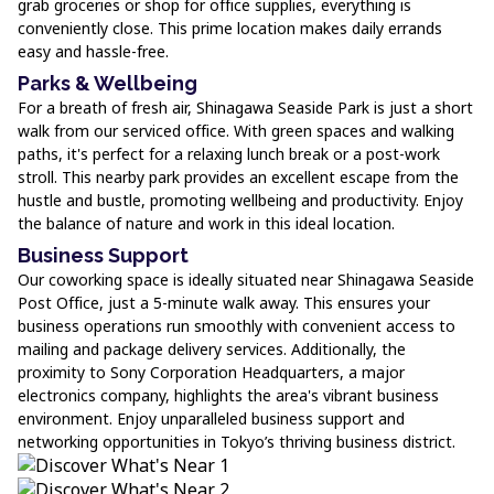
grab groceries or shop for office supplies, everything is
conveniently close. This prime location makes daily errands
easy and hassle-free.
Parks & Wellbeing
For a breath of fresh air, Shinagawa Seaside Park is just a short
walk from our serviced office. With green spaces and walking
paths, it's perfect for a relaxing lunch break or a post-work
stroll. This nearby park provides an excellent escape from the
hustle and bustle, promoting wellbeing and productivity. Enjoy
the balance of nature and work in this ideal location.
Business Support
Our coworking space is ideally situated near Shinagawa Seaside
Post Office, just a 5-minute walk away. This ensures your
business operations run smoothly with convenient access to
mailing and package delivery services. Additionally, the
proximity to Sony Corporation Headquarters, a major
electronics company, highlights the area's vibrant business
environment. Enjoy unparalleled business support and
networking opportunities in Tokyo’s thriving business district.