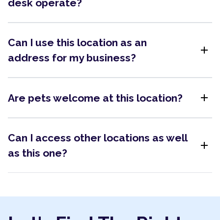
desk operate?
Can I use this location as an
add
address for my business?
add
Are pets welcome at this location?
Can I access other locations as well
add
as this one?