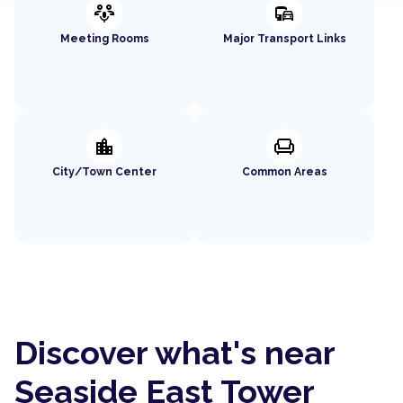
adaptive_audio_mic
commute
Meeting Rooms
Major Transport Links
location_city
chair
City/Town Center
Common Areas
Discover what's near
Seaside East Tower