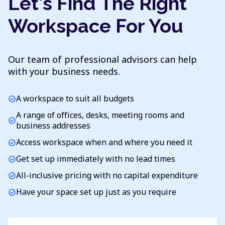
Let's Find The Right
Workspace For You
Our team of professional advisors can help
with your business needs.
A workspace to suit all budgets
check_circle
A range of offices, desks, meeting rooms and
check_circle
business addresses
Access workspace when and where you need it
check_circle
Get set up immediately with no lead times
check_circle
All-inclusive pricing with no capital expenditure
check_circle
Have your space set up just as you require
check_circle