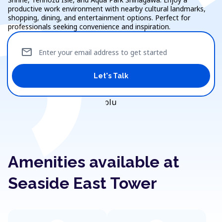
productive work environment with nearby cultural landmarks,
shopping, dining, and entertainment options. Perfect for
professionals seeking convenience and inspiration.
mail
Enter your email address to get started
Let's Talk
Amenities available at
Seaside East Tower