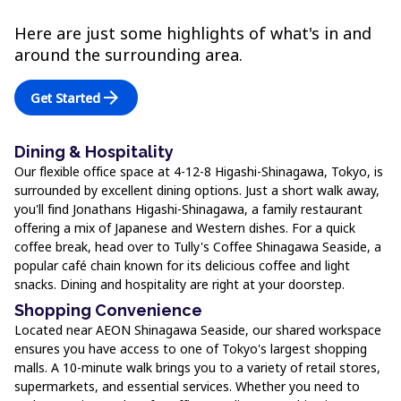
Here are just some highlights of what's in and
around the surrounding area.
arrow_forward
Get Started
Dining & Hospitality
Our flexible office space at 4-12-8 Higashi-Shinagawa, Tokyo, is
surrounded by excellent dining options. Just a short walk away,
you'll find Jonathans Higashi-Shinagawa, a family restaurant
offering a mix of Japanese and Western dishes. For a quick
coffee break, head over to Tully's Coffee Shinagawa Seaside, a
popular café chain known for its delicious coffee and light
snacks. Dining and hospitality are right at your doorstep.
Shopping Convenience
Located near AEON Shinagawa Seaside, our shared workspace
ensures you have access to one of Tokyo's largest shopping
malls. A 10-minute walk brings you to a variety of retail stores,
supermarkets, and essential services. Whether you need to