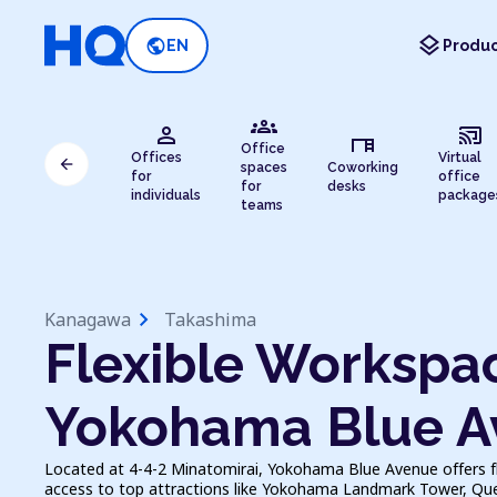
layers
public
EN
Produc
groups
person
cast_connected
desk
Office
Offices
Virtual
arrow_back
spaces
Coworking
for
office
for
desks
individuals
package
teams
chevron_right
Kanagawa
Takashima
Flexible Workspac
Yokohama Blue A
Located at 4-4-2 Minatomirai, Yokohama Blue Avenue offers fl
access to top attractions like Yokohama Landmark Tower, Que