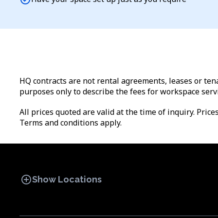
HQ contracts are not rental agreements, leases or tena
purposes only to describe the fees for workspace serv
All prices quoted are valid at the time of inquiry. Pric
Terms and conditions apply.
add_circle
Show Locations