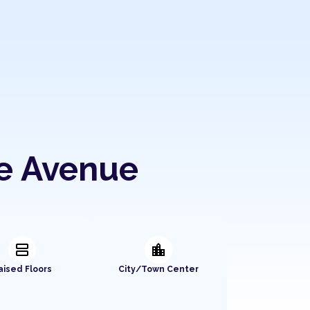
ue Avenue
splitscreen
location_city
aised Floors
City/Town Center