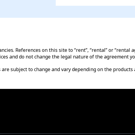
ncies. References on this site to “rent”, “rental” or “renta
ices and do not change the legal nature of the agreement yo
es are subject to change and vary depending on the products a