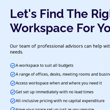
Let's Find The Rig
Workspace For Y
Our team of professional advisors can help wi
needs.
check_circle
A workspace to suit all budgets
check_circle
A range of offices, desks, meeting rooms and busi
check_circle
Access workspace when and where you need it
check_circle
Get set up immediately with no lead times
check_circle
All-inclusive pricing with no capital expenditure
check_circle
Have your space set up just as you require