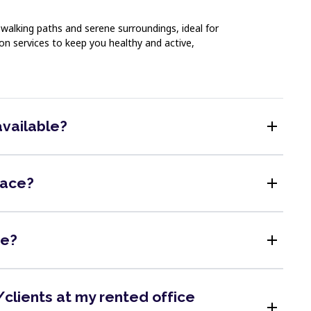
walking paths and serene surroundings, ideal for
on services to keep you healthy and active,
add
available?
add
pace?
add
me?
clients at my rented office
add