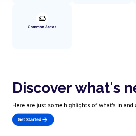
chair
Common Areas
Discover what's 
Here are just some highlights of what's in and
arrow_forward
Get Started