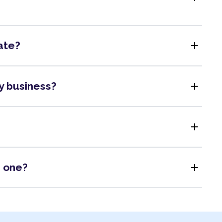
add
ate?
add
my business?
add
add
s one?