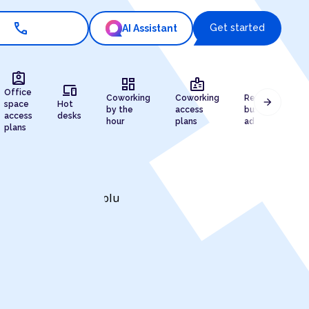
call
Get started
AI Assistant
assignment_ind
dashboard
badge
draw
devices
Office
Coworking
Coworking
Registered
arrow_forward
space
Hot
by the
access
business
access
desks
hour
plans
address
plans