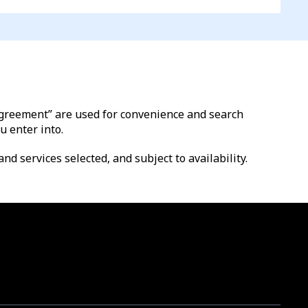
l agreement” are used for convenience and search
u enter into.
nd services selected, and subject to availability.