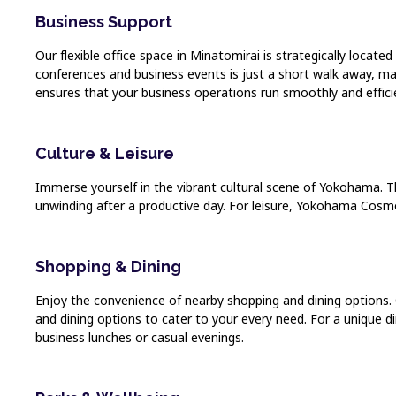
Business Support
Our flexible office space in Minatomirai is strategically locat
conferences and business events is just a short walk away, mak
ensures that your business operations run smoothly and efficie
Culture & Leisure
Immerse yourself in the vibrant cultural scene of Yokohama. T
unwinding after a productive day. For leisure, Yokohama Cosmo
Shopping & Dining
Enjoy the convenience of nearby shopping and dining options. 
and dining options to cater to your every need. For a unique di
business lunches or casual evenings.