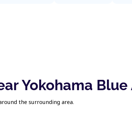
near Yokohama Blue
 around the surrounding area.