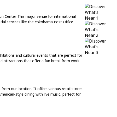
on Center. This major venue for international
tial services like the Yokohama Post Office
bitions and cultural events that are perfect for
d attractions that offer a fun break from work.
om our location. It offers various retail stores
erican-style dining with live music, perfect for