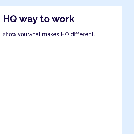
e HQ way to work
ll show you what makes HQ different.