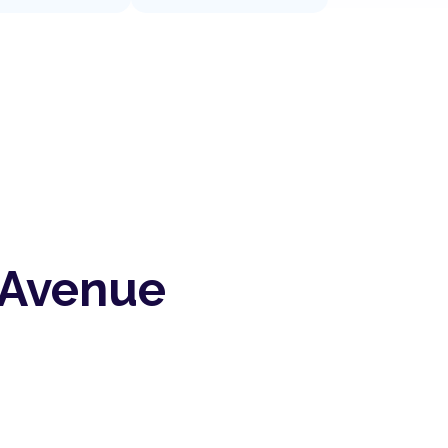
 Avenue