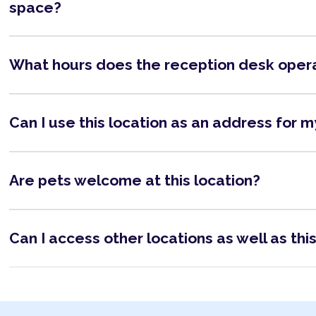
space?
What hours does the reception desk oper
Can I use this location as an address for 
Are pets welcome at this location?
Can I access other locations as well as thi