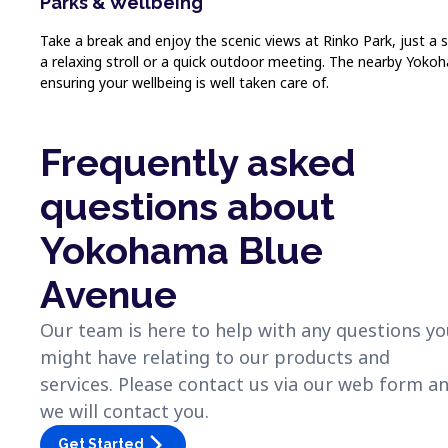
Parks & Wellbeing
Take a break and enjoy the scenic views at Rinko Park, just a 
a relaxing stroll or a quick outdoor meeting. The nearby Yokoh
ensuring your wellbeing is well taken care of.
Frequently asked
questions about
Yokohama Blue
Avenue
Our team is here to help with any questions y
might have relating to our products and
services. Please contact us via our web form a
we will contact you.
arrow_forward_ios
Get Started