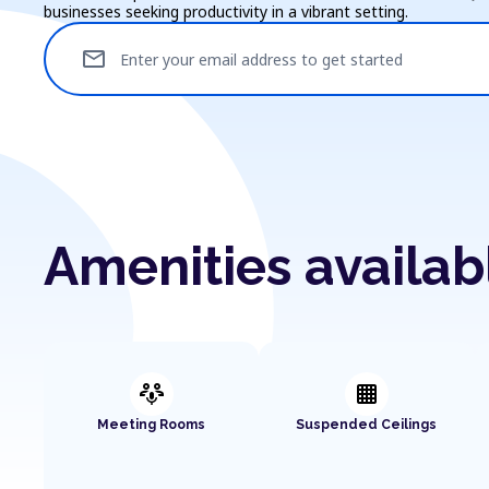
businesses seeking productivity in a vibrant setting.
mail
Enter your email address to get started
Amenities availa
adaptive_audio_mic
background_grid_small
Meeting Rooms
Suspended Ceilings