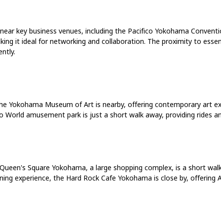
ed near key business venues, including the Pacifico Yokohama Conventi
ing it ideal for networking and collaboration. The proximity to essen
ntly.
he Yokohama Museum of Art is nearby, offering contemporary art exhi
 World amusement park is just a short walk away, providing rides an
Queen's Square Yokohama, a large shopping complex, is a short walk fr
ning experience, the Hard Rock Cafe Yokohama is close by, offering Am