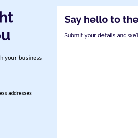
ht
Say hello to th
ou
Submit your details and we’
th your business
ness addresses