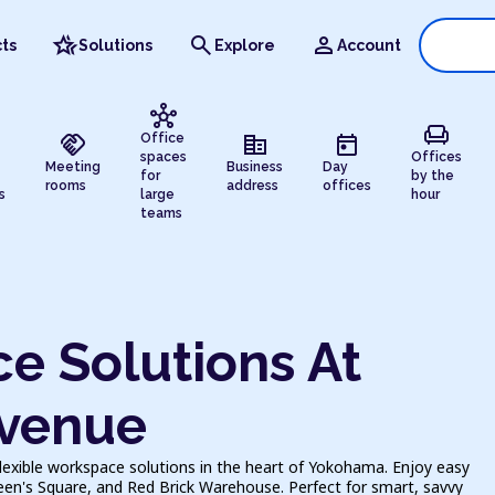
hotel_class
search
person
ts
Solutions
Explore
Account
hub
chair
handshake
corporate_fare
today
Office
spaces
Offices
Meeting
Business
Day
for
by the
rooms
address
offices
s
large
hour
teams
e Solutions At
venue
exible workspace solutions in the heart of Yokohama. Enjoy easy
en's Square, and Red Brick Warehouse. Perfect for smart, savvy