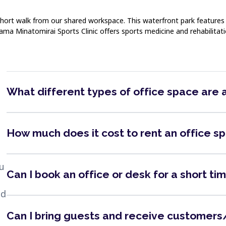
short walk from our shared workspace. This waterfront park features 
ama Minatomirai Sports Clinic offers sports medicine and rehabilitati
What different types of office space are 
How much does it cost to rent an office s
ou
Can I book an office or desk for a short ti
nd
Can I bring guests and receive customers/