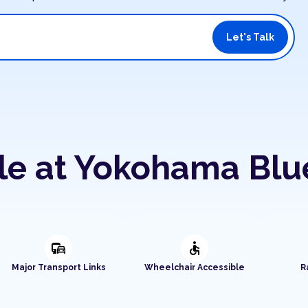
Let's Talk
ble at Yokohama Bl
commute
accessible
Major Transport Links
Wheelchair Accessible
R