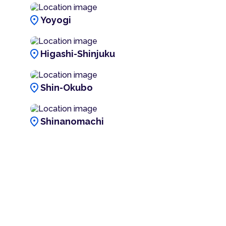
location_on
Yoyogi
location_on
Higashi-Shinjuku
location_on
Shin-Okubo
location_on
Shinanomachi