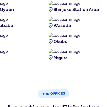
location_on
 Gyoen
Shinjuku Station Area
location_on
obaba
Waseda
location_on
i
Okubo
location_on
Mejiro
OUR OFFICES