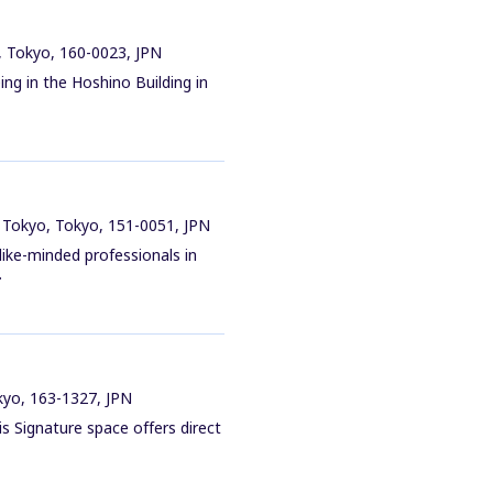
, Tokyo, 160-0023, JPN
ing in the Hoshino Building in
 Tokyo, Tokyo, 151-0051, JPN
ike-minded professionals in
.
okyo, 163-1327, JPN
is Signature space offers direct