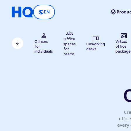
layers
public
EN
Produc
groups
person
cast_connected
desk
Office
Offices
Virtual
arrow_back
spaces
Coworking
for
office
for
desks
individuals
package
teams
O
Cre
offic
every 