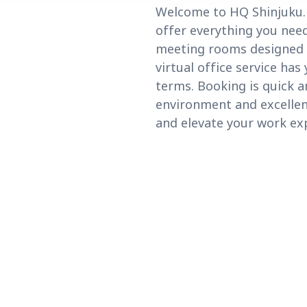
Welcome to HQ Shinjuku. L
offer everything you need
meeting rooms designed f
virtual office service has
terms. Booking is quick a
environment and excellent
and elevate your work ex