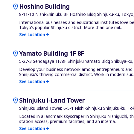
location_on
Hoshino Building
8-11-10 Nishi-Shinjuku 3F Hoshino Bldg Shinjuku-ku, Tokyo
International businesses and educational institutes love be
Tokyo’s popular Shinjuku district. More than one mil...
See Location
arrow_forward
location_on
Yamato Building 1F 8F
5-27-3 Sendagaya 1F/8F Shinjuku Yamato Bldg Shibuya-ku,
Develop your business network among entrepreneurs and l
Shinjuku’s thriving commercial district. Work in modern sur..
See Location
arrow_forward
location_on
Shinjuku i-Land Tower
Shinjuku Island Tower, 6-5-1 Nishi-Shinjuku Shinjuku-ku, T
Located in a landmark skyscraper in Shinjuku Nishiguchi, th
station access, premium facilities, and an interna...
See Location
arrow_forward