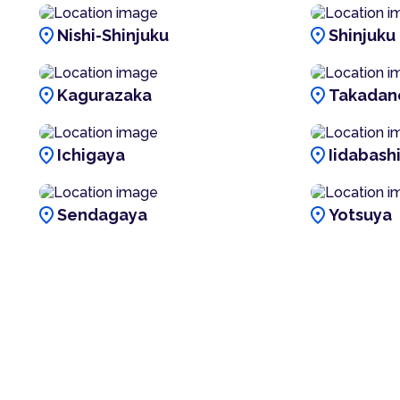
location_on
location_on
Nishi-Shinjuku
Shinjuku
location_on
location_on
Kagurazaka
Takadan
location_on
location_on
Ichigaya
Iidabash
location_on
location_on
Sendagaya
Yotsuya