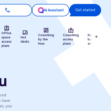
call
Get started
AI Assistant
assignment_ind
dashboard
badge
draw
devices
Office
Coworking
Coworking
Registered
arrow_forward
space
Hot
by the
access
business
access
desks
hour
plans
address
plans
ku
iced
s have
es, you