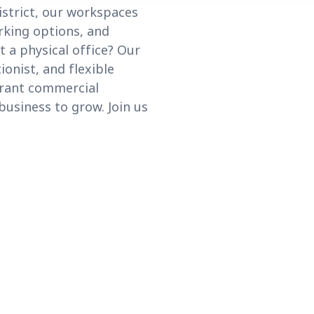
istrict, our workspaces
rking options, and
 a physical office? Our
ionist, and flexible
ibrant commercial
business to grow. Join us