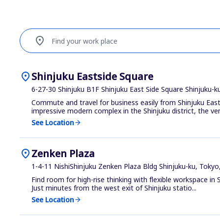
location_on
Find your work place
location_on
Shinjuku Eastside Square
6-27-30 Shinjuku B1F Shinjuku East Side Square Shinjuku-k
Commute and travel for business easily from Shinjuku East
impressive modern complex in the Shinjuku district, the ven
See Location
arrow_forward
location_on
Zenken Plaza
1-4-11 NishiShinjuku Zenken Plaza Bldg Shinjuku-ku, Tokyo
Find room for high-rise thinking with flexible workspace in S
Just minutes from the west exit of Shinjuku statio...
See Location
arrow_forward