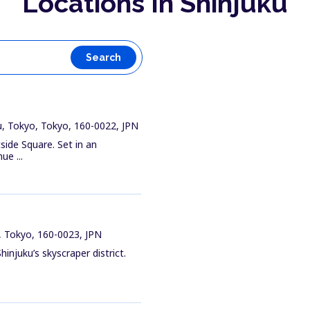
Locations In Shinjuku
Search
u, Tokyo, Tokyo, 160-0022, JPN
side Square. Set in an
ue ...
, Tokyo, 160-0023, JPN
hinjuku’s skyscraper district.