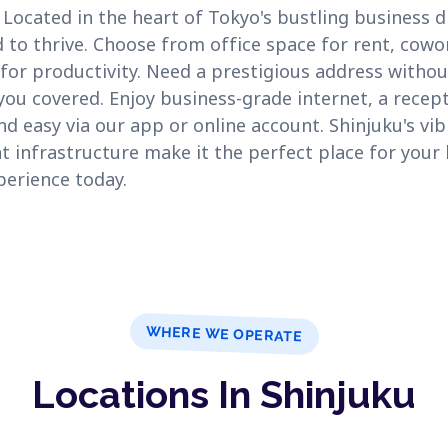
ocated in the heart of Tokyo's bustling business d
 to thrive. Choose from office space for rent, cowo
or productivity. Need a prestigious address without
 you covered. Enjoy business-grade internet, a recept
nd easy via our app or online account. Shinjuku's v
 infrastructure make it the perfect place for your 
perience today.
WHERE WE OPERATE
Locations In Shinjuku