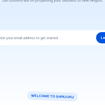
can concentrate on propelling your business to new heights.
nter your email address to get started
Le
WELCOME TO SHINJUKU