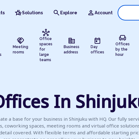
hotel_class
search
person
ts
Solutions
Explore
Account
hub
chair
handshake
corporate_fare
today
Office
spaces
Offices
Meeting
Business
Day
for
by the
rooms
address
offices
s
large
hour
teams
ffices In Shinju
ate a base for your business in Shinjuku with HQ. Our fully serv
es, coworking spaces, meeting rooms and virtual office solution
detail covered. With flexible terms and affordable starting pric