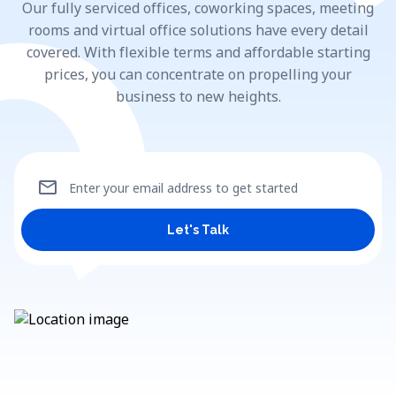
Our fully serviced offices, coworking spaces, meeting
rooms and virtual office solutions have every detail
covered. With flexible terms and affordable starting
prices, you can concentrate on propelling your
business to new heights.
mail
Enter your email address to get started
Let's Talk