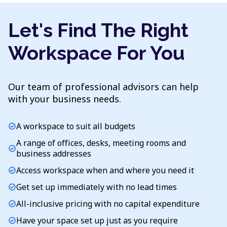
Let's Find The Right
Workspace For You
Our team of professional advisors can help
with your business needs.
A workspace to suit all budgets
check_circle
A range of offices, desks, meeting rooms and
check_circle
business addresses
Access workspace when and where you need it
check_circle
Get set up immediately with no lead times
check_circle
All-inclusive pricing with no capital expenditure
check_circle
Have your space set up just as you require
check_circle