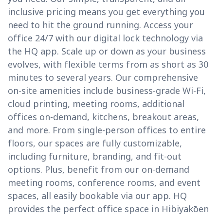
inclusive pricing means you get everything you
need to hit the ground running. Access your
office 24/7 with our digital lock technology via
the HQ app. Scale up or down as your business
evolves, with flexible terms from as short as 30
minutes to several years. Our comprehensive
on-site amenities include business-grade Wi-Fi,
cloud printing, meeting rooms, additional
offices on-demand, kitchens, breakout areas,
and more. From single-person offices to entire
floors, our spaces are fully customizable,
including furniture, branding, and fit-out
options. Plus, benefit from our on-demand
meeting rooms, conference rooms, and event
spaces, all easily bookable via our app. HQ
provides the perfect office space in Hibiyakōen