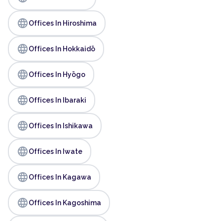
language
Offices In Hiroshima
language
Offices In Hokkaidō
language
Offices In Hyōgo
language
Offices In Ibaraki
language
Offices In Ishikawa
language
Offices In Iwate
language
Offices In Kagawa
language
Offices In Kagoshima