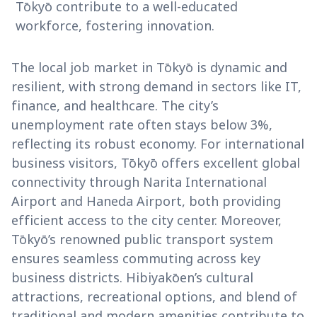
Tōkyō contribute to a well-educated
workforce, fostering innovation.
The local job market in Tōkyō is dynamic and
resilient, with strong demand in sectors like IT,
finance, and healthcare. The city’s
unemployment rate often stays below 3%,
reflecting its robust economy. For international
business visitors, Tōkyō offers excellent global
connectivity through Narita International
Airport and Haneda Airport, both providing
efficient access to the city center. Moreover,
Tōkyō’s renowned public transport system
ensures seamless commuting across key
business districts. Hibiyakōen’s cultural
attractions, recreational options, and blend of
traditional and modern amenities contribute to