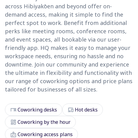
across Hibiyakōen and beyond offer on-
demand access, making it simple to find the
perfect spot to work. Benefit from additional
perks like meeting rooms, conference rooms,
and event spaces, all bookable via our user-
friendly app. HQ makes it easy to manage your
workspace needs, ensuring no hassle and no
downtime. Join our community and experience
the ultimate in flexibility and functionality with
our range of coworking options and price plans
tailored for businesses of all sizes.
desk
devices
Coworking desks
Hot desks
dashboard
Coworking by the hour
badge
Coworking access plans