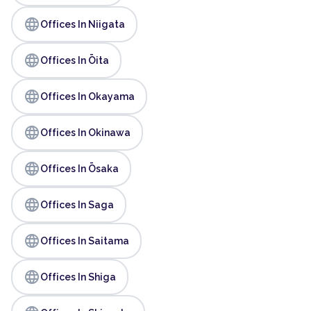
language
Offices In Niigata
language
Offices In Ōita
language
Offices In Okayama
language
Offices In Okinawa
language
Offices In Ōsaka
language
Offices In Saga
language
Offices In Saitama
language
Offices In Shiga