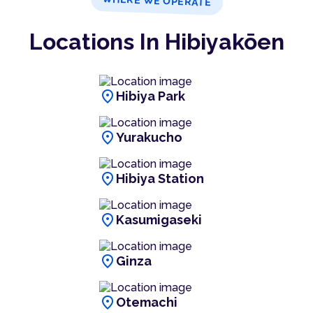
WHERE WE OPERATE
Locations In Hibiyakōen
location_on
Hibiya Park
location_on
Yurakucho
location_on
Hibiya Station
location_on
Kasumigaseki
location_on
Ginza
location_on
Otemachi