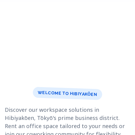
WELCOME TO HIBIYAKŌEN
Discover our workspace solutions in
Hibiyakōen, Tōkyō's prime business district.
Rent an office space tailored to your needs or
join our coworking community for flexibility