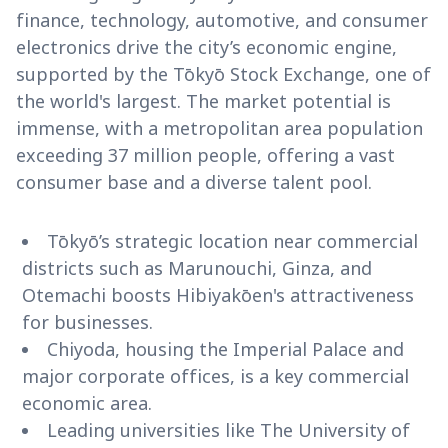
finance, technology, automotive, and consumer
electronics drive the city’s economic engine,
supported by the Tōkyō Stock Exchange, one of
the world's largest. The market potential is
immense, with a metropolitan area population
exceeding 37 million people, offering a vast
consumer base and a diverse talent pool.
Tōkyō’s strategic location near commercial
districts such as Marunouchi, Ginza, and
Otemachi boosts Hibiyakōen's attractiveness
for businesses.
Chiyoda, housing the Imperial Palace and
major corporate offices, is a key commercial
economic area.
Leading universities like The University of