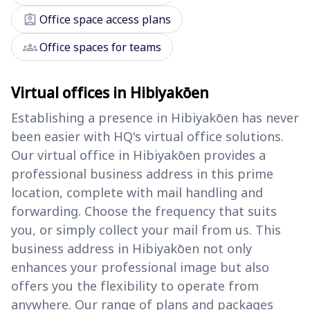
assignment_ind
Office space access plans
groups
Office spaces for teams
Virtual offices in Hibiyakōen
Establishing a presence in Hibiyakōen has never
been easier with HQ's virtual office solutions.
Our virtual office in Hibiyakōen provides a
professional business address in this prime
location, complete with mail handling and
forwarding. Choose the frequency that suits
you, or simply collect your mail from us. This
business address in Hibiyakōen not only
enhances your professional image but also
offers you the flexibility to operate from
anywhere. Our range of plans and packages