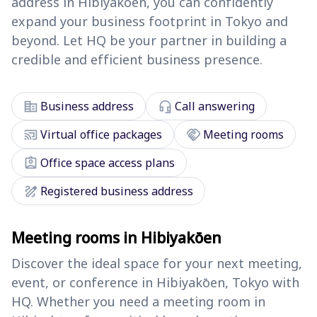
address in Hibiyakōen, you can confidently
expand your business footprint in Tokyo and
beyond. Let HQ be your partner in building a
credible and efficient business presence.
corporate_fare
headset_mic
Business address
Call answering
cast_connected
handshake
Virtual office packages
Meeting rooms
assignment_ind
Office space access plans
draw
Registered business address
Meeting rooms in Hibiyakōen
Discover the ideal space for your next meeting,
event, or conference in Hibiyakōen, Tokyo with
HQ. Whether you need a meeting room in