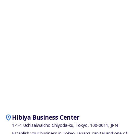
location_on
Hibiya Business Center
1-1-1 Uchisaiwaicho Chiyoda-ku, Tokyo, 100-0011, JPN
Establish your business in Tokyo, Japan’s capital and one of