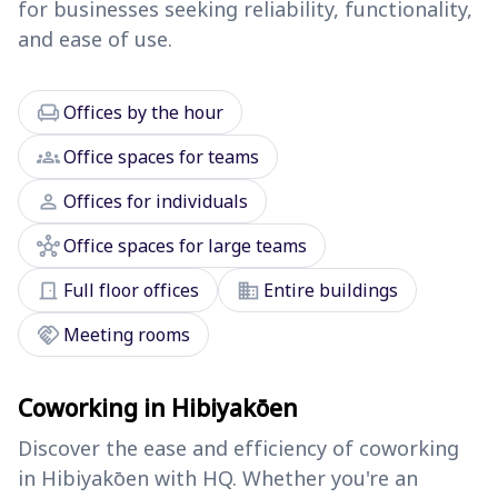
for businesses seeking reliability, functionality,
and ease of use.
chair
Offices by the hour
groups
Office spaces for teams
person
Offices for individuals
hub
Office spaces for large teams
door_front
domain
Full floor offices
Entire buildings
handshake
Meeting rooms
Coworking in Hibiyakōen
Discover the ease and efficiency of coworking
in Hibiyakōen with HQ. Whether you're an