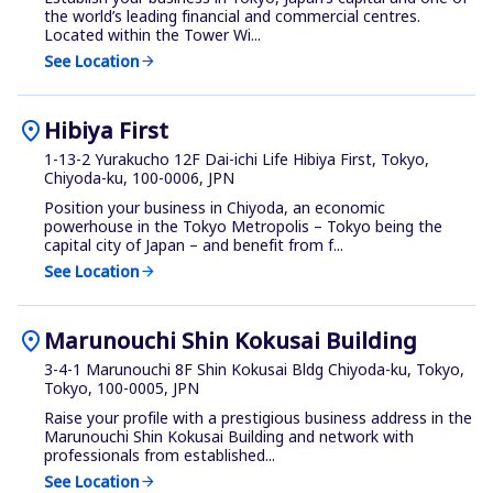
the world’s leading financial and commercial centres.
Located within the Tower Wi...
See Location
arrow_forward
location_on
Hibiya First
1-13-2 Yurakucho 12F Dai-ichi Life Hibiya First, Tokyo,
Chiyoda-ku, 100-0006, JPN
Position your business in Chiyoda, an economic
powerhouse in the Tokyo Metropolis – Tokyo being the
capital city of Japan – and benefit from f...
See Location
arrow_forward
location_on
Marunouchi Shin Kokusai Building
3-4-1 Marunouchi 8F Shin Kokusai Bldg Chiyoda-ku, Tokyo,
Tokyo, 100-0005, JPN
Raise your profile with a prestigious business address in the
Marunouchi Shin Kokusai Building and network with
professionals from established...
See Location
arrow_forward