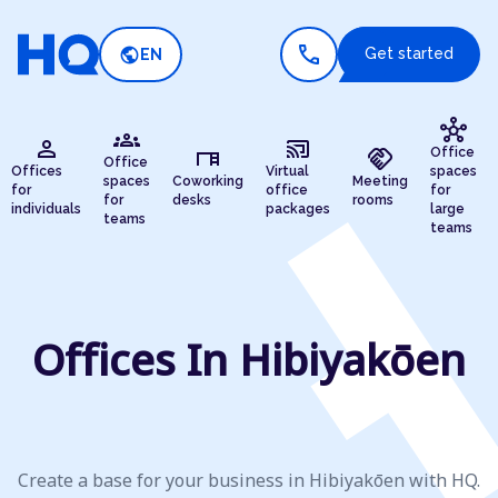
call
public
Get started
EN
hub
groups
person
cast_connected
desk
handshake
Office
Office
Offices
Virtual
spaces
spaces
Coworking
Meeting
for
office
for
for
desks
rooms
individuals
packages
large
teams
teams
Offices In Hibiyakōen
Create a base for your business in Hibiyakōen with HQ.