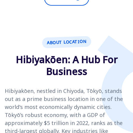
ABOUT LOCATION
Hibiyakōen: A Hub For
Business
Hibiyakōen, nestled in Chiyoda, Tōkyō, stands
out as a prime business location in one of the
world's most economically dynamic cities.
Tōkyō’s robust economy, with a GDP of
approximately $5 trillion in 2022, ranks as the
third-largest globally. Key industries like