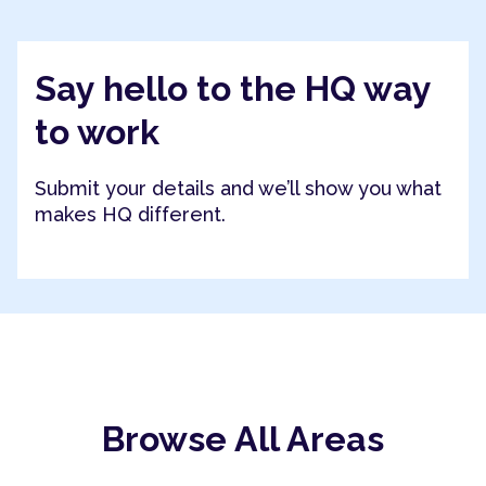
Say hello to the HQ way
to work
Submit your details and we’ll show you what
makes HQ different.
Browse All Areas