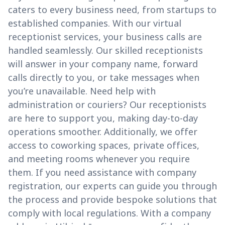
caters to every business need, from startups to
established companies. With our virtual
receptionist services, your business calls are
handled seamlessly. Our skilled receptionists
will answer in your company name, forward
calls directly to you, or take messages when
you’re unavailable. Need help with
administration or couriers? Our receptionists
are here to support you, making day-to-day
operations smoother. Additionally, we offer
access to coworking spaces, private offices,
and meeting rooms whenever you require
them. If you need assistance with company
registration, our experts can guide you through
the process and provide bespoke solutions that
comply with local regulations. With a company