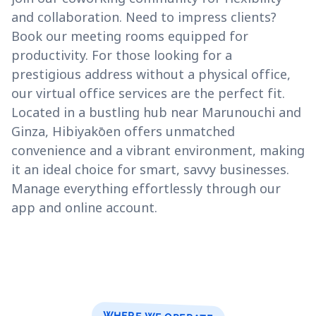
and collaboration. Need to impress clients?
Book our meeting rooms equipped for
productivity. For those looking for a
prestigious address without a physical office,
our virtual office services are the perfect fit.
Located in a bustling hub near Marunouchi and
Ginza, Hibiyakōen offers unmatched
convenience and a vibrant environment, making
it an ideal choice for smart, savvy businesses.
Manage everything effortlessly through our
app and online account.