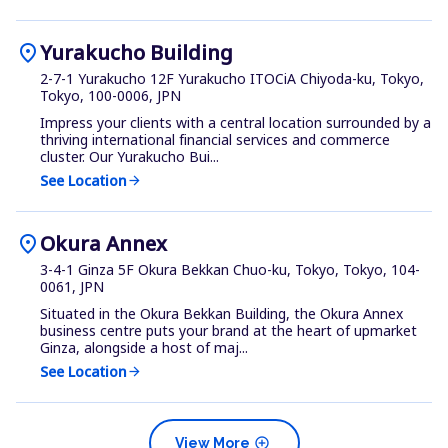
location_on
Yurakucho Building
2-7-1 Yurakucho 12F Yurakucho ITOCiA Chiyoda-ku, Tokyo,
Tokyo, 100-0006, JPN
Impress your clients with a central location surrounded by a
thriving international financial services and commerce
cluster. Our Yurakucho Bui...
See Location
arrow_forward
location_on
Okura Annex
3-4-1 Ginza 5F Okura Bekkan Chuo-ku, Tokyo, Tokyo, 104-
0061, JPN
Situated in the Okura Bekkan Building, the Okura Annex
business centre puts your brand at the heart of upmarket
Ginza, alongside a host of maj...
See Location
arrow_forward
add_circle
View More