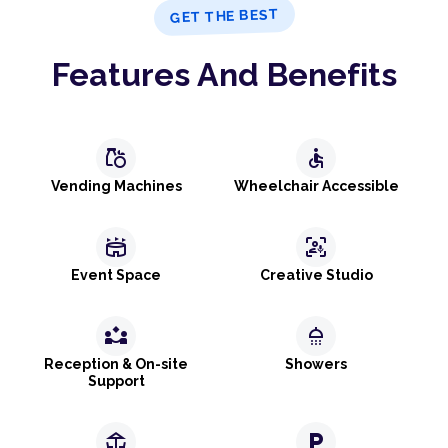
GET THE BEST
Features And Benefits
grocery
accessible
Vending Machines
Wheelchair Accessible
stadium
frame_person_mic
Event Space
Creative Studio
partner_exchange
shower
Reception & On-site
Showers
Support
deck
local_parking