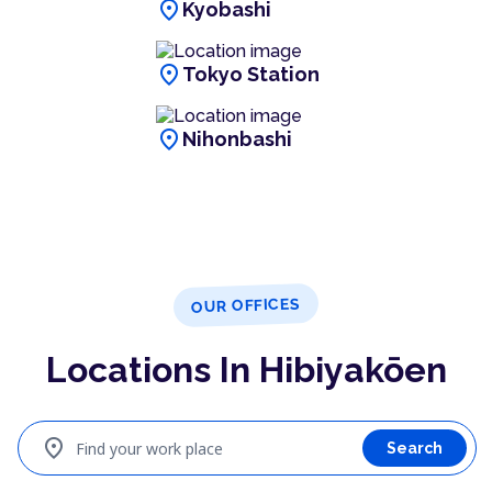
location_on
Kyobashi
location_on
Tokyo Station
location_on
Nihonbashi
OUR OFFICES
Locations In Hibiyakōen
location_on
Find your work place
Search