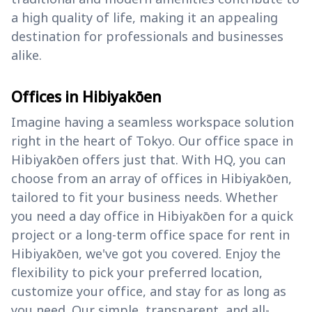
a high quality of life, making it an appealing
destination for professionals and businesses
alike.
Offices in Hibiyakōen
Imagine having a seamless workspace solution
right in the heart of Tokyo. Our office space in
Hibiyakōen offers just that. With HQ, you can
choose from an array of offices in Hibiyakōen,
tailored to fit your business needs. Whether
you need a day office in Hibiyakōen for a quick
project or a long-term office space for rent in
Hibiyakōen, we've got you covered. Enjoy the
flexibility to pick your preferred location,
customize your office, and stay for as long as
you need. Our simple, transparent, and all-