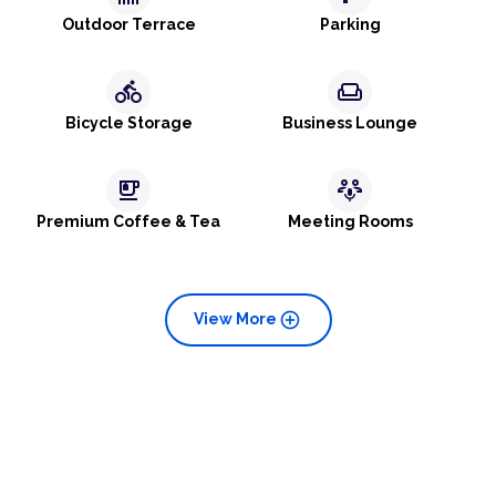
Outdoor Terrace
Parking
directions_bike
weekend
Bicycle Storage
Business Lounge
emoji_food_beverage
adaptive_audio_mic
Premium Coffee & Tea
Meeting Rooms
add_circle
View More