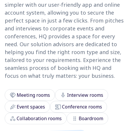
simpler with our user-friendly app and online
account system, allowing you to secure the
perfect space in just a few clicks. From pitches
and interviews to corporate events and
conferences, HQ provides a space for every
need. Our solution advisors are dedicated to
helping you find the right room type and size,
tailored to your requirements. Experience the
seamless process of booking with HQ and
focus on what truly matters: your business.
handshake
mic
Meeting rooms
Interview rooms
celebration
co_present
Event spaces
Conference rooms
workspaces
drag_indicator
Collaboration rooms
Boardroom