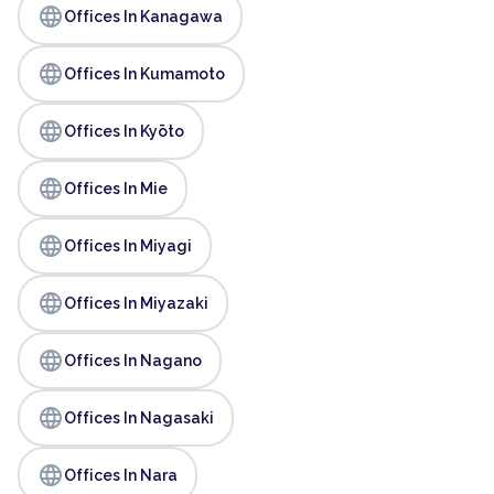
language
Offices In Kanagawa
language
Offices In Kumamoto
language
Offices In Kyōto
language
Offices In Mie
language
Offices In Miyagi
language
Offices In Miyazaki
language
Offices In Nagano
language
Offices In Nagasaki
language
Offices In Nara