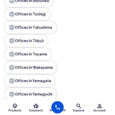
language
Offices In Shizuoka
language
Offices In Tochigi
language
Offices In Tokushima
language
Offices In Tōkyō
language
Offices In Toyama
language
Offices In Wakayama
language
Offices In Yamagata
language
Offices In Yamaguchi
layers
hotel_class
search
person
call
AI Assistant
Products
Solutions
Explore
Account