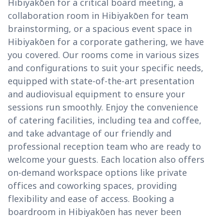
Hibiyakōen for a critical board meeting, a
collaboration room in Hibiyakōen for team
brainstorming, or a spacious event space in
Hibiyakōen for a corporate gathering, we have
you covered. Our rooms come in various sizes
and configurations to suit your specific needs,
equipped with state-of-the-art presentation
and audiovisual equipment to ensure your
sessions run smoothly. Enjoy the convenience
of catering facilities, including tea and coffee,
and take advantage of our friendly and
professional reception team who are ready to
welcome your guests. Each location also offers
on-demand workspace options like private
offices and coworking spaces, providing
flexibility and ease of access. Booking a
boardroom in Hibiyakōen has never been