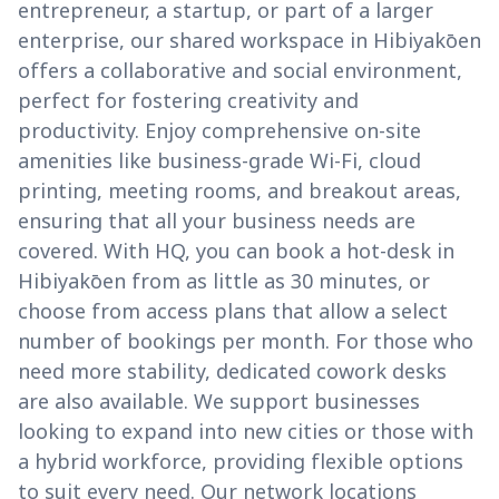
entrepreneur, a startup, or part of a larger
enterprise, our shared workspace in Hibiyakōen
offers a collaborative and social environment,
perfect for fostering creativity and
productivity. Enjoy comprehensive on-site
amenities like business-grade Wi-Fi, cloud
printing, meeting rooms, and breakout areas,
ensuring that all your business needs are
covered. With HQ, you can book a hot-desk in
Hibiyakōen from as little as 30 minutes, or
choose from access plans that allow a select
number of bookings per month. For those who
need more stability, dedicated cowork desks
are also available. We support businesses
looking to expand into new cities or those with
a hybrid workforce, providing flexible options
to suit every need. Our network locations