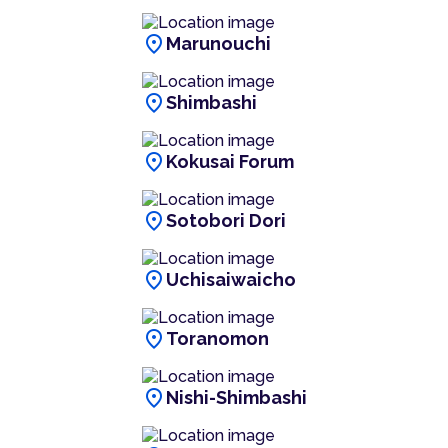
location_on
Marunouchi
location_on
Shimbashi
location_on
Kokusai Forum
location_on
Sotobori Dori
location_on
Uchisaiwaicho
location_on
Toranomon
location_on
Nishi-Shimbashi