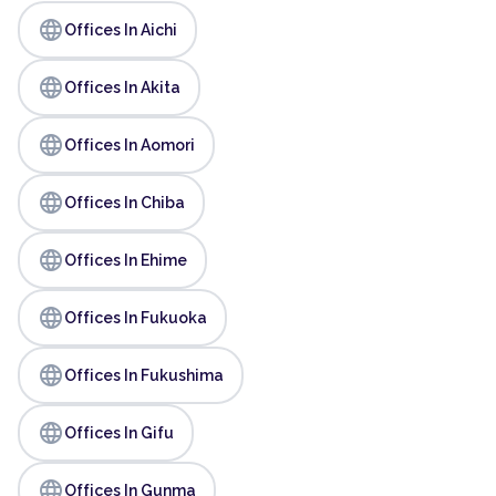
language
Offices In Aichi
language
Offices In Akita
language
Offices In Aomori
language
Offices In Chiba
language
Offices In Ehime
language
Offices In Fukuoka
language
Offices In Fukushima
language
Offices In Gifu
language
Offices In Gunma