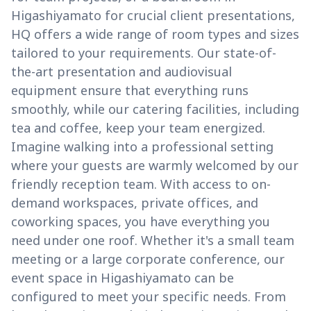
Higashiyamato for crucial client presentations,
HQ offers a wide range of room types and sizes
tailored to your requirements. Our state-of-
the-art presentation and audiovisual
equipment ensure that everything runs
smoothly, while our catering facilities, including
tea and coffee, keep your team energized.
Imagine walking into a professional setting
where your guests are warmly welcomed by our
friendly reception team. With access to on-
demand workspaces, private offices, and
coworking spaces, you have everything you
need under one roof. Whether it's a small team
meeting or a large corporate conference, our
event space in Higashiyamato can be
configured to meet your specific needs. From