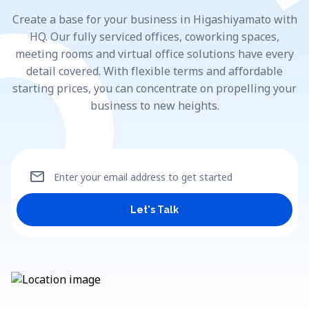
Create a base for your business in Higashiyamato with
HQ. Our fully serviced offices, coworking spaces,
meeting rooms and virtual office solutions have every
detail covered. With flexible terms and affordable
starting prices, you can concentrate on propelling your
business to new heights.
mail
Enter your email address to get started
Let's Talk