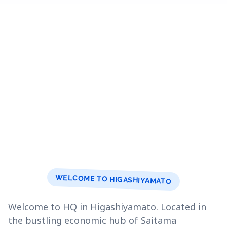
WELCOME TO HIGASHIYAMATO
Welcome to HQ in Higashiyamato. Located in
the bustling economic hub of Saitama