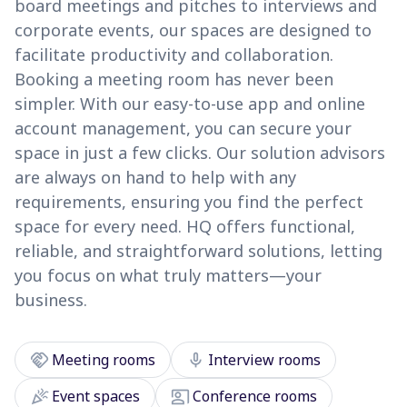
board meetings and pitches to interviews and
corporate events, our spaces are designed to
facilitate productivity and collaboration.
Booking a meeting room has never been
simpler. With our easy-to-use app and online
account management, you can secure your
space in just a few clicks. Our solution advisors
are always on hand to help with any
requirements, ensuring you find the perfect
space for every need. HQ offers functional,
reliable, and straightforward solutions, letting
you focus on what truly matters—your
business.
handshake
mic
Meeting rooms
Interview rooms
celebration
co_present
Event spaces
Conference rooms