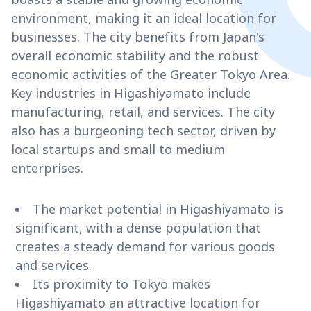
environment, making it an ideal location for
businesses. The city benefits from Japan's
overall economic stability and the robust
economic activities of the Greater Tokyo Area.
Key industries in Higashiyamato include
manufacturing, retail, and services. The city
also has a burgeoning tech sector, driven by
local startups and small to medium
enterprises.
The market potential in Higashiyamato is
significant, with a dense population that
creates a steady demand for various goods
and services.
Its proximity to Tokyo makes
Higashiyamato an attractive location for