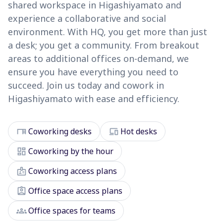
shared workspace in Higashiyamato and
experience a collaborative and social
environment. With HQ, you get more than just
a desk; you get a community. From breakout
areas to additional offices on-demand, we
ensure you have everything you need to
succeed. Join us today and cowork in
Higashiyamato with ease and efficiency.
desk
devices
Coworking desks
Hot desks
dashboard
Coworking by the hour
badge
Coworking access plans
assignment_ind
Office space access plans
groups
Office spaces for teams