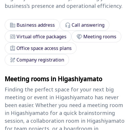
business’s presence and operational efficiency.
corporate_fare
headset_mic
Business address
Call answering
cast_connected
handshake
Virtual office packages
Meeting rooms
assignment_ind
Office space access plans
draw
Company registration
Meeting rooms in Higashiyamato
Finding the perfect space for your next big
meeting or event in Higashiyamato has never
been easier. Whether you need a meeting room
in Higashiyamato for a quick brainstorming
session, a collaboration room in Higashiyamato
for team projects, or a boardroom in