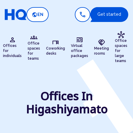
call
public
Get started
EN
hub
groups
person
cast_connected
desk
handshake
Office
Office
Offices
Virtual
spaces
spaces
Coworking
Meeting
for
office
for
for
desks
rooms
individuals
packages
large
teams
teams
Offices In
Higashiyamato