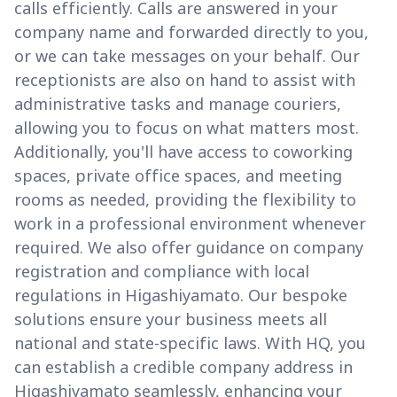
calls efficiently. Calls are answered in your
company name and forwarded directly to you,
or we can take messages on your behalf. Our
receptionists are also on hand to assist with
administrative tasks and manage couriers,
allowing you to focus on what matters most.
Additionally, you'll have access to coworking
spaces, private office spaces, and meeting
rooms as needed, providing the flexibility to
work in a professional environment whenever
required. We also offer guidance on company
registration and compliance with local
regulations in Higashiyamato. Our bespoke
solutions ensure your business meets all
national and state-specific laws. With HQ, you
can establish a credible company address in
Higashiyamato seamlessly, enhancing your