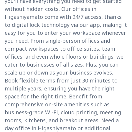
you'll have everything you need to get started
without hidden costs. Our offices in
Higashiyamato come with 24/7 access, thanks
to digital lock technology via our app, making it
easy for you to enter your workspace whenever
you need. From single-person offices and
compact workspaces to office suites, team
offices, and even whole floors or buildings, we
cater to businesses of all sizes. Plus, you can
scale up or down as your business evolves.
Book flexible terms from just 30 minutes to
multiple years, ensuring you have the right
space for the right time. Benefit from
comprehensive on-site amenities such as
business-grade Wi-Fi, cloud printing, meeting
rooms, kitchens, and breakout areas. Need a
day office in Higashiyamato or additional