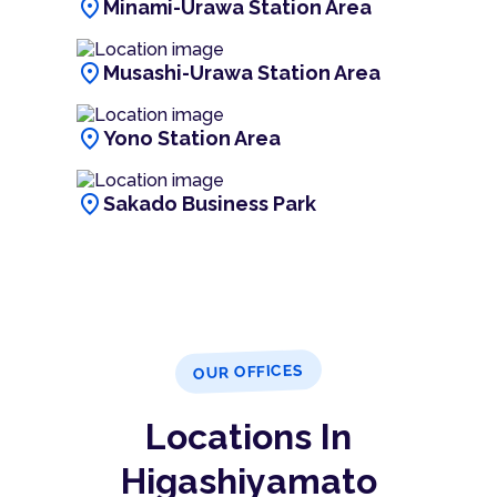
location_on
Minami-Urawa Station Area
location_on
Musashi-Urawa Station Area
location_on
Yono Station Area
location_on
Sakado Business Park
OUR OFFICES
Locations In
Higashiyamato