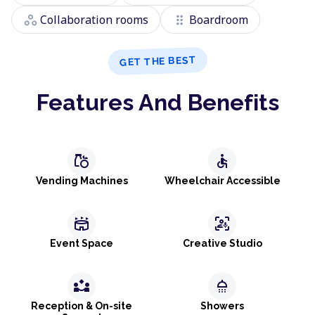
workspaces
drag_indicator
Collaboration rooms
Boardroom
GET THE BEST
Features And Benefits
grocery
accessible
Vending Machines
Wheelchair Accessible
stadium
frame_person_mic
Event Space
Creative Studio
partner_exchange
shower
Reception & On-site
Showers