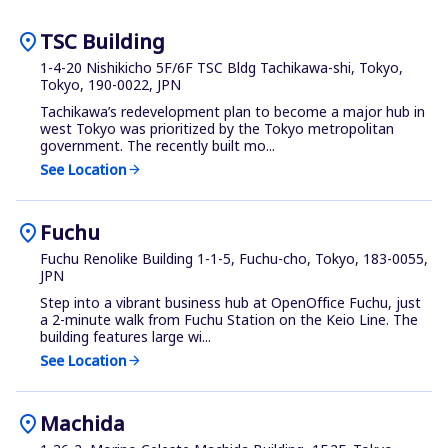
location_on
TSC Building
1-4-20 Nishikicho 5F/6F TSC Bldg Tachikawa-shi, Tokyo,
Tokyo, 190-0022, JPN
Tachikawa’s redevelopment plan to become a major hub in
west Tokyo was prioritized by the Tokyo metropolitan
government. The recently built mo...
See Location
arrow_forward
location_on
Fuchu
Fuchu Renolike Building 1-1-5, Fuchu-cho, Tokyo, 183-0055,
JPN
Step into a vibrant business hub at OpenOffice Fuchu, just
a 2-minute walk from Fuchu Station on the Keio Line. The
building features large wi...
See Location
arrow_forward
location_on
Machida