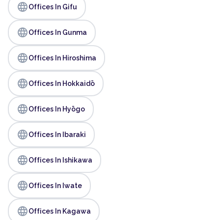
language
Offices In Gifu
language
Offices In Gunma
language
Offices In Hiroshima
language
Offices In Hokkaidō
language
Offices In Hyōgo
language
Offices In Ibaraki
language
Offices In Ishikawa
language
Offices In Iwate
language
Offices In Kagawa