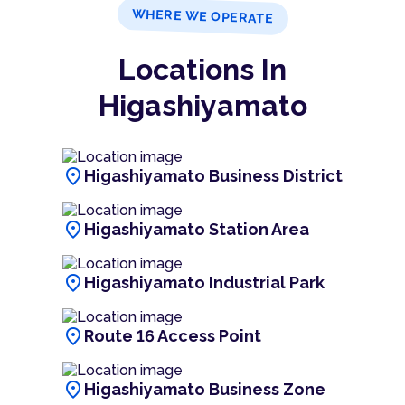
WHERE WE OPERATE
Locations In
Higashiyamato
location_on
Higashiyamato Business District
location_on
Higashiyamato Station Area
location_on
Higashiyamato Industrial Park
location_on
Route 16 Access Point
location_on
Higashiyamato Business Zone