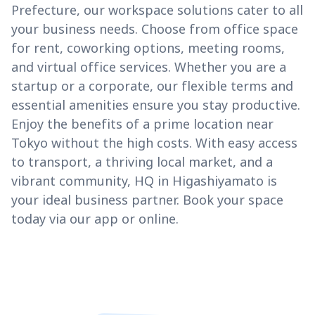
Prefecture, our workspace solutions cater to all
your business needs. Choose from office space
for rent, coworking options, meeting rooms,
and virtual office services. Whether you are a
startup or a corporate, our flexible terms and
essential amenities ensure you stay productive.
Enjoy the benefits of a prime location near
Tokyo without the high costs. With easy access
to transport, a thriving local market, and a
vibrant community, HQ in Higashiyamato is
your ideal business partner. Book your space
today via our app or online.