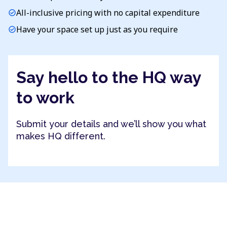
All-inclusive pricing with no capital expenditure
check_circle
Have your space set up just as you require
check_circle
Say hello to the HQ way
to work
Submit your details and we’ll show you what
makes HQ different.