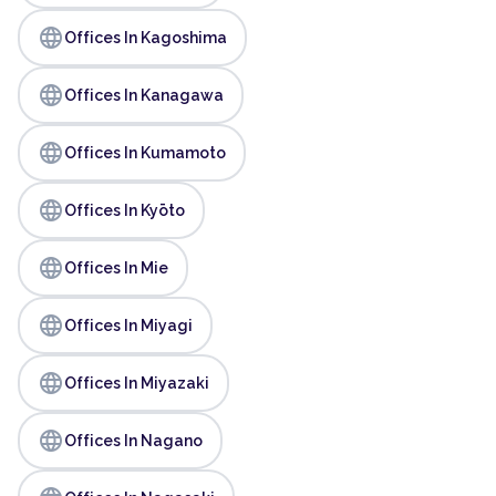
language
Offices In Kagoshima
language
Offices In Kanagawa
language
Offices In Kumamoto
language
Offices In Kyōto
language
Offices In Mie
language
Offices In Miyagi
language
Offices In Miyazaki
language
Offices In Nagano