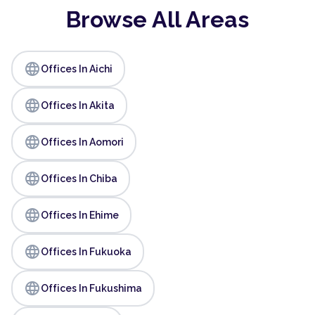
Browse All Areas
language
Offices In Aichi
language
Offices In Akita
language
Offices In Aomori
language
Offices In Chiba
language
Offices In Ehime
language
Offices In Fukuoka
language
Offices In Fukushima