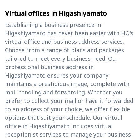
Virtual offices in Higashiyamato
Establishing a business presence in
Higashiyamato has never been easier with HQ's
virtual office and business address services.
Choose from a range of plans and packages
tailored to meet every business need. Our
professional business address in
Higashiyamato ensures your company
maintains a prestigious image, complete with
mail handling and forwarding. Whether you
prefer to collect your mail or have it forwarded
to an address of your choice, we offer flexible
options that suit your schedule. Our virtual
office in Higashiyamato includes virtual
receptionist services to manage your business