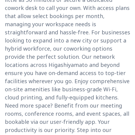
cowork desk to call your own. With access plans
that allow select bookings per month,
managing your workspace needs is
straightforward and hassle-free. For businesses
looking to expand into a new city or support a
hybrid workforce, our coworking options
provide the perfect solution. Our network
locations across Higashiyamato and beyond
ensure you have on-demand access to top-tier
facilities wherever you go. Enjoy comprehensive
on-site amenities like business-grade Wi-Fi,
cloud printing, and fully-equipped kitchens.
Need more space? Benefit from our meeting
rooms, conference rooms, and event spaces, all
bookable via our user-friendly app. Your
productivity is our priority. Step into our