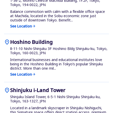
1-36-2, Morino Celeste Machida Building, 1F.2F, Tokyo,
Tokyo, 194-0022, JPN
Balance commotion with calm with a flexible office space
at Machida, located in the Sobu economic zone just
outside of downtown Tokyo. Benefit...
See Location
arrow_forward
location_on
Hoshino Building
8-11-10 Nishi-Shinjuku 3F Hoshino Bldg Shinjuku-ku, Tokyo,
Tokyo, 160-0023, JPN
International businesses and educational institutes love
being in the Hoshino Building in Tokyo’s popular Shinjuku
district. More than one mil...
See Location
arrow_forward
location_on
Shinjuku i-Land Tower
Shinjuku Island Tower, 6-5-1 Nishi-Shinjuku Shinjuku-ku,
Tokyo, 163-1327, JPN
Located in a landmark skyscraper in Shinjuku Nishiguchi,
this Signature space offers direct station access, premium