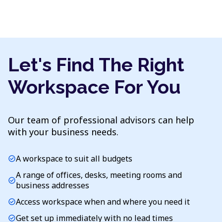
Let's Find The Right
Workspace For You
Our team of professional advisors can help
with your business needs.
A workspace to suit all budgets
check_circle
A range of offices, desks, meeting rooms and
check_circle
business addresses
Access workspace when and where you need it
check_circle
Get set up immediately with no lead times
check_circle