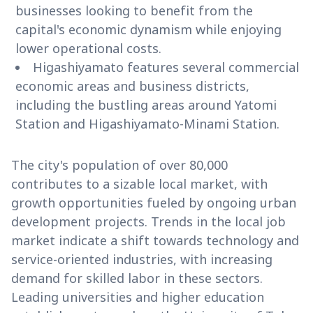
businesses looking to benefit from the
capital's economic dynamism while enjoying
lower operational costs.
Higashiyamato features several commercial
economic areas and business districts,
including the bustling areas around Yatomi
Station and Higashiyamato-Minami Station.
The city's population of over 80,000
contributes to a sizable local market, with
growth opportunities fueled by ongoing urban
development projects. Trends in the local job
market indicate a shift towards technology and
service-oriented industries, with increasing
demand for skilled labor in these sectors.
Leading universities and higher education