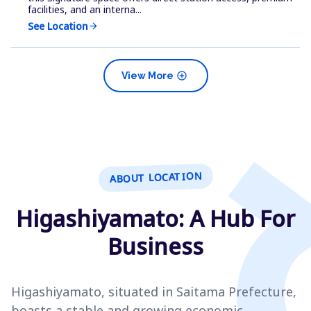
facilities, and an interna...
See Location
arrow_forward
add_circle
View More
ABOUT LOCATION
Higashiyamato: A Hub For
Business
Higashiyamato, situated in Saitama Prefecture,
boasts a stable and growing economic