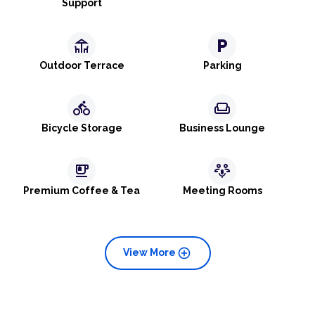
Support
deck
local_parking
Outdoor Terrace
Parking
directions_bike
weekend
Bicycle Storage
Business Lounge
emoji_food_beverage
adaptive_audio_mic
Premium Coffee & Tea
Meeting Rooms
add_circle
View More