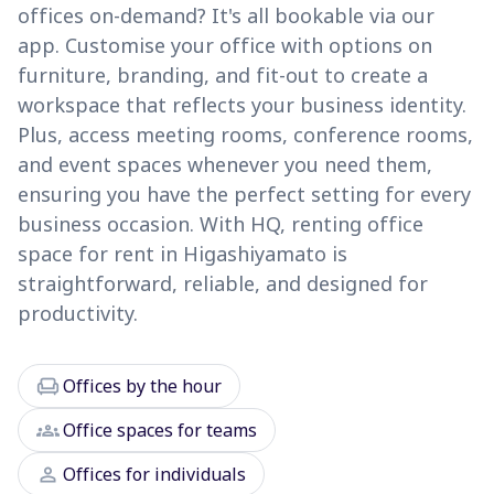
offices on-demand? It's all bookable via our
app. Customise your office with options on
furniture, branding, and fit-out to create a
workspace that reflects your business identity.
Plus, access meeting rooms, conference rooms,
and event spaces whenever you need them,
ensuring you have the perfect setting for every
business occasion. With HQ, renting office
space for rent in Higashiyamato is
straightforward, reliable, and designed for
productivity.
chair
Offices by the hour
groups
Office spaces for teams
person
Offices for individuals