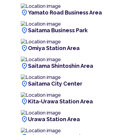
location_on
Yamato Road Business Area
location_on
Saitama Business Park
location_on
Omiya Station Area
location_on
Saitama Shintoshin Area
location_on
Saitama City Center
location_on
Kita-Urawa Station Area
location_on
Urawa Station Area