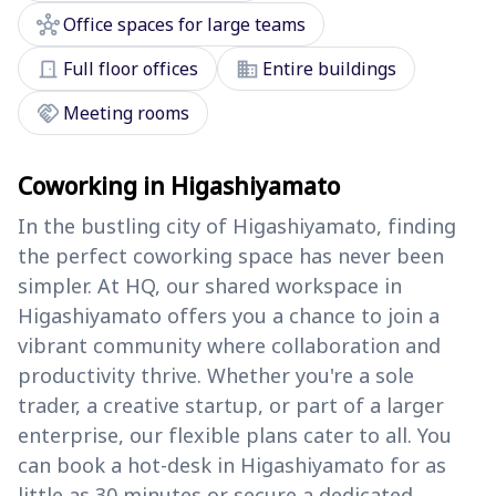
hub
Office spaces for large teams
door_front
domain
Full floor offices
Entire buildings
handshake
Meeting rooms
Coworking in Higashiyamato
In the bustling city of Higashiyamato, finding
the perfect coworking space has never been
simpler. At HQ, our shared workspace in
Higashiyamato offers you a chance to join a
vibrant community where collaboration and
productivity thrive. Whether you're a sole
trader, a creative startup, or part of a larger
enterprise, our flexible plans cater to all. You
can book a hot-desk in Higashiyamato for as
little as 30 minutes or secure a dedicated