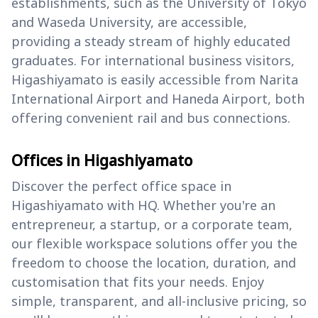
establishments, such as the University of Tokyo
and Waseda University, are accessible,
providing a steady stream of highly educated
graduates. For international business visitors,
Higashiyamato is easily accessible from Narita
International Airport and Haneda Airport, both
offering convenient rail and bus connections.
Offices in Higashiyamato
Discover the perfect office space in
Higashiyamato with HQ. Whether you're an
entrepreneur, a startup, or a corporate team,
our flexible workspace solutions offer you the
freedom to choose the location, duration, and
customisation that fits your needs. Enjoy
simple, transparent, and all-inclusive pricing, so