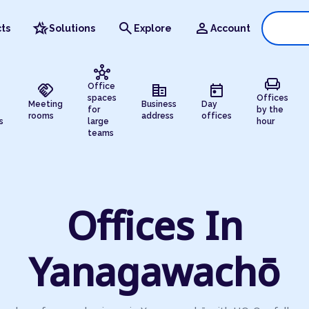
hotel_class
search
person
ts
Solutions
Explore
Account
hub
chair
handshake
corporate_fare
today
Office
spaces
Offices
Meeting
Business
Day
for
by the
rooms
address
offices
s
large
hour
teams
Offices In
Yanagawachō