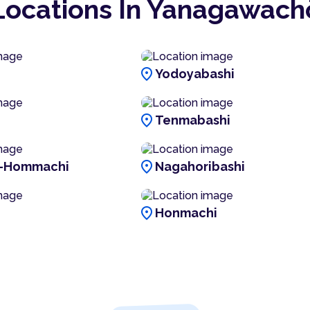
Locations In Yanagawach
location_on
Yodoyabashi
location_on
Tenmabashi
location_on
i-Hommachi
Nagahoribashi
location_on
Honmachi