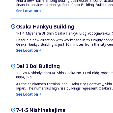
Find a new home among leading businesses in constructio
financial services at Hankyu Senri Chuo Building. Build conne
See Location
arrow_forward
location_on
Osaka Hankyu Building
1-1-1 Miyahara 3F Shin Osaka Hankyu Bldg Yodogawa-ku, 
Head in a new direction with workspace in this highly conn
Osaka Hankyu Building is just 10 minutes from the city cen.
See Location
arrow_forward
location_on
Dai 3 Doi Building
1-8-24 Nishimiyahara 6F Shin Osaka No.3 Doi Bldg Yodoga
0004, JPN
As the shinkansen terminal and Osaka city’s gateway, Shi
Japan. The numerous high rise buildings represent Osaka’s ..
See Location
arrow_forward
location_on
7-1-5 Nishinakajima