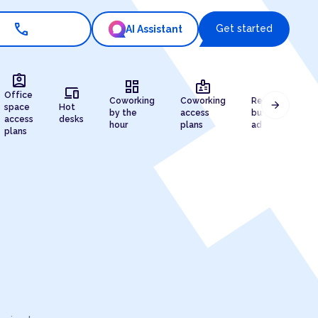
call
Get started
AI Assistant
assignment_ind
dashboard
badge
draw
devices
Office
Coworking
Coworking
Registered
arrow_forward
space
Hot
by the
access
business
access
desks
hour
plans
address
plans