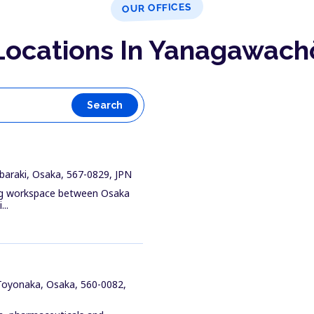
OUR OFFICES
Locations In Yanagawach
Search
baraki, Osaka, 567-0829, JPN
ing workspace between Osaka
..
 Toyonaka, Osaka, 560-0082,