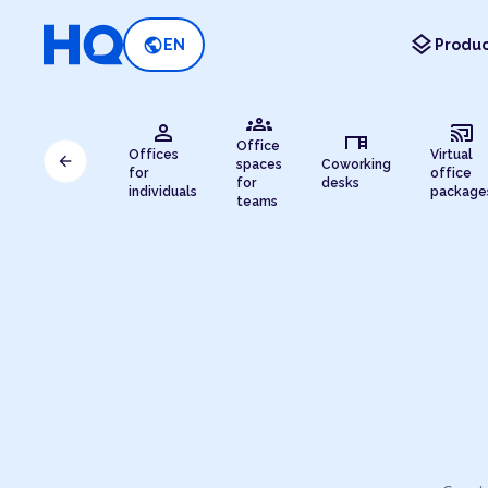
layers
public
EN
Produc
groups
person
cast_connected
desk
Office
Offices
Virtual
arrow_back
spaces
Coworking
for
office
for
desks
individuals
package
teams