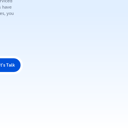
rviced
s have
es, you
t's Talk