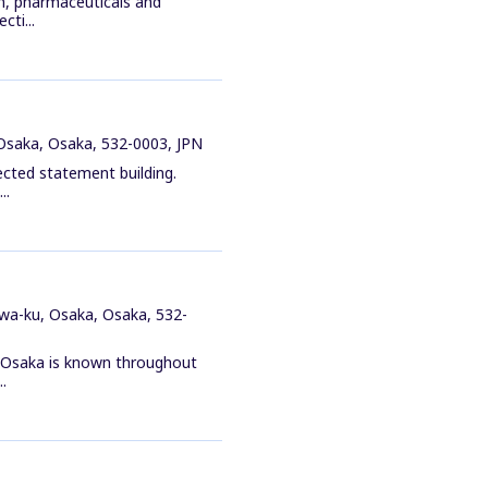
n, pharmaceuticals and
cti...
Osaka, Osaka, 532-0003, JPN
ected statement building.
..
wa-ku, Osaka, Osaka, 532-
n Osaka is known throughout
.