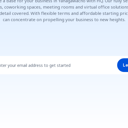
e a base for your business in Yanagawachō with HQ. Our fully se
es, coworking spaces, meeting rooms and virtual office solution
detail covered. With flexible terms and affordable starting pric
can concentrate on propelling your business to new heights.
nter your email address to get started
Le