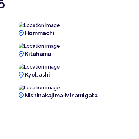
ō
location_on
Hommachi
location_on
Kitahama
location_on
Kyobashi
location_on
Nishinakajima-Minamigata