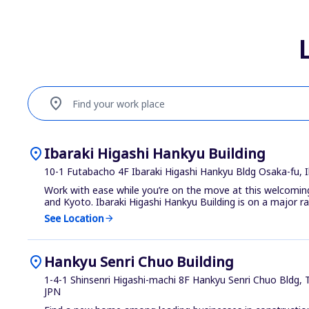
location_on
Find your work place
location_on
Ibaraki Higashi Hankyu Building
10-1 Futabacho 4F Ibaraki Higashi Hankyu Bldg Osaka-fu, I
Work with ease while you’re on the move at this welcom
and Kyoto. Ibaraki Higashi Hankyu Building is on a major rai.
See Location
arrow_forward
location_on
Hankyu Senri Chuo Building
1-4-1 Shinsenri Higashi-machi 8F Hankyu Senri Chuo Bldg,
JPN