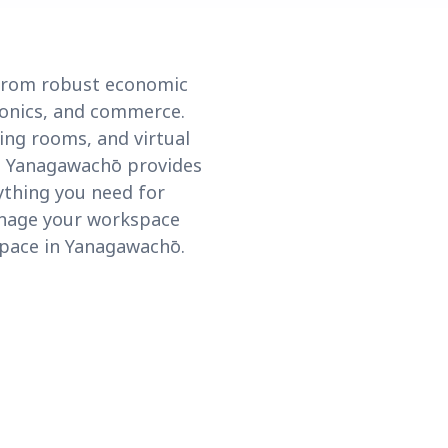
 from robust economic
tronics, and commerce.
ing rooms, and virtual
a, Yanagawachō provides
rything you need for
anage your workspace
space in Yanagawachō.