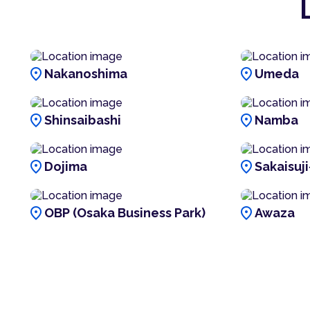
location_on
location_on
Nakanoshima
Umeda
location_on
location_on
Shinsaibashi
Namba
location_on
location_on
Dojima
Sakaisuj
location_on
location_on
OBP (Osaka Business Park)
Awaza