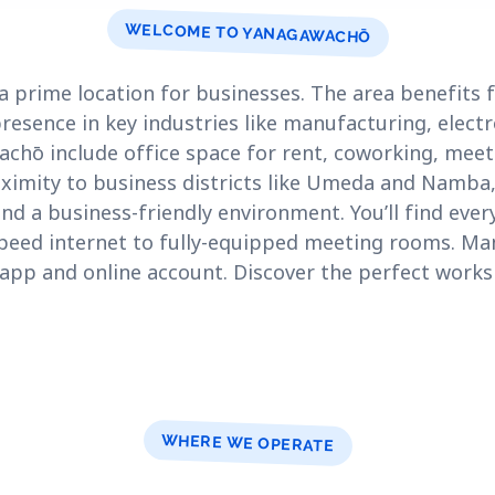
WELCOME TO YANAGAWACHŌ
a prime location for businesses. The area benefits
resence in key industries like manufacturing, elec
achō include office space for rent, coworking, meet
roximity to business districts like Umeda and Namb
and a business-friendly environment. You’ll find eve
speed internet to fully-equipped meeting rooms. M
 app and online account. Discover the perfect work
WHERE WE OPERATE