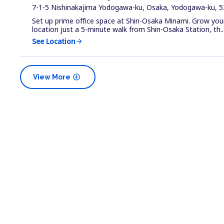
7-1-5 Nishinakajima Yodogawa-ku, Osaka, Yodogawa-ku, 5
Set up prime office space at Shin-Osaka Minami. Grow your 
location just a 5-minute walk from Shin-Osaka Station, th..
See Location
arrow_forward
add_circle
View More