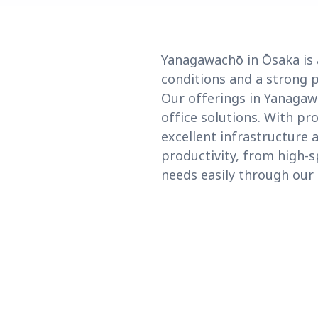
Yanagawachō in Ōsaka is 
conditions and a strong p
Our offerings in Yanagaw
office solutions. With p
excellent infrastructure 
productivity, from high-
needs easily through our