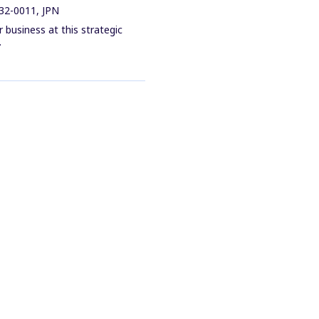
32-0011, JPN
business at this strategic
.