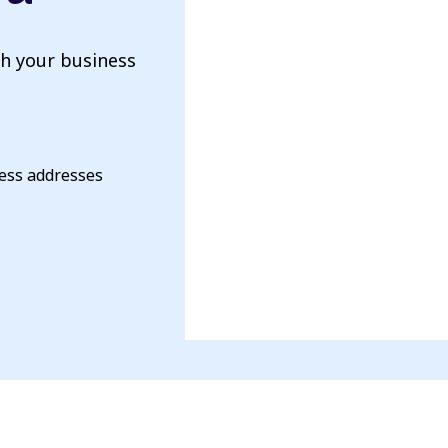
th your business
ness addresses