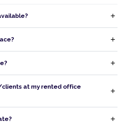
add
available?
add
pace?
add
me?
clients at my rented office
add
add
ate?