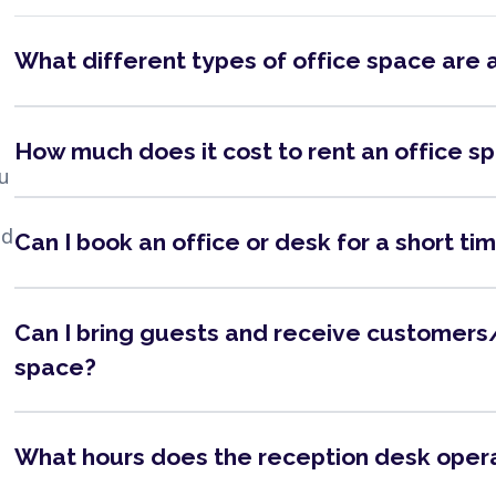
What different types of office space are 
How much does it cost to rent an office s
ou
nd
Can I book an office or desk for a short ti
Can I bring guests and receive customers/
space?
What hours does the reception desk oper