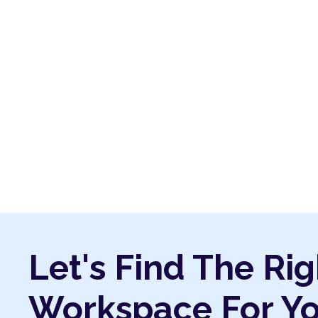
Let's Find The Rig
Workspace For Y