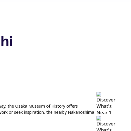
hi
k away, the Osaka Museum of History offers
 work or seek inspiration, the nearby Nakanoshima