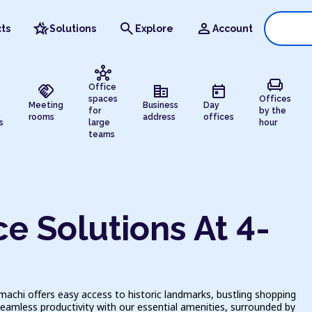
hotel_class
search
person
ts
Solutions
Explore
Account
hub
chair
handshake
corporate_fare
today
Office
spaces
Offices
Meeting
Business
Day
for
by the
rooms
address
offices
s
large
hour
teams
e Solutions At 4-
achi offers easy access to historic landmarks, bustling shopping
seamless productivity with our essential amenities, surrounded by