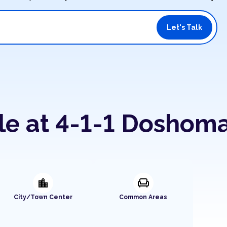
Let's Talk
le at 4-1-1 Doshom
location_city
chair
City/Town Center
Common Areas