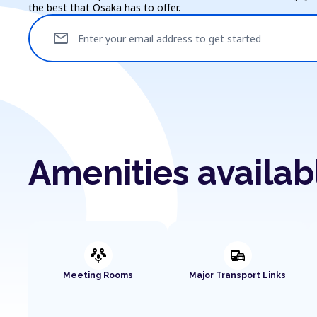
the best that Osaka has to offer.
mail
Enter your email address to get started
Amenities availab
adaptive_audio_mic
commute
Meeting Rooms
Major Transport Links