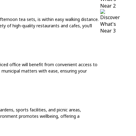
fternoon tea sets, is within easy walking distance.
ty of high-quality restaurants and cafes, you’ll
iced office will benefit from convenient access to
e municipal matters with ease, ensuring your
dens, sports facilities, and picnic areas,
vironment promotes wellbeing, offering a