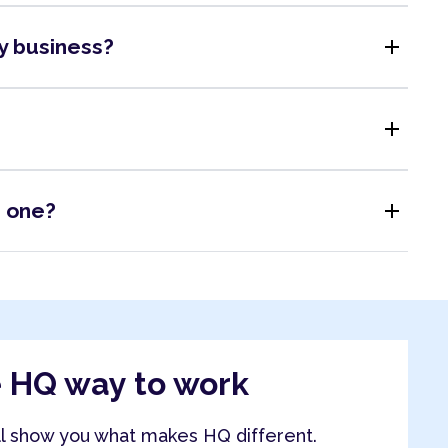
add
my business?
add
add
s one?
e HQ way to work
ll show you what makes HQ different.