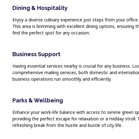
Dining & Hospitality
Enjoy a diverse culinary experience just steps from your office
This area is brimming with excellent dining options, ensuring t
find the perfect spot for any occasion.
Business Support
Having essential services nearby is crucial for any business. L
comprehensive mailing services, both domestic and internation
business operations run smoothly and efficiently.
Parks & Wellbeing
Enhance your work-life balance with access to serene green spac
providing the perfect escape for relaxation or a midday strol
refreshing break from the hustle and bustle of city life.