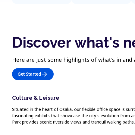
Discover what's 
Here are just some highlights of what's in and
arrow_forward
Get Started
Culture & Leisure
Situated in the heart of Osaka, our flexible office space is s
fascinating exhibits that showcase the city's evolution from 
Park provides scenic riverside views and tranquil walking paths,