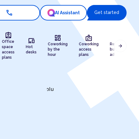
call
Get started
AI Assistant
assignment_ind
dashboard
badge
draw
devices
Office
Coworking
Coworking
Registered
arrow_forward
space
Hot
by the
access
business
access
desks
hour
plans
address
plans