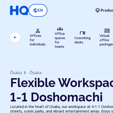
layers
public
EN
Produc
groups
person
cast_connected
desk
Office
Offices
Virtual
arrow_back
spaces
Coworking
for
office
for
desks
individuals
package
teams
chevron_right
Ōsaka
Ōsaka
Flexible Workspac
1-1 Doshomachi
Located in the heart of Osaka, our workspace at 4-1-1 Doshom
streets, scenic parks, and vibrant entertainment areas. Enjoy 