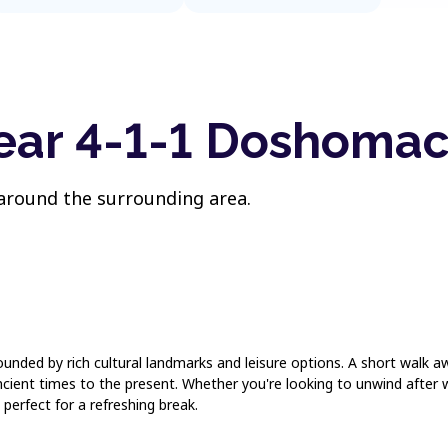
near 4-1-1 Doshomac
 around the surrounding area.
urrounded by rich cultural landmarks and leisure options. A short wal
ancient times to the present. Whether you're looking to unwind after
 perfect for a refreshing break.