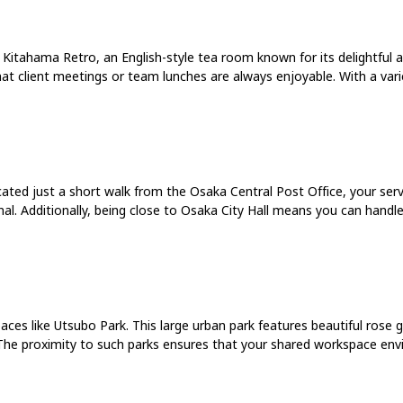
. Kitahama Retro, an English-style tea room known for its delightful a
hat client meetings or team lunches are always enjoyable. With a varie
ocated just a short walk from the Osaka Central Post Office, your serv
al. Additionally, being close to Osaka City Hall means you can handl
es like Utsubo Park. This large urban park features beautiful rose gar
l. The proximity to such parks ensures that your shared workspace en