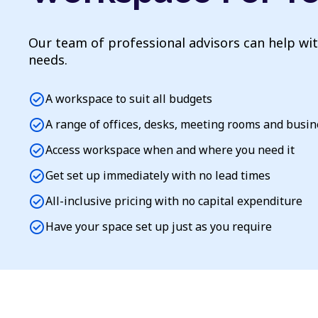
Our team of professional advisors can help wi
needs.
check_circle
A workspace to suit all budgets
check_circle
A range of offices, desks, meeting rooms and busi
check_circle
Access workspace when and where you need it
check_circle
Get set up immediately with no lead times
check_circle
All-inclusive pricing with no capital expenditure
check_circle
Have your space set up just as you require