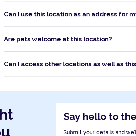
Can I use this location as an address for 
Are pets welcome at this location?
Can I access other locations as well as thi
ht
Say hello to th
ou
Submit your details and we’