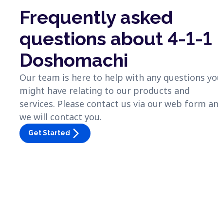
Frequently asked
questions about 4-1-1
Doshomachi
Our team is here to help with any questions y
might have relating to our products and
services. Please contact us via our web form a
we will contact you.
arrow_forward_ios
Get Started