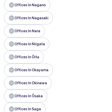
language
Offices In Nagano
language
Offices In Nagasaki
language
Offices In Nara
language
Offices In Niigata
language
Offices In Ōita
language
Offices In Okayama
language
Offices In Okinawa
language
Offices In Ōsaka
language
Offices In Saga