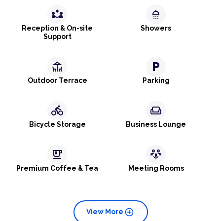
partner_exchange
shower
Reception & On-site
Showers
Support
deck
local_parking
Outdoor Terrace
Parking
directions_bike
weekend
Bicycle Storage
Business Lounge
emoji_food_beverage
adaptive_audio_mic
Premium Coffee & Tea
Meeting Rooms
add_circle
View More