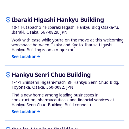
location_on
Ibaraki Higashi Hankyu Building
10-1 Futabacho 4F Ibaraki Higashi Hankyu Bldg Osaka-fu,
Ibaraki, Osaka, 567-0829, JPN
Work with ease while you’re on the move at this welcoming
workspace between Osaka and Kyoto. Ibaraki Higashi
Hankyu Building is on a major rai...
See Location
arrow_forward
location_on
Hankyu Senri Chuo Building
1-4-1 Shinsenri Higashi-machi 8F Hankyu Senri Chuo Bldg,
Toyonaka, Osaka, 560-0082, JPN
Find a new home among leading businesses in
construction, pharmaceuticals and financial services at
Hankyu Senri Chuo Building. Build connecti...
See Location
arrow_forward