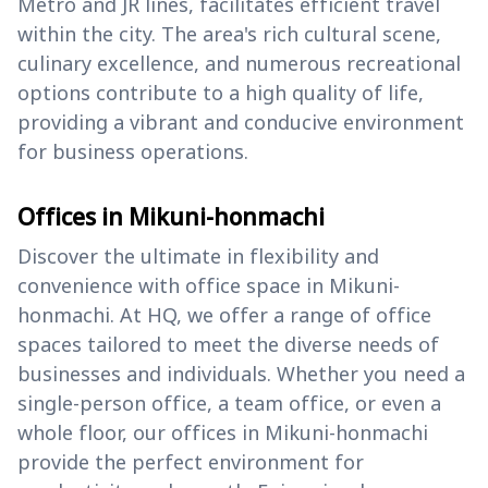
Metro and JR lines, facilitates efficient travel
within the city. The area's rich cultural scene,
culinary excellence, and numerous recreational
options contribute to a high quality of life,
providing a vibrant and conducive environment
for business operations.
Offices in Mikuni-honmachi
Discover the ultimate in flexibility and
convenience with office space in Mikuni-
honmachi. At HQ, we offer a range of office
spaces tailored to meet the diverse needs of
businesses and individuals. Whether you need a
single-person office, a team office, or even a
whole floor, our offices in Mikuni-honmachi
provide the perfect environment for