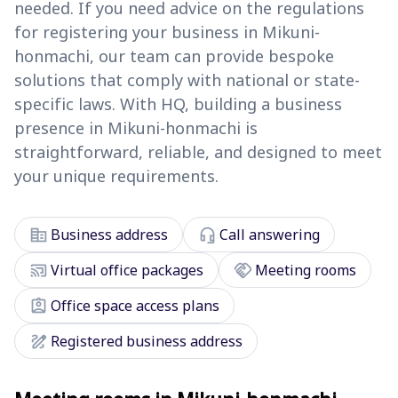
needed. If you need advice on the regulations
for registering your business in Mikuni-
honmachi, our team can provide bespoke
solutions that comply with national or state-
specific laws. With HQ, building a business
presence in Mikuni-honmachi is
straightforward, reliable, and designed to meet
your unique requirements.
corporate_fare
headset_mic
Business address
Call answering
cast_connected
handshake
Virtual office packages
Meeting rooms
assignment_ind
Office space access plans
draw
Registered business address