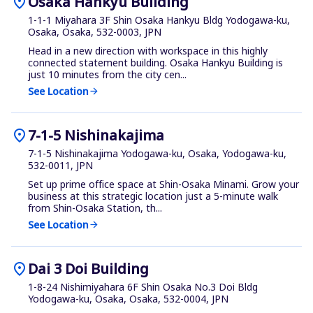
location_on
Osaka Hankyu Building
1-1-1 Miyahara 3F Shin Osaka Hankyu Bldg Yodogawa-ku,
Osaka, Osaka, 532-0003, JPN
Head in a new direction with workspace in this highly
connected statement building. Osaka Hankyu Building is
just 10 minutes from the city cen...
See Location
arrow_forward
location_on
7-1-5 Nishinakajima
7-1-5 Nishinakajima Yodogawa-ku, Osaka, Yodogawa-ku,
532-0011, JPN
Set up prime office space at Shin-Osaka Minami. Grow your
business at this strategic location just a 5-minute walk
from Shin-Osaka Station, th...
See Location
arrow_forward
location_on
Dai 3 Doi Building
1-8-24 Nishimiyahara 6F Shin Osaka No.3 Doi Bldg
Yodogawa-ku, Osaka, Osaka, 532-0004, JPN