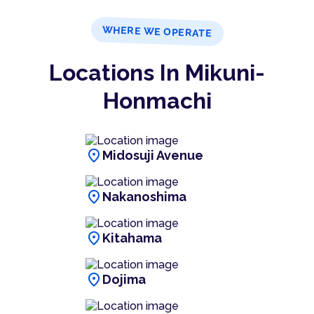
WHERE WE OPERATE
Locations In Mikuni-
Honmachi
location_on
Midosuji Avenue
location_on
Nakanoshima
location_on
Kitahama
location_on
Dojima