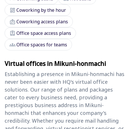
dashboard
Coworking by the hour
badge
Coworking access plans
assignment_ind
Office space access plans
groups
Office spaces for teams
Virtual offices in Mikuni-honmachi
Establishing a presence in Mikuni-honmachi has
never been easier with HQ's virtual office
solutions. Our range of plans and packages
cater to every business need, providing a
prestigious business address in Mikuni-
honmachi that enhances your company's
credibility. Whether you require mail handling
and forwarding, virtual receptionist services, or