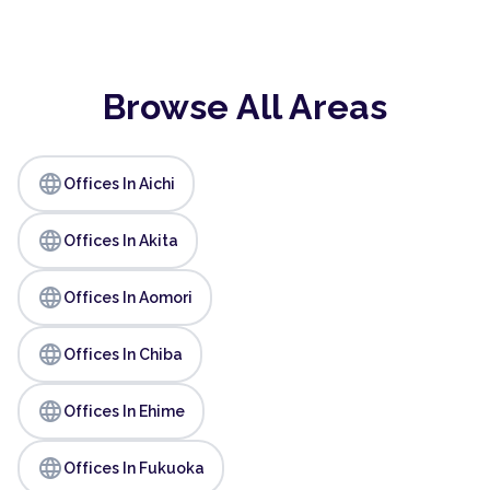
Browse All Areas
language
Offices In Aichi
language
Offices In Akita
language
Offices In Aomori
language
Offices In Chiba
language
Offices In Ehime
language
Offices In Fukuoka