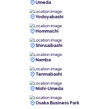
location_on
Umeda
location_on
Yodoyabashi
location_on
Hommachi
location_on
Shinsaibashi
location_on
Namba
location_on
Tenmabashi
location_on
Nishi-Umeda
location_on
Osaka Business Park