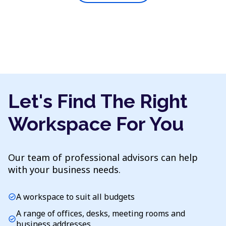
Let's Find The Right
Workspace For You
Our team of professional advisors can help
with your business needs.
A workspace to suit all budgets
check_circle
A range of offices, desks, meeting rooms and
check_circle
business addresses