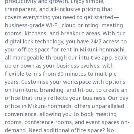
productivity and growth. Enjoy simple,
transparent, and all-inclusive pricing that
covers everything you need to get started—
business-grade Wi-Fi, cloud printing, meeting
rooms, kitchens, and breakout areas. With our
digital lock technology, you have 24/7 access to
your office space for rent in Mikuni-honmachi,
all manageable through our intuitive app. Scale
up or down as your business evolves, with
flexible terms from 30 minutes to multiple
years. Customise your workspace with options
on furniture, branding, and fit-out to create an
office that truly reflects your business. Our day
office in Mikuni-honmachi offers unparalleled
convenience, allowing you to book meeting
rooms, conference rooms, and event spaces on-
demand. Need additional office space? No