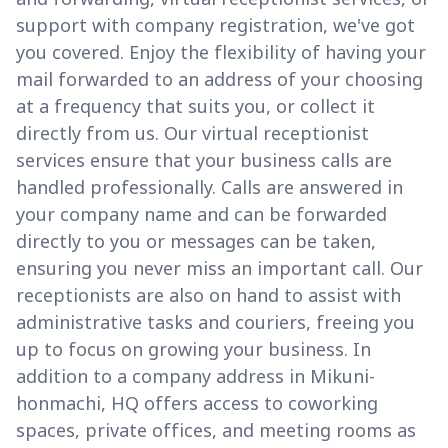
support with company registration, we've got
you covered. Enjoy the flexibility of having your
mail forwarded to an address of your choosing
at a frequency that suits you, or collect it
directly from us. Our virtual receptionist
services ensure that your business calls are
handled professionally. Calls are answered in
your company name and can be forwarded
directly to you or messages can be taken,
ensuring you never miss an important call. Our
receptionists are also on hand to assist with
administrative tasks and couriers, freeing you
up to focus on growing your business. In
addition to a company address in Mikuni-
honmachi, HQ offers access to coworking
spaces, private offices, and meeting rooms as