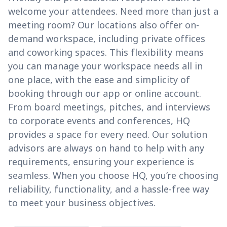
welcome your attendees. Need more than just a
meeting room? Our locations also offer on-
demand workspace, including private offices
and coworking spaces. This flexibility means
you can manage your workspace needs all in
one place, with the ease and simplicity of
booking through our app or online account.
From board meetings, pitches, and interviews
to corporate events and conferences, HQ
provides a space for every need. Our solution
advisors are always on hand to help with any
requirements, ensuring your experience is
seamless. When you choose HQ, you’re choosing
reliability, functionality, and a hassle-free way
to meet your business objectives.