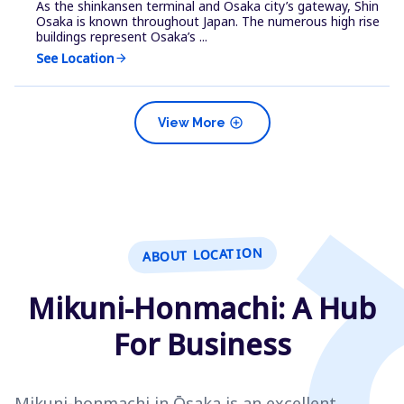
As the shinkansen terminal and Osaka city’s gateway, Shin
Osaka is known throughout Japan. The numerous high rise
buildings represent Osaka’s ...
See Location
arrow_forward
add_circle
View More
ABOUT LOCATION
Mikuni-Honmachi: A Hub
For Business
Mikuni-honmachi in Ōsaka is an excellent