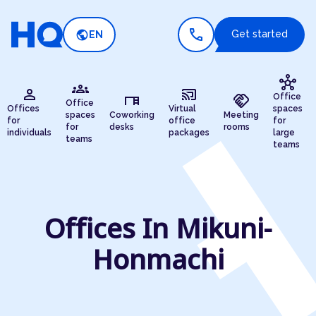
call
public
Get started
EN
hub
groups
person
cast_connected
desk
handshake
Office
Office
Offices
Virtual
spaces
spaces
Coworking
Meeting
for
office
for
for
desks
rooms
individuals
packages
large
teams
teams
Offices In Mikuni-
Honmachi