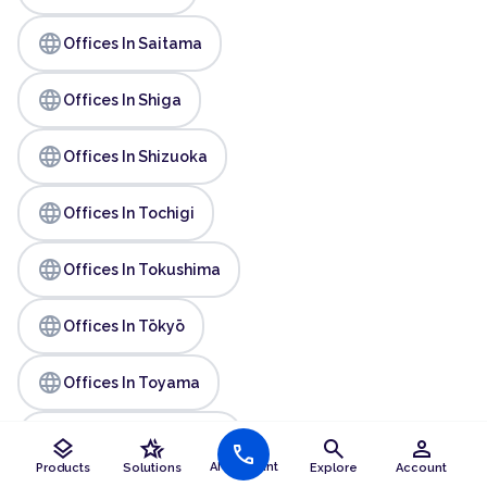
language
Offices In Saitama
language
Offices In Shiga
language
Offices In Shizuoka
language
Offices In Tochigi
language
Offices In Tokushima
language
Offices In Tōkyō
language
Offices In Toyama
language
Offices In Wakayama
layers
hotel_class
search
person
call
AI Assistant
Products
Solutions
Explore
Account