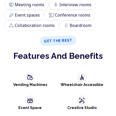
handshake
mic
Meeting rooms
Interview rooms
celebration
co_present
Event spaces
Conference rooms
workspaces
drag_indicator
Collaboration rooms
Boardroom
GET THE BEST
Features And Benefits
grocery
accessible
Vending Machines
Wheelchair Accessible
stadium
frame_person_mic
Event Space
Creative Studio