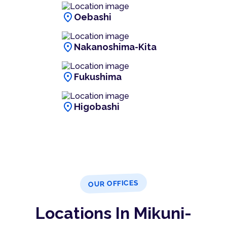
location_on
Oebashi
location_on
Nakanoshima-Kita
location_on
Fukushima
location_on
Higobashi
OUR OFFICES
Locations In Mikuni-