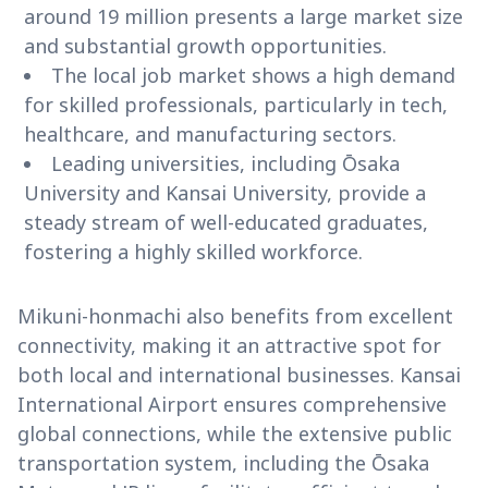
around 19 million presents a large market size
and substantial growth opportunities.
The local job market shows a high demand
for skilled professionals, particularly in tech,
healthcare, and manufacturing sectors.
Leading universities, including Ōsaka
University and Kansai University, provide a
steady stream of well-educated graduates,
fostering a highly skilled workforce.
Mikuni-honmachi also benefits from excellent
connectivity, making it an attractive spot for
both local and international businesses. Kansai
International Airport ensures comprehensive
global connections, while the extensive public
transportation system, including the Ōsaka