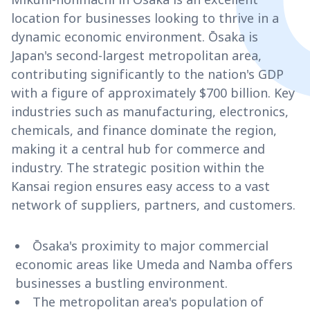
location for businesses looking to thrive in a
dynamic economic environment. Ōsaka is
Japan's second-largest metropolitan area,
contributing significantly to the nation's GDP
with a figure of approximately $700 billion. Key
industries such as manufacturing, electronics,
chemicals, and finance dominate the region,
making it a central hub for commerce and
industry. The strategic position within the
Kansai region ensures easy access to a vast
network of suppliers, partners, and customers.
Ōsaka's proximity to major commercial
economic areas like Umeda and Namba offers
businesses a bustling environment.
The metropolitan area's population of