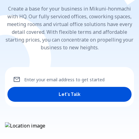
Create a base for your business in Mikuni-honmachi
with HQ. Our fully serviced offices, coworking spaces,
meeting rooms and virtual office solutions have every
detail covered. With flexible terms and affordable
starting prices, you can concentrate on propelling your
business to new heights.
mail
Enter your email address to get started
Let's Talk