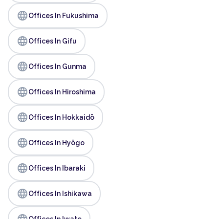
language
Offices In Fukushima
language
Offices In Gifu
language
Offices In Gunma
language
Offices In Hiroshima
language
Offices In Hokkaidō
language
Offices In Hyōgo
language
Offices In Ibaraki
language
Offices In Ishikawa
language
Offices In Iwate