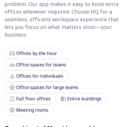
problem. Our app makes it easy to book extra
offices whenever required. Choose HQ for a
seamless, efficient workspace experience that
lets you focus on what matters most—your
business.
chair
Offices by the hour
groups
Office spaces for teams
person
Offices for individuals
hub
Office spaces for large teams
door_front
domain
Full floor offices
Entire buildings
handshake
Meeting rooms