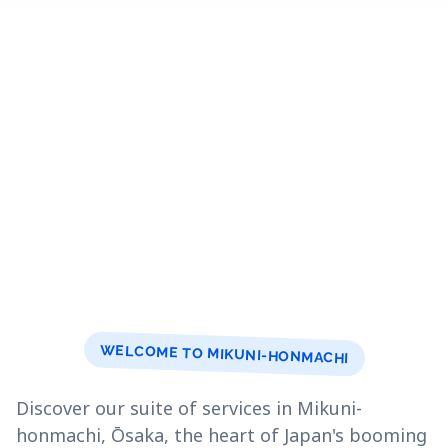
WELCOME TO MIKUNI-HONMACHI
Discover our suite of services in Mikuni-
honmachi, Ōsaka, the heart of Japan's booming