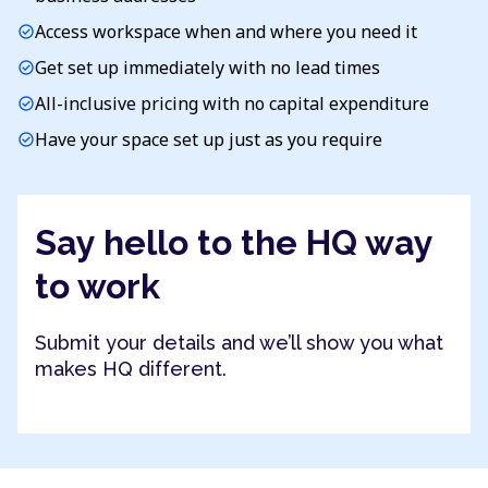
Access workspace when and where you need it
check_circle
Get set up immediately with no lead times
check_circle
All-inclusive pricing with no capital expenditure
check_circle
Have your space set up just as you require
check_circle
Say hello to the HQ way
to work
Submit your details and we’ll show you what
makes HQ different.