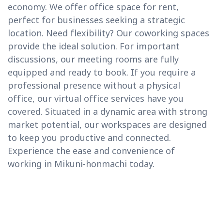
economy. We offer office space for rent,
perfect for businesses seeking a strategic
location. Need flexibility? Our coworking spaces
provide the ideal solution. For important
discussions, our meeting rooms are fully
equipped and ready to book. If you require a
professional presence without a physical
office, our virtual office services have you
covered. Situated in a dynamic area with strong
market potential, our workspaces are designed
to keep you productive and connected.
Experience the ease and convenience of
working in Mikuni-honmachi today.