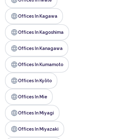
language
Offices In Kagawa
language
Offices In Kagoshima
language
Offices In Kanagawa
language
Offices In Kumamoto
language
Offices In Kyōto
language
Offices In Mie
language
Offices In Miyagi
language
Offices In Miyazaki