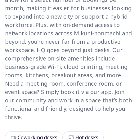
month, making it easier for businesses looking
to expand into a new city or support a hybrid
workforce. Plus, with on-demand access to
network locations across Mikuni-honmachi and
beyond, you’re never far from a productive
workspace. HQ goes beyond just desks. Our
comprehensive on-site amenities include
business-grade Wi-Fi, cloud printing, meeting
rooms, kitchens, breakout areas, and more.
Need a meeting room, conference room, or
event space? Simply book it via our app. Join
our community and work in a space that’s both
functional and friendly, designed to help you
thrive.
desk
devices
Coworking desks
Hot desks