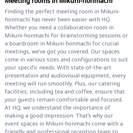
Meeting rooms in Mikuni-honmachi
Finding the perfect meeting room in Mikuni-
honmachi has never been easier with HQ.
Whether you need a collaboration room in
Mikuni-honmachi for brainstorming sessions or
a boardroom in Mikuni-honmachi for crucial
meetings, we’ve got you covered. Our spaces
come in various sizes and configurations to suit
your specific needs. With state-of-the-art
presentation and audiovisual equipment, every
meeting will run smoothly. Plus, our catering
facilities, including tea and coffee, ensure that
your guests remain comfortable and focused.
At HQ, we understand the importance of
making a good impression. That’s why our
event spaces in Mikuni-honmachi come with a
friendly and professional reception team to