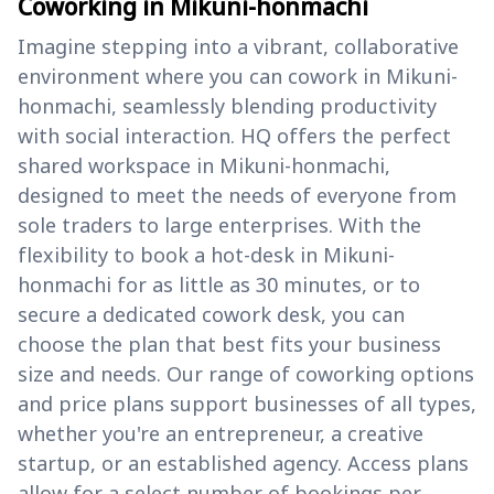
Coworking in Mikuni-honmachi
Imagine stepping into a vibrant, collaborative
environment where you can cowork in Mikuni-
honmachi, seamlessly blending productivity
with social interaction. HQ offers the perfect
shared workspace in Mikuni-honmachi,
designed to meet the needs of everyone from
sole traders to large enterprises. With the
flexibility to book a hot-desk in Mikuni-
honmachi for as little as 30 minutes, or to
secure a dedicated cowork desk, you can
choose the plan that best fits your business
size and needs. Our range of coworking options
and price plans support businesses of all types,
whether you're an entrepreneur, a creative
startup, or an established agency. Access plans
allow for a select number of bookings per