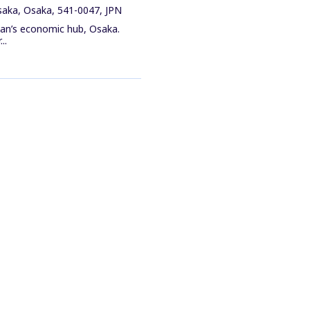
saka, Osaka, 541-0047, JPN
pan’s economic hub, Osaka.
..