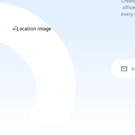
Create
offic
every 
mail
E