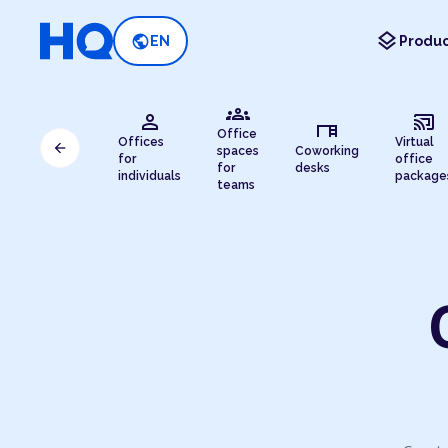
layers
public
EN
Produc
groups
person
cast_connected
desk
Office
Offices
Virtual
arrow_back
spaces
Coworking
for
office
for
desks
individuals
package
teams