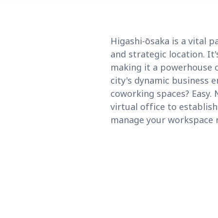
Higashi-ōsaka is a vital
and strategic location. I
making it a powerhouse o
city's dynamic business e
coworking spaces? Easy. 
virtual office to establi
manage your workspace ne