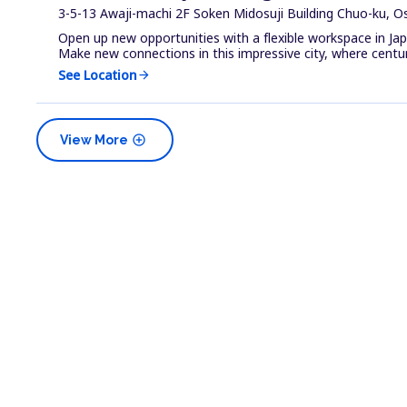
3-5-13 Awaji-machi 2F Soken Midosuji Building Chuo-ku, O
Open up new opportunities with a flexible workspace in Ja
Make new connections in this impressive city, where centur.
See Location
arrow_forward
add_circle
View More