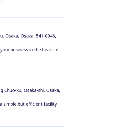
..
u, Osaka, Osaka, 541-0046,
our business in the heart of
ng Chuo-ku, Osaka-shi, Osaka,
simple but efficient facility