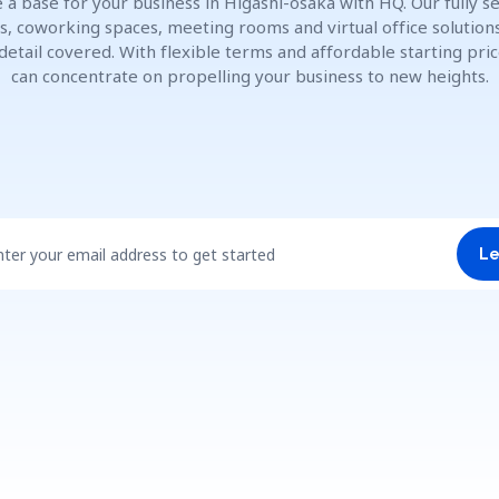
 a base for your business in Higashi-ōsaka with HQ. Our fully s
es, coworking spaces, meeting rooms and virtual office solution
detail covered. With flexible terms and affordable starting pric
can concentrate on propelling your business to new heights.
nter your email address to get started
Le