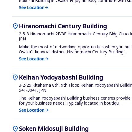
Kokusai Building in Osaka. Enjoy an easy commute with su.
See Location
arrow_forward
location_on
Hiranomachi Century Building
2-5-8 Hiranomachi 2F/3F Hiranomachi Century Bldg Chuo-k
JPN
Make the most of networking opportunities when you put y
Osaka’s financial district. Hiranomachi Century Building ...
See Location
arrow_forward
location_on
Keihan Yodoyabashi Building
3-2-25 Kitahama 8th, 9th Floor, Keihan Yodoyabashi Buildi
541-0041, JPN
The Keihan Yodoyabashi Building business centres provide a 
for your business needs. Typically located in boutiqu...
See Location
arrow_forward
location_on
Soken Midosuji Building