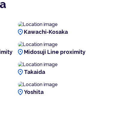
ka
location_on
Kawachi-Kosaka
location_on
imity
Midosuji Line proximity
location_on
Takaida
location_on
Yoshita