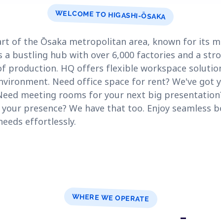
WELCOME TO HIGASHI-ŌSAKA
 part of the Ōsaka metropolitan area, known for its
t's a bustling hub with over 6,000 factories and a st
f production. HQ offers flexible workspace solutio
nvironment. Need office space for rent? We've got 
Need meeting rooms for your next big presentatio
sh your presence? We have that too. Enjoy seamless 
eds effortlessly.
WHERE WE OPERATE