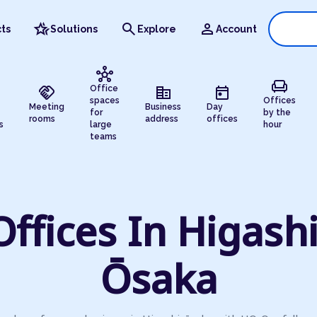
hotel_class
search
person
ts
Solutions
Explore
Account
hub
chair
handshake
corporate_fare
today
Office
spaces
Offices
Meeting
Business
Day
for
by the
rooms
address
offices
s
large
hour
teams
Offices In Higashi
Ōsaka