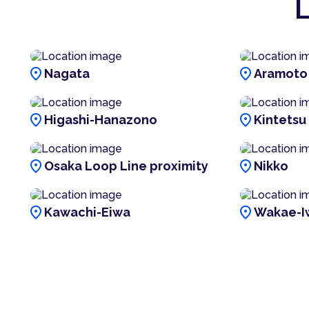
L
location_on
location_on
Nagata
Aramoto
location_on
location_on
Higashi-Hanazono
Kintetsu
location_on
location_on
Osaka Loop Line proximity
Nikko
location_on
location_on
Kawachi-Eiwa
Wakae-I