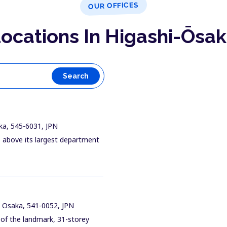
OUR OFFICES
ocations In Higashi-Ōsa
Search
ka, 545-6031, JPN
ng, above its largest department
 Osaka, 541-0052, JPN
 of the landmark, 31-storey