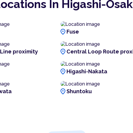
ocations In Higashi-Ōsa
location_on
Fuse
location_on
 Line proximity
Central Loop Route prox
location_on
Higashi-Nakata
location_on
wata
Shuntoku