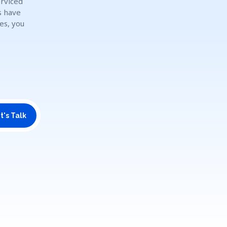
erviced
s have
es, you
t's Talk