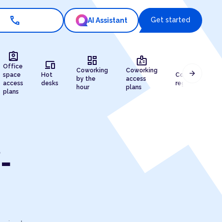
call
Get started
AI Assistant
assignment_ind
dashboard
badge
devices
draw
Office
Coworking
Coworking
arrow_forward
space
Hot
Company
by the
access
access
desks
registration
hour
plans
plans
-