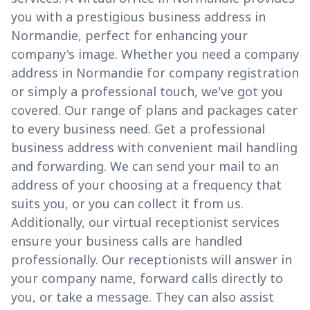
you with a prestigious business address in
Normandie, perfect for enhancing your
company's image. Whether you need a company
address in Normandie for company registration
or simply a professional touch, we've got you
covered. Our range of plans and packages cater
to every business need. Get a professional
business address with convenient mail handling
and forwarding. We can send your mail to an
address of your choosing at a frequency that
suits you, or you can collect it from us.
Additionally, our virtual receptionist services
ensure your business calls are handled
professionally. Our receptionists will answer in
your company name, forward calls directly to
you, or take a message. They can also assist