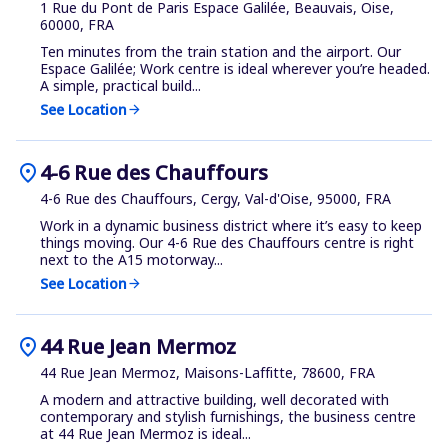
1 Rue du Pont de Paris Espace Galilée, Beauvais, Oise,
60000, FRA
Ten minutes from the train station and the airport. Our
Espace Galilée; Work centre is ideal wherever you’re headed.
A simple, practical build...
See Location
arrow_forward
location_on
4-6 Rue des Chauffours
4-6 Rue des Chauffours, Cergy, Val-d'Oise, 95000, FRA
Work in a dynamic business district where it’s easy to keep
things moving. Our 4-6 Rue des Chauffours centre is right
next to the A15 motorway...
See Location
arrow_forward
location_on
44 Rue Jean Mermoz
44 Rue Jean Mermoz, Maisons-Laffitte, 78600, FRA
A modern and attractive building, well decorated with
contemporary and stylish furnishings, the business centre
at 44 Rue Jean Mermoz is ideal...