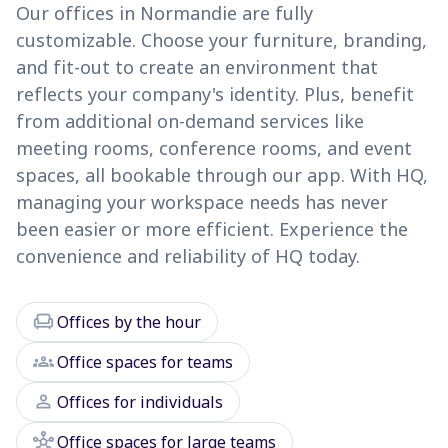
Our offices in Normandie are fully
customizable. Choose your furniture, branding,
and fit-out to create an environment that
reflects your company's identity. Plus, benefit
from additional on-demand services like
meeting rooms, conference rooms, and event
spaces, all bookable through our app. With HQ,
managing your workspace needs has never
been easier or more efficient. Experience the
convenience and reliability of HQ today.
chair
Offices by the hour
groups
Office spaces for teams
person
Offices for individuals
hub
Office spaces for large teams