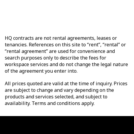
HQ contracts are not rental agreements, leases or
tenancies. References on this site to “rent”, “rental” or
“rental agreement” are used for convenience and
search purposes only to describe the fees for
workspace services and do not change the legal nature
of the agreement you enter into.
All prices quoted are valid at the time of inquiry. Prices
are subject to change and vary depending on the
products and services selected, and subject to
availability. Terms and conditions apply.