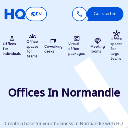
call
public
Get started
EN
hub
groups
person
cast_connected
desk
handshake
Office
Office
Offices
Virtual
spaces
spaces
Coworking
Meeting
for
office
for
for
desks
rooms
individuals
packages
large
teams
teams
Offices In Normandie
Create a base for your business in Normandie with HQ.