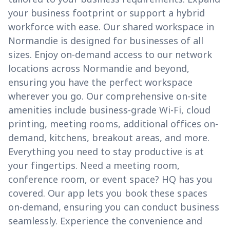
your business footprint or support a hybrid
workforce with ease. Our shared workspace in
Normandie is designed for businesses of all
sizes. Enjoy on-demand access to our network
locations across Normandie and beyond,
ensuring you have the perfect workspace
wherever you go. Our comprehensive on-site
amenities include business-grade Wi-Fi, cloud
printing, meeting rooms, additional offices on-
demand, kitchens, breakout areas, and more.
Everything you need to stay productive is at
your fingertips. Need a meeting room,
conference room, or event space? HQ has you
covered. Our app lets you book these spaces
on-demand, ensuring you can conduct business
seamlessly. Experience the convenience and