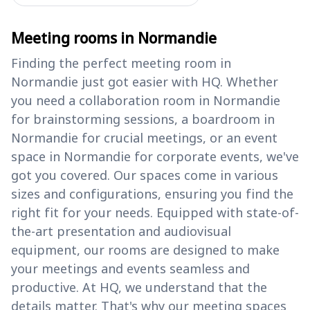
Meeting rooms in Normandie
Finding the perfect meeting room in
Normandie just got easier with HQ. Whether
you need a collaboration room in Normandie
for brainstorming sessions, a boardroom in
Normandie for crucial meetings, or an event
space in Normandie for corporate events, we've
got you covered. Our spaces come in various
sizes and configurations, ensuring you find the
right fit for your needs. Equipped with state-of-
the-art presentation and audiovisual
equipment, our rooms are designed to make
your meetings and events seamless and
productive. At HQ, we understand that the
details matter. That's why our meeting spaces