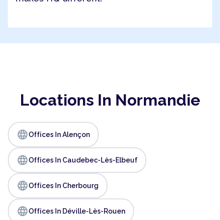
Locations In Normandie
language
Offices In Alençon
language
Offices In Caudebec-Lès-Elbeuf
language
Offices In Cherbourg
language
Offices In Déville-Lès-Rouen