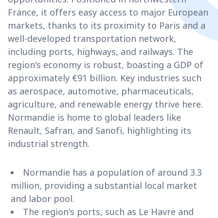
France, it offers easy access to major European
markets, thanks to its proximity to Paris and a
well-developed transportation network,
including ports, highways, and railways. The
region's economy is robust, boasting a GDP of
approximately €91 billion. Key industries such
as aerospace, automotive, pharmaceuticals,
agriculture, and renewable energy thrive here.
Normandie is home to global leaders like
Renault, Safran, and Sanofi, highlighting its
industrial strength.
Normandie has a population of around 3.3
million, providing a substantial local market
and labor pool.
The region's ports, such as Le Havre and