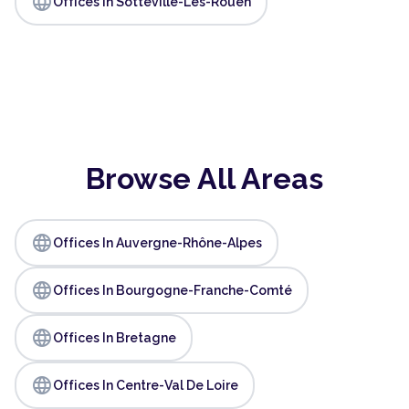
language
Offices In Sotteville-Lès-Rouen
Browse All Areas
language
Offices In Auvergne-Rhône-Alpes
language
Offices In Bourgogne-Franche-Comté
language
Offices In Bretagne
language
Offices In Centre-Val De Loire