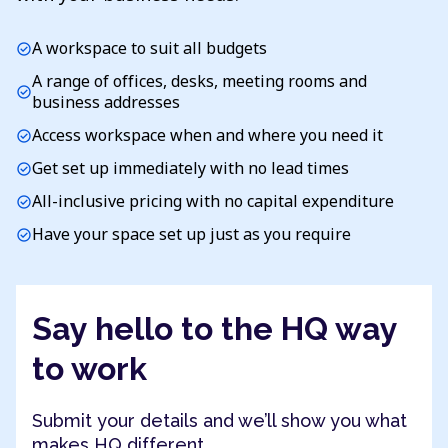
A workspace to suit all budgets
check_circle
A range of offices, desks, meeting rooms and
check_circle
business addresses
Access workspace when and where you need it
check_circle
Get set up immediately with no lead times
check_circle
All-inclusive pricing with no capital expenditure
check_circle
Have your space set up just as you require
check_circle
Say hello to the HQ way
to work
Submit your details and we’ll show you what
makes HQ different.