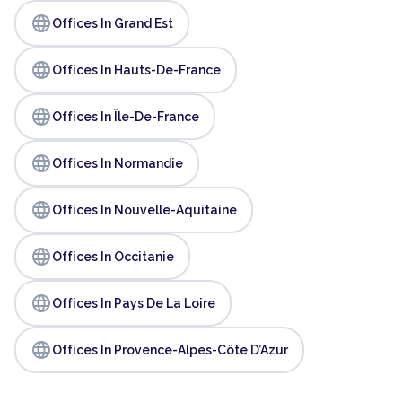
language
Offices In Grand Est
language
Offices In Hauts-De-France
language
Offices In Île-De-France
language
Offices In Normandie
language
Offices In Nouvelle-Aquitaine
language
Offices In Occitanie
language
Offices In Pays De La Loire
language
Offices In Provence-Alpes-Côte D’Azur