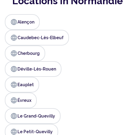
Locations In Normandie
language
Alençon
language
Caudebec-Lès-Elbeuf
language
Cherbourg
language
Déville-Lès-Rouen
language
Eauplet
language
Évreux
language
Le Grand-Quevilly
language
Le Petit-Quevilly