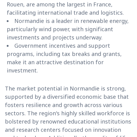
Rouen, are among the largest in France,
facilitating international trade and logistics.
Normandie is a leader in renewable energy,
particularly wind power, with significant
investments and projects underway.
Government incentives and support
programs, including tax breaks and grants,
make it an attractive destination for
investment.
The market potential in Normandie is strong,
supported by a diversified economic base that
fosters resilience and growth across various
sectors. The region's highly skilled workforce is
bolstered by renowned educational institutions
and research centers focused on innovation