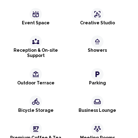
stadium
frame_person_mic
Event Space
Creative Studio
partner_exchange
shower
Reception & On-site
Showers
Support
deck
local_parking
Outdoor Terrace
Parking
directions_bike
weekend
Bicycle Storage
Business Lounge
emoji_food_beverage
adaptive_audio_mic
Premium Coffee & Tea
Meeting Rooms