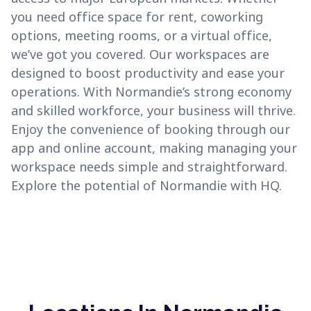
you need office space for rent, coworking
options, meeting rooms, or a virtual office,
we’ve got you covered. Our workspaces are
designed to boost productivity and ease your
operations. With Normandie’s strong economy
and skilled workforce, your business will thrive.
Enjoy the convenience of booking through our
app and online account, making managing your
workspace needs simple and straightforward.
Explore the potential of Normandie with HQ.