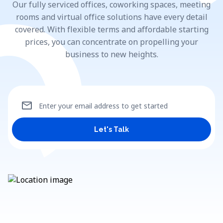
Our fully serviced offices, coworking spaces, meeting
rooms and virtual office solutions have every detail
covered. With flexible terms and affordable starting
prices, you can concentrate on propelling your
business to new heights.
mail
Enter your email address to get started
Let's Talk