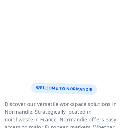
WELCOME TO NORMANDIE
Discover our versatile workspace solutions in
Normandie. Strategically located in
northwestern France, Normandie offers easy
access to major European markets. Whether