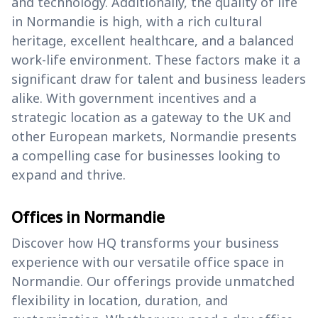
and technology. Additionally, the quality of life
in Normandie is high, with a rich cultural
heritage, excellent healthcare, and a balanced
work-life environment. These factors make it a
significant draw for talent and business leaders
alike. With government incentives and a
strategic location as a gateway to the UK and
other European markets, Normandie presents
a compelling case for businesses looking to
expand and thrive.
Offices in Normandie
Discover how HQ transforms your business
experience with our versatile office space in
Normandie. Our offerings provide unmatched
flexibility in location, duration, and