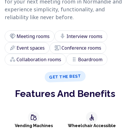
for your next meeting room in Normandie and
experience simplicity, functionality, and
reliability like never before.
handshake
mic
Meeting rooms
Interview rooms
celebration
co_present
Event spaces
Conference rooms
workspaces
drag_indicator
Collaboration rooms
Boardroom
GET THE BEST
Features And Benefits
grocery
accessible
Vending Machines
Wheelchair Accessible