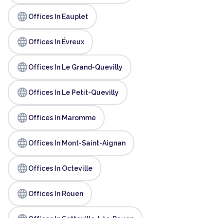
language
Offices In Eauplet
language
Offices In Évreux
language
Offices In Le Grand-Quevilly
language
Offices In Le Petit-Quevilly
language
Offices In Maromme
language
Offices In Mont-Saint-Aignan
language
Offices In Octeville
language
Offices In Rouen