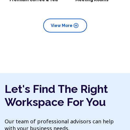
add_circle
View More
Let's Find The Right
Workspace For You
Our team of professional advisors can help
with your business needs.