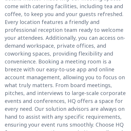
come with catering facilities, including tea and
coffee, to keep you and your guests refreshed.
Every location features a friendly and
professional reception team ready to welcome
your attendees. Additionally, you can access on-
demand workspace, private offices, and
coworking spaces, providing flexibility and
convenience. Booking a meeting room is a
breeze with our easy-to-use app and online
account management, allowing you to focus on
what truly matters. From board meetings,
pitches, and interviews to large-scale corporate
events and conferences, HQ offers a space for
every need. Our solution advisors are always on
hand to assist with any specific requirements,
ensuring your event runs smoothly. Choose HQ