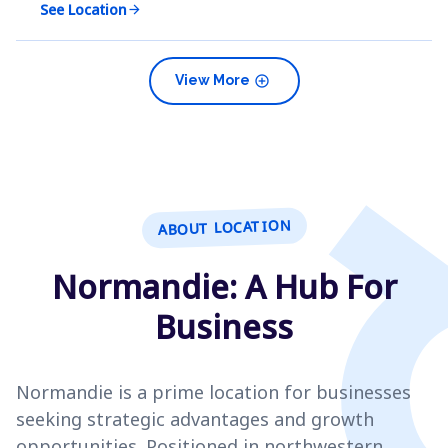
See Location
arrow_forward
add_circle
View More
ABOUT LOCATION
Normandie: A Hub For
Business
Normandie is a prime location for businesses
seeking strategic advantages and growth
opportunities. Positioned in northwestern