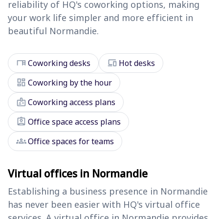
reliability of HQ's coworking options, making
your work life simpler and more efficient in
beautiful Normandie.
desk
devices
Coworking desks
Hot desks
dashboard
Coworking by the hour
badge
Coworking access plans
assignment_ind
Office space access plans
groups
Office spaces for teams
Virtual offices in Normandie
Establishing a business presence in Normandie
has never been easier with HQ's virtual office
services. A virtual office in Normandie provides