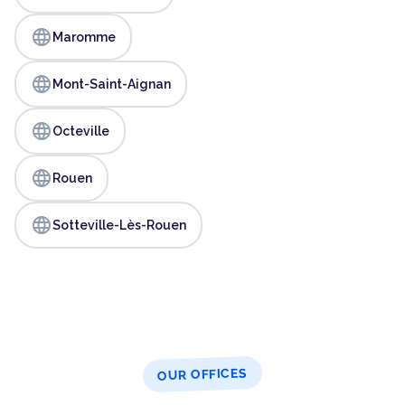
language
Maromme
language
Mont-Saint-Aignan
language
Octeville
language
Rouen
language
Sotteville-Lès-Rouen
OUR OFFICES