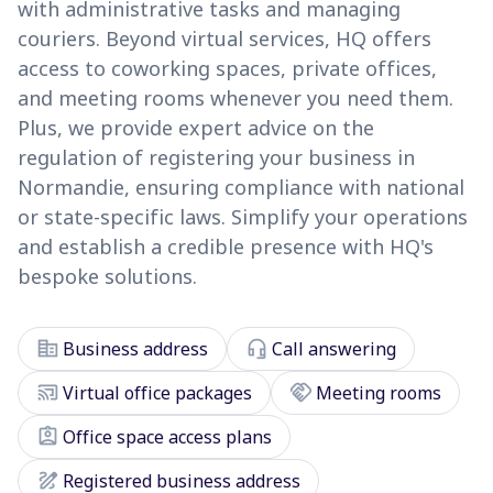
with administrative tasks and managing
couriers. Beyond virtual services, HQ offers
access to coworking spaces, private offices,
and meeting rooms whenever you need them.
Plus, we provide expert advice on the
regulation of registering your business in
Normandie, ensuring compliance with national
or state-specific laws. Simplify your operations
and establish a credible presence with HQ's
bespoke solutions.
corporate_fare
headset_mic
Business address
Call answering
cast_connected
handshake
Virtual office packages
Meeting rooms
assignment_ind
Office space access plans
draw
Registered business address