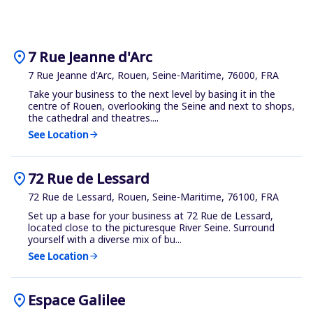
location_on
7 Rue Jeanne d'Arc
7 Rue Jeanne d'Arc, Rouen, Seine-Maritime, 76000, FRA
Take your business to the next level by basing it in the
centre of Rouen, overlooking the Seine and next to shops,
the cathedral and theatres....
See Location
arrow_forward
location_on
72 Rue de Lessard
72 Rue de Lessard, Rouen, Seine-Maritime, 76100, FRA
Set up a base for your business at 72 Rue de Lessard,
located close to the picturesque River Seine. Surround
yourself with a diverse mix of bu...
See Location
arrow_forward
location_on
Espace Galilee