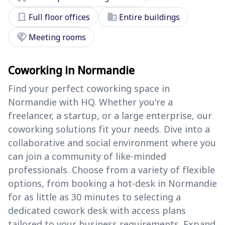
door_front
domain
Full floor offices
Entire buildings
handshake
Meeting rooms
Coworking in Normandie
Find your perfect coworking space in
Normandie with HQ. Whether you're a
freelancer, a startup, or a large enterprise, our
coworking solutions fit your needs. Dive into a
collaborative and social environment where you
can join a community of like-minded
professionals. Choose from a variety of flexible
options, from booking a hot-desk in Normandie
for as little as 30 minutes to selecting a
dedicated cowork desk with access plans
tailored to your business requirements. Expand