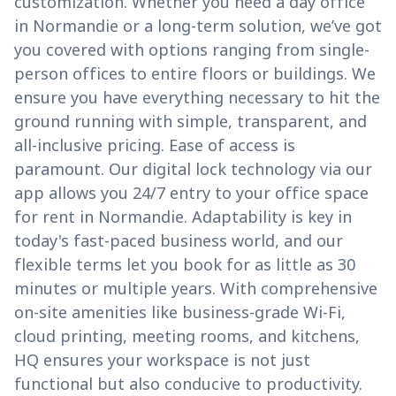
customization. Whether you need a day office
in Normandie or a long-term solution, we’ve got
you covered with options ranging from single-
person offices to entire floors or buildings. We
ensure you have everything necessary to hit the
ground running with simple, transparent, and
all-inclusive pricing. Ease of access is
paramount. Our digital lock technology via our
app allows you 24/7 entry to your office space
for rent in Normandie. Adaptability is key in
today's fast-paced business world, and our
flexible terms let you book for as little as 30
minutes or multiple years. With comprehensive
on-site amenities like business-grade Wi-Fi,
cloud printing, meeting rooms, and kitchens,
HQ ensures your workspace is not just
functional but also conducive to productivity.