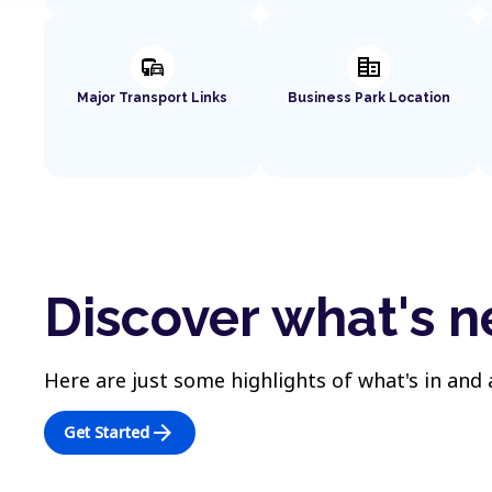
commute
corporate_fare
Major Transport Links
Business Park Location
Discover what's n
Here are just some highlights of what's in and
arrow_forward
Get Started