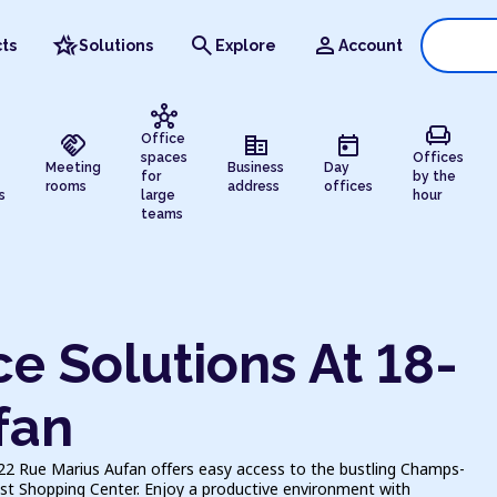
hotel_class
search
person
ts
Solutions
Explore
Account
hub
chair
handshake
corporate_fare
today
Office
spaces
Offices
Meeting
Business
Day
for
by the
rooms
address
offices
s
large
hour
teams
e Solutions At 18-
fan
-22 Rue Marius Aufan offers easy access to the bustling Champs-
est Shopping Center. Enjoy a productive environment with