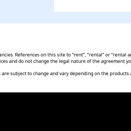
ncies. References on this site to “rent”, “rental” or “renta
ices and do not change the legal nature of the agreement yo
es are subject to change and vary depending on the products a