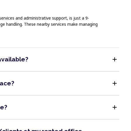
ervices and administrative support, is just a 9-
ckage handling. These nearby services make managing
add
available?
add
pace?
add
me?