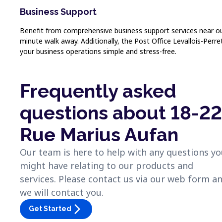
Business Support
Benefit from comprehensive business support services near our s
minute walk away. Additionally, the Post Office Levallois-Perr
your business operations simple and stress-free.
Frequently asked
questions about 18-22
Rue Marius Aufan
Our team is here to help with any questions y
might have relating to our products and
services. Please contact us via our web form a
we will contact you.
arrow_forward_ios
Get Started