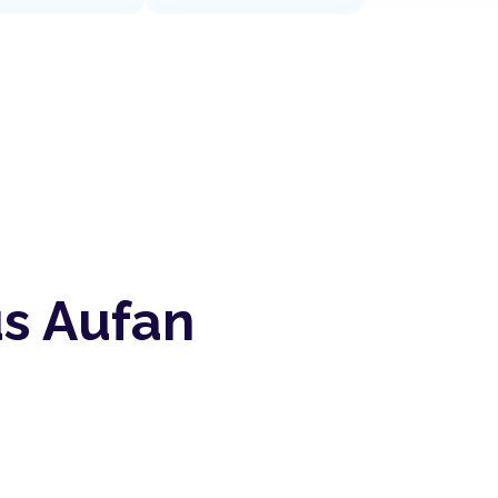
us Aufan