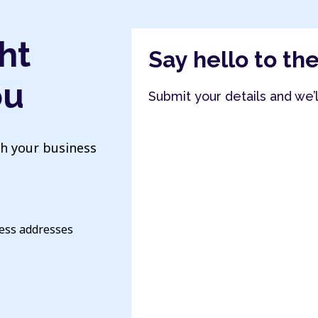
ht
Say hello to th
ou
Submit your details and we’
th your business
ness addresses