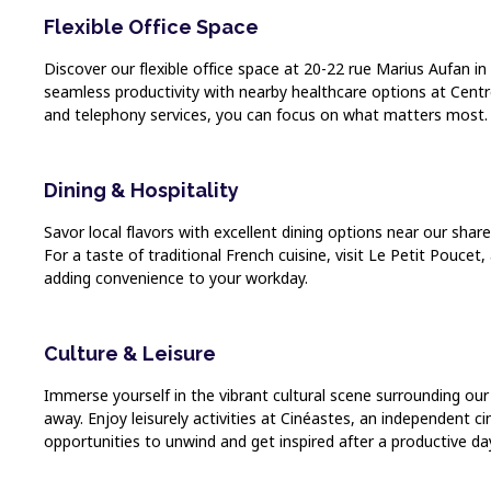
Flexible Office Space
Discover our flexible office space at 20-22 rue Marius Aufan in 
seamless productivity with nearby healthcare options at Centre
and telephony services, you can focus on what matters most. B
Dining & Hospitality
Savor local flavors with excellent dining options near our sha
For a taste of traditional French cuisine, visit Le Petit Pouce
adding convenience to your workday.
Culture & Leisure
Immerse yourself in the vibrant cultural scene surrounding our
away. Enjoy leisurely activities at Cinéastes, an independent c
opportunities to unwind and get inspired after a productive da