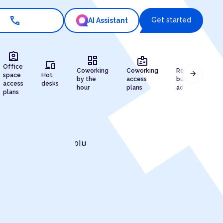
call
Get started
AI Assistant
assignment_ind
dashboard
badge
draw
devices
Office
Coworking
Coworking
Registered
arrow_forward
space
Hot
by the
access
business
access
desks
hour
plans
address
plans