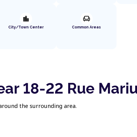
location_city
chair
City/Town Center
Common Areas
ear 18-22 Rue Mari
 around the surrounding area.