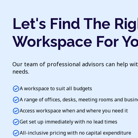
Let's Find The Rig
Workspace For Y
Our team of professional advisors can help wi
needs.
check_circle
A workspace to suit all budgets
check_circle
A range of offices, desks, meeting rooms and busi
check_circle
Access workspace when and where you need it
check_circle
Get set up immediately with no lead times
check_circle
All-inclusive pricing with no capital expenditure