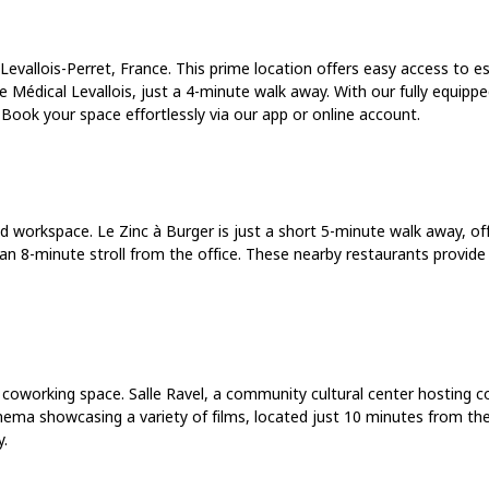
Levallois-Perret, France. This prime location offers easy access to es
 Médical Levallois, just a 4-minute walk away. With our fully equipp
ook your space effortlessly via our app or online account.
red workspace. Le Zinc à Burger is just a short 5-minute walk away, o
t, an 8-minute stroll from the office. These nearby restaurants provid
 coworking space. Salle Ravel, a community cultural center hosting co
inema showcasing a variety of films, located just 10 minutes from the
y.