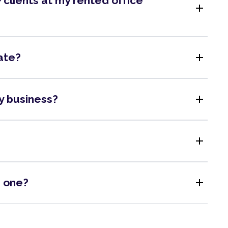
clients at my rented office
add
add
ate?
add
my business?
add
add
s one?