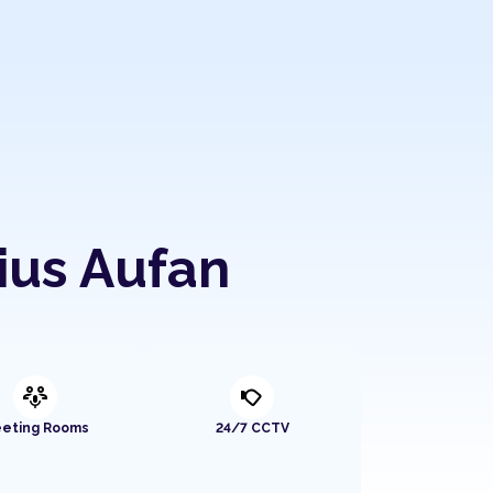
ius Aufan
adaptive_audio_mic
nest_cam_outdoor
eting Rooms
24/7 CCTV