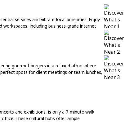
sential services and vibrant local amenities. Enjoy
ed workspaces, including business-grade internet
ffering gourmet burgers in a relaxed atmosphere.
e perfect spots for client meetings or team lunches,
ncerts and exhibitions, is only a 7-minute walk
 office. These cultural hubs offer ample