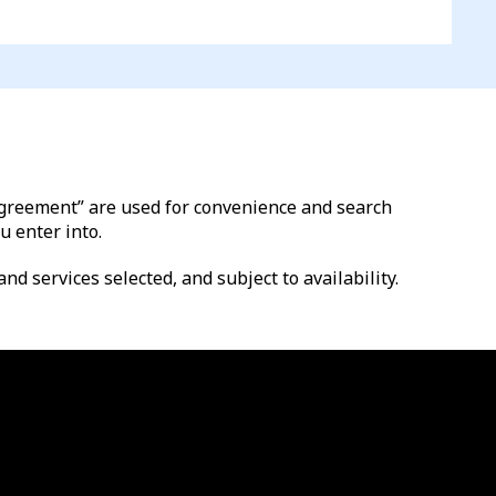
l agreement” are used for convenience and search
u enter into.
nd services selected, and subject to availability.