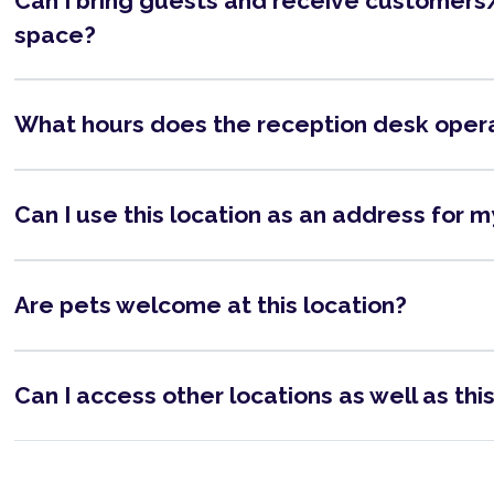
Can I bring guests and receive customers/
space?
What hours does the reception desk oper
Can I use this location as an address for 
Are pets welcome at this location?
Can I access other locations as well as thi