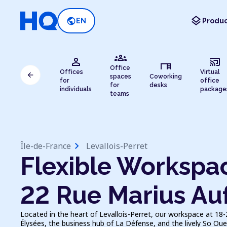
layers
public
EN
Produc
groups
person
cast_connected
desk
Office
Offices
Virtual
arrow_back
spaces
Coworking
for
office
for
desks
individuals
package
teams
chevron_right
Île-de-France
Levallois-Perret
Flexible Workspac
22 Rue Marius Au
Located in the heart of Levallois-Perret, our workspace at 18
Élysées, the business hub of La Défense, and the lively So Ou