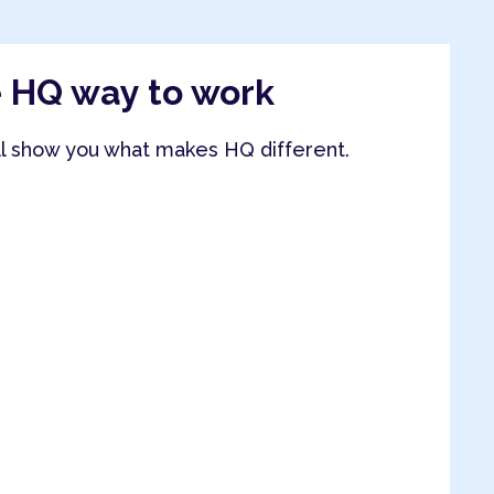
e HQ way to work
ll show you what makes HQ different.