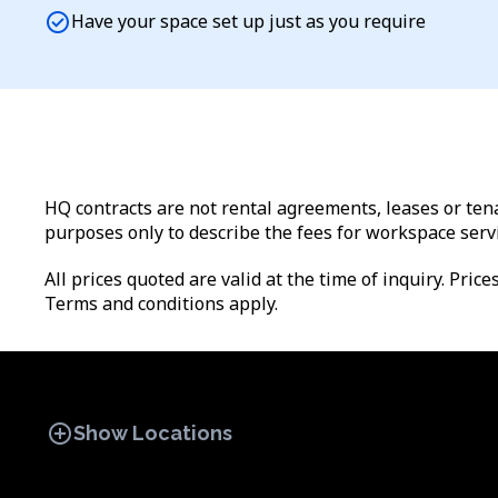
check_circle
Have your space set up just as you require
HQ contracts are not rental agreements, leases or tena
purposes only to describe the fees for workspace serv
All prices quoted are valid at the time of inquiry. Pric
Terms and conditions apply.
add_circle
Show Locations