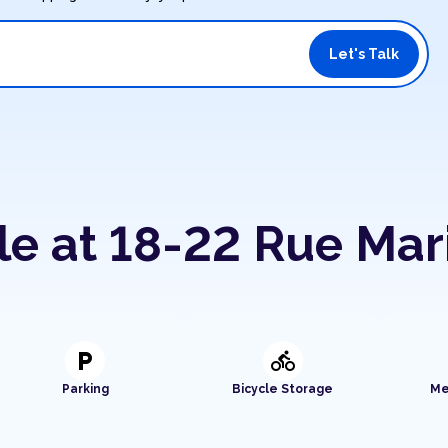
Let's Talk
le at 18-22 Rue Mar
local_parking
directions_bike
Parking
Bicycle Storage
Me