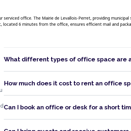
erviced office. The Mairie de Levallois-Perret, providing municipal s
et, located 6 minutes from the office, ensures efficient mail and pa
What different types of office space are 
How much does it cost to rent an office s
ou
nd
Can I book an office or desk for a short ti