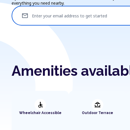
everything you need nearby.
mail
Enter your email address to get started
Amenities availab
accessible
deck
Wheelchair Accessible
Outdoor Terrace