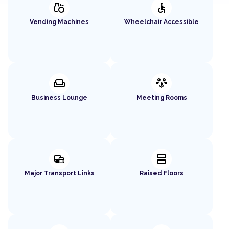
grocery
accessible
Vending Machines
Wheelchair Accessible
weekend
adaptive_audio_mic
Business Lounge
Meeting Rooms
commute
splitscreen
Major Transport Links
Raised Floors