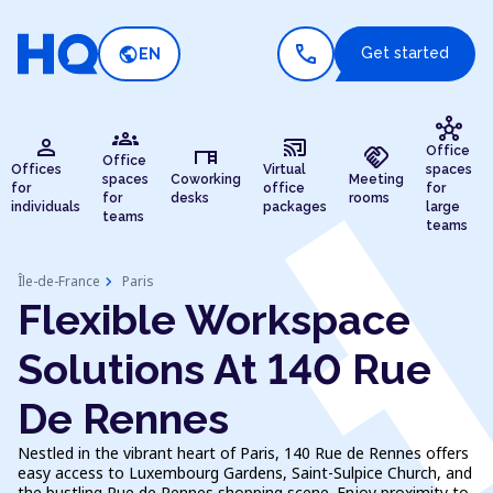
call
public
Get started
EN
hub
groups
person
cast_connected
desk
handshake
Office
Office
Offices
Virtual
spaces
spaces
Coworking
Meeting
for
office
for
for
desks
rooms
individuals
packages
large
teams
teams
chevron_right
Île-de-France
Paris
Flexible Workspace
Solutions At 140 Rue
De Rennes
Nestled in the vibrant heart of Paris, 140 Rue de Rennes offers
easy access to Luxembourg Gardens, Saint-Sulpice Church, and
the bustling Rue de Rennes shopping scene. Enjoy proximity to