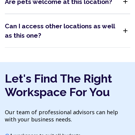
add
Are pets welcome at this location?
Can I access other locations as well
add
as this one?
Let's Find The Right
Workspace For You
Our team of professional advisors can help
with your business needs.