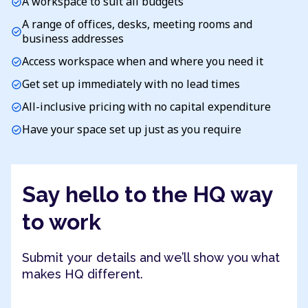
A workspace to suit all budgets
check_circle
A range of offices, desks, meeting rooms and
check_circle
business addresses
Access workspace when and where you need it
check_circle
Get set up immediately with no lead times
check_circle
All-inclusive pricing with no capital expenditure
check_circle
Have your space set up just as you require
check_circle
Say hello to the HQ way
to work
Submit your details and we’ll show you what
makes HQ different.