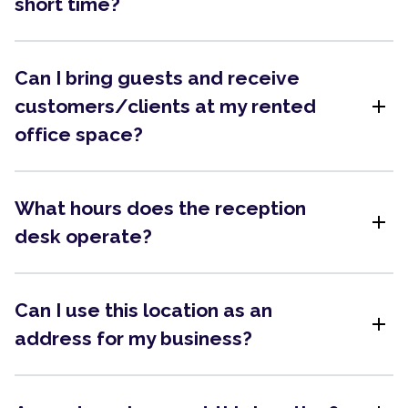
short time?
Can I bring guests and receive
add
customers/clients at my rented
office space?
What hours does the reception
add
desk operate?
Can I use this location as an
add
address for my business?