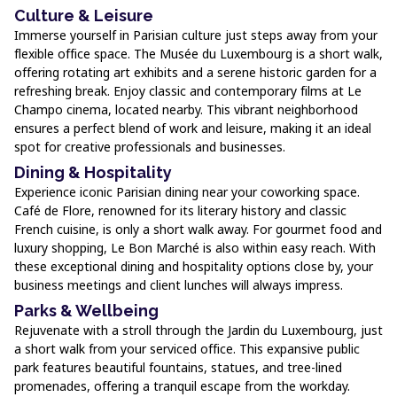
Culture & Leisure
Immerse yourself in Parisian culture just steps away from your
flexible office space. The Musée du Luxembourg is a short walk,
offering rotating art exhibits and a serene historic garden for a
refreshing break. Enjoy classic and contemporary films at Le
Champo cinema, located nearby. This vibrant neighborhood
ensures a perfect blend of work and leisure, making it an ideal
spot for creative professionals and businesses.
Dining & Hospitality
Experience iconic Parisian dining near your coworking space.
Café de Flore, renowned for its literary history and classic
French cuisine, is only a short walk away. For gourmet food and
luxury shopping, Le Bon Marché is also within easy reach. With
these exceptional dining and hospitality options close by, your
business meetings and client lunches will always impress.
Parks & Wellbeing
Rejuvenate with a stroll through the Jardin du Luxembourg, just
a short walk from your serviced office. This expansive public
park features beautiful fountains, statues, and tree-lined
promenades, offering a tranquil escape from the workday.