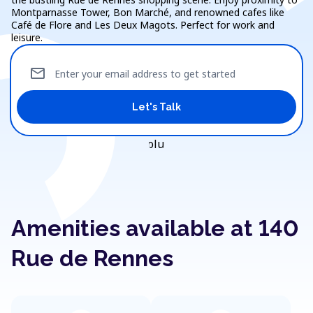
Montparnasse Tower, Bon Marché, and renowned cafes like
Café de Flore and Les Deux Magots. Perfect for work and
leisure.
mail
Enter your email address to get started
Let's Talk
Amenities available at 140
Rue de Rennes