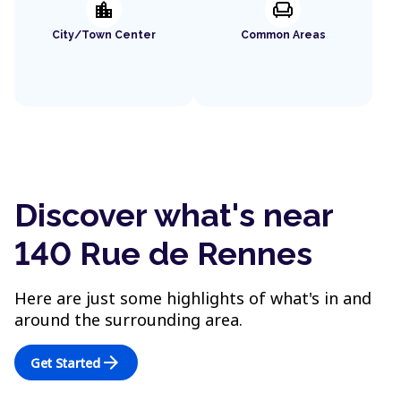
location_city
chair
City/Town Center
Common Areas
Discover what's near
140 Rue de Rennes
Here are just some highlights of what's in and
around the surrounding area.
arrow_forward
Get Started