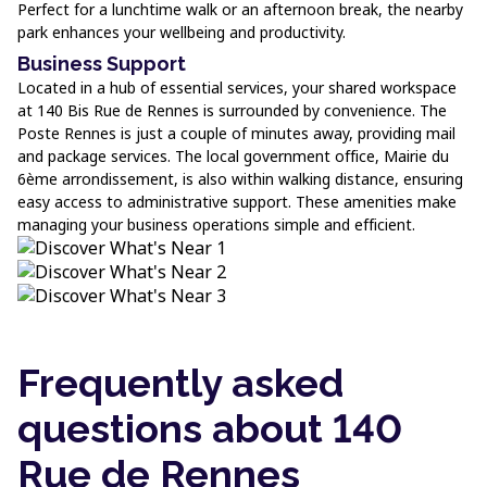
Perfect for a lunchtime walk or an afternoon break, the nearby
park enhances your wellbeing and productivity.
Business Support
Located in a hub of essential services, your shared workspace
at 140 Bis Rue de Rennes is surrounded by convenience. The
Poste Rennes is just a couple of minutes away, providing mail
and package services. The local government office, Mairie du
6ème arrondissement, is also within walking distance, ensuring
easy access to administrative support. These amenities make
managing your business operations simple and efficient.
Frequently asked
questions about 140
Rue de Rennes