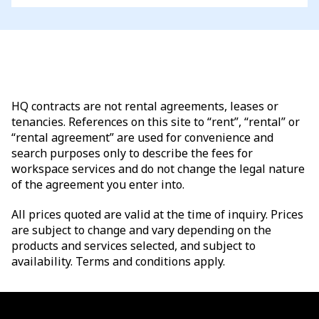
HQ contracts are not rental agreements, leases or
tenancies. References on this site to “rent”, “rental” or
“rental agreement” are used for convenience and
search purposes only to describe the fees for
workspace services and do not change the legal nature
of the agreement you enter into.
All prices quoted are valid at the time of inquiry. Prices
are subject to change and vary depending on the
products and services selected, and subject to
availability. Terms and conditions apply.