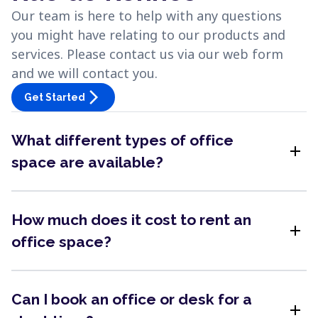
Our team is here to help with any questions
you might have relating to our products and
services. Please contact us via our web form
and we will contact you.
arrow_forward_ios
Get Started
What different types of office
add
space are available?
How much does it cost to rent an
add
office space?
Can I book an office or desk for a
add