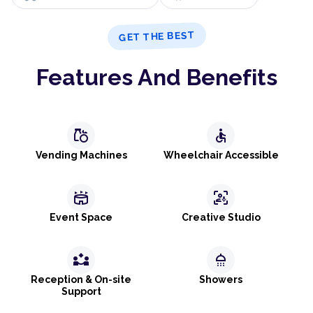
GET THE BEST
Features And Benefits
grocery
accessible
Vending Machines
Wheelchair Accessible
stadium
frame_person_mic
Event Space
Creative Studio
partner_exchange
shower
Reception & On-site
Showers
Support