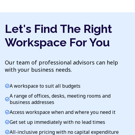
Let's Find The Right
Workspace For You
Our team of professional advisors can help
with your business needs.
A workspace to suit all budgets
check_circle
A range of offices, desks, meeting rooms and
check_circle
business addresses
Access workspace when and where you need it
check_circle
Get set up immediately with no lead times
check_circle
All-inclusive pricing with no capital expenditure
check_circle