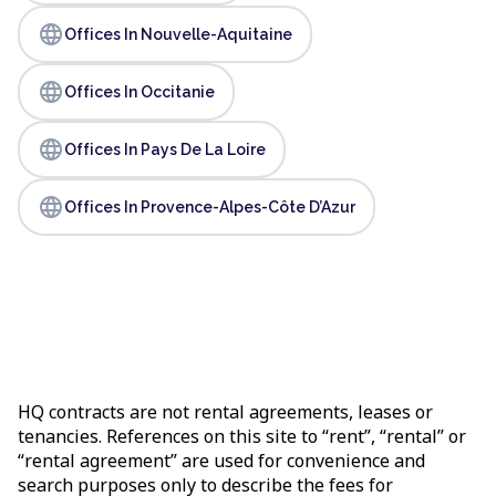
language
Offices In Nouvelle-Aquitaine
language
Offices In Occitanie
language
Offices In Pays De La Loire
language
Offices In Provence-Alpes-Côte D’Azur
HQ contracts are not rental agreements, leases or
tenancies. References on this site to “rent”, “rental” or
“rental agreement” are used for convenience and
search purposes only to describe the fees for