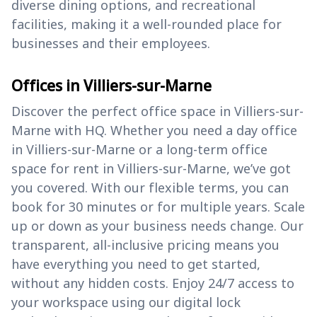
diverse dining options, and recreational
facilities, making it a well-rounded place for
businesses and their employees.
Offices in Villiers-sur-Marne
Discover the perfect office space in Villiers-sur-
Marne with HQ. Whether you need a day office
in Villiers-sur-Marne or a long-term office
space for rent in Villiers-sur-Marne, we’ve got
you covered. With our flexible terms, you can
book for 30 minutes or for multiple years. Scale
up or down as your business needs change. Our
transparent, all-inclusive pricing means you
have everything you need to get started,
without any hidden costs. Enjoy 24/7 access to
your workspace using our digital lock