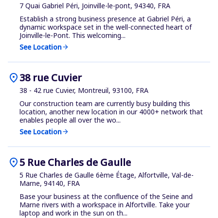
7 Quai Gabriel Péri, Joinville-le-pont, 94340, FRA
Establish a strong business presence at Gabriel Péri, a
dynamic workspace set in the well-connected heart of
Joinville-le-Pont. This welcoming...
See Location
arrow_forward
location_on
38 rue Cuvier
38 - 42 rue Cuvier, Montreuil, 93100, FRA
Our construction team are currently busy building this
location, another new location in our 4000+ network that
enables people all over the wo...
See Location
arrow_forward
location_on
5 Rue Charles de Gaulle
5 Rue Charles de Gaulle 6ème Étage, Alfortville, Val-de-
Marne, 94140, FRA
Base your business at the confluence of the Seine and
Marne rivers with a workspace in Alfortville. Take your
laptop and work in the sun on th...