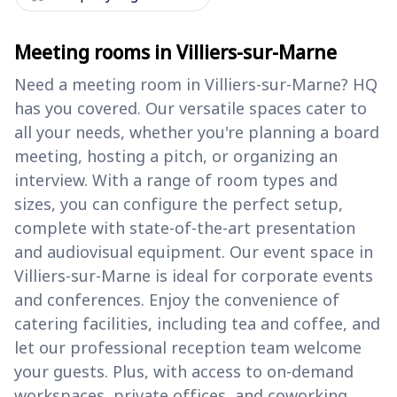
Meeting rooms in Villiers-sur-Marne
Need a meeting room in Villiers-sur-Marne? HQ
has you covered. Our versatile spaces cater to
all your needs, whether you're planning a board
meeting, hosting a pitch, or organizing an
interview. With a range of room types and
sizes, you can configure the perfect setup,
complete with state-of-the-art presentation
and audiovisual equipment. Our event space in
Villiers-sur-Marne is ideal for corporate events
and conferences. Enjoy the convenience of
catering facilities, including tea and coffee, and
let our professional reception team welcome
your guests. Plus, with access to on-demand
workspaces, private offices, and coworking