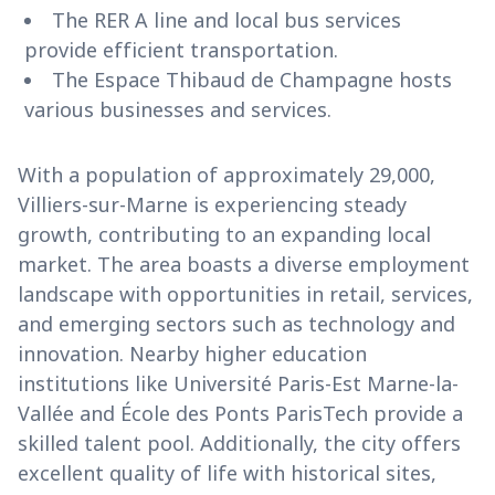
The RER A line and local bus services
provide efficient transportation.
The Espace Thibaud de Champagne hosts
various businesses and services.
With a population of approximately 29,000,
Villiers-sur-Marne is experiencing steady
growth, contributing to an expanding local
market. The area boasts a diverse employment
landscape with opportunities in retail, services,
and emerging sectors such as technology and
innovation. Nearby higher education
institutions like Université Paris-Est Marne-la-
Vallée and École des Ponts ParisTech provide a
skilled talent pool. Additionally, the city offers
excellent quality of life with historical sites,