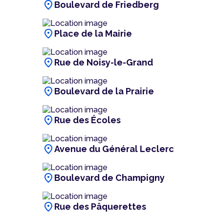
location_on
Boulevard de Friedberg
location_on
Place de la Mairie
location_on
Rue de Noisy-le-Grand
location_on
Boulevard de la Prairie
location_on
Rue des Écoles
location_on
Avenue du Général Leclerc
location_on
Boulevard de Champigny
location_on
Rue des Pâquerettes