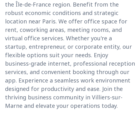
the Île-de-France region. Benefit from the
robust economic conditions and strategic
location near Paris. We offer office space for
rent, coworking areas, meeting rooms, and
virtual office services. Whether you're a
startup, entrepreneur, or corporate entity, our
flexible options suit your needs. Enjoy
business-grade internet, professional reception
services, and convenient booking through our
app. Experience a seamless work environment
designed for productivity and ease. Join the
thriving business community in Villiers-sur-
Marne and elevate your operations today.