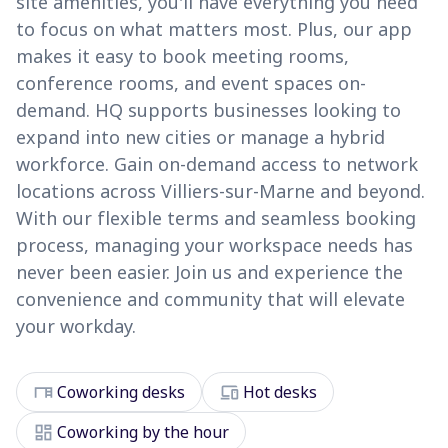
site amenities, you'll have everything you need
to focus on what matters most. Plus, our app
makes it easy to book meeting rooms,
conference rooms, and event spaces on-
demand. HQ supports businesses looking to
expand into new cities or manage a hybrid
workforce. Gain on-demand access to network
locations across Villiers-sur-Marne and beyond.
With our flexible terms and seamless booking
process, managing your workspace needs has
never been easier. Join us and experience the
convenience and community that will elevate
your workday.
desk
devices
Coworking desks
Hot desks
dashboard
Coworking by the hour