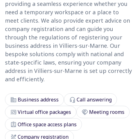
providing a seamless experience whether you
need a temporary workspace or a place to
meet clients. We also provide expert advice on
company registration and can guide you
through the regulations of registering your
business address in Villiers-sur-Marne. Our
bespoke solutions comply with national and
state-specific laws, ensuring your company
address in Villiers-sur-Marne is set up correctly
and efficiently.
corporate_fare
headset_mic
Business address
Call answering
cast_connected
handshake
Virtual office packages
Meeting rooms
assignment_ind
Office space access plans
draw
Company registration