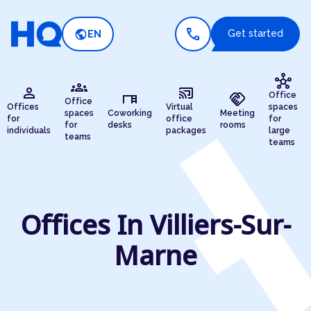
call
public
Get started
EN
hub
groups
person
cast_connected
desk
handshake
Office
Office
Offices
Virtual
spaces
spaces
Coworking
Meeting
for
office
for
for
desks
rooms
individuals
packages
large
teams
teams
Offices In Villiers-Sur-
Marne