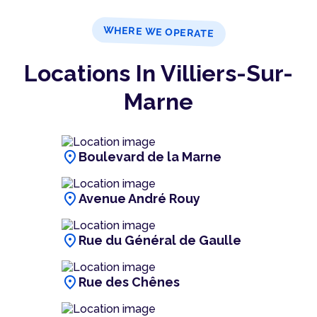
WHERE WE OPERATE
Locations In Villiers-Sur-
Marne
location_on
Boulevard de la Marne
location_on
Avenue André Rouy
location_on
Rue du Général de Gaulle
location_on
Rue des Chênes