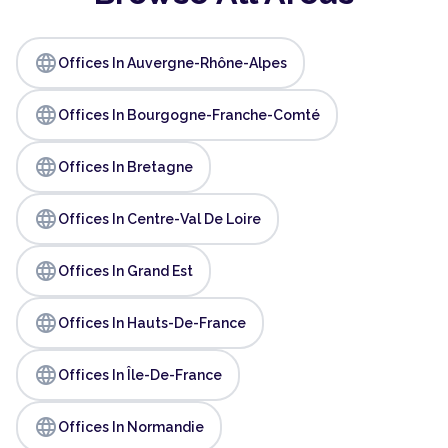
language
Offices In Auvergne-Rhône-Alpes
language
Offices In Bourgogne-Franche-Comté
language
Offices In Bretagne
language
Offices In Centre-Val De Loire
language
Offices In Grand Est
language
Offices In Hauts-De-France
language
Offices In Île-De-France
language
Offices In Normandie