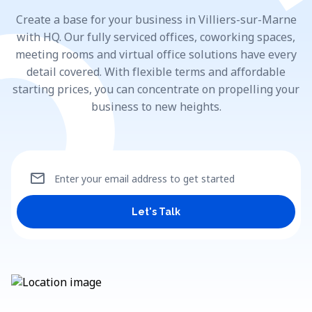
Create a base for your business in Villiers-sur-Marne
with HQ. Our fully serviced offices, coworking spaces,
meeting rooms and virtual office solutions have every
detail covered. With flexible terms and affordable
starting prices, you can concentrate on propelling your
business to new heights.
mail
Enter your email address to get started
Let's Talk