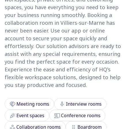
spaces, you have everything you need to keep
your business running smoothly. Booking a
collaboration room in Villiers-sur-Marne has
never been easier. Use our app or online
account to secure your space quickly and
effortlessly. Our solution advisors are ready to
assist with any special requirements, ensuring
you find the perfect space for every occasion.
Experience the ease and efficiency of HQ's
flexible workspace solutions, designed to help
you stay productive and focused.
handshake
mic
Meeting rooms
Interview rooms
celebration
co_present
Event spaces
Conference rooms
workspaces
drag_indicator
Collaboration rooms
Boardroom