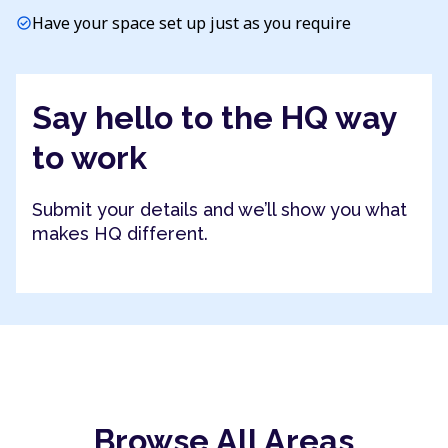
Have your space set up just as you require
check_circle
Say hello to the HQ way
to work
Submit your details and we’ll show you what
makes HQ different.
Browse All Areas