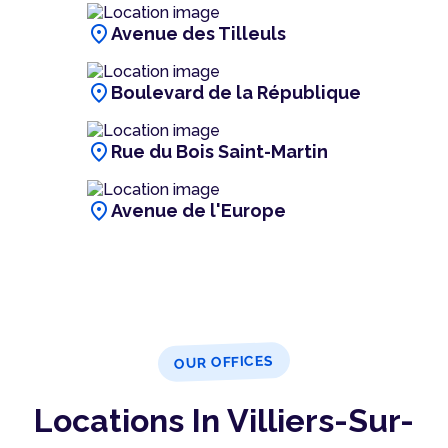
location_on
Avenue des Tilleuls
location_on
Boulevard de la République
location_on
Rue du Bois Saint-Martin
location_on
Avenue de l'Europe
OUR OFFICES
Locations In Villiers-Sur-