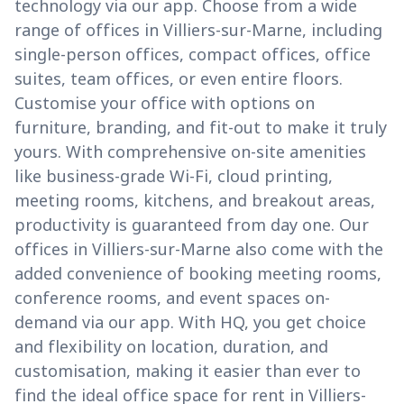
technology via our app. Choose from a wide
range of offices in Villiers-sur-Marne, including
single-person offices, compact offices, office
suites, team offices, or even entire floors.
Customise your office with options on
furniture, branding, and fit-out to make it truly
yours. With comprehensive on-site amenities
like business-grade Wi-Fi, cloud printing,
meeting rooms, kitchens, and breakout areas,
productivity is guaranteed from day one. Our
offices in Villiers-sur-Marne also come with the
added convenience of booking meeting rooms,
conference rooms, and event spaces on-
demand via our app. With HQ, you get choice
and flexibility on location, duration, and
customisation, making it easier than ever to
find the ideal office space for rent in Villiers-