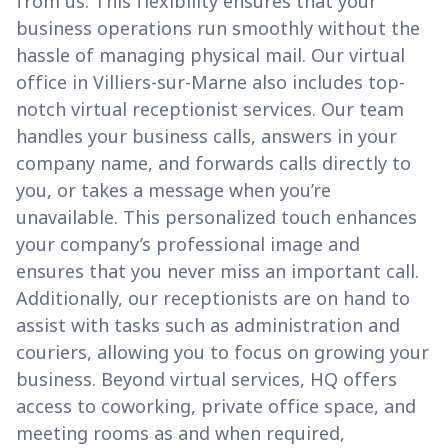
from us. This flexibility ensures that your
business operations run smoothly without the
hassle of managing physical mail. Our virtual
office in Villiers-sur-Marne also includes top-
notch virtual receptionist services. Our team
handles your business calls, answers in your
company name, and forwards calls directly to
you, or takes a message when you’re
unavailable. This personalized touch enhances
your company’s professional image and
ensures that you never miss an important call.
Additionally, our receptionists are on hand to
assist with tasks such as administration and
couriers, allowing you to focus on growing your
business. Beyond virtual services, HQ offers
access to coworking, private office space, and
meeting rooms as and when required,