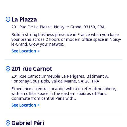
location_on
La Piazza
201 Rue De La Piazza, Noisy-le-Grand, 93160, FRA
Build a strong business presence in France when you base
your brand across 2 floors of modern office space in Noisy-
le-Grand. Grow your networ...
See Location
arrow_forward
location_on
201 rue Carnot
201 Rue Carnot Immeuble Le Périgares, Bâtiment A,
Fontenay-Sous-Bois, Val-de-Marne, 94120, FRA
Experience a central location with a quieter atmosphere,
with an office space in the eastern suburbs of Paris.
Commute from central Paris with...
See Location
arrow_forward
location_on
Gabriel Péri