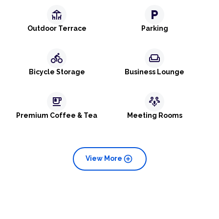
deck
local_parking
Outdoor Terrace
Parking
directions_bike
weekend
Bicycle Storage
Business Lounge
emoji_food_beverage
adaptive_audio_mic
Premium Coffee & Tea
Meeting Rooms
add_circle
View More