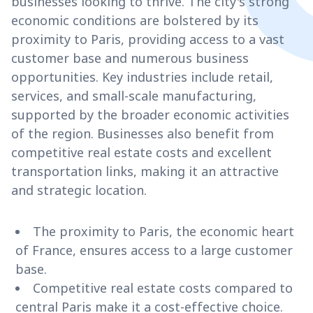
businesses looking to thrive. The city's strong
economic conditions are bolstered by its
proximity to Paris, providing access to a vast
customer base and numerous business
opportunities. Key industries include retail,
services, and small-scale manufacturing,
supported by the broader economic activities
of the region. Businesses also benefit from
competitive real estate costs and excellent
transportation links, making it an attractive
and strategic location.
The proximity to Paris, the economic heart
of France, ensures access to a large customer
base.
Competitive real estate costs compared to
central Paris make it a cost-effective choice.