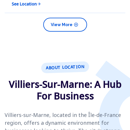
See Location
arrow_forward
add_circle
View More
ABOUT LOCATION
Villiers-Sur-Marne: A Hub
For Business
Villiers-sur-Marne, located in the Île-de-France
region, offers a dynamic environment for