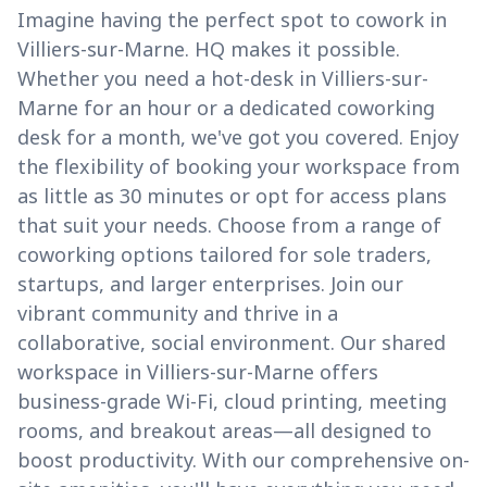
Imagine having the perfect spot to cowork in
Villiers-sur-Marne. HQ makes it possible.
Whether you need a hot-desk in Villiers-sur-
Marne for an hour or a dedicated coworking
desk for a month, we've got you covered. Enjoy
the flexibility of booking your workspace from
as little as 30 minutes or opt for access plans
that suit your needs. Choose from a range of
coworking options tailored for sole traders,
startups, and larger enterprises. Join our
vibrant community and thrive in a
collaborative, social environment. Our shared
workspace in Villiers-sur-Marne offers
business-grade Wi-Fi, cloud printing, meeting
rooms, and breakout areas—all designed to
boost productivity. With our comprehensive on-