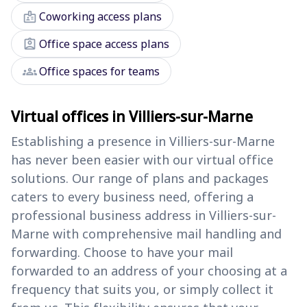
badge
Coworking access plans
assignment_ind
Office space access plans
groups
Office spaces for teams
Virtual offices in Villiers-sur-Marne
Establishing a presence in Villiers-sur-Marne
has never been easier with our virtual office
solutions. Our range of plans and packages
caters to every business need, offering a
professional business address in Villiers-sur-
Marne with comprehensive mail handling and
forwarding. Choose to have your mail
forwarded to an address of your choosing at a
frequency that suits you, or simply collect it