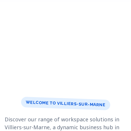
WELCOME TO VILLIERS-SUR-MARNE
Discover our range of workspace solutions in
Villiers-sur-Marne, a dynamic business hub in