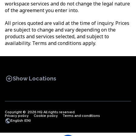
workspace services and do not change the legal nature
of the agreement you enter into.
All prices quoted are valid at the time of inquiry. Prices
are subject to change and vary depending on the
products and services selected, and subject to
availability. Terms and conditions apply.
add_circle
Show Locations
Copyright © 2026 HQ All rights reserved.
Privacy policy
OFFICE SPACES
Cookie policy
COWORKINGS
Terms and conditions
VIRTUAL
public
English (EN)
OFFICES