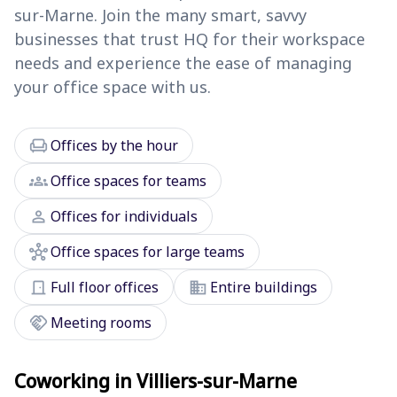
sur-Marne. Join the many smart, savvy
businesses that trust HQ for their workspace
needs and experience the ease of managing
your office space with us.
chair
Offices by the hour
groups
Office spaces for teams
person
Offices for individuals
hub
Office spaces for large teams
door_front
domain
Full floor offices
Entire buildings
handshake
Meeting rooms
Coworking in Villiers-sur-Marne