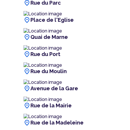
location_on
Rue du Parc
location_on
Place de l'Eglise
location_on
Quai de Marne
location_on
Rue du Port
location_on
Rue du Moulin
location_on
Avenue de la Gare
location_on
Rue de la Mairie
location_on
Rue de la Madeleine