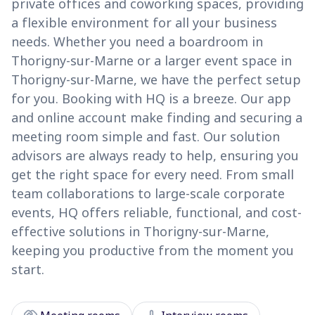
private offices and coworking spaces, providing
a flexible environment for all your business
needs. Whether you need a boardroom in
Thorigny-sur-Marne or a larger event space in
Thorigny-sur-Marne, we have the perfect setup
for you. Booking with HQ is a breeze. Our app
and online account make finding and securing a
meeting room simple and fast. Our solution
advisors are always ready to help, ensuring you
get the right space for every need. From small
team collaborations to large-scale corporate
events, HQ offers reliable, functional, and cost-
effective solutions in Thorigny-sur-Marne,
keeping you productive from the moment you
start.