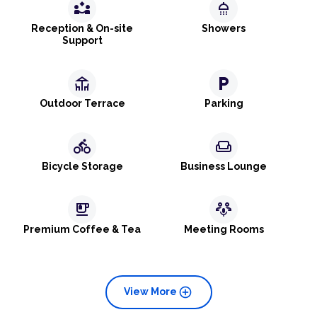
partner_exchange
shower
Reception & On-site
Showers
Support
deck
local_parking
Outdoor Terrace
Parking
directions_bike
weekend
Bicycle Storage
Business Lounge
emoji_food_beverage
adaptive_audio_mic
Premium Coffee & Tea
Meeting Rooms
add_circle
View More