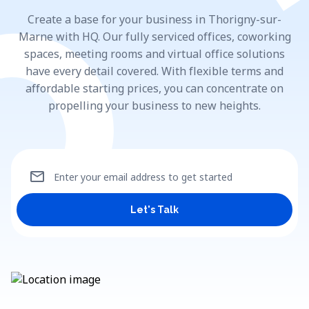
Create a base for your business in Thorigny-sur-
Marne with HQ. Our fully serviced offices, coworking
spaces, meeting rooms and virtual office solutions
have every detail covered. With flexible terms and
affordable starting prices, you can concentrate on
propelling your business to new heights.
mail
Enter your email address to get started
Let's Talk