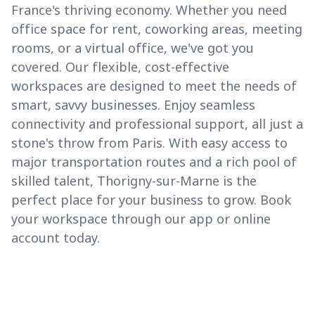
France's thriving economy. Whether you need
office space for rent, coworking areas, meeting
rooms, or a virtual office, we've got you
covered. Our flexible, cost-effective
workspaces are designed to meet the needs of
smart, savvy businesses. Enjoy seamless
connectivity and professional support, all just a
stone's throw from Paris. With easy access to
major transportation routes and a rich pool of
skilled talent, Thorigny-sur-Marne is the
perfect place for your business to grow. Book
your workspace through our app or online
account today.