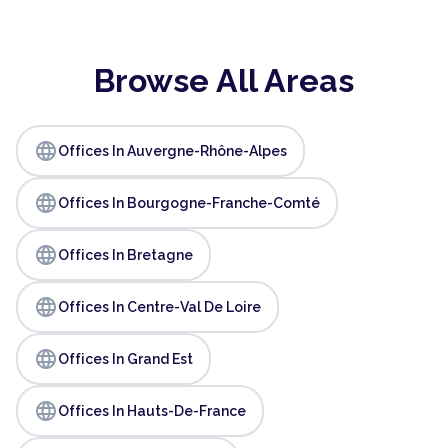
Browse All Areas
language
Offices In Auvergne-Rhône-Alpes
language
Offices In Bourgogne-Franche-Comté
language
Offices In Bretagne
language
Offices In Centre-Val De Loire
language
Offices In Grand Est
language
Offices In Hauts-De-France