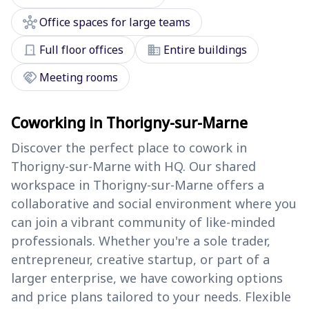
hub
Office spaces for large teams
door_front
domain
Full floor offices
Entire buildings
handshake
Meeting rooms
Coworking in Thorigny-sur-Marne
Discover the perfect place to cowork in
Thorigny-sur-Marne with HQ. Our shared
workspace in Thorigny-sur-Marne offers a
collaborative and social environment where you
can join a vibrant community of like-minded
professionals. Whether you're a sole trader,
entrepreneur, creative startup, or part of a
larger enterprise, we have coworking options
and price plans tailored to your needs. Flexible