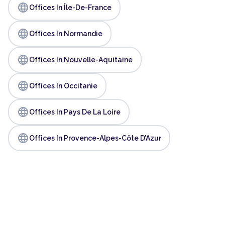
language
Offices In Île-De-France
language
Offices In Normandie
language
Offices In Nouvelle-Aquitaine
language
Offices In Occitanie
language
Offices In Pays De La Loire
language
Offices In Provence-Alpes-Côte D’Azur