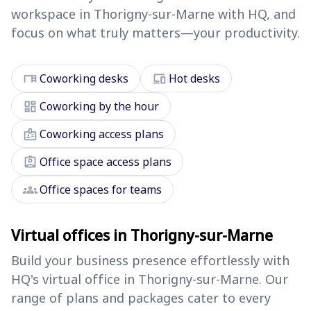
workspace in Thorigny-sur-Marne with HQ, and
focus on what truly matters—your productivity.
desk
devices
Coworking desks
Hot desks
dashboard
Coworking by the hour
badge
Coworking access plans
assignment_ind
Office space access plans
groups
Office spaces for teams
Virtual offices in Thorigny-sur-Marne
Build your business presence effortlessly with
HQ's virtual office in Thorigny-sur-Marne. Our
range of plans and packages cater to every