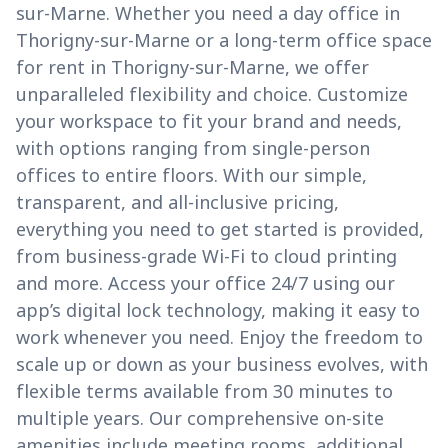
sur-Marne. Whether you need a day office in
Thorigny-sur-Marne or a long-term office space
for rent in Thorigny-sur-Marne, we offer
unparalleled flexibility and choice. Customize
your workspace to fit your brand and needs,
with options ranging from single-person
offices to entire floors. With our simple,
transparent, and all-inclusive pricing,
everything you need to get started is provided,
from business-grade Wi-Fi to cloud printing
and more. Access your office 24/7 using our
app’s digital lock technology, making it easy to
work whenever you need. Enjoy the freedom to
scale up or down as your business evolves, with
flexible terms available from 30 minutes to
multiple years. Our comprehensive on-site
amenities include meeting rooms, additional