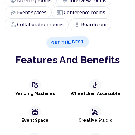
handshake
mic
Meeting rooms
Interview rooms
celebration
co_present
Event spaces
Conference rooms
workspaces
drag_indicator
Collaboration rooms
Boardroom
GET THE BEST
Features And Benefits
grocery
accessible
Vending Machines
Wheelchair Accessible
stadium
frame_person_mic
Event Space
Creative Studio