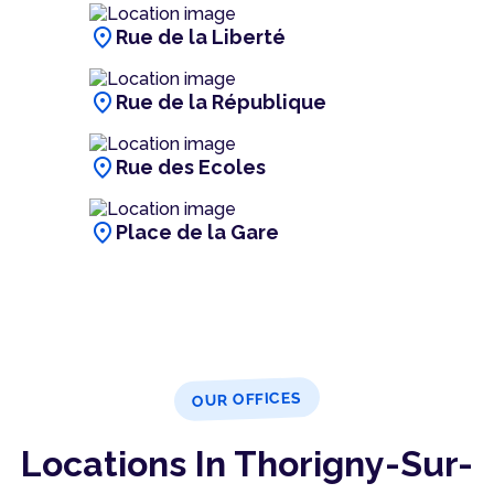
location_on
Rue de la Liberté
location_on
Rue de la République
location_on
Rue des Ecoles
location_on
Place de la Gare
OUR OFFICES
Locations In Thorigny-Sur-