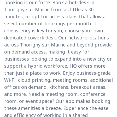
booking is our forte. Book a hot-desk in
Thorigny-sur-Marne from as little as 30
minutes, or opt for access plans that allow a
select number of bookings per month. If
consistency is key for you, choose your own
dedicated cowork desk. Our network locations
across Thorigny-sur-Marne and beyond provide
on-demand access, making it easy for
businesses looking to expand into a new city or
support a hybrid workforce. HQ offers more
than just a place to work. Enjoy business-grade
Wi-Fi, cloud printing, meeting rooms, additional
offices on demand, kitchens, breakout areas,
and more. Need a meeting room, conference
room, or event space? Our app makes booking
these amenities a breeze. Experience the ease
and efficiency of working in a shared