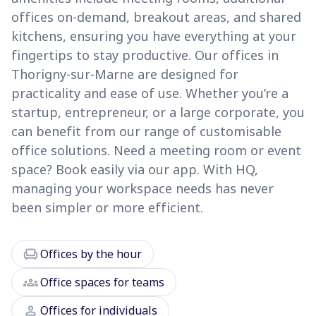
offices on-demand, breakout areas, and shared
kitchens, ensuring you have everything at your
fingertips to stay productive. Our offices in
Thorigny-sur-Marne are designed for
practicality and ease of use. Whether you’re a
startup, entrepreneur, or a large corporate, you
can benefit from our range of customisable
office solutions. Need a meeting room or event
space? Book easily via our app. With HQ,
managing your workspace needs has never
been simpler or more efficient.
chair
Offices by the hour
groups
Office spaces for teams
person
Offices for individuals