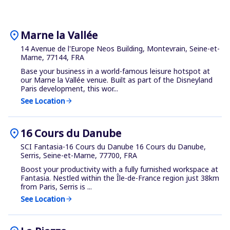
location_on
Marne la Vallée
14 Avenue de l'Europe Neos Building, Montevrain, Seine-et-
Marne, 77144, FRA
Base your business in a world-famous leisure hotspot at
our Marne la Vallée venue. Built as part of the Disneyland
Paris development, this wor...
See Location
arrow_forward
location_on
16 Cours du Danube
SCI Fantasia-16 Cours du Danube 16 Cours du Danube,
Serris, Seine-et-Marne, 77700, FRA
Boost your productivity with a fully furnished workspace at
Fantasia. Nestled within the Île-de-France region just 38km
from Paris, Serris is ...
See Location
arrow_forward