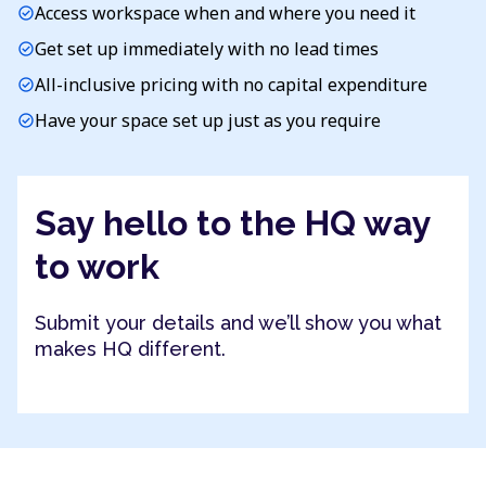
Access workspace when and where you need it
check_circle
Get set up immediately with no lead times
check_circle
All-inclusive pricing with no capital expenditure
check_circle
Have your space set up just as you require
check_circle
Say hello to the HQ way
to work
Submit your details and we’ll show you what
makes HQ different.