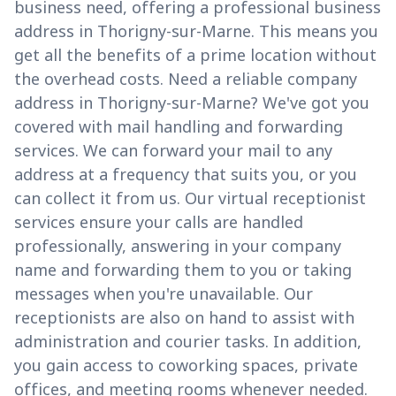
business need, offering a professional business
address in Thorigny-sur-Marne. This means you
get all the benefits of a prime location without
the overhead costs. Need a reliable company
address in Thorigny-sur-Marne? We've got you
covered with mail handling and forwarding
services. We can forward your mail to any
address at a frequency that suits you, or you
can collect it from us. Our virtual receptionist
services ensure your calls are handled
professionally, answering in your company
name and forwarding them to you or taking
messages when you're unavailable. Our
receptionists are also on hand to assist with
administration and courier tasks. In addition,
you gain access to coworking spaces, private
offices, and meeting rooms whenever needed.