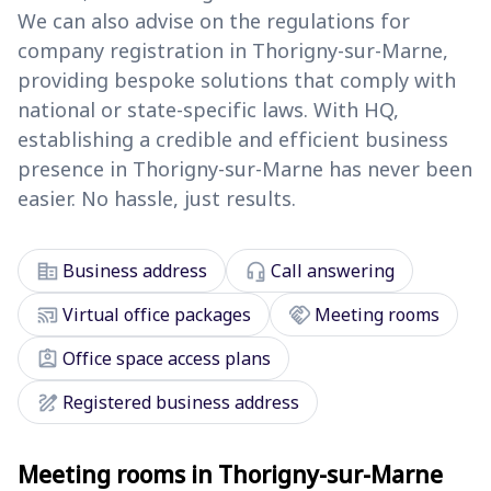
We can also advise on the regulations for
company registration in Thorigny-sur-Marne,
providing bespoke solutions that comply with
national or state-specific laws. With HQ,
establishing a credible and efficient business
presence in Thorigny-sur-Marne has never been
easier. No hassle, just results.
corporate_fare
headset_mic
Business address
Call answering
cast_connected
handshake
Virtual office packages
Meeting rooms
assignment_ind
Office space access plans
draw
Registered business address
Meeting rooms in Thorigny-sur-Marne