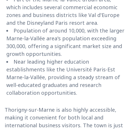
which includes several commercial economic
zones and business districts like Val d'Europe
and the Disneyland Paris resort area.
Population of around 10,000, with the larger
Marne-la-Vallée area's population exceeding
300,000, offering a significant market size and
growth opportunities.
Near leading higher education
establishments like the Université Paris-Est
Marne-la-Vallée, providing a steady stream of
well-educated graduates and research
collaboration opportunities.
Thorigny-sur-Marne is also highly accessible,
making it convenient for both local and
international business visitors. The town is just