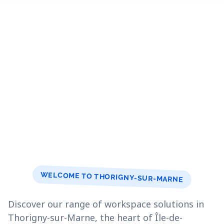
WELCOME TO THORIGNY-SUR-MARNE
Discover our range of workspace solutions in
Thorigny-sur-Marne, the heart of Île-de-