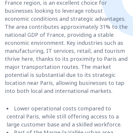
France region, is an excellent choice for
businesses looking to leverage robust
economic conditions and strategic advantages.
The area contributes approximately 31% to the
national GDP of France, providing a stable
economic environment. Key industries such as
manufacturing, IT services, retail, and tourism
thrive here, thanks to its proximity to Paris and
major transportation routes. The market
potential is substantial due to its strategic
location near Paris, allowing businesses to tap
into both local and international markets.
Lower operational costs compared to
central Paris, while still offering access to a
large customer base and a skilled workforce.
Part of the Marne-la-Vallée urban area,