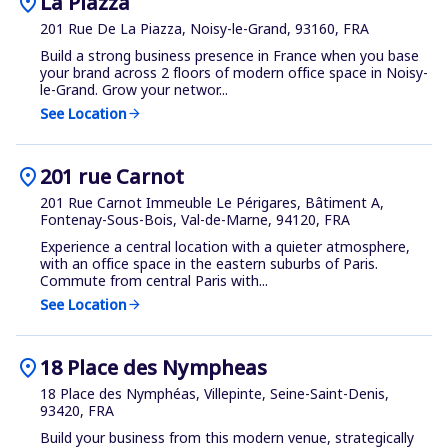
location_on
La Piazza
201 Rue De La Piazza, Noisy-le-Grand, 93160, FRA
Build a strong business presence in France when you base
your brand across 2 floors of modern office space in Noisy-
le-Grand. Grow your networ...
See Location
arrow_forward
location_on
201 rue Carnot
201 Rue Carnot Immeuble Le Périgares, Bâtiment A,
Fontenay-Sous-Bois, Val-de-Marne, 94120, FRA
Experience a central location with a quieter atmosphere,
with an office space in the eastern suburbs of Paris.
Commute from central Paris with...
See Location
arrow_forward
location_on
18 Place des Nympheas
18 Place des Nymphéas, Villepinte, Seine-Saint-Denis,
93420, FRA
Build your business from this modern venue, strategically