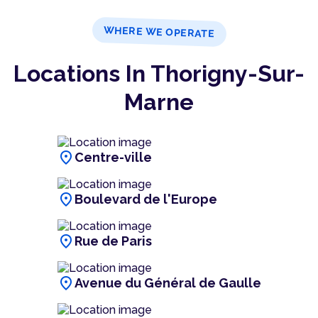
WHERE WE OPERATE
Locations In Thorigny-Sur-
Marne
location_on
Centre-ville
location_on
Boulevard de l'Europe
location_on
Rue de Paris
location_on
Avenue du Général de Gaulle