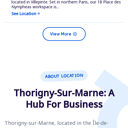
located in Villepinte. Set in northern Paris, our 18 Place des
Nympheas workspace is...
See Location
arrow_forward
add_circle
View More
ABOUT LOCATION
Thorigny-Sur-Marne: A
Hub For Business
Thorigny-sur-Marne, located in the Île-de-