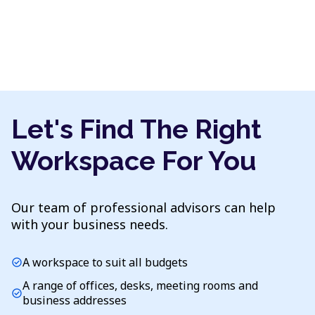
Let's Find The Right
Workspace For You
Our team of professional advisors can help
with your business needs.
A workspace to suit all budgets
check_circle
A range of offices, desks, meeting rooms and
check_circle
business addresses