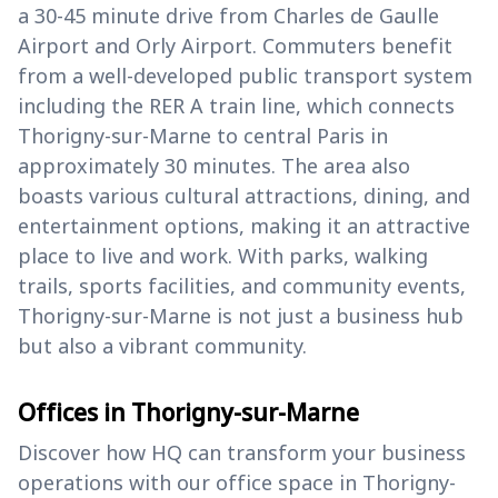
a 30-45 minute drive from Charles de Gaulle
Airport and Orly Airport. Commuters benefit
from a well-developed public transport system
including the RER A train line, which connects
Thorigny-sur-Marne to central Paris in
approximately 30 minutes. The area also
boasts various cultural attractions, dining, and
entertainment options, making it an attractive
place to live and work. With parks, walking
trails, sports facilities, and community events,
Thorigny-sur-Marne is not just a business hub
but also a vibrant community.
Offices in Thorigny-sur-Marne
Discover how HQ can transform your business
operations with our office space in Thorigny-