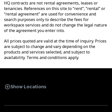
HQ contracts are not rental agreements, leases or
tenancies. References on this site to “rent”, “rental” or
“rental agreement” are used for convenience and
search purposes only to describe the fees for
workspace services and do not change the legal nature
of the agreement you enter into.
All prices quoted are valid at the time of inquiry. Prices
are subject to change and vary depending on the
products and services selected, and subject to
availability. Terms and conditions apply.
add_circle
Show Locations