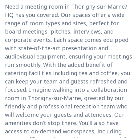
Need a meeting room in Thorigny-sur-Marne?
HQ has you covered. Our spaces offer a wide
range of room types and sizes, perfect for
board meetings, pitches, interviews, and
corporate events. Each space comes equipped
with state-of-the-art presentation and
audiovisual equipment, ensuring your meetings
run smoothly. With the added benefit of
catering facilities including tea and coffee, you
can keep your team and guests refreshed and
focused. Imagine walking into a collaboration
room in Thorigny-sur-Marne, greeted by our
friendly and professional reception team who
will welcome your guests and attendees. Our
amenities don’t stop there. You’ll also have
access to on-demand workspaces, including