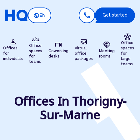
call
public
Get started
EN
hub
groups
person
cast_connected
desk
handshake
Office
Office
Offices
Virtual
spaces
spaces
Coworking
Meeting
for
office
for
for
desks
rooms
individuals
packages
large
teams
teams
Offices In Thorigny-
Sur-Marne