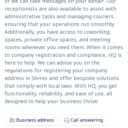
or we can take messages on your behalf. Our
receptionists are also available to assist with
administrative tasks and managing couriers,
ensuring that your operations run smoothly.
Additionally, you have access to coworking
spaces, private office spaces, and meeting
rooms whenever you need them. When it comes
to company registration and compliance, HQ is
here to help. We can advise you on the
regulations for registering your company
address in Sèvres and offer bespoke solutions
that comply with local laws. With HQ, you get
functionality, reliability, and ease of use, all
designed to help your business thrive.
corporate_fare
headset_mic
Business address
Call answering