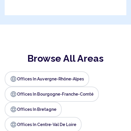
Browse All Areas
language
Offices In Auvergne-Rhône-Alpes
language
Offices In Bourgogne-Franche-Comté
language
Offices In Bretagne
language
Offices In Centre-Val De Loire