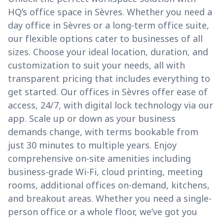
HQ’s office space in Sèvres. Whether you need a
day office in Sèvres or a long-term office suite,
our flexible options cater to businesses of all
sizes. Choose your ideal location, duration, and
customization to suit your needs, all with
transparent pricing that includes everything to
get started. Our offices in Sèvres offer ease of
access, 24/7, with digital lock technology via our
app. Scale up or down as your business
demands change, with terms bookable from
just 30 minutes to multiple years. Enjoy
comprehensive on-site amenities including
business-grade Wi-Fi, cloud printing, meeting
rooms, additional offices on-demand, kitchens,
and breakout areas. Whether you need a single-
person office or a whole floor, we’ve got you