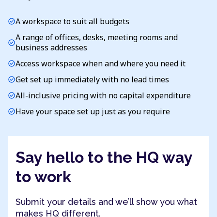
A workspace to suit all budgets
check_circle
A range of offices, desks, meeting rooms and
check_circle
business addresses
Access workspace when and where you need it
check_circle
Get set up immediately with no lead times
check_circle
All-inclusive pricing with no capital expenditure
check_circle
Have your space set up just as you require
check_circle
Say hello to the HQ way
to work
Submit your details and we’ll show you what
makes HQ different.