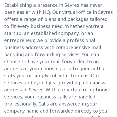
Establishing a presence in Sèvres has never
been easier with HQ. Our virtual office in Sèvres
offers a range of plans and packages tailored
to fit every business need. Whether you're a
startup, an established company, or an
entrepreneur, we provide a professional
business address with comprehensive mail
handling and forwarding services. You can
choose to have your mail forwarded to an
address of your choosing at a frequency that
suits you, or simply collect it from us. Our
services go beyond just providing a business
address in Sèvres. With our virtual receptionist
services, your business calls are handled
professionally. Calls are answered in your
company name and forwarded directly to you,