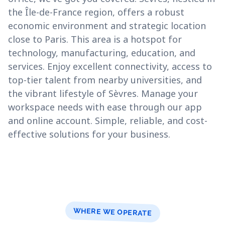
the Île-de-France region, offers a robust
economic environment and strategic location
close to Paris. This area is a hotspot for
technology, manufacturing, education, and
services. Enjoy excellent connectivity, access to
top-tier talent from nearby universities, and
the vibrant lifestyle of Sèvres. Manage your
workspace needs with ease through our app
and online account. Simple, reliable, and cost-
effective solutions for your business.
WHERE WE OPERATE