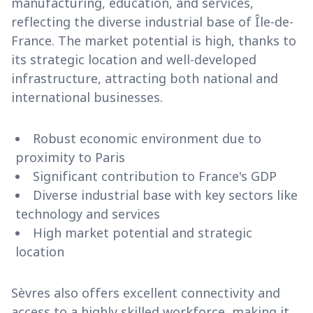
manufacturing, education, and services,
reflecting the diverse industrial base of Île-de-
France. The market potential is high, thanks to
its strategic location and well-developed
infrastructure, attracting both national and
international businesses.
Robust economic environment due to
proximity to Paris
Significant contribution to France's GDP
Diverse industrial base with key sectors like
technology and services
High market potential and strategic
location
Sèvres also offers excellent connectivity and
access to a highly skilled workforce, making it