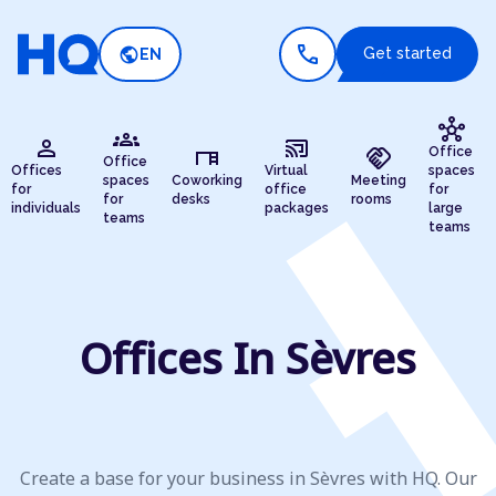
call
public
Get started
EN
hub
groups
person
cast_connected
desk
handshake
Office
Office
Offices
Virtual
spaces
spaces
Coworking
Meeting
for
office
for
for
desks
rooms
individuals
packages
large
teams
teams
Offices In Sèvres
Create a base for your business in Sèvres with HQ. Our