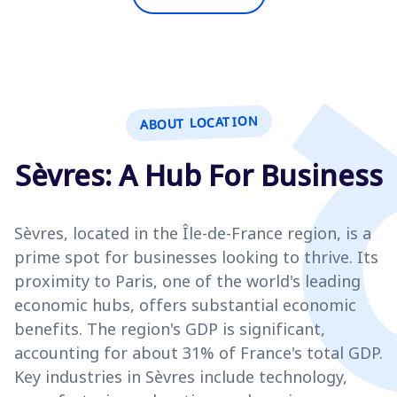
ABOUT LOCATION
Sèvres: A Hub For Business
Sèvres, located in the Île-de-France region, is a
prime spot for businesses looking to thrive. Its
proximity to Paris, one of the world's leading
economic hubs, offers substantial economic
benefits. The region's GDP is significant,
accounting for about 31% of France's total GDP.
Key industries in Sèvres include technology,