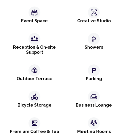
stadium
frame_person_mic
Event Space
Creative Studio
partner_exchange
shower
Reception & On-site
Showers
Support
deck
local_parking
Outdoor Terrace
Parking
directions_bike
weekend
Bicycle Storage
Business Lounge
emoji_food_beverage
adaptive_audio_mic
Premium Coffee & Tea
Meeting Rooms