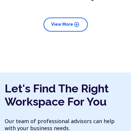
add_circle
View More
Let's Find The Right
Workspace For You
Our team of professional advisors can help
with your business needs.