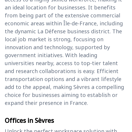
an ideal location for businesses. It benefits
from being part of the extensive commercial
economic areas within Île-de-France, including
the dynamic La Défense business district. The
local job market is strong, focusing on
innovation and technology, supported by
government initiatives. With leading
universities nearby, access to top-tier talent
and research collaborations is easy. Efficient
transportation options and a vibrant lifestyle
add to the appeal, making Sèvres a compelling
choice for businesses aiming to establish or
expand their presence in France.
Offices in Sèvres
Unlock the perfect workspace solution with