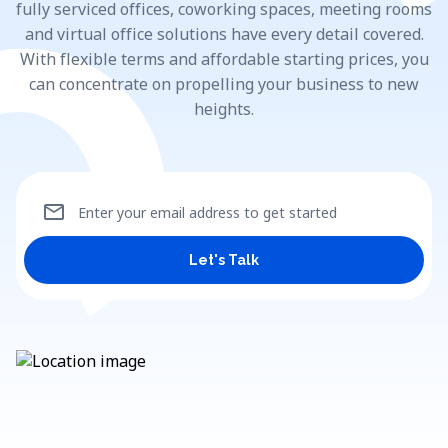
fully serviced offices, coworking spaces, meeting rooms
and virtual office solutions have every detail covered.
With flexible terms and affordable starting prices, you
can concentrate on propelling your business to new
heights.
mail
Enter your email address to get started
Let's Talk