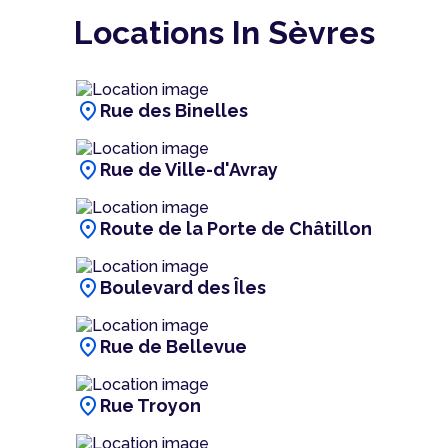
Locations In Sèvres
location_on
Rue des Binelles
location_on
Rue de Ville-d'Avray
location_on
Route de la Porte de Châtillon
location_on
Boulevard des Îles
location_on
Rue de Bellevue
location_on
Rue Troyon