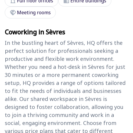
door_front
domain
Full floor offices
Entire buildings
handshake
Meeting rooms
Coworking in Sèvres
In the bustling heart of Sèvres, HQ offers the
perfect solution for professionals seeking a
productive and flexible work environment.
Whether you need a hot-desk in Sèvres for just
30 minutes or a more permanent coworking
setup, HQ provides a range of options tailored
to fit the needs of individuals and businesses
alike. Our shared workspace in Sèvres is
designed to foster collaboration, allowing you
to join a thriving community and work in a
social, engaging environment. Choose from
various price plans that cater to different