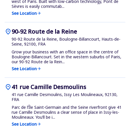
west of Paris. Built with low-carbon technology, Pont de
Sèvres is easily commutab...
See Location
arrow_forward
location_on
90-92 Route de la Reine
90-92 Route de la Reine, Boulogne-Billancourt, Hauts-de-
Seine, 92100, FRA
Grow your business with an office space in the centre of
Boulogne-Billancourt. Set in the western suburbs of Paris,
our 90-92 Route de la Rein...
See Location
arrow_forward
location_on
41 rue Camille Desmoulins
41 rue Camille Desmoulins, Issy Les Moulineaux, 92130,
FRA
Parc de l’Île Saint-Germain and the Seine riverfront give 41
rue Camille Desmoulins a clear sense of place in Issy-les-
Moulineaux. You’ll be i...
See Location
arrow_forward