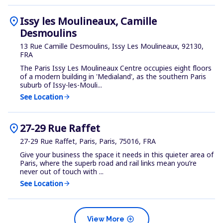
location_on
Issy les Moulineaux, Camille
Desmoulins
13 Rue Camille Desmoulins, Issy Les Moulineaux, 92130,
FRA
The Paris Issy Les Moulineaux Centre occupies eight floors
of a modern building in 'Medialand', as the southern Paris
suburb of Issy-les-Mouli...
See Location
arrow_forward
location_on
27-29 Rue Raffet
27-29 Rue Raffet, Paris, Paris, 75016, FRA
Give your business the space it needs in this quieter area of
Paris, where the superb road and rail links mean you’re
never out of touch with ...
See Location
arrow_forward
add_circle
View More