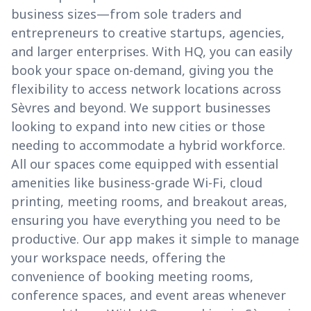
business sizes—from sole traders and
entrepreneurs to creative startups, agencies,
and larger enterprises. With HQ, you can easily
book your space on-demand, giving you the
flexibility to access network locations across
Sèvres and beyond. We support businesses
looking to expand into new cities or those
needing to accommodate a hybrid workforce.
All our spaces come equipped with essential
amenities like business-grade Wi-Fi, cloud
printing, meeting rooms, and breakout areas,
ensuring you have everything you need to be
productive. Our app makes it simple to manage
your workspace needs, offering the
convenience of booking meeting rooms,
conference spaces, and event areas whenever