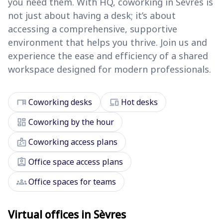
you need them. With HQ, coworking in Sèvres is
not just about having a desk; it’s about
accessing a comprehensive, supportive
environment that helps you thrive. Join us and
experience the ease and efficiency of a shared
workspace designed for modern professionals.
desk
devices
Coworking desks
Hot desks
dashboard
Coworking by the hour
badge
Coworking access plans
assignment_ind
Office space access plans
groups
Office spaces for teams
Virtual offices in Sèvres