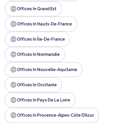
language
Offices In Grand Est
language
Offices In Hauts-De-France
language
Offices In Île-De-France
language
Offices In Normandie
language
Offices In Nouvelle-Aquitaine
language
Offices In Occitanie
language
Offices In Pays De La Loire
language
Offices In Provence-Alpes-Côte D’Azur