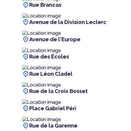
location_on
Rue Brancas
location_on
Avenue de la Division Leclerc
location_on
Avenue de l'Europe
location_on
Rue des Écoles
location_on
Rue Léon Cladel
location_on
Rue de la Croix Bosset
location_on
Place Gabriel Péri
location_on
Rue de la Garenne