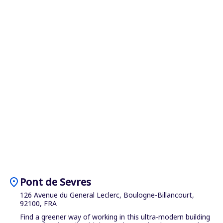
location_on
Pont de Sevres
126 Avenue du General Leclerc, Boulogne-Billancourt,
92100, FRA
Find a greener way of working in this ultra-modern building