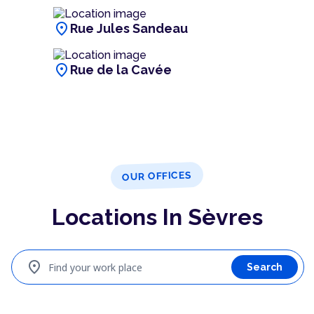
location_on
Rue Jules Sandeau
location_on
Rue de la Cavée
OUR OFFICES
Locations In Sèvres
location_on
Find your work place
Search