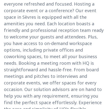
everyone refreshed and focused. Hosting a
corporate event or a conference? Our event
space in Sèvres is equipped with all the
amenities you need. Each location boasts a
friendly and professional reception team ready
to welcome your guests and attendees. Plus,
you have access to on-demand workspace
options, including private offices and
coworking spaces, to meet all your business
needs. Booking a meeting room with HQ is
straightforward and hassle-free. From board
meetings and pitches to interviews and
corporate events, we offer spaces for every
occasion. Our solution advisors are on hand to
help you with any requirement, ensuring you
find the perfect space effortlessly. Experience