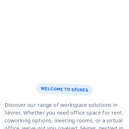
WELCOME TO SÈVRES
Discover our range of workspace solutions in
Sèvres. Whether you need office space for rent,
coworking options, meeting rooms, or a virtual
office, we've got you covered. Sèvres, nestled in