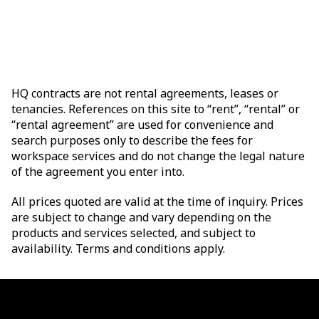
HQ contracts are not rental agreements, leases or
tenancies. References on this site to “rent”, “rental” or
“rental agreement” are used for convenience and
search purposes only to describe the fees for
workspace services and do not change the legal nature
of the agreement you enter into.
All prices quoted are valid at the time of inquiry. Prices
are subject to change and vary depending on the
products and services selected, and subject to
availability. Terms and conditions apply.