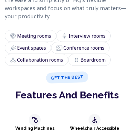
the ease and simplicity of HQ's flexible
workspaces and focus on what truly matters—
your productivity.
handshake
mic
Meeting rooms
Interview rooms
celebration
co_present
Event spaces
Conference rooms
workspaces
drag_indicator
Collaboration rooms
Boardroom
GET THE BEST
Features And Benefits
grocery
accessible
Vending Machines
Wheelchair Accessible