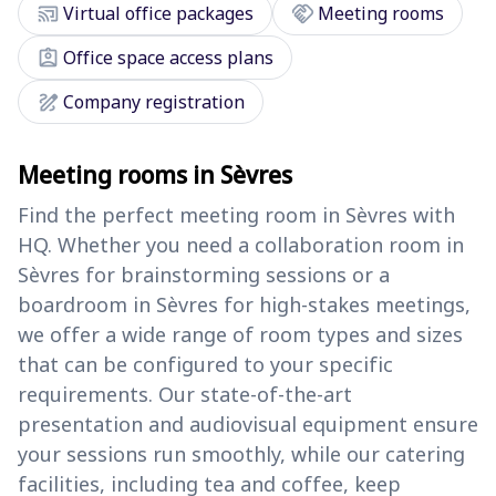
cast_connected
handshake
Virtual office packages
Meeting rooms
assignment_ind
Office space access plans
draw
Company registration
Meeting rooms in Sèvres
Find the perfect meeting room in Sèvres with
HQ. Whether you need a collaboration room in
Sèvres for brainstorming sessions or a
boardroom in Sèvres for high-stakes meetings,
we offer a wide range of room types and sizes
that can be configured to your specific
requirements. Our state-of-the-art
presentation and audiovisual equipment ensure
your sessions run smoothly, while our catering
facilities, including tea and coffee, keep