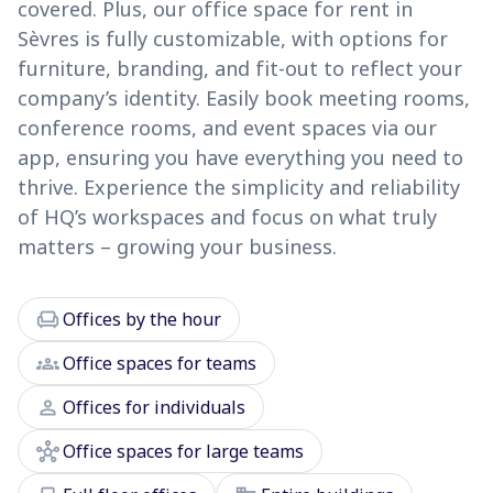
covered. Plus, our office space for rent in
Sèvres is fully customizable, with options for
furniture, branding, and fit-out to reflect your
company’s identity. Easily book meeting rooms,
conference rooms, and event spaces via our
app, ensuring you have everything you need to
thrive. Experience the simplicity and reliability
of HQ’s workspaces and focus on what truly
matters – growing your business.
chair
Offices by the hour
groups
Office spaces for teams
person
Offices for individuals
hub
Office spaces for large teams