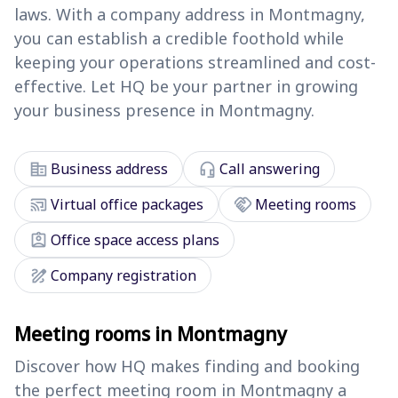
laws. With a company address in Montmagny,
you can establish a credible foothold while
keeping your operations streamlined and cost-
effective. Let HQ be your partner in growing
your business presence in Montmagny.
corporate_fare
headset_mic
Business address
Call answering
cast_connected
handshake
Virtual office packages
Meeting rooms
assignment_ind
Office space access plans
draw
Company registration
Meeting rooms in Montmagny
Discover how HQ makes finding and booking
the perfect meeting room in Montmagny a