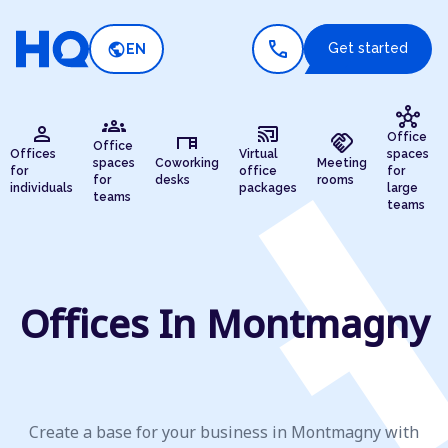
call
public
Get started
EN
hub
groups
person
cast_connected
desk
handshake
Office
Office
Offices
Virtual
spaces
spaces
Coworking
Meeting
for
office
for
for
desks
rooms
individuals
packages
large
teams
teams
Offices In Montmagny
Create a base for your business in Montmagny with