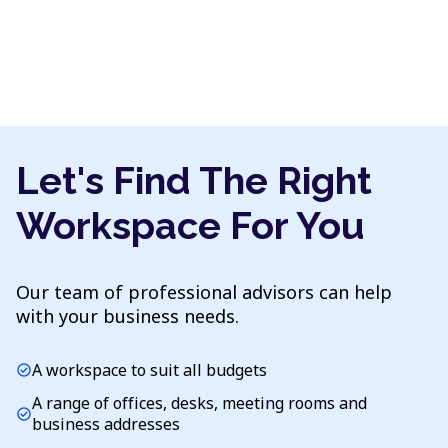
Let's Find The Right
Workspace For You
Our team of professional advisors can help
with your business needs.
A workspace to suit all budgets
check_circle
A range of offices, desks, meeting rooms and
check_circle
business addresses