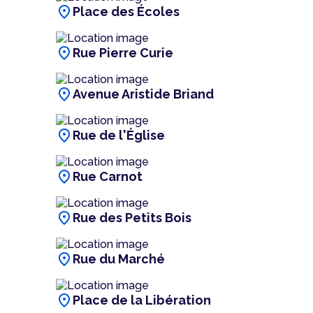
location_on
Place des Écoles
location_on
Rue Pierre Curie
location_on
Avenue Aristide Briand
location_on
Rue de l'Église
location_on
Rue Carnot
location_on
Rue des Petits Bois
location_on
Rue du Marché
location_on
Place de la Libération