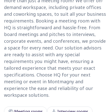
more than just a meeting room? We offer on-
demand workspace, including private offices
and coworking spaces, to suit all your business
requirements. Booking a meeting room with
HQ is straightforward and hassle-free. From
board meetings and pitches to interviews,
corporate events, and conferences, we provide
a space for every need. Our solution advisors
are ready to assist with any special
requirements you might have, ensuring a
tailored experience that meets your exact
specifications. Choose HQ for your next
meeting or event in Montmagny and
experience the ease and reliability of our
workspace solutions.
handshake
mic
Meeting rooms
Interview rooms