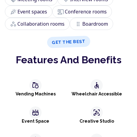
celebration
co_present
Event spaces
Conference rooms
workspaces
drag_indicator
Collaboration rooms
Boardroom
GET THE BEST
Features And Benefits
grocery
accessible
Vending Machines
Wheelchair Accessible
stadium
frame_person_mic
Event Space
Creative Studio