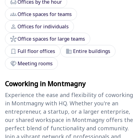
chair
Offices by the hour
groups
Office spaces for teams
person
Offices for individuals
hub
Office spaces for large teams
door_front
domain
Full floor offices
Entire buildings
handshake
Meeting rooms
Coworking in Montmagny
Experience the ease and flexibility of coworking
in Montmagny with HQ. Whether you're an
entrepreneur, a startup, or a larger enterprise,
our shared workspace in Montmagny offers the
perfect blend of functionality and community.
Join a vibrant network of professionals and