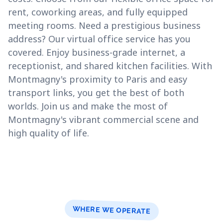
rent, coworking areas, and fully equipped
meeting rooms. Need a prestigious business
address? Our virtual office service has you
covered. Enjoy business-grade internet, a
receptionist, and shared kitchen facilities. With
Montmagny's proximity to Paris and easy
transport links, you get the best of both
worlds. Join us and make the most of
Montmagny's vibrant commercial scene and
high quality of life.
WHERE WE OPERATE