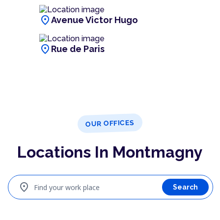
location_on
Avenue Victor Hugo
location_on
Rue de Paris
OUR OFFICES
Locations In Montmagny
location_on
Find your work place
Search