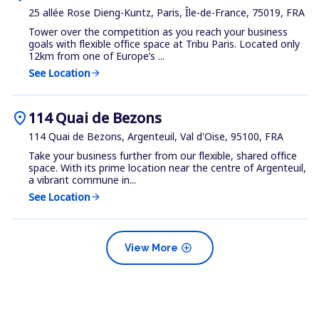
25 allée Rose Dieng-Kuntz, Paris, Île-de-France, 75019, FRA
Tower over the competition as you reach your business
goals with flexible office space at Tribu Paris. Located only
12km from one of Europe’s ...
See Location
arrow_forward
location_on
114 Quai de Bezons
114 Quai de Bezons, Argenteuil, Val d'Oise, 95100, FRA
Take your business further from our flexible, shared office
space. With its prime location near the centre of Argenteuil,
a vibrant commune in...
See Location
arrow_forward
add_circle
View More