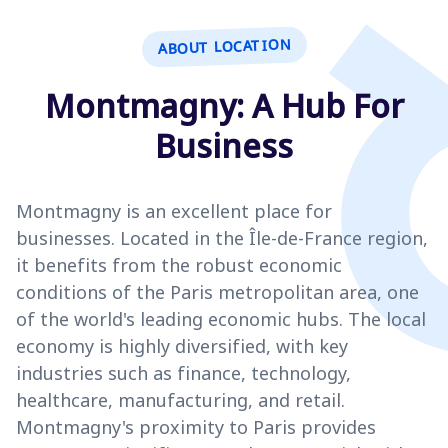
ABOUT LOCATION
Montmagny: A Hub For
Business
Montmagny is an excellent place for
businesses. Located in the Île-de-France region,
it benefits from the robust economic
conditions of the Paris metropolitan area, one
of the world's leading economic hubs. The local
economy is highly diversified, with key
industries such as finance, technology,
healthcare, manufacturing, and retail.
Montmagny's proximity to Paris provides