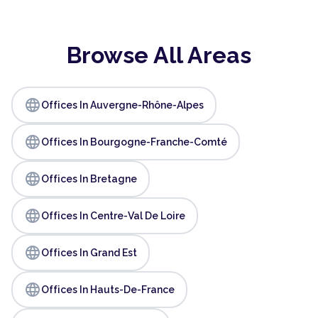
Browse All Areas
language
Offices In Auvergne-Rhône-Alpes
language
Offices In Bourgogne-Franche-Comté
language
Offices In Bretagne
language
Offices In Centre-Val De Loire
language
Offices In Grand Est
language
Offices In Hauts-De-France