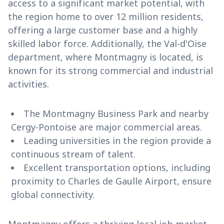
access to a significant market potential, with
the region home to over 12 million residents,
offering a large customer base and a highly
skilled labor force. Additionally, the Val-d'Oise
department, where Montmagny is located, is
known for its strong commercial and industrial
activities.
The Montmagny Business Park and nearby
Cergy-Pontoise are major commercial areas.
Leading universities in the region provide a
continuous stream of talent.
Excellent transportation options, including
proximity to Charles de Gaulle Airport, ensure
global connectivity.