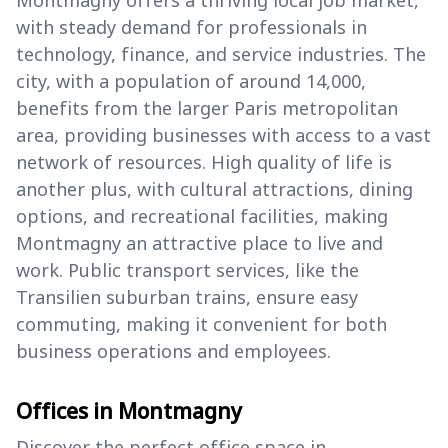
Montmagny offers a thriving local job market,
with steady demand for professionals in
technology, finance, and service industries. The
city, with a population of around 14,000,
benefits from the larger Paris metropolitan
area, providing businesses with access to a vast
network of resources. High quality of life is
another plus, with cultural attractions, dining
options, and recreational facilities, making
Montmagny an attractive place to live and
work. Public transport services, like the
Transilien suburban trains, ensure easy
commuting, making it convenient for both
business operations and employees.
Offices in Montmagny
Discover the perfect office space in