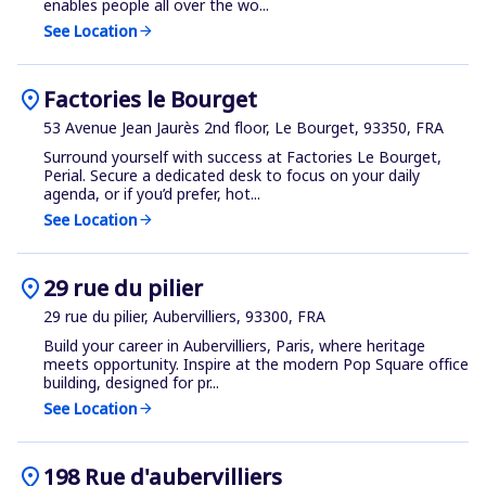
enables people all over the wo...
See Location
arrow_forward
location_on
Factories le Bourget
53 Avenue Jean Jaurès 2nd floor, Le Bourget, 93350, FRA
Surround yourself with success at Factories Le Bourget,
Perial. Secure a dedicated desk to focus on your daily
agenda, or if you’d prefer, hot...
See Location
arrow_forward
location_on
29 rue du pilier
29 rue du pilier, Aubervilliers, 93300, FRA
Build your career in Aubervilliers, Paris, where heritage
meets opportunity. Inspire at the modern Pop Square office
building, designed for pr...
See Location
arrow_forward
location_on
198 Rue d'aubervilliers