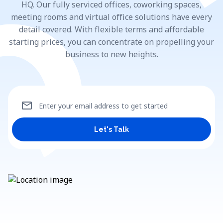
HQ. Our fully serviced offices, coworking spaces,
meeting rooms and virtual office solutions have every
detail covered. With flexible terms and affordable
starting prices, you can concentrate on propelling your
business to new heights.
mail
Enter your email address to get started
Let's Talk