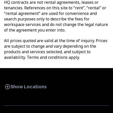
HQ contracts are not rental agreements, leases or
tenancies. References on this site to “rent”, “rental” or
“rental agreement” are used for convenience and
search purposes only to describe the fees for
workspace services and do not change the legal nature
of the agreement you enter into.
All prices quoted are valid at the time of inquiry. Prices
are subject to change and vary depending on the
products and services selected, and subject to
availability. Terms and conditions apply.
add_circle
Show Locations