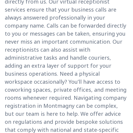
directly from us. Our virtual receptionist
services ensure that your business calls are
always answered professionally in your
company name. Calls can be forwarded directly
to you or messages can be taken, ensuring you
never miss an important communication. Our
receptionists can also assist with
administrative tasks and handle couriers,
adding an extra layer of support for your
business operations. Need a physical
workspace occasionally? You’ll have access to
coworking spaces, private offices, and meeting
rooms whenever required. Navigating company
registration in Montmagny can be complex,
but our team is here to help. We offer advice
on regulations and provide bespoke solutions
that comply with national and state-specific