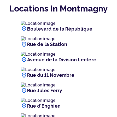
Locations In Montmagny
location_on
Boulevard de la République
location_on
Rue de la Station
location_on
Avenue de la Division Leclerc
location_on
Rue du 11 Novembre
location_on
Rue Jules Ferry
location_on
Rue d'Enghien