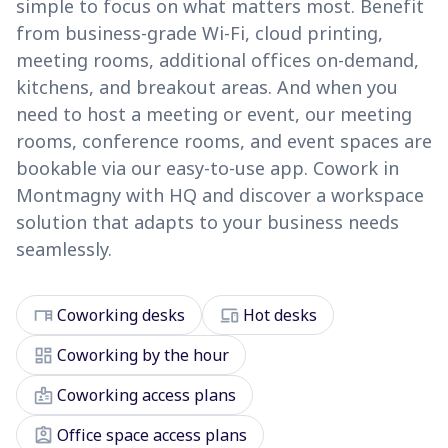
simple to focus on what matters most. Benefit
from business-grade Wi-Fi, cloud printing,
meeting rooms, additional offices on-demand,
kitchens, and breakout areas. And when you
need to host a meeting or event, our meeting
rooms, conference rooms, and event spaces are
bookable via our easy-to-use app. Cowork in
Montmagny with HQ and discover a workspace
solution that adapts to your business needs
seamlessly.
desk
devices
Coworking desks
Hot desks
dashboard
Coworking by the hour
badge
Coworking access plans
assignment_ind
Office space access plans