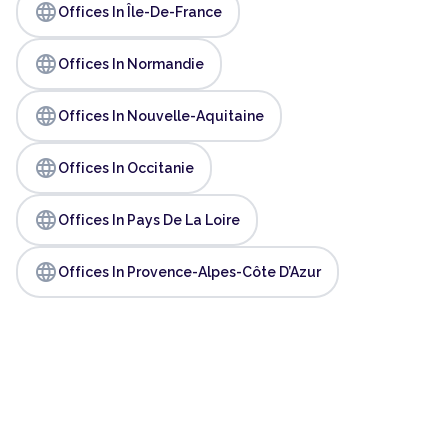
language
Offices In Île-De-France
language
Offices In Normandie
language
Offices In Nouvelle-Aquitaine
language
Offices In Occitanie
language
Offices In Pays De La Loire
language
Offices In Provence-Alpes-Côte D’Azur