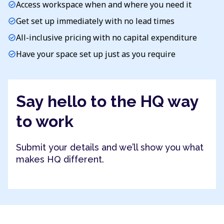
Access workspace when and where you need it
check_circle
Get set up immediately with no lead times
check_circle
All-inclusive pricing with no capital expenditure
check_circle
Have your space set up just as you require
check_circle
Say hello to the HQ way
to work
Submit your details and we’ll show you what
makes HQ different.