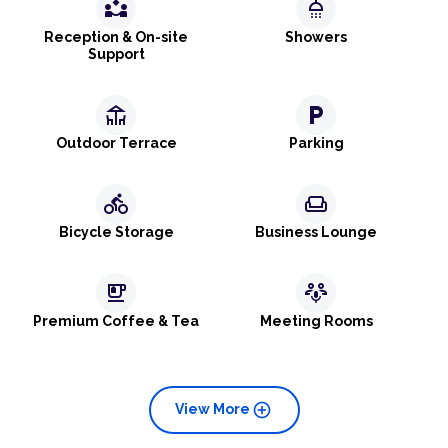
partner_exchange
shower
Reception & On-site
Showers
Support
deck
local_parking
Outdoor Terrace
Parking
directions_bike
weekend
Bicycle Storage
Business Lounge
emoji_food_beverage
adaptive_audio_mic
Premium Coffee & Tea
Meeting Rooms
add_circle
View More