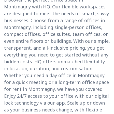
Montmagny with HQ. Our flexible workspaces
are designed to meet the needs of smart, savvy
businesses. Choose from a range of offices in
Montmagny, including single-person offices,
compact offices, office suites, team offices, or
even entire floors or buildings. With our simple,
transparent, and all-inclusive pricing, you get
everything you need to get started without any
hidden costs. HQ offers unmatched flexibility
in location, duration, and customisation.
Whether you need a day office in Montmagny
for a quick meeting or a long-term office space
for rent in Montmagny, we have you covered.
Enjoy 24/7 access to your office with our digital
lock technology via our app. Scale up or down
as your business needs change, with flexible