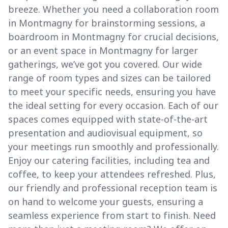
breeze. Whether you need a collaboration room
in Montmagny for brainstorming sessions, a
boardroom in Montmagny for crucial decisions,
or an event space in Montmagny for larger
gatherings, we’ve got you covered. Our wide
range of room types and sizes can be tailored
to meet your specific needs, ensuring you have
the ideal setting for every occasion. Each of our
spaces comes equipped with state-of-the-art
presentation and audiovisual equipment, so
your meetings run smoothly and professionally.
Enjoy our catering facilities, including tea and
coffee, to keep your attendees refreshed. Plus,
our friendly and professional reception team is
on hand to welcome your guests, ensuring a
seamless experience from start to finish. Need