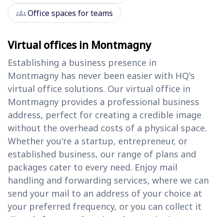
groups
Office spaces for teams
Virtual offices in Montmagny
Establishing a business presence in
Montmagny has never been easier with HQ's
virtual office solutions. Our virtual office in
Montmagny provides a professional business
address, perfect for creating a credible image
without the overhead costs of a physical space.
Whether you're a startup, entrepreneur, or
established business, our range of plans and
packages cater to every need. Enjoy mail
handling and forwarding services, where we can
send your mail to an address of your choice at
your preferred frequency, or you can collect it