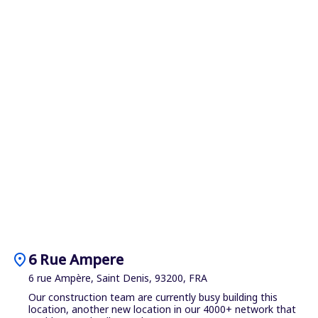
location_on
6 Rue Ampere
6 rue Ampère, Saint Denis, 93200, FRA
Our construction team are currently busy building this
location, another new location in our 4000+ network that