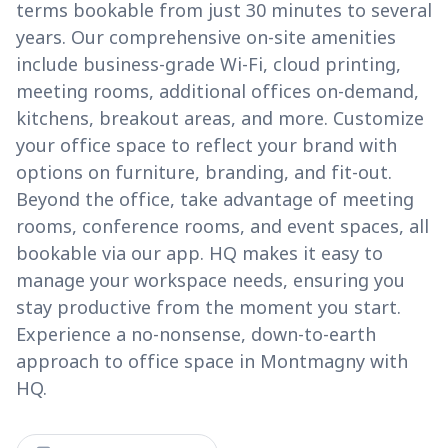
terms bookable from just 30 minutes to several
years. Our comprehensive on-site amenities
include business-grade Wi-Fi, cloud printing,
meeting rooms, additional offices on-demand,
kitchens, breakout areas, and more. Customize
your office space to reflect your brand with
options on furniture, branding, and fit-out.
Beyond the office, take advantage of meeting
rooms, conference rooms, and event spaces, all
bookable via our app. HQ makes it easy to
manage your workspace needs, ensuring you
stay productive from the moment you start.
Experience a no-nonsense, down-to-earth
approach to office space in Montmagny with
HQ.