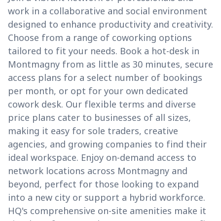
work in a collaborative and social environment
designed to enhance productivity and creativity.
Choose from a range of coworking options
tailored to fit your needs. Book a hot-desk in
Montmagny from as little as 30 minutes, secure
access plans for a select number of bookings
per month, or opt for your own dedicated
cowork desk. Our flexible terms and diverse
price plans cater to businesses of all sizes,
making it easy for sole traders, creative
agencies, and growing companies to find their
ideal workspace. Enjoy on-demand access to
network locations across Montmagny and
beyond, perfect for those looking to expand
into a new city or support a hybrid workforce.
HQ's comprehensive on-site amenities make it