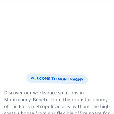
WELCOME TO MONTMAGNY
Discover our workspace solutions in
Montmagny. Benefit from the robust economy
of the Paris metropolitan area without the high
costs. Choose from our flexible office space for