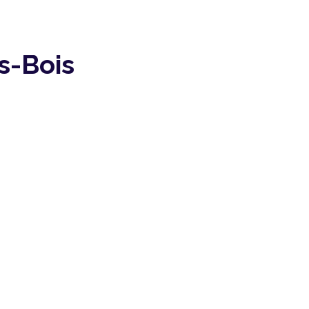
s-Bois