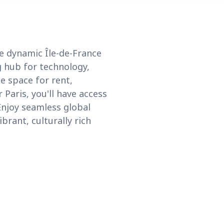
he dynamic Île-de-France
g hub for technology,
ce space for rent,
Paris, you'll have access
Enjoy seamless global
brant, culturally rich