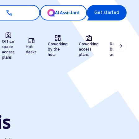
call
Get started
AI Assistant
assignment_ind
dashboard
badge
draw
devices
Office
Coworking
Coworking
Registered
arrow_forward
space
Hot
by the
access
business
access
desks
hour
plans
address
plans
is