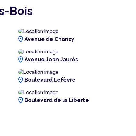
s-Bois
location_on
Avenue de Chanzy
location_on
Avenue Jean Jaurès
location_on
Boulevard Lefèvre
location_on
Boulevard de la Liberté