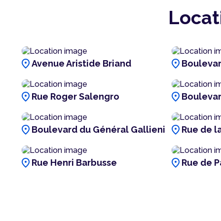
Locat
location_on
location_on
Avenue Aristide Briand
Boulevar
location_on
location_on
Rue Roger Salengro
Bouleva
location_on
location_on
Boulevard du Général Gallieni
Rue de l
location_on
location_on
Rue Henri Barbusse
Rue de P