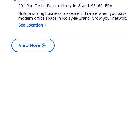
201 Rue De La Piazza, Noisy-le-Grand, 93160, FRA
Build a strong business presence in France when you base 
modern office space in Noisy-le-Grand. Grow your networ...
See Location
arrow_forward
add_circle
View More