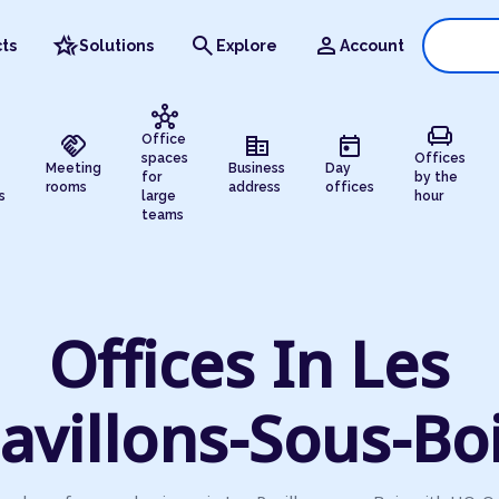
hotel_class
search
person
ts
Solutions
Explore
Account
hub
chair
handshake
corporate_fare
today
Office
spaces
Offices
Meeting
Business
Day
for
by the
rooms
address
offices
s
large
hour
teams
Offices In Les
avillons-Sous-Bo