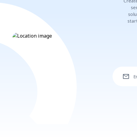
Create
se
solu
star
mail
E