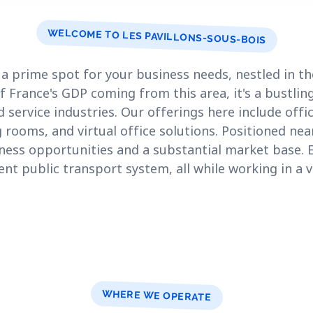
WELCOME TO LES PAVILLONS-SOUS-BOIS
s a prime spot for your business needs, nestled in t
f France's GDP coming from this area, it's a bustlin
 service industries. Our offerings here include offi
rooms, and virtual office solutions. Positioned near 
iness opportunities and a substantial market base. 
ent public transport system, all while working in a vi
WHERE WE OPERATE