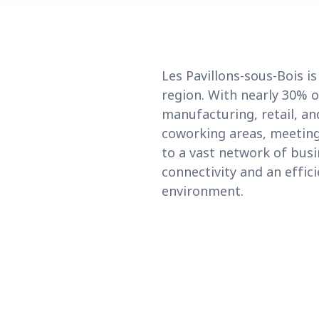
Les Pavillons-sous-Bois i
region. With nearly 30% o
manufacturing, retail, and
coworking areas, meeting 
to a vast network of bus
connectivity and an effici
environment.