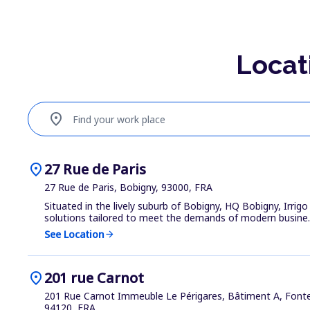
Locat
location_on
Find your work place
location_on
27 Rue de Paris
27 Rue de Paris, Bobigny, 93000, FRA
Situated in the lively suburb of Bobigny, HQ Bobigny, Irrigo
solutions tailored to meet the demands of modern busine..
See Location
arrow_forward
location_on
201 rue Carnot
201 Rue Carnot Immeuble Le Périgares, Bâtiment A, Font
94120, FRA