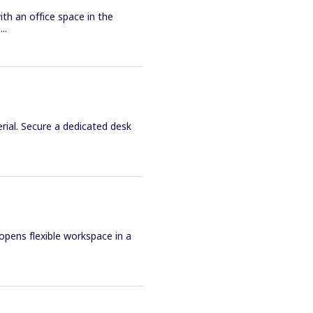
th an office space in the
..
rial. Secure a dedicated desk
pens flexible workspace in a