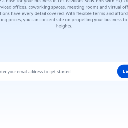
 a base for your business in Les Pavillons-sous-Bois with HQ. Ou
rviced offices, coworking spaces, meeting rooms and virtual off
tions have every detail covered. With flexible terms and affor
ting prices, you can concentrate on propelling your business t
heights.
nter your email address to get started
Le