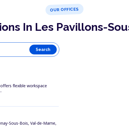
OUR OFFICES
ions In Les Pavillons-Sou
Search
 offers flexible workspace
.
enay-Sous-Bois, Val-de-Marne,