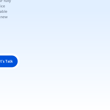
r fully
ice
dable
o new
t's Talk