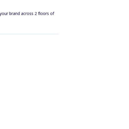
your brand across 2 floors of