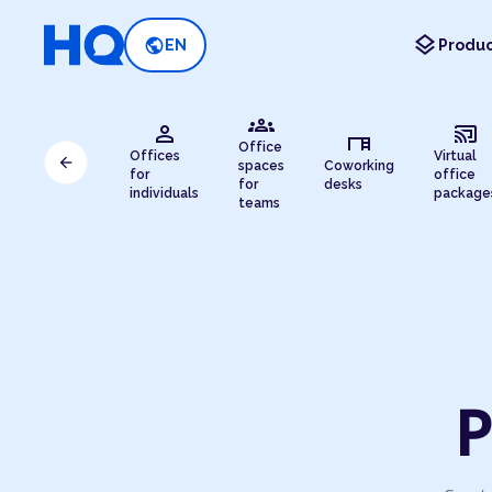
layers
public
EN
Produc
groups
person
cast_connected
desk
Office
Offices
Virtual
arrow_back
spaces
Coworking
for
office
for
desks
individuals
package
teams
P