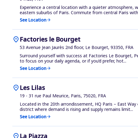
Experience a central location with a quieter atmosphere, wi
eastern suburbs of Paris. Commute from central Paris with.
See Location
arrow_forward
location_on
Factories le Bourget
53 Avenue Jean Jaurès 2nd floor, Le Bourget, 93350, FRA
Surround yourself with success at Factories Le Bourget, Pe
to focus on your daily agenda, or if you’d prefer, hot...
See Location
arrow_forward
location_on
Les Lilas
19 - 31 rue Paul Meurice, Paris, 75020, FRA
Located in the 20th arrondissement, HQ Paris – East Way o
district where demand is rising and supply remains limit...
See Location
arrow_forward
location_on
La Piazza