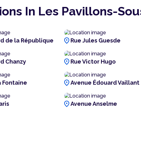
ions In Les Pavillons-Sou
location_on
d de la République
Rue Jules Guesde
location_on
rd Chanzy
Rue Victor Hugo
location_on
a Fontaine
Avenue Édouard Vaillant
location_on
aris
Avenue Anselme