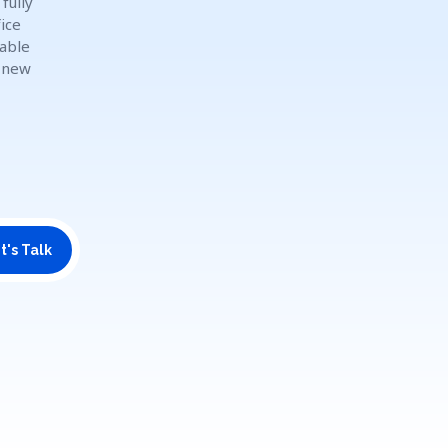
fully
ice
dable
o new
t's Talk