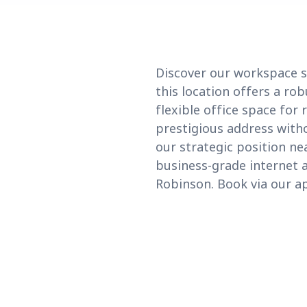
Discover our workspace so
this location offers a ro
flexible office space for
prestigious address witho
our strategic position ne
business-grade internet a
Robinson. Book via our ap