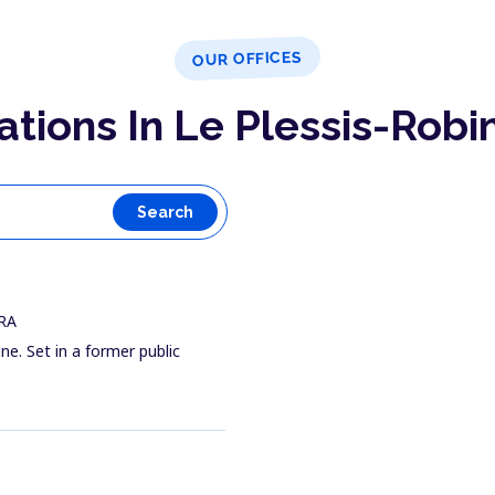
OUR OFFICES
ations In Le Plessis-Robi
Search
FRA
ine. Set in a former public