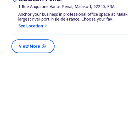
1 Rue Augustine Variot Perial, Malakoff, 92240, FRA
Anchor your business in professional office space at Malako
largest river port in Île-de-France. Choose your fav...
See Location
arrow_forward
add_circle
View More