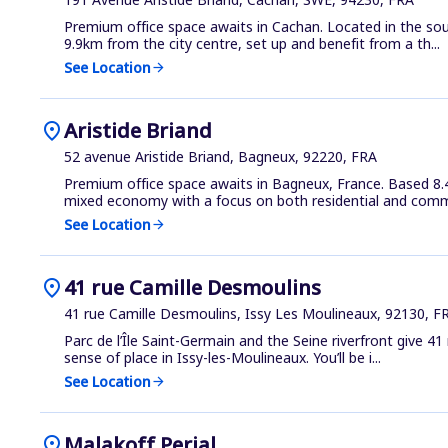
Premium office space awaits in Cachan. Located in the sou
9.9km from the city centre, set up and benefit from a th...
See Location
arrow_forward
location_on
Aristide Briand
52 avenue Aristide Briand, Bagneux, 92220, FRA
Premium office space awaits in Bagneux, France. Based 8.4
mixed economy with a focus on both residential and comme
See Location
arrow_forward
location_on
41 rue Camille Desmoulins
41 rue Camille Desmoulins, Issy Les Moulineaux, 92130, F
Parc de l’Île Saint-Germain and the Seine riverfront give 4
sense of place in Issy-les-Moulineaux. You’ll be i...
See Location
arrow_forward
location_on
Malakoff Perial