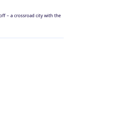
ff – a crossroad city with the