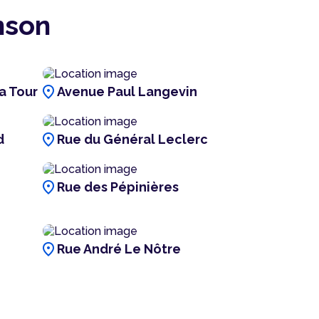
nson
location_on
a Tour
Avenue Paul Langevin
location_on
d
Rue du Général Leclerc
location_on
Rue des Pépinières
location_on
Rue André Le Nôtre