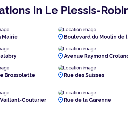
ations In Le Plessis-Robi
location_on
 Mairie
Boulevard du Moulin de l
location_on
alabry
Avenue Raymond Crolan
location_on
re Brossolette
Rue des Suisses
location_on
 Vaillant-Couturier
Rue de la Garenne