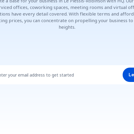
te a base for your business in Le Plessis-Robinson with HQ. Our 
rviced offices, coworking spaces, meeting rooms and virtual off
tions have every detail covered. With flexible terms and affor
ting prices, you can concentrate on propelling your business t
heights.
nter your email address to get started
Le