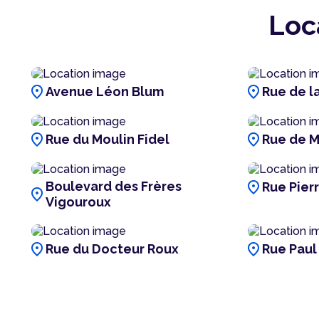
Loc
location_on
location_on
Avenue Léon Blum
Rue de la
location_on
location_on
Rue du Moulin Fidel
Rue de M
location_on
Boulevard des Frères
Rue Pier
location_on
Vigouroux
location_on
location_on
Rue du Docteur Roux
Rue Paul