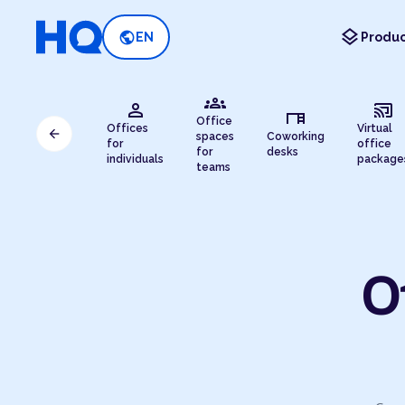
layers
public
EN
Produc
groups
person
cast_connected
desk
Office
Offices
Virtual
arrow_back
spaces
Coworking
for
office
for
desks
individuals
package
teams
O