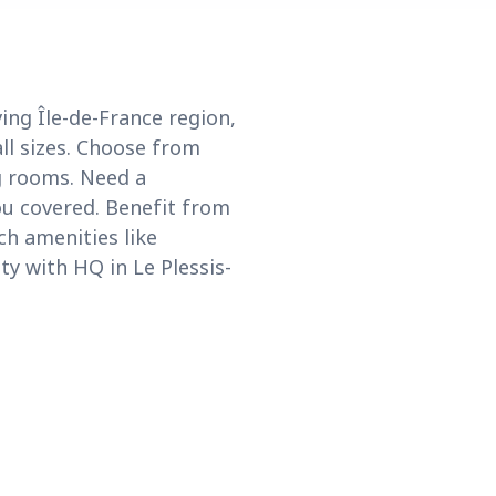
ing Île-de-France region,
ll sizes. Choose from
g rooms. Need a
ou covered. Benefit from
ch amenities like
ty with HQ in Le Plessis-