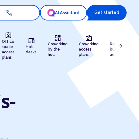
call
Get started
AI Assistant
assignment_ind
dashboard
badge
draw
devices
Office
Coworking
Coworking
Registered
arrow_forward
space
Hot
by the
access
business
access
desks
hour
plans
address
plans
s-