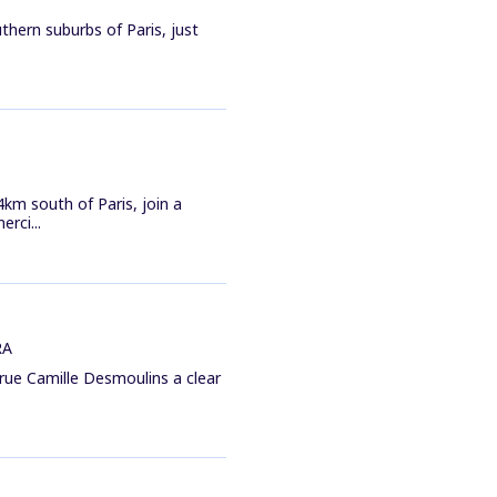
thern suburbs of Paris, just
km south of Paris, join a
rci...
RA
1 rue Camille Desmoulins a clear