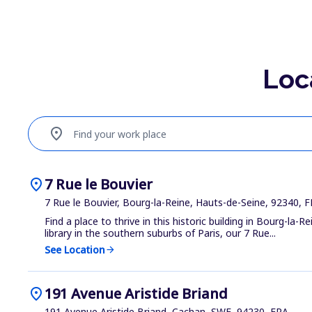
Loc
location_on
Find your work place
location_on
7 Rue le Bouvier
7 Rue le Bouvier, Bourg-la-Reine, Hauts-de-Seine, 92340, 
Find a place to thrive in this historic building in Bourg-la-Re
library in the southern suburbs of Paris, our 7 Rue...
See Location
arrow_forward
location_on
191 Avenue Aristide Briand
191 Avenue Aristide Briand, Cachan, SWE, 94230, FRA