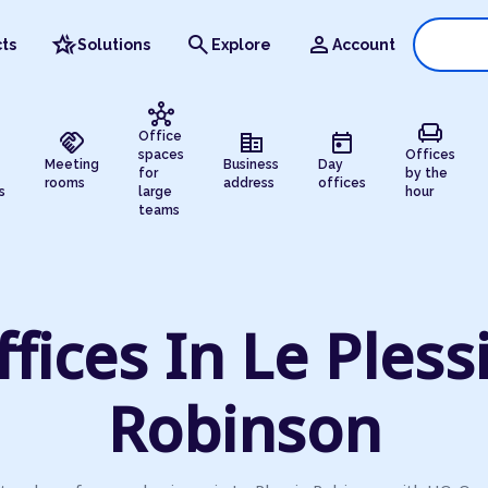
hotel_class
search
person
ts
Solutions
Explore
Account
hub
chair
handshake
corporate_fare
today
Office
spaces
Offices
Meeting
Business
Day
for
by the
rooms
address
offices
s
large
hour
teams
ffices In Le Plessi
Robinson