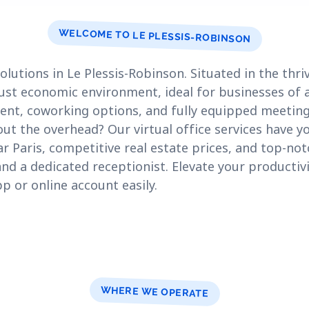
WELCOME TO LE PLESSIS-ROBINSON
lutions in Le Plessis-Robinson. Situated in the thriv
bust economic environment, ideal for businesses of a
 rent, coworking options, and fully equipped meetin
ut the overhead? Our virtual office services have y
ar Paris, competitive real estate prices, and top-not
nd a dedicated receptionist. Elevate your productivi
p or online account easily.
WHERE WE OPERATE