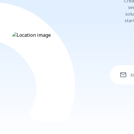
Crea
se
solu
star
mail
E