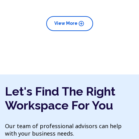
add_circle
View More
Let's Find The Right
Workspace For You
Our team of professional advisors can help
with your business needs.