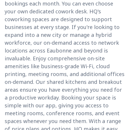
bookings each month. You can even choose
your own dedicated cowork desk. HQ's
coworking spaces are designed to support
businesses at every stage. If you're looking to
expand into a new city or manage a hybrid
workforce, our on-demand access to network
locations across Eaubonne and beyond is
invaluable. Enjoy comprehensive on-site
amenities like business-grade Wi-Fi, cloud
printing, meeting rooms, and additional offices
on-demand. Our shared kitchens and breakout
areas ensure you have everything you need for
a productive workday. Booking your space is
simple with our app, giving you access to
meeting rooms, conference rooms, and event
spaces whenever you need them. With a range
of price plans and options, HQ makes it easy