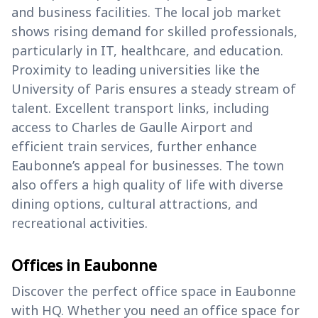
and business facilities. The local job market
shows rising demand for skilled professionals,
particularly in IT, healthcare, and education.
Proximity to leading universities like the
University of Paris ensures a steady stream of
talent. Excellent transport links, including
access to Charles de Gaulle Airport and
efficient train services, further enhance
Eaubonne’s appeal for businesses. The town
also offers a high quality of life with diverse
dining options, cultural attractions, and
recreational activities.
Offices in Eaubonne
Discover the perfect office space in Eaubonne
with HQ. Whether you need an office space for