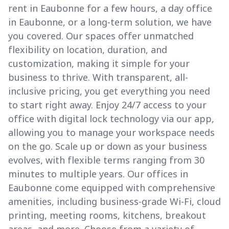
rent in Eaubonne for a few hours, a day office
in Eaubonne, or a long-term solution, we have
you covered. Our spaces offer unmatched
flexibility on location, duration, and
customization, making it simple for your
business to thrive. With transparent, all-
inclusive pricing, you get everything you need
to start right away. Enjoy 24/7 access to your
office with digital lock technology via our app,
allowing you to manage your workspace needs
on the go. Scale up or down as your business
evolves, with flexible terms ranging from 30
minutes to multiple years. Our offices in
Eaubonne come equipped with comprehensive
amenities, including business-grade Wi-Fi, cloud
printing, meeting rooms, kitchens, breakout