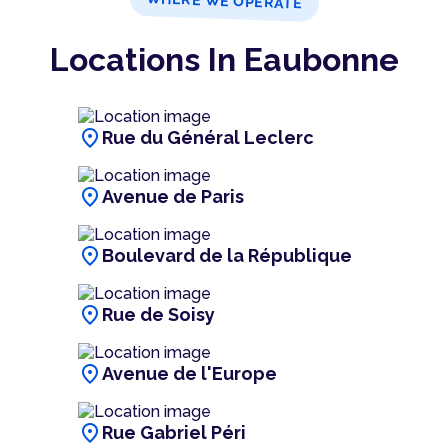
WHERE WE OPERATE
Locations In Eaubonne
location_on
Rue du Général Leclerc
location_on
Avenue de Paris
location_on
Boulevard de la République
location_on
Rue de Soisy
location_on
Avenue de l'Europe
location_on
Rue Gabriel Péri