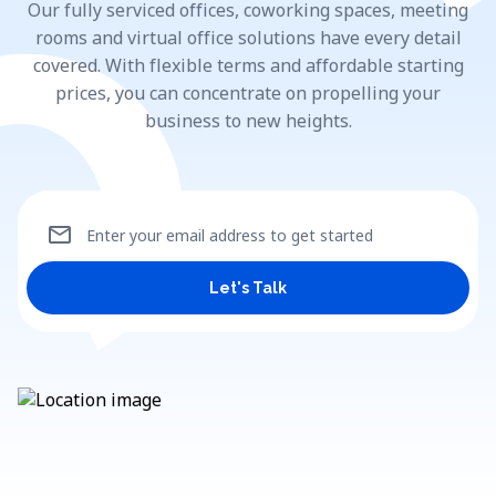
Our fully serviced offices, coworking spaces, meeting
rooms and virtual office solutions have every detail
covered. With flexible terms and affordable starting
prices, you can concentrate on propelling your
business to new heights.
mail
Enter your email address to get started
Let's Talk