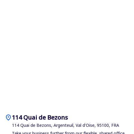
location_on
114 Quai de Bezons
114 Quai de Bezons, Argenteuil, Val d'Oise, 95100, FRA
Take your business further from our flexible, shared office