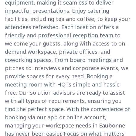
equipment, making it seamless to deliver
impactful presentations. Enjoy catering
facilities, including tea and coffee, to keep your
attendees refreshed. Each location offers a
friendly and professional reception team to
welcome your guests, along with access to on-
demand workspace, private offices, and
coworking spaces. From board meetings and
pitches to interviews and corporate events, we
provide spaces for every need. Booking a
meeting room with HQ is simple and hassle-
free. Our solution advisors are ready to assist
with all types of requirements, ensuring you
find the perfect space. With the convenience of
booking via our app or online account,
managing your workspace needs in Eaubonne
has never been easier. Focus on what matters