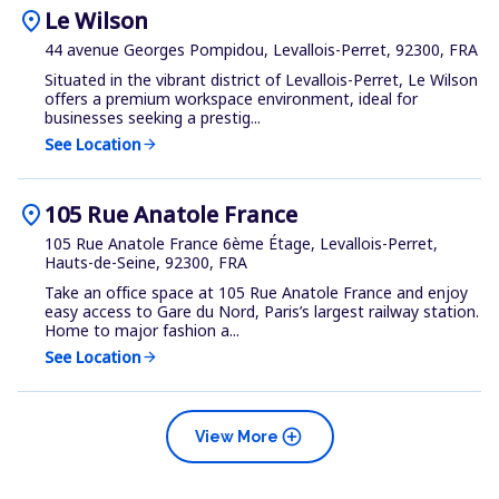
location_on
Le Wilson
44 avenue Georges Pompidou, Levallois-Perret, 92300, FRA
Situated in the vibrant district of Levallois-Perret, Le Wilson
offers a premium workspace environment, ideal for
businesses seeking a prestig...
See Location
arrow_forward
location_on
105 Rue Anatole France
105 Rue Anatole France 6ème Étage, Levallois-Perret,
Hauts-de-Seine, 92300, FRA
Take an office space at 105 Rue Anatole France and enjoy
easy access to Gare du Nord, Paris’s largest railway station.
Home to major fashion a...
See Location
arrow_forward
add_circle
View More