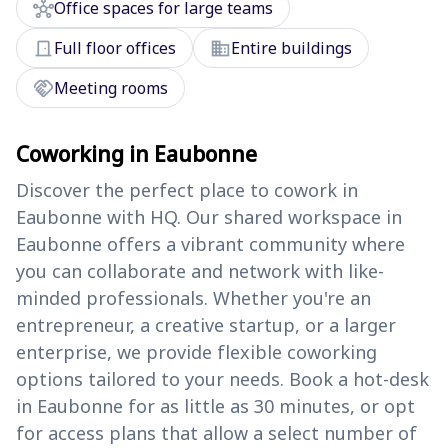
hub
Office spaces for large teams
door_front
domain
Full floor offices
Entire buildings
handshake
Meeting rooms
Coworking in Eaubonne
Discover the perfect place to cowork in
Eaubonne with HQ. Our shared workspace in
Eaubonne offers a vibrant community where
you can collaborate and network with like-
minded professionals. Whether you're an
entrepreneur, a creative startup, or a larger
enterprise, we provide flexible coworking
options tailored to your needs. Book a hot-desk
in Eaubonne for as little as 30 minutes, or opt
for access plans that allow a select number of