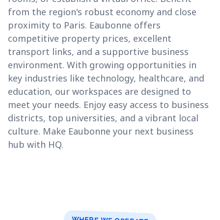
from the region's robust economy and close
proximity to Paris. Eaubonne offers
competitive property prices, excellent
transport links, and a supportive business
environment. With growing opportunities in
key industries like technology, healthcare, and
education, our workspaces are designed to
meet your needs. Enjoy easy access to business
districts, top universities, and a vibrant local
culture. Make Eaubonne your next business
hub with HQ.