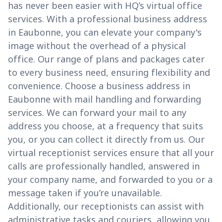
has never been easier with HQ’s virtual office
services. With a professional business address
in Eaubonne, you can elevate your company's
image without the overhead of a physical
office. Our range of plans and packages cater
to every business need, ensuring flexibility and
convenience. Choose a business address in
Eaubonne with mail handling and forwarding
services. We can forward your mail to any
address you choose, at a frequency that suits
you, or you can collect it directly from us. Our
virtual receptionist services ensure that all your
calls are professionally handled, answered in
your company name, and forwarded to you or a
message taken if you’re unavailable.
Additionally, our receptionists can assist with
administrative tasks and couriers, allowing you