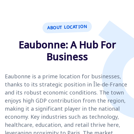
ABOUT LOCATION
Eaubonne: A Hub For
Business
Eaubonne is a prime location for businesses,
thanks to its strategic position in Île-de-France
and its robust economic conditions. The town
enjoys high GDP contribution from the region,
making it a significant player in the national
economy. Key industries such as technology,
healthcare, education, and retail thrive here,
leveraging proximity to Paris. The market