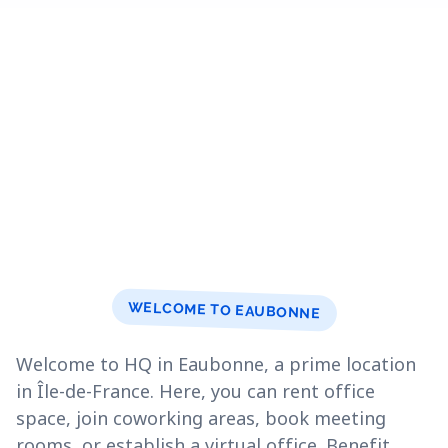
WELCOME TO EAUBONNE
Welcome to HQ in Eaubonne, a prime location
in Île-de-France. Here, you can rent office
space, join coworking areas, book meeting
rooms, or establish a virtual office. Benefit