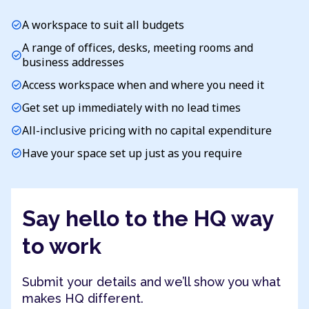
A workspace to suit all budgets
check_circle
A range of offices, desks, meeting rooms and
check_circle
business addresses
Access workspace when and where you need it
check_circle
Get set up immediately with no lead times
check_circle
All-inclusive pricing with no capital expenditure
check_circle
Have your space set up just as you require
check_circle
Say hello to the HQ way
to work
Submit your details and we’ll show you what
makes HQ different.