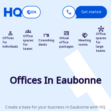
call
public
Get started
EN
hub
groups
person
cast_connected
desk
handshake
Office
Office
Offices
Virtual
spaces
spaces
Coworking
Meeting
for
office
for
for
desks
rooms
individuals
packages
large
teams
teams
Offices In Eaubonne
Create a base for your business in Eaubonne with HQ.