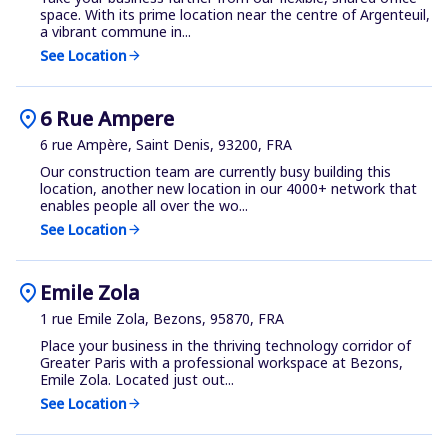
space. With its prime location near the centre of Argenteuil,
a vibrant commune in...
See Location
arrow_forward
location_on
6 Rue Ampere
6 rue Ampère, Saint Denis, 93200, FRA
Our construction team are currently busy building this
location, another new location in our 4000+ network that
enables people all over the wo...
See Location
arrow_forward
location_on
Emile Zola
1 rue Emile Zola, Bezons, 95870, FRA
Place your business in the thriving technology corridor of
Greater Paris with a professional workspace at Bezons,
Emile Zola. Located just out...
See Location
arrow_forward