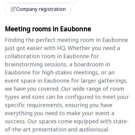
draw
Company registration
Meeting rooms in Eaubonne
Finding the perfect meeting room in Eaubonne
just got easier with HQ. Whether you need a
collaboration room in Eaubonne for
brainstorming sessions, a boardroom in
Eaubonne for high-stakes meetings, or an
event space in Eaubonne for larger gatherings,
we have you covered. Our wide range of room
types and sizes can be configured to meet your
specific requirements, ensuring you have
everything you need to make your event a
success. Our spaces come equipped with state-
of-the-art presentation and audiovisual