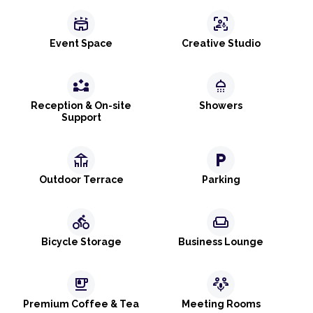
stadium
frame_person_mic
Event Space
Creative Studio
partner_exchange
shower
Reception & On-site
Showers
Support
deck
local_parking
Outdoor Terrace
Parking
directions_bike
weekend
Bicycle Storage
Business Lounge
emoji_food_beverage
adaptive_audio_mic
Premium Coffee & Tea
Meeting Rooms