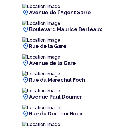
location_on
Avenue de l'Agent Sarre
location_on
Boulevard Maurice Berteaux
location_on
Rue de la Gare
location_on
Avenue de la Gare
location_on
Rue du Maréchal Foch
location_on
Avenue Paul Doumer
location_on
Rue du Docteur Roux