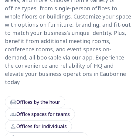
areas, and more. Choose from a variety of
office types, from single-person offices to
whole floors or buildings. Customize your space
with options on furniture, branding, and fit-out
to match your business’s unique identity. Plus,
benefit from additional meeting rooms,
conference rooms, and event spaces on-
demand, all bookable via our app. Experience
the convenience and reliability of HQ and
elevate your business operations in Eaubonne
today.
chair
Offices by the hour
groups
Office spaces for teams
person
Offices for individuals