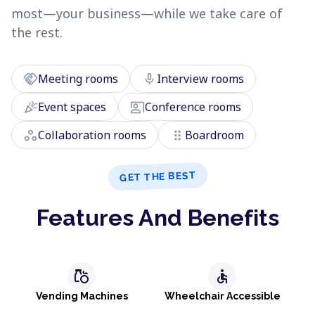
most—your business—while we take care of
the rest.
handshake
mic
Meeting rooms
Interview rooms
celebration
co_present
Event spaces
Conference rooms
workspaces
drag_indicator
Collaboration rooms
Boardroom
GET THE BEST
Features And Benefits
grocery
accessible
Vending Machines
Wheelchair Accessible