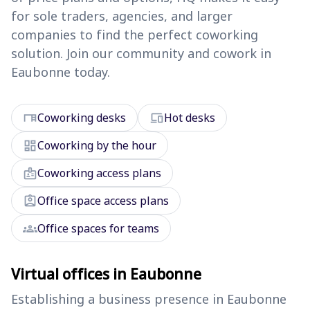
for sole traders, agencies, and larger
companies to find the perfect coworking
solution. Join our community and cowork in
Eaubonne today.
desk
devices
Coworking desks
Hot desks
dashboard
Coworking by the hour
badge
Coworking access plans
assignment_ind
Office space access plans
groups
Office spaces for teams
Virtual offices in Eaubonne
Establishing a business presence in Eaubonne