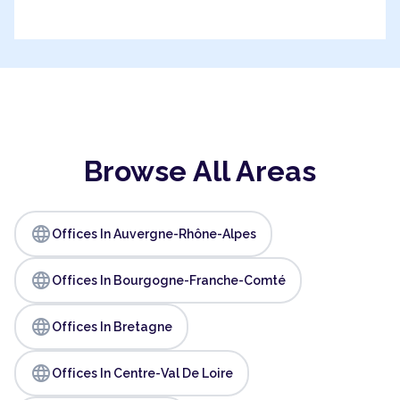
Browse All Areas
language
Offices In Auvergne-Rhône-Alpes
language
Offices In Bourgogne-Franche-Comté
language
Offices In Bretagne
language
Offices In Centre-Val De Loire