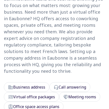
to focus on what matters most: growing your
business. Need more than just a virtual office
in Eaubonne? HQ offers access to coworking
spaces, private offices, and meeting rooms
whenever you need them. We also provide
expert advice on company registration and
regulatory compliance, tailoring bespoke
solutions to meet French laws. Setting up a
company address in Eaubonne is a seamless
process with HQ, giving you the reliability and
functionality you need to thrive.
corporate_fare
headset_mic
Business address
Call answering
cast_connected
handshake
Virtual office packages
Meeting rooms
assignment_ind
Office space access plans