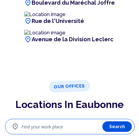
location_on
Boulevard du Maréchal Joffre
location_on
Rue de l'Université
location_on
Avenue de la Division Leclerc
OUR OFFICES
Locations In Eaubonne
location_on
Find your work place
Search