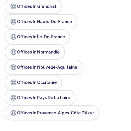
language
Offices In Grand Est
language
Offices In Hauts-De-France
language
Offices In Île-De-France
language
Offices In Normandie
language
Offices In Nouvelle-Aquitaine
language
Offices In Occitanie
language
Offices In Pays De La Loire
language
Offices In Provence-Alpes-Côte D’Azur