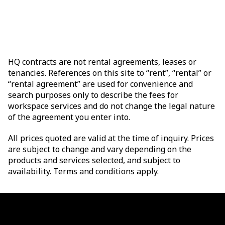
HQ contracts are not rental agreements, leases or
tenancies. References on this site to “rent”, “rental” or
“rental agreement” are used for convenience and
search purposes only to describe the fees for
workspace services and do not change the legal nature
of the agreement you enter into.
All prices quoted are valid at the time of inquiry. Prices
are subject to change and vary depending on the
products and services selected, and subject to
availability. Terms and conditions apply.