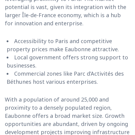
potential is vast, given its integration with the
larger Île-de-France economy, which is a hub
for innovation and enterprise.
Accessibility to Paris and competitive
property prices make Eaubonne attractive.
Local government offers strong support to
businesses.
Commercial zones like Parc d’Activités des
Béthunes host various enterprises.
With a population of around 25,000 and
proximity to a densely populated region,
Eaubonne offers a broad market size. Growth
opportunities are abundant, driven by ongoing
development projects improving infrastructure