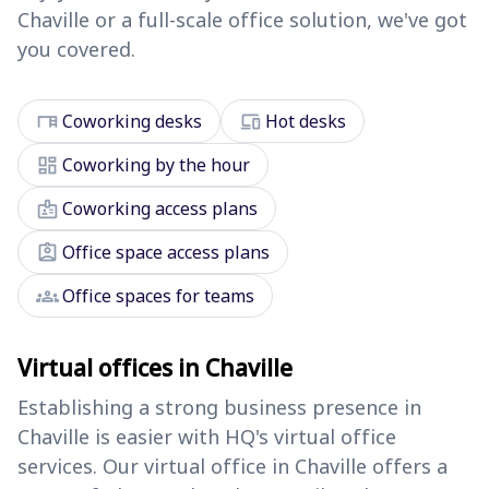
Chaville or a full-scale office solution, we've got
you covered.
desk
devices
Coworking desks
Hot desks
dashboard
Coworking by the hour
badge
Coworking access plans
assignment_ind
Office space access plans
groups
Office spaces for teams
Virtual offices in Chaville
Establishing a strong business presence in
Chaville is easier with HQ's virtual office
services. Our virtual office in Chaville offers a