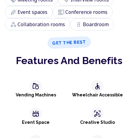
celebration
co_present
Event spaces
Conference rooms
workspaces
drag_indicator
Collaboration rooms
Boardroom
GET THE BEST
Features And Benefits
grocery
accessible
Vending Machines
Wheelchair Accessible
stadium
frame_person_mic
Event Space
Creative Studio