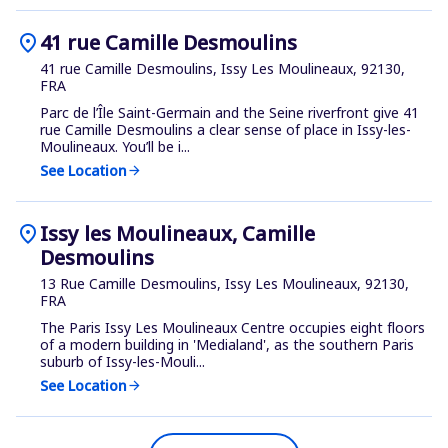
location_on
41 rue Camille Desmoulins
41 rue Camille Desmoulins, Issy Les Moulineaux, 92130,
FRA
Parc de l’Île Saint-Germain and the Seine riverfront give 41
rue Camille Desmoulins a clear sense of place in Issy-les-
Moulineaux. You’ll be i...
See Location
arrow_forward
location_on
Issy les Moulineaux, Camille
Desmoulins
13 Rue Camille Desmoulins, Issy Les Moulineaux, 92130,
FRA
The Paris Issy Les Moulineaux Centre occupies eight floors
of a modern building in 'Medialand', as the southern Paris
suburb of Issy-les-Mouli...
See Location
arrow_forward