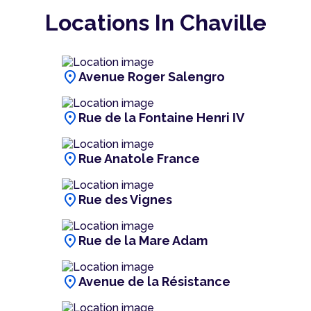
Locations In Chaville
location_on
Avenue Roger Salengro
location_on
Rue de la Fontaine Henri IV
location_on
Rue Anatole France
location_on
Rue des Vignes
location_on
Rue de la Mare Adam
location_on
Avenue de la Résistance