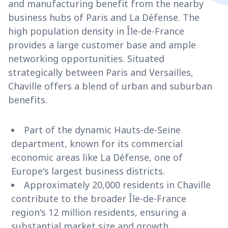
and manufacturing benefit from the nearby
business hubs of Paris and La Défense. The
high population density in Île-de-France
provides a large customer base and ample
networking opportunities. Situated
strategically between Paris and Versailles,
Chaville offers a blend of urban and suburban
benefits.
Part of the dynamic Hauts-de-Seine
department, known for its commercial
economic areas like La Défense, one of
Europe's largest business districts.
Approximately 20,000 residents in Chaville
contribute to the broader Île-de-France
region's 12 million residents, ensuring a
substantial market size and growth