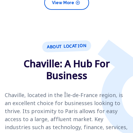
add_circle
View More
ABOUT LOCATION
Chaville: A Hub For
Business
Chaville, located in the Île-de-France region, is
an excellent choice for businesses looking to
thrive. Its proximity to Paris allows for easy
access to a large, affluent market. Key
industries such as technology, finance, services,