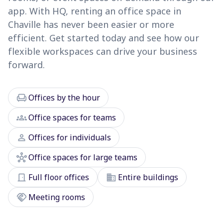
app. With HQ, renting an office space in
Chaville has never been easier or more
efficient. Get started today and see how our
flexible workspaces can drive your business
forward.
chair
Offices by the hour
groups
Office spaces for teams
person
Offices for individuals
hub
Office spaces for large teams
door_front
domain
Full floor offices
Entire buildings
handshake
Meeting rooms