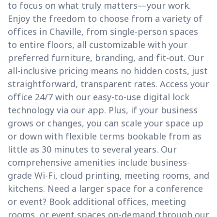
to focus on what truly matters—your work.
Enjoy the freedom to choose from a variety of
offices in Chaville, from single-person spaces
to entire floors, all customizable with your
preferred furniture, branding, and fit-out. Our
all-inclusive pricing means no hidden costs, just
straightforward, transparent rates. Access your
office 24/7 with our easy-to-use digital lock
technology via our app. Plus, if your business
grows or changes, you can scale your space up
or down with flexible terms bookable from as
little as 30 minutes to several years. Our
comprehensive amenities include business-
grade Wi-Fi, cloud printing, meeting rooms, and
kitchens. Need a larger space for a conference
or event? Book additional offices, meeting
rooms, or event spaces on-demand through our