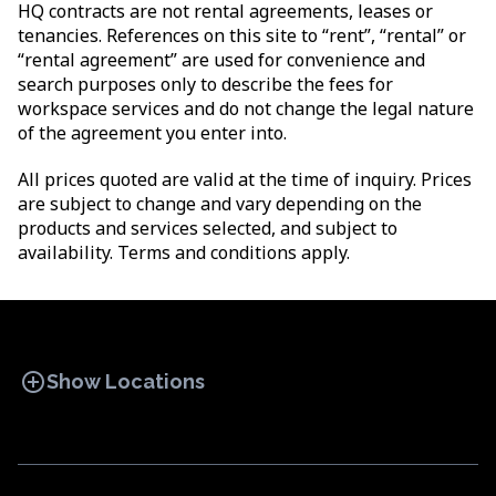
HQ contracts are not rental agreements, leases or
tenancies. References on this site to “rent”, “rental” or
“rental agreement” are used for convenience and
search purposes only to describe the fees for
workspace services and do not change the legal nature
of the agreement you enter into.
All prices quoted are valid at the time of inquiry. Prices
are subject to change and vary depending on the
products and services selected, and subject to
availability. Terms and conditions apply.
add_circle
Show Locations