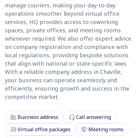
manage couriers, making your day-to-day
operations smoother. Beyond virtual office
services, HQ provides access to coworking
spaces, private offices, and meeting rooms
whenever required. We also offer expert advice
on company registration and compliance with
local regulations, providing bespoke solutions
that align with national or state-specific laws.
With a reliable company address in Chaville,
your business can operate seamlessly and
efficiently, ensuring growth and success in the
competitive market.
corporate_fare
headset_mic
Business address
Call answering
cast_connected
handshake
Virtual office packages
Meeting rooms