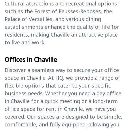
Cultural attractions and recreational options
such as the Forest of Fausses-Reposes, the
Palace of Versailles, and various dining
establishments enhance the quality of life for
residents, making Chaville an attractive place
to live and work.
Offices in Chaville
Discover a seamless way to secure your office
space in Chaville. At HQ, we provide a range of
flexible options that cater to your specific
business needs. Whether you need a day office
in Chaville for a quick meeting or a long-term
office space for rent in Chaville, we have you
covered. Our spaces are designed to be simple,
comfortable, and fully equipped, allowing you