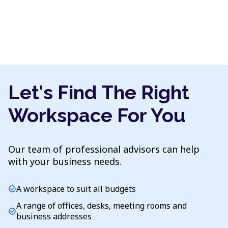
Let's Find The Right
Workspace For You
Our team of professional advisors can help
with your business needs.
A workspace to suit all budgets
check_circle
A range of offices, desks, meeting rooms and
check_circle
business addresses