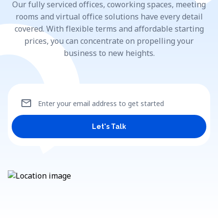
Our fully serviced offices, coworking spaces, meeting
rooms and virtual office solutions have every detail
covered. With flexible terms and affordable starting
prices, you can concentrate on propelling your
business to new heights.
mail
Enter your email address to get started
Let's Talk