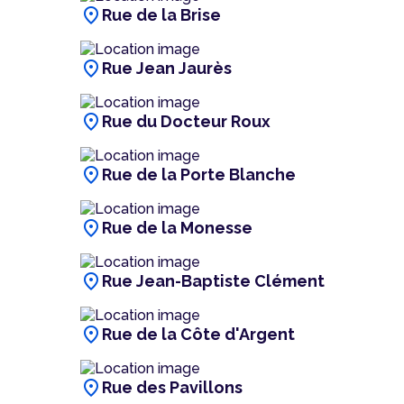
location_on
Rue de la Brise
location_on
Rue Jean Jaurès
location_on
Rue du Docteur Roux
location_on
Rue de la Porte Blanche
location_on
Rue de la Monesse
location_on
Rue Jean-Baptiste Clément
location_on
Rue de la Côte d'Argent
location_on
Rue des Pavillons