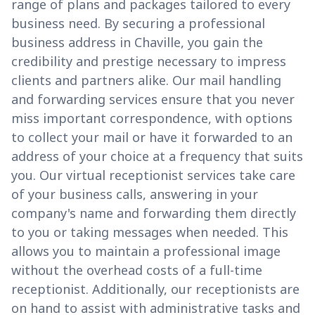
range of plans and packages tailored to every
business need. By securing a professional
business address in Chaville, you gain the
credibility and prestige necessary to impress
clients and partners alike. Our mail handling
and forwarding services ensure that you never
miss important correspondence, with options
to collect your mail or have it forwarded to an
address of your choice at a frequency that suits
you. Our virtual receptionist services take care
of your business calls, answering in your
company's name and forwarding them directly
to you or taking messages when needed. This
allows you to maintain a professional image
without the overhead costs of a full-time
receptionist. Additionally, our receptionists are
on hand to assist with administrative tasks and