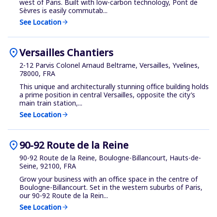
west of Paris. Built with low-carbon technology, Pont de
Sèvres is easily commutab...
See Location
arrow_forward
location_on
Versailles Chantiers
2-12 Parvis Colonel Arnaud Beltrame, Versailles, Yvelines,
78000, FRA
This unique and architecturally stunning office building holds
a prime position in central Versailles, opposite the city’s
main train station,...
See Location
arrow_forward
location_on
90-92 Route de la Reine
90-92 Route de la Reine, Boulogne-Billancourt, Hauts-de-
Seine, 92100, FRA
Grow your business with an office space in the centre of
Boulogne-Billancourt. Set in the western suburbs of Paris,
our 90-92 Route de la Rein...
See Location
arrow_forward