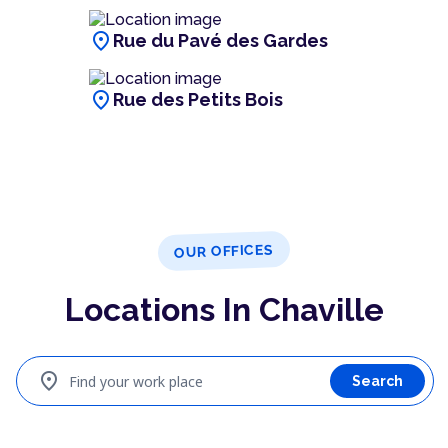
location_on
Rue du Pavé des Gardes
location_on
Rue des Petits Bois
OUR OFFICES
Locations In Chaville
location_on
Find your work place
Search