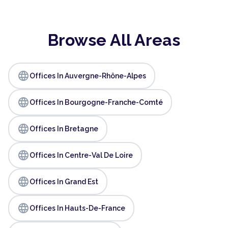
Browse All Areas
language
Offices In Auvergne-Rhône-Alpes
language
Offices In Bourgogne-Franche-Comté
language
Offices In Bretagne
language
Offices In Centre-Val De Loire
language
Offices In Grand Est
language
Offices In Hauts-De-France