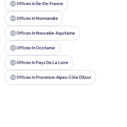
language
Offices In Île-De-France
language
Offices In Normandie
language
Offices In Nouvelle-Aquitaine
language
Offices In Occitanie
language
Offices In Pays De La Loire
language
Offices In Provence-Alpes-Côte D’Azur