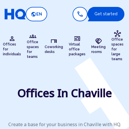
call
public
Get started
EN
hub
groups
person
cast_connected
desk
handshake
Office
Office
Offices
Virtual
spaces
spaces
Coworking
Meeting
for
office
for
for
desks
rooms
individuals
packages
large
teams
teams
Offices In Chaville
Create a base for your business in Chaville with HQ.