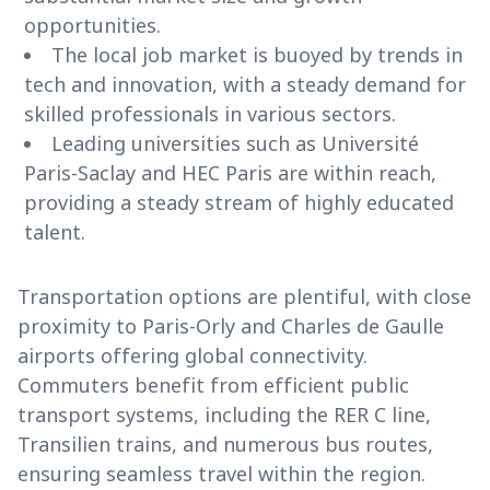
opportunities.
The local job market is buoyed by trends in
tech and innovation, with a steady demand for
skilled professionals in various sectors.
Leading universities such as Université
Paris-Saclay and HEC Paris are within reach,
providing a steady stream of highly educated
talent.
Transportation options are plentiful, with close
proximity to Paris-Orly and Charles de Gaulle
airports offering global connectivity.
Commuters benefit from efficient public
transport systems, including the RER C line,
Transilien trains, and numerous bus routes,
ensuring seamless travel within the region.