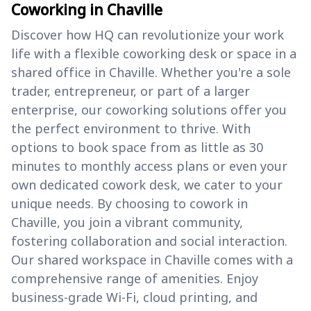
Coworking in Chaville
Discover how HQ can revolutionize your work
life with a flexible coworking desk or space in a
shared office in Chaville. Whether you're a sole
trader, entrepreneur, or part of a larger
enterprise, our coworking solutions offer you
the perfect environment to thrive. With
options to book space from as little as 30
minutes to monthly access plans or even your
own dedicated cowork desk, we cater to your
unique needs. By choosing to cowork in
Chaville, you join a vibrant community,
fostering collaboration and social interaction.
Our shared workspace in Chaville comes with a
comprehensive range of amenities. Enjoy
business-grade Wi-Fi, cloud printing, and