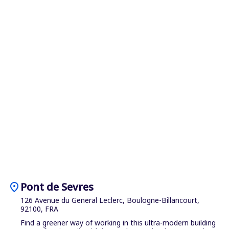
location_on
Pont de Sevres
126 Avenue du General Leclerc, Boulogne-Billancourt,
92100, FRA
Find a greener way of working in this ultra-modern building