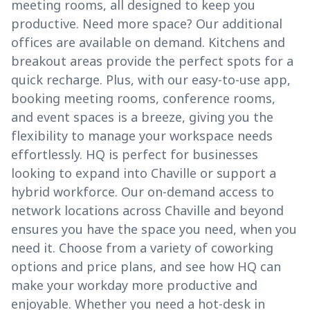
meeting rooms, all designed to keep you
productive. Need more space? Our additional
offices are available on demand. Kitchens and
breakout areas provide the perfect spots for a
quick recharge. Plus, with our easy-to-use app,
booking meeting rooms, conference rooms,
and event spaces is a breeze, giving you the
flexibility to manage your workspace needs
effortlessly. HQ is perfect for businesses
looking to expand into Chaville or support a
hybrid workforce. Our on-demand access to
network locations across Chaville and beyond
ensures you have the space you need, when you
need it. Choose from a variety of coworking
options and price plans, and see how HQ can
make your workday more productive and
enjoyable. Whether you need a hot-desk in