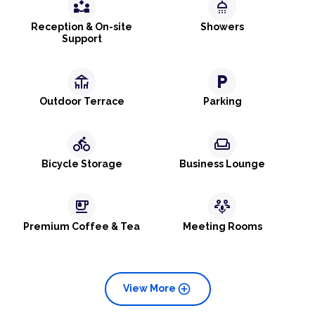
partner_exchange
shower
Reception & On-site
Showers
Support
deck
local_parking
Outdoor Terrace
Parking
directions_bike
weekend
Bicycle Storage
Business Lounge
emoji_food_beverage
adaptive_audio_mic
Premium Coffee & Tea
Meeting Rooms
add_circle
View More