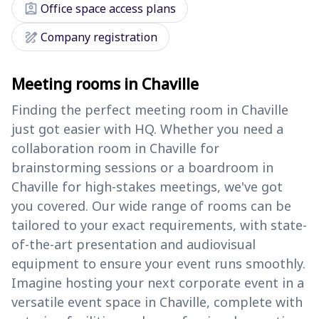
assignment_ind
Office space access plans
draw
Company registration
Meeting rooms in Chaville
Finding the perfect meeting room in Chaville
just got easier with HQ. Whether you need a
collaboration room in Chaville for
brainstorming sessions or a boardroom in
Chaville for high-stakes meetings, we've got
you covered. Our wide range of rooms can be
tailored to your exact requirements, with state-
of-the-art presentation and audiovisual
equipment to ensure your event runs smoothly.
Imagine hosting your next corporate event in a
versatile event space in Chaville, complete with