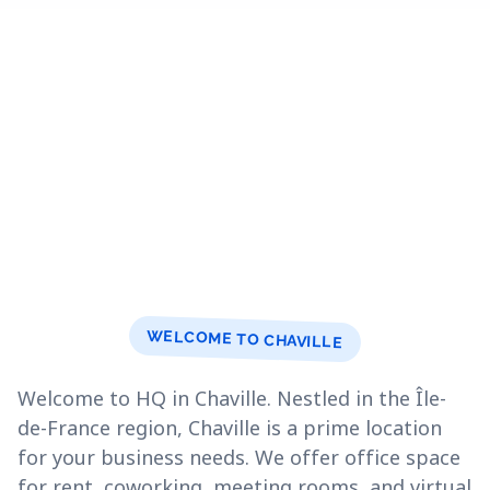
WELCOME TO CHAVILLE
Welcome to HQ in Chaville. Nestled in the Île-
de-France region, Chaville is a prime location
for your business needs. We offer office space
for rent, coworking, meeting rooms, and virtual