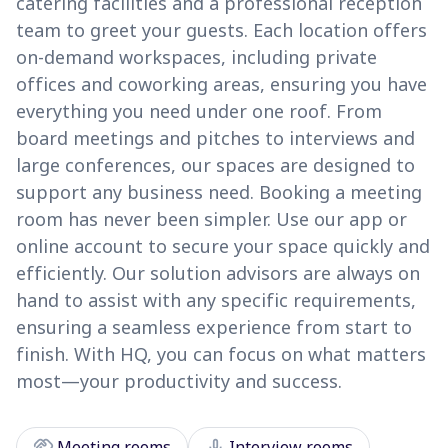
catering facilities and a professional reception
team to greet your guests. Each location offers
on-demand workspaces, including private
offices and coworking areas, ensuring you have
everything you need under one roof. From
board meetings and pitches to interviews and
large conferences, our spaces are designed to
support any business need. Booking a meeting
room has never been simpler. Use our app or
online account to secure your space quickly and
efficiently. Our solution advisors are always on
hand to assist with any specific requirements,
ensuring a seamless experience from start to
finish. With HQ, you can focus on what matters
most—your productivity and success.
handshake
mic
Meeting rooms
Interview rooms