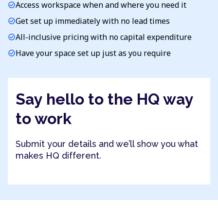
Access workspace when and where you need it
check_circle
Get set up immediately with no lead times
check_circle
All-inclusive pricing with no capital expenditure
check_circle
Have your space set up just as you require
check_circle
Say hello to the HQ way
to work
Submit your details and we’ll show you what
makes HQ different.