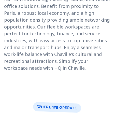
office solutions. Benefit from proximity to
Paris, a robust local economy, and a high
population density providing ample networking
opportunities. Our flexible workspaces are
perfect for technology, finance, and service
industries, with easy access to top universities
and major transport hubs. Enjoy a seamless
work-life balance with Chaville's cultural and
recreational attractions. Simplify your
workspace needs with HQ in Chaville.
WHERE WE OPERATE