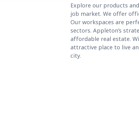
Explore our products and
job market. We offer offi
Our workspaces are perfec
sectors. Appleton’s strat
affordable real estate. Wi
attractive place to live 
city.