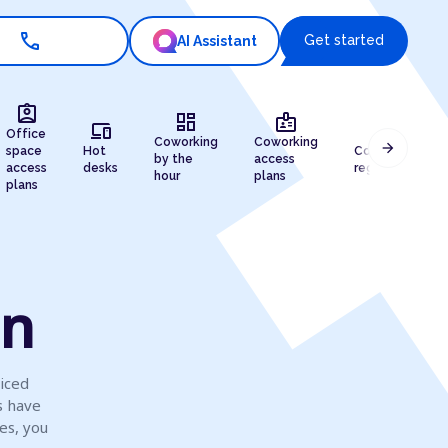
call
Get started
AI Assistant
assignment_ind
dashboard
badge
devices
draw
Office
Coworking
Coworking
arrow_forward
space
Hot
Company
by the
access
access
desks
registration
hour
plans
plans
on
viced
s have
es, you