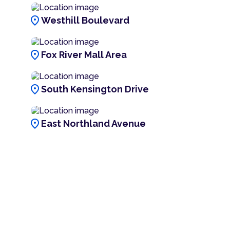
location_on
Westhill Boulevard
location_on
Fox River Mall Area
location_on
South Kensington Drive
location_on
East Northland Avenue