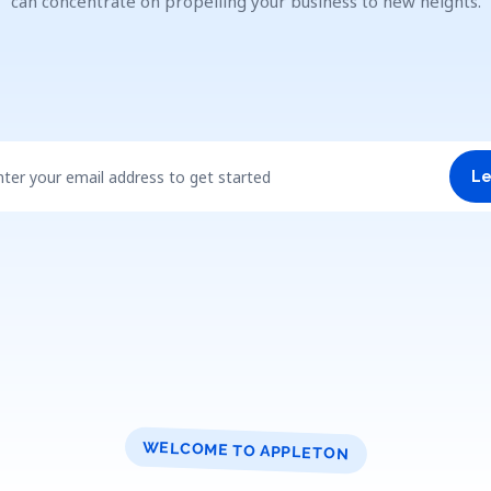
can concentrate on propelling your business to new heights.
nter your email address to get started
Le
WELCOME TO APPLETON