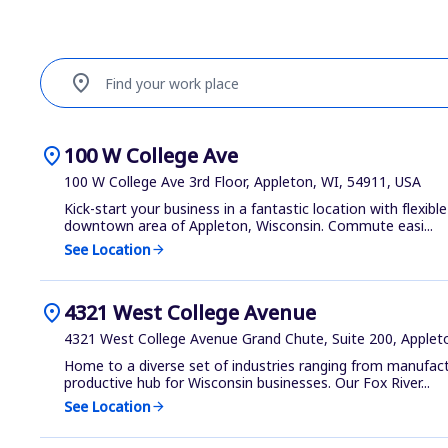
location_on
Find your work place
location_on
100 W College Ave
100 W College Ave 3rd Floor, Appleton, WI, 54911, USA
Kick-start your business in a fantastic location with flexible
downtown area of Appleton, Wisconsin. Commute easi...
See Location
arrow_forward
location_on
4321 West College Avenue
4321 West College Avenue Grand Chute, Suite 200, Applet
Home to a diverse set of industries ranging from manufactu
productive hub for Wisconsin businesses. Our Fox River...
See Location
arrow_forward