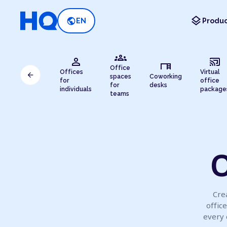
layers
public
EN
Produc
groups
person
cast_connected
desk
Office
Offices
Virtual
arrow_back
spaces
Coworking
for
office
for
desks
individuals
package
teams
O
Crea
offic
every 