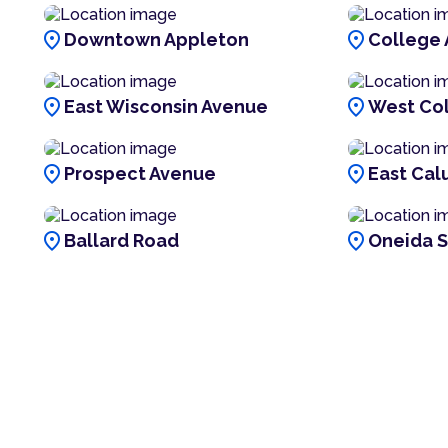
location_on
location_on
Downtown Appleton
College
location_on
location_on
East Wisconsin Avenue
West Co
location_on
location_on
Prospect Avenue
East Cal
location_on
location_on
Ballard Road
Oneida S