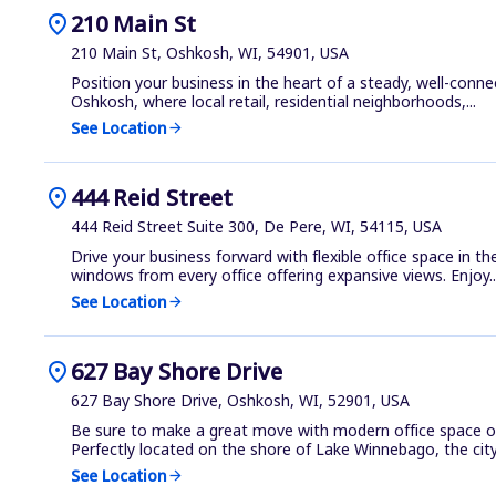
location_on
210 Main St
210 Main St, Oshkosh, WI, 54901, USA
Position your business in the heart of a steady, well-conn
Oshkosh, where local retail, residential neighborhoods,...
See Location
arrow_forward
location_on
444 Reid Street
444 Reid Street Suite 300, De Pere, WI, 54115, USA
Drive your business forward with flexible office space in t
windows from every office offering expansive views. Enjoy..
See Location
arrow_forward
location_on
627 Bay Shore Drive
627 Bay Shore Drive, Oshkosh, WI, 52901, USA
Be sure to make a great move with modern office space o
Perfectly located on the shore of Lake Winnebago, the city 
See Location
arrow_forward