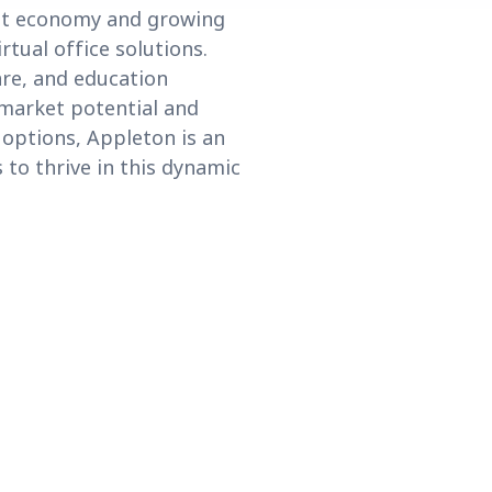
ust economy and growing
tual office solutions.
are, and education
g market potential and
l options, Appleton is an
 to thrive in this dynamic