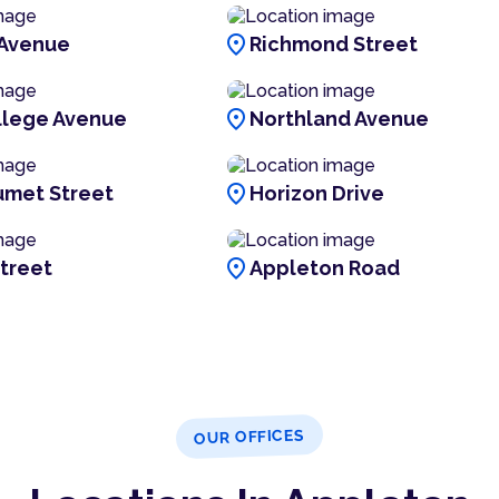
location_on
 Avenue
Richmond Street
location_on
llege Avenue
Northland Avenue
location_on
umet Street
Horizon Drive
location_on
treet
Appleton Road
OUR OFFICES