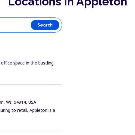
Locations In Appleton
Search
 office space in the bustling
on, WI, 54914, USA
ring to retail, Appleton is a