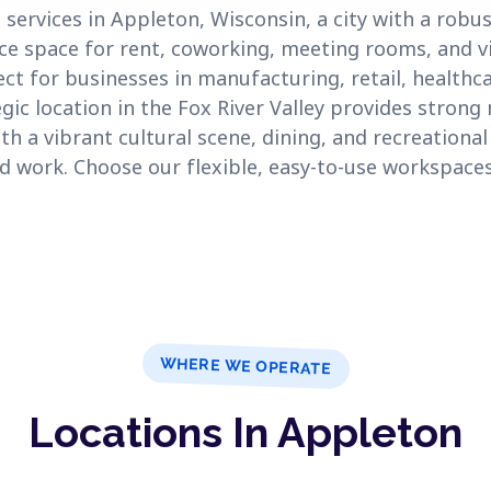
 services in Appleton, Wisconsin, a city with a rob
ce space for rent, coworking, meeting rooms, and vir
t for businesses in manufacturing, retail, healthc
egic location in the Fox River Valley provides stron
th a vibrant cultural scene, dining, and recreationa
and work. Choose our flexible, easy-to-use workspaces
WHERE WE OPERATE
Locations In Appleton