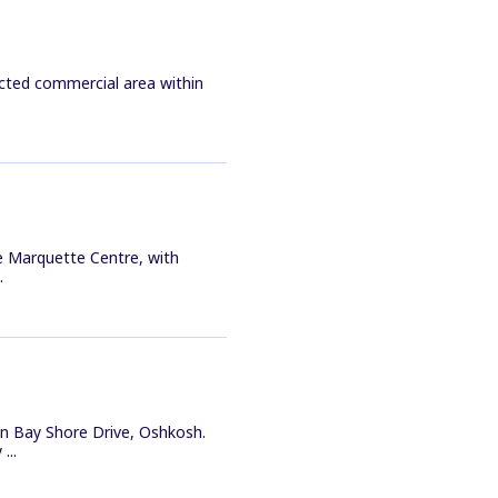
ected commercial area within
he Marquette Centre, with
.
n Bay Shore Drive, Oshkosh.
...