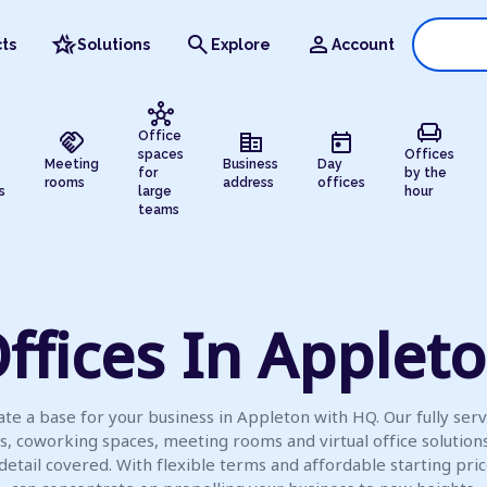
hotel_class
search
person
ts
Solutions
Explore
Account
hub
chair
handshake
corporate_fare
today
Office
spaces
Offices
Meeting
Business
Day
for
by the
rooms
address
offices
s
large
hour
teams
ffices In Applet
te a base for your business in Appleton with HQ. Our fully ser
es, coworking spaces, meeting rooms and virtual office solution
detail covered. With flexible terms and affordable starting pric