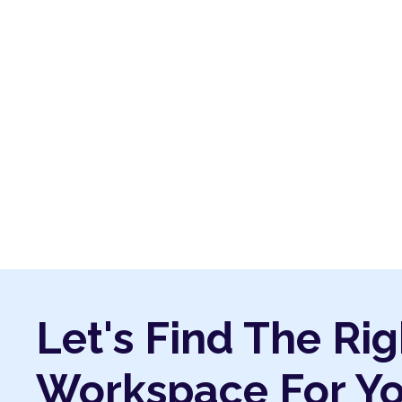
Let's Find The Rig
Workspace For Y