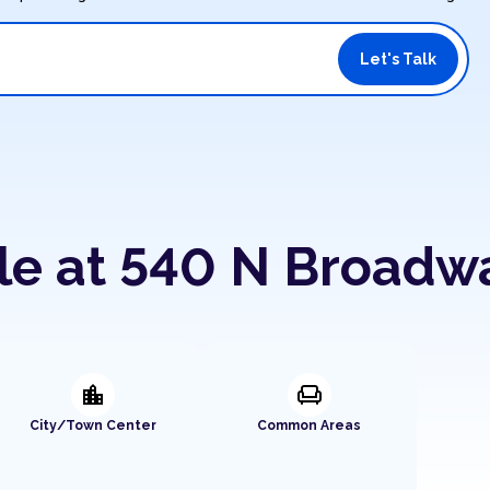
Let's Talk
ble at 540 N Broadw
location_city
chair
City/Town Center
Common Areas