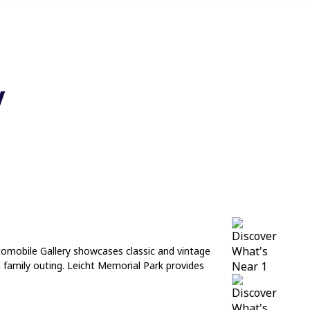
y
Automobile Gallery showcases classic and vintage
n family outing. Leicht Memorial Park provides