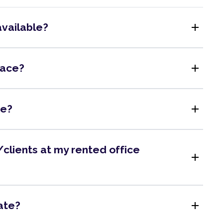
add
available?
add
pace?
add
me?
clients at my rented office
add
add
ate?