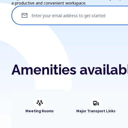
a productive and convenient workspace.
mail
Enter your email address to get started
Amenities availa
adaptive_audio_mic
commute
Meeting Rooms
Major Transport Links