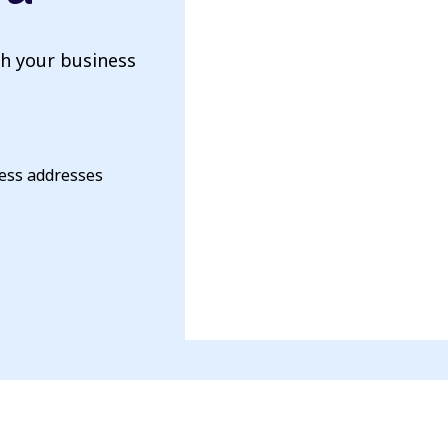
th your business
ness addresses