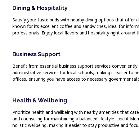
Dining & Hospitality
Satisfy your taste buds with nearby dining options that offer
known for its excellent coffee and sandwiches, ideal for infor
professionals. Enjoy local flavors and hospitality right around t
Business Support
Benefit from essential business support services conveniently
administrative services for local schools, making it easier to 
offices, ensuring you have access to necessary governmental 
Health & Wellbeing
Prioritize health and wellbeing with nearby amenities that cate
and counseling for maintaining a balanced lifestyle. Leicht Me
holistic wellbeing, making it easier to stay productive and focu