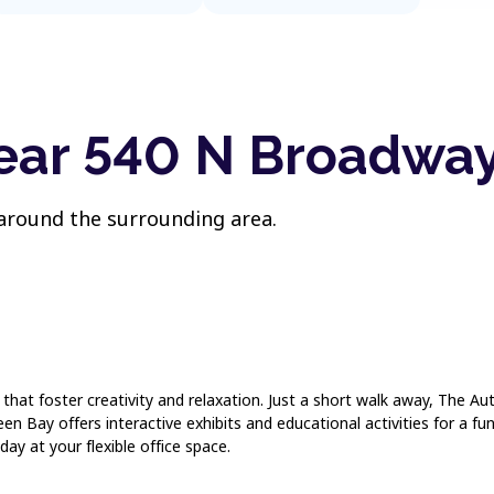
near 540 N Broadwa
 around the surrounding area.
s that foster creativity and relaxation. Just a short walk away, The 
n Bay offers interactive exhibits and educational activities for a fu
day at your flexible office space.