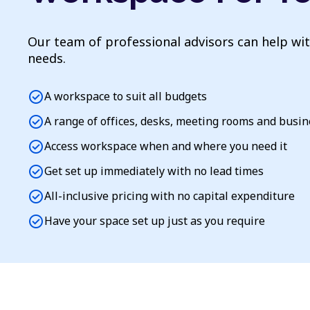
Our team of professional advisors can help wi
needs.
check_circle
A workspace to suit all budgets
check_circle
A range of offices, desks, meeting rooms and busi
check_circle
Access workspace when and where you need it
check_circle
Get set up immediately with no lead times
check_circle
All-inclusive pricing with no capital expenditure
check_circle
Have your space set up just as you require