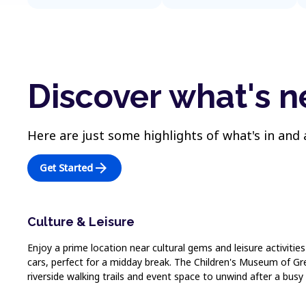
Discover what's 
Here are just some highlights of what's in and
arrow_forward
Get Started
Culture & Leisure
Enjoy a prime location near cultural gems and leisure activitie
cars, perfect for a midday break. The Children's Museum of Gree
riverside walking trails and event space to unwind after a busy 