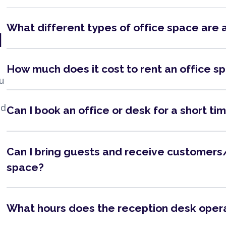
What different types of office space are 
N
How much does it cost to rent an office s
ou
nd
Can I book an office or desk for a short ti
Can I bring guests and receive customers/
space?
What hours does the reception desk oper