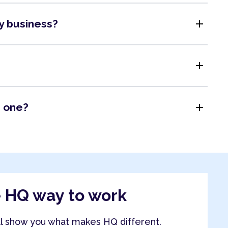
add
my business?
add
add
s one?
e HQ way to work
ll show you what makes HQ different.