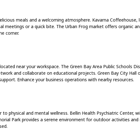
 delicious meals and a welcoming atmosphere. Kavarna Coffeehouse, l
mal meetings or a quick bite. The Urban Frog market offers organic an
he corner.
 located near your workspace. The Green Bay Area Public Schools Dist
network and collaborate on educational projects. Green Bay City Hall o
support. Enhance your business operations with nearby resources.
r to physical and mental wellness. Bellin Health Psychiatric Center, w
morial Park provides a serene environment for outdoor activities and
sed.