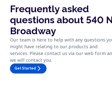
Frequently asked
questions about 540 
Broadway
Our team is here to help with any questions y
might have relating to our products and
services. Please contact us via our web form a
we will contact you.
arrow_forward_ios
Get Started