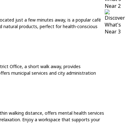
ocated just a few minutes away, is a popular café
d natural products, perfect for health-conscious
rict Office, a short walk away, provides
ffers municipal services and city administration
ithin walking distance, offers mental health services
 relaxation. Enjoy a workspace that supports your