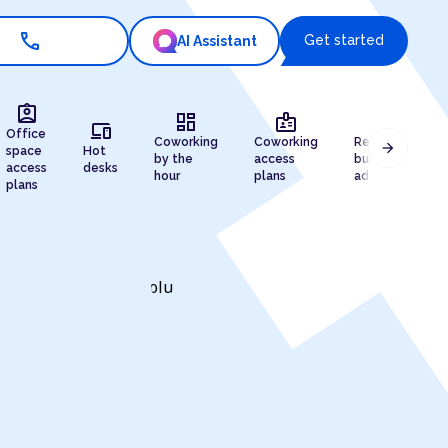
call
Get started
AI Assistant
assignment_ind
dashboard
badge
draw
devices
Office
Coworking
Coworking
Registered
arrow_forward
space
Hot
by the
access
business
access
desks
hour
plans
address
plans