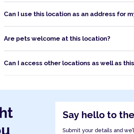
Can I use this location as an address for 
Are pets welcome at this location?
Can I access other locations as well as thi
ht
Say hello to th
ou
Submit your details and we’