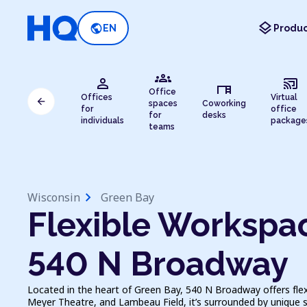
layers
public
EN
Produc
groups
person
cast_connected
desk
Office
Offices
Virtual
arrow_back
spaces
Coworking
for
office
for
desks
individuals
package
teams
chevron_right
Wisconsin
Green Bay
Flexible Workspac
540 N Broadway
Located in the heart of Green Bay, 540 N Broadway offers flex
Meyer Theatre, and Lambeau Field, it’s surrounded by unique s