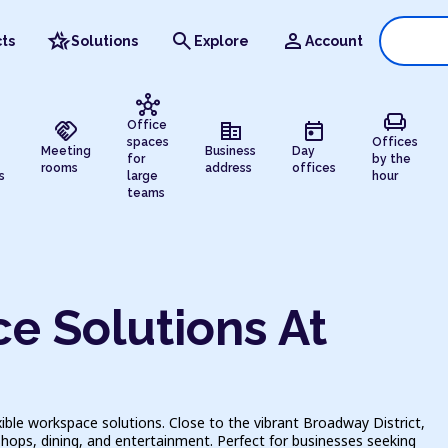
hotel_class
search
person
ts
Solutions
Explore
Account
hub
chair
handshake
corporate_fare
today
Office
spaces
Offices
Meeting
Business
Day
for
by the
rooms
address
offices
s
large
hour
teams
e Solutions At
ible workspace solutions. Close to the vibrant Broadway District,
hops, dining, and entertainment. Perfect for businesses seeking