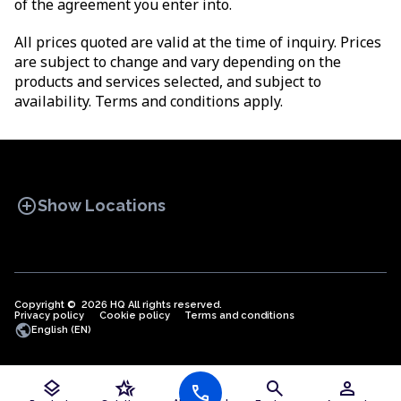
of the agreement you enter into.
All prices quoted are valid at the time of inquiry. Prices
are subject to change and vary depending on the
products and services selected, and subject to
availability. Terms and conditions apply.
add_circle
Show Locations
Copyright © 2026 HQ All rights reserved.
Privacy policy
OFFICE SPACES
Cookie policy
COWORKINGS
Terms and conditions
VIRTUAL
public
English (EN)
OFFICES
layers
hotel_class
search
person
call
Offices in Algeria