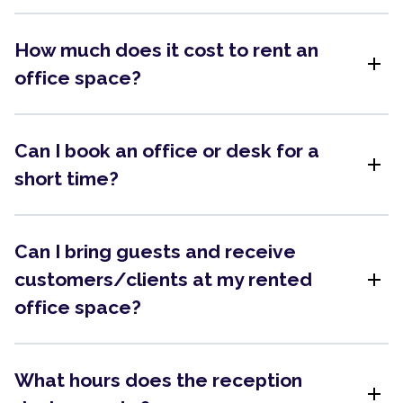
How much does it cost to rent an
add
office space?
Can I book an office or desk for a
add
short time?
Can I bring guests and receive
add
customers/clients at my rented
office space?
What hours does the reception
add