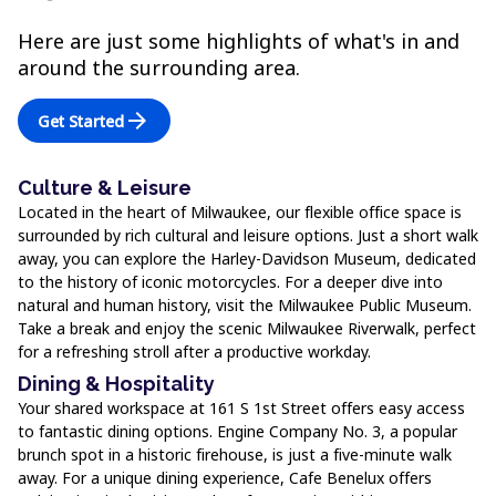
Here are just some highlights of what's in and
around the surrounding area.
arrow_forward
Get Started
Culture & Leisure
Located in the heart of Milwaukee, our flexible office space is
surrounded by rich cultural and leisure options. Just a short walk
away, you can explore the Harley-Davidson Museum, dedicated
to the history of iconic motorcycles. For a deeper dive into
natural and human history, visit the Milwaukee Public Museum.
Take a break and enjoy the scenic Milwaukee Riverwalk, perfect
for a refreshing stroll after a productive workday.
Dining & Hospitality
Your shared workspace at 161 S 1st Street offers easy access
to fantastic dining options. Engine Company No. 3, a popular
brunch spot in a historic firehouse, is just a five-minute walk
away. For a unique dining experience, Cafe Benelux offers