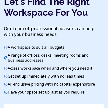
Let's Find The Right
Workspace For You
Our team of professional advisors can help
with your business needs.
A workspace to suit all budgets
check_circle
A range of offices, desks, meeting rooms and
check_circle
business addresses
Access workspace when and where you need it
check_circle
Get set up immediately with no lead times
check_circle
All-inclusive pricing with no capital expenditure
check_circle
Have your space set up just as you require
check_circle