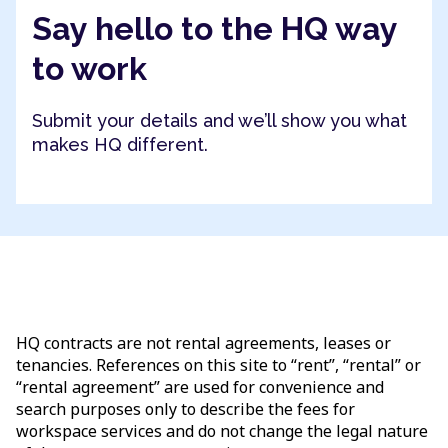
Say hello to the HQ way
to work
Submit your details and we’ll show you what
makes HQ different.
HQ contracts are not rental agreements, leases or
tenancies. References on this site to “rent”, “rental” or
“rental agreement” are used for convenience and
search purposes only to describe the fees for
workspace services and do not change the legal nature