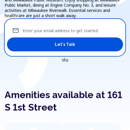
Public Market, dining at Engine Company No. 3, and leisure
activities at Milwaukee Riverwalk. Essential services and
healthcare are just a short walk away.
mail
Enter your email address to get started
Let's Talk
Amenities available at 161
S 1st Street