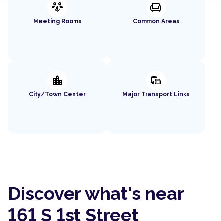
adaptive_audio_mic
chair
Meeting Rooms
Common Areas
location_city
commute
City/Town Center
Major Transport Links
Discover what's near
161 S 1st Street