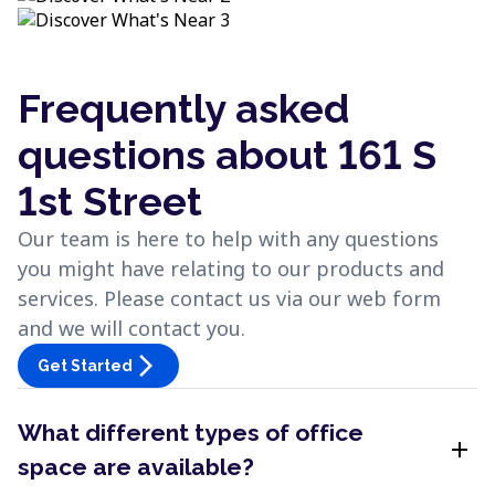
Frequently asked
questions about 161 S
1st Street
Our team is here to help with any questions
you might have relating to our products and
services. Please contact us via our web form
and we will contact you.
arrow_forward_ios
Get Started
What different types of office
add
space are available?