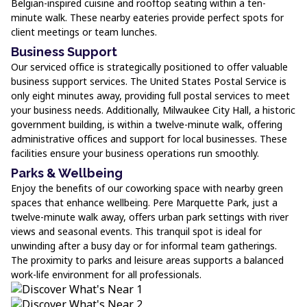
Belgian-inspired cuisine and rooftop seating within a ten-
minute walk. These nearby eateries provide perfect spots for
client meetings or team lunches.
Business Support
Our serviced office is strategically positioned to offer valuable
business support services. The United States Postal Service is
only eight minutes away, providing full postal services to meet
your business needs. Additionally, Milwaukee City Hall, a historic
government building, is within a twelve-minute walk, offering
administrative offices and support for local businesses. These
facilities ensure your business operations run smoothly.
Parks & Wellbeing
Enjoy the benefits of our coworking space with nearby green
spaces that enhance wellbeing. Pere Marquette Park, just a
twelve-minute walk away, offers urban park settings with river
views and seasonal events. This tranquil spot is ideal for
unwinding after a busy day or for informal team gatherings.
The proximity to parks and leisure areas supports a balanced
work-life environment for all professionals.