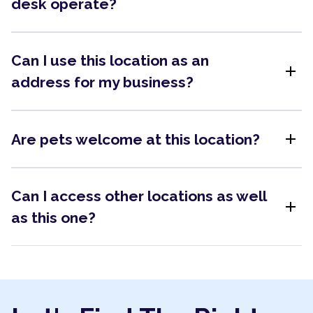
desk operate?
Can I use this location as an
add
address for my business?
add
Are pets welcome at this location?
Can I access other locations as well
add
as this one?