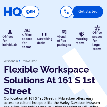
call
public
Get started
EN
hub
groups
person
cast_connected
desk
handshake
Office
Office
Offices
Virtual
spaces
spaces
Coworking
Meeting
for
office
for
for
desks
rooms
individuals
packages
large
teams
teams
chevron_right
Wisconsin
Milwaukee
Flexible Workspace
Solutions At 161 S 1st
Street
Our location at 161 S 1st Street in Milwaukee offers easy
access to cultural hotspots like the Harley-Davidson Museum
and Milwaukee Public Museum. Enjoy shopping at Milwaukee