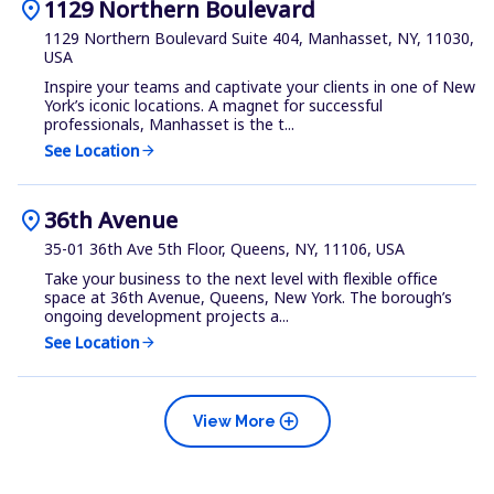
location_on
1129 Northern Boulevard
1129 Northern Boulevard Suite 404, Manhasset, NY, 11030,
USA
Inspire your teams and captivate your clients in one of New
York’s iconic locations. A magnet for successful
professionals, Manhasset is the t...
See Location
arrow_forward
location_on
36th Avenue
35-01 36th Ave 5th Floor, Queens, NY, 11106, USA
Take your business to the next level with flexible office
space at 36th Avenue, Queens, New York. The borough’s
ongoing development projects a...
See Location
arrow_forward
add_circle
View More