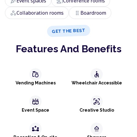
celebration
co_present
Event spaces
Conference rooms
workspaces
drag_indicator
Collaboration rooms
Boardroom
GET THE BEST
Features And Benefits
grocery
accessible
Vending Machines
Wheelchair Accessible
stadium
frame_person_mic
Event Space
Creative Studio
partner_exchange
shower