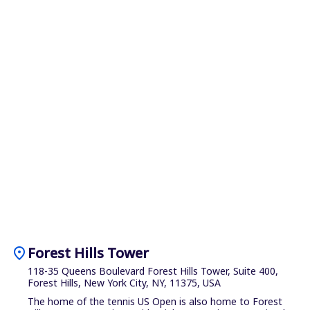
location_on
Forest Hills Tower
118-35 Queens Boulevard Forest Hills Tower, Suite 400,
Forest Hills, New York City, NY, 11375, USA
The home of the tennis US Open is also home to Forest