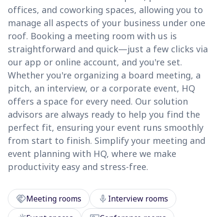
offices, and coworking spaces, allowing you to
manage all aspects of your business under one
roof. Booking a meeting room with us is
straightforward and quick—just a few clicks via
our app or online account, and you're set.
Whether you're organizing a board meeting, a
pitch, an interview, or a corporate event, HQ
offers a space for every need. Our solution
advisors are always ready to help you find the
perfect fit, ensuring your event runs smoothly
from start to finish. Simplify your meeting and
event planning with HQ, where we make
productivity easy and stress-free.
handshake
mic
Meeting rooms
Interview rooms