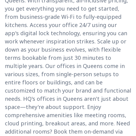
Queens. With transparent, all-inclusive pricing,
you get everything you need to get started,
from business-grade Wi-Fi to fully-equipped
kitchens. Access your office 24/7 using our
app's digital lock technology, ensuring you can
work whenever inspiration strikes. Scale up or
down as your business evolves, with flexible
terms bookable from just 30 minutes to
multiple years. Our offices in Queens come in
various sizes, from single-person setups to
entire floors or buildings, and can be
customized to match your brand and functional
needs. HQ's offices in Queens aren't just about
space—they're about support. Enjoy
comprehensive amenities like meeting rooms,
cloud printing, breakout areas, and more. Need
additional rooms? Book them on-demand via