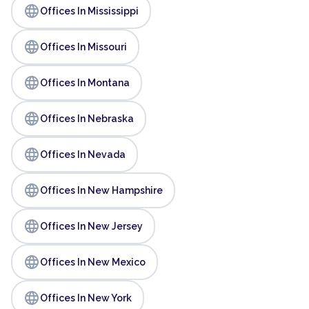
language
Offices In Mississippi
language
Offices In Missouri
language
Offices In Montana
language
Offices In Nebraska
language
Offices In Nevada
language
Offices In New Hampshire
language
Offices In New Jersey
language
Offices In New Mexico
language
Offices In New York