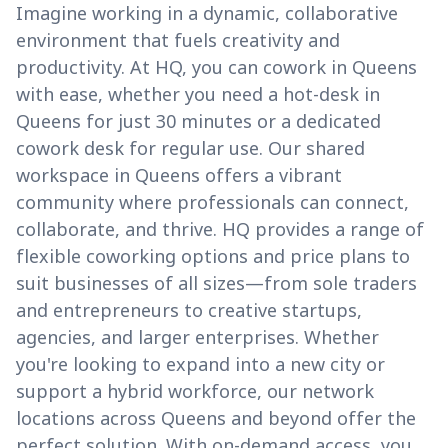
Imagine working in a dynamic, collaborative
environment that fuels creativity and
productivity. At HQ, you can cowork in Queens
with ease, whether you need a hot-desk in
Queens for just 30 minutes or a dedicated
cowork desk for regular use. Our shared
workspace in Queens offers a vibrant
community where professionals can connect,
collaborate, and thrive. HQ provides a range of
flexible coworking options and price plans to
suit businesses of all sizes—from sole traders
and entrepreneurs to creative startups,
agencies, and larger enterprises. Whether
you're looking to expand into a new city or
support a hybrid workforce, our network
locations across Queens and beyond offer the
perfect solution. With on-demand access, you