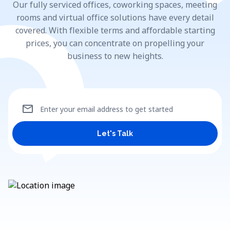
Our fully serviced offices, coworking spaces, meeting
rooms and virtual office solutions have every detail
covered. With flexible terms and affordable starting
prices, you can concentrate on propelling your
business to new heights.
mail
Enter your email address to get started
Let's Talk