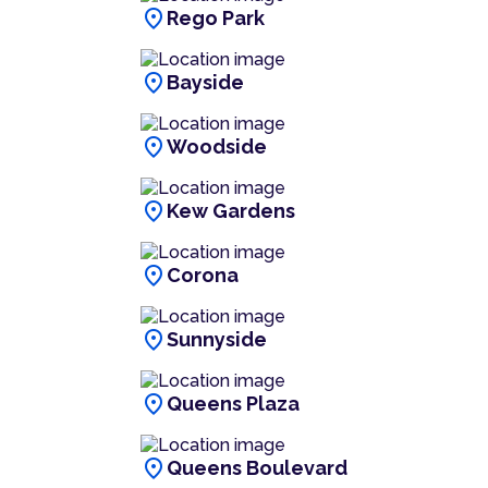
location_on
Rego Park
location_on
Bayside
location_on
Woodside
location_on
Kew Gardens
location_on
Corona
location_on
Sunnyside
location_on
Queens Plaza
location_on
Queens Boulevard