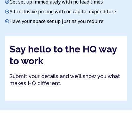
Get set up immediately with no lead times
check_circle
All-inclusive pricing with no capital expenditure
check_circle
Have your space set up just as you require
check_circle
Say hello to the HQ way
to work
Submit your details and we’ll show you what
makes HQ different.