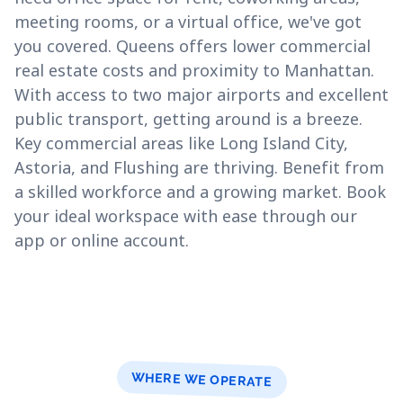
meeting rooms, or a virtual office, we've got
you covered. Queens offers lower commercial
real estate costs and proximity to Manhattan.
With access to two major airports and excellent
public transport, getting around is a breeze.
Key commercial areas like Long Island City,
Astoria, and Flushing are thriving. Benefit from
a skilled workforce and a growing market. Book
your ideal workspace with ease through our
app or online account.
WHERE WE OPERATE