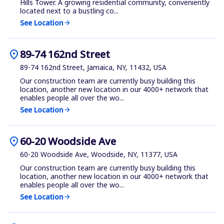
Hills Tower. A growing residential community, conveniently
located next to a bustling co...
See Location
arrow_forward
location_on
89-74 162nd Street
89-74 162nd Street, Jamaica, NY, 11432, USA
Our construction team are currently busy building this
location, another new location in our 4000+ network that
enables people all over the wo...
See Location
arrow_forward
location_on
60-20 Woodside Ave
60-20 Woodside Ave, Woodside, NY, 11377, USA
Our construction team are currently busy building this
location, another new location in our 4000+ network that
enables people all over the wo...
See Location
arrow_forward