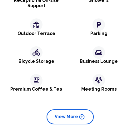
Reception & On-site
Showers
Support
deck
local_parking
Outdoor Terrace
Parking
directions_bike
weekend
Bicycle Storage
Business Lounge
emoji_food_beverage
adaptive_audio_mic
Premium Coffee & Tea
Meeting Rooms
add_circle
View More