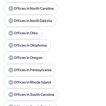
language
Offices In North Carolina
language
Offices In North Dakota
language
Offices In Ohio
language
Offices In Oklahoma
language
Offices In Oregon
language
Offices In Pennsylvania
language
Offices In Rhode Island
language
Offices In South Carolina