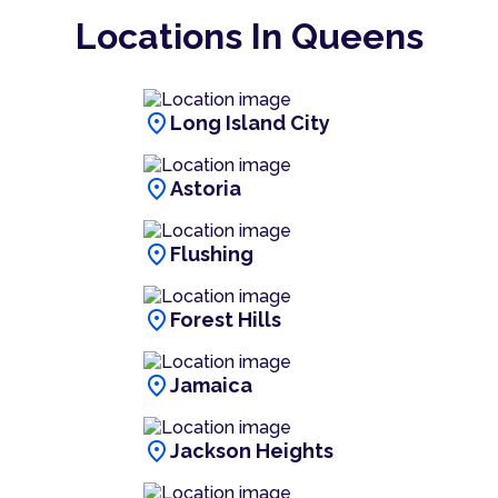
Locations In Queens
location_on
Long Island City
location_on
Astoria
location_on
Flushing
location_on
Forest Hills
location_on
Jamaica
location_on
Jackson Heights