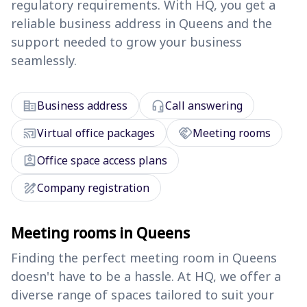
regulatory requirements. With HQ, you get a
reliable business address in Queens and the
support needed to grow your business
seamlessly.
corporate_fare
headset_mic
Business address
Call answering
cast_connected
handshake
Virtual office packages
Meeting rooms
assignment_ind
Office space access plans
draw
Company registration
Meeting rooms in Queens
Finding the perfect meeting room in Queens
doesn't have to be a hassle. At HQ, we offer a
diverse range of spaces tailored to suit your