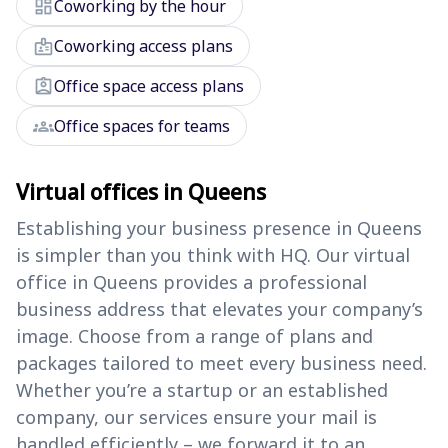
dashboard
Coworking by the hour
badge
Coworking access plans
assignment_ind
Office space access plans
groups
Office spaces for teams
Virtual offices in Queens
Establishing your business presence in Queens
is simpler than you think with HQ. Our virtual
office in Queens provides a professional
business address that elevates your company’s
image. Choose from a range of plans and
packages tailored to meet every business need.
Whether you’re a startup or an established
company, our services ensure your mail is
handled efficiently – we forward it to an