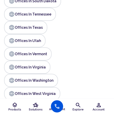
language
Offices In South Dakota
language
Offices In Tennessee
language
Offices In Texas
language
Offices In Utah
language
Offices In Vermont
language
Offices In Virginia
language
Offices In Washington
language
Offices In West Virginia
layers
hotel_class
search
person
call
language
Offices In Wisconsin
AI Assistant
Products
Solutions
Explore
Account