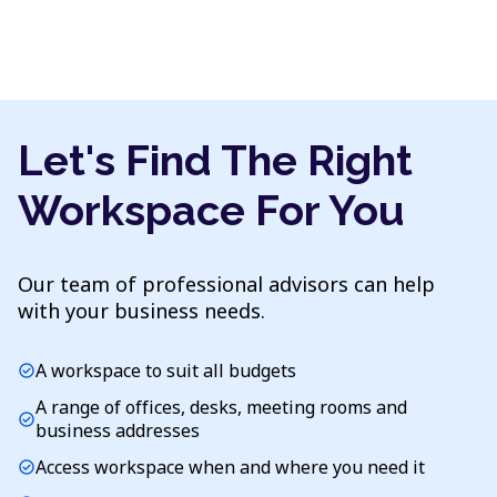
Let's Find The Right
Workspace For You
Our team of professional advisors can help
with your business needs.
A workspace to suit all budgets
check_circle
A range of offices, desks, meeting rooms and
check_circle
business addresses
Access workspace when and where you need it
check_circle