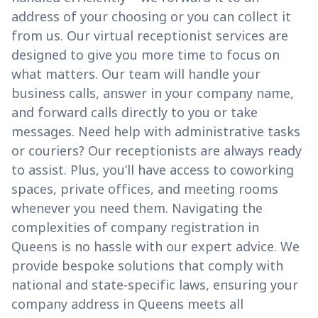
address of your choosing or you can collect it
from us. Our virtual receptionist services are
designed to give you more time to focus on
what matters. Our team will handle your
business calls, answer in your company name,
and forward calls directly to you or take
messages. Need help with administrative tasks
or couriers? Our receptionists are always ready
to assist. Plus, you’ll have access to coworking
spaces, private offices, and meeting rooms
whenever you need them. Navigating the
complexities of company registration in
Queens is no hassle with our expert advice. We
provide bespoke solutions that comply with
national and state-specific laws, ensuring your
company address in Queens meets all