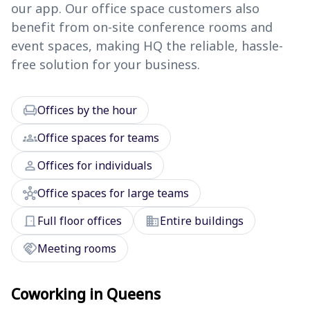
our app. Our office space customers also
benefit from on-site conference rooms and
event spaces, making HQ the reliable, hassle-
free solution for your business.
chair
Offices by the hour
groups
Office spaces for teams
person
Offices for individuals
hub
Office spaces for large teams
door_front
domain
Full floor offices
Entire buildings
handshake
Meeting rooms
Coworking in Queens