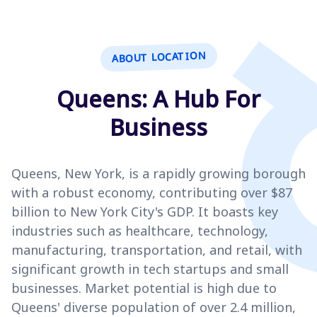
ABOUT LOCATION
Queens: A Hub For
Business
Queens, New York, is a rapidly growing borough
with a robust economy, contributing over $87
billion to New York City's GDP. It boasts key
industries such as healthcare, technology,
manufacturing, transportation, and retail, with
significant growth in tech startups and small
businesses. Market potential is high due to
Queens' diverse population of over 2.4 million,