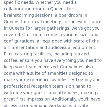
specific needs. Whether you need a
collaboration room in Queens for
brainstorming sessions, a boardroom in
Queens for crucial meetings, or an event space
in Queens for larger gatherings, we've got you
covered. Our rooms come in various sizes and
configurations, all equipped with state-of-the-
art presentation and audiovisual equipment.
Plus, catering facilities, including tea and
coffee, ensure you have everything you need to
keep your team energized. Our venues also
come with a suite of amenities designed to
make your experience seamless. A friendly and
professional reception team is on hand to
welcome your guests and attendees, making a
great first impression. Additionally, you'll have
access to on-demand workspace, private