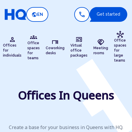
call
public
Get started
EN
hub
groups
person
cast_connected
desk
handshake
Office
Office
Offices
Virtual
spaces
spaces
Coworking
Meeting
for
office
for
for
desks
rooms
individuals
packages
large
teams
teams
Offices In Queens
Create a base for your business in Queens with HQ.