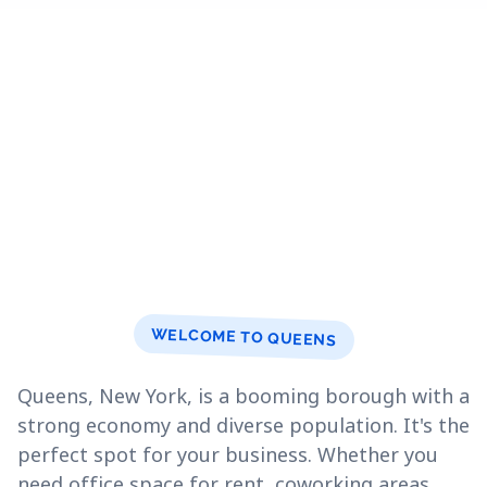
WELCOME TO QUEENS
Queens, New York, is a booming borough with a
strong economy and diverse population. It's the
perfect spot for your business. Whether you
need office space for rent, coworking areas,