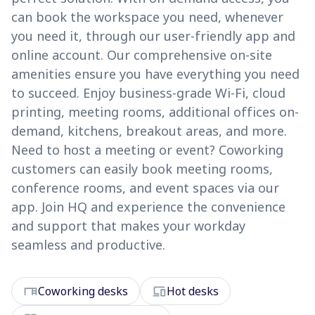
can book the workspace you need, whenever
you need it, through our user-friendly app and
online account. Our comprehensive on-site
amenities ensure you have everything you need
to succeed. Enjoy business-grade Wi-Fi, cloud
printing, meeting rooms, additional offices on-
demand, kitchens, breakout areas, and more.
Need to host a meeting or event? Coworking
customers can easily book meeting rooms,
conference rooms, and event spaces via our
app. Join HQ and experience the convenience
and support that makes your workday
seamless and productive.
desk
devices
Coworking desks
Hot desks