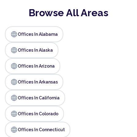
Browse All Areas
language
Offices In Alabama
language
Offices In Alaska
language
Offices In Arizona
language
Offices In Arkansas
language
Offices In California
language
Offices In Colorado
language
Offices In Connecticut