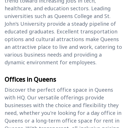
trend toward increasing jobs in tech,
healthcare, and education sectors. Leading
universities such as Queens College and St.
John's University provide a steady pipeline of
educated graduates. Excellent transportation
options and cultural attractions make Queens
an attractive place to live and work, catering to
various business needs and providing a
dynamic environment for employees.
Offices in Queens
Discover the perfect office space in Queens
with HQ. Our versatile offerings provide
businesses with the choice and flexibility they
need, whether you're looking for a day office in
Queens or a long-term office space for rent in