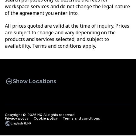
workspace services and do not change the legal nature
of the agreement you enter into.
All prices quoted are valid at the time of inquiry. Prices
are subject to change and vary depending on the
products and services selected, and subject to
availability. Terms and conditions apply.
add_circle
Show Locations
Copyright © 2026 HQ All rights reserved.
Privacy policy
OFFICE SPACES
Cookie policy
COWORKINGS
Terms and conditions
VIRTUAL
public
English (EN)
OFFICES