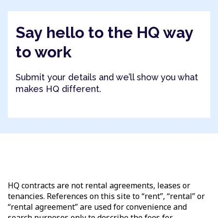
Say hello to the HQ way
to work
Submit your details and we’ll show you what
makes HQ different.
HQ contracts are not rental agreements, leases or
tenancies. References on this site to “rent”, “rental” or
“rental agreement” are used for convenience and
search purposes only to describe the fees for