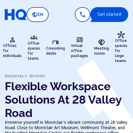
call
public
Get started
EN
hub
groups
person
cast_connected
desk
handshake
Office
Office
Offices
Virtual
spaces
spaces
Coworking
Meeting
for
office
for
for
desks
rooms
individuals
packages
large
teams
teams
chevron_right
New Jersey
Montclair
Flexible Workspace
Solutions At 28 Valley
Road
Immerse yourself in Montclair's vibrant community at 28 Valley
Road. Close to Montclair Art Museum, Wellmont Theater, and
the bustling Montclair Center, our flexible workspace offers