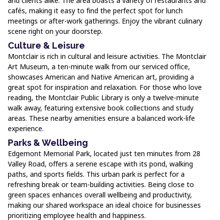
and clients alike. The area boasts a variety of restaurants and
cafés, making it easy to find the perfect spot for lunch
meetings or after-work gatherings. Enjoy the vibrant culinary
scene right on your doorstep.
Culture & Leisure
Montclair is rich in cultural and leisure activities. The Montclair
Art Museum, a ten-minute walk from our serviced office,
showcases American and Native American art, providing a
great spot for inspiration and relaxation. For those who love
reading, the Montclair Public Library is only a twelve-minute
walk away, featuring extensive book collections and study
areas. These nearby amenities ensure a balanced work-life
experience.
Parks & Wellbeing
Edgemont Memorial Park, located just ten minutes from 28
Valley Road, offers a serene escape with its pond, walking
paths, and sports fields. This urban park is perfect for a
refreshing break or team-building activities. Being close to
green spaces enhances overall wellbeing and productivity,
making our shared workspace an ideal choice for businesses
prioritizing employee health and happiness.