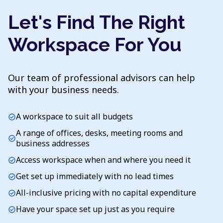
Let's Find The Right
Workspace For You
Our team of professional advisors can help
with your business needs.
A workspace to suit all budgets
check_circle
A range of offices, desks, meeting rooms and
check_circle
business addresses
Access workspace when and where you need it
check_circle
Get set up immediately with no lead times
check_circle
All-inclusive pricing with no capital expenditure
check_circle
Have your space set up just as you require
check_circle