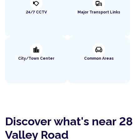
nest_cam_outdoor
commute
24/7 CCTV
Major Transport Links
location_city
chair
City/Town Center
Common Areas
Discover what's near 28
Valley Road