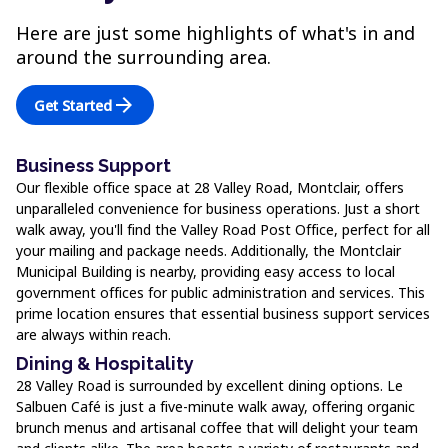
Here are just some highlights of what's in and
around the surrounding area.
arrow_forward
Get Started
Business Support
Our flexible office space at 28 Valley Road, Montclair, offers
unparalleled convenience for business operations. Just a short
walk away, you'll find the Valley Road Post Office, perfect for all
your mailing and package needs. Additionally, the Montclair
Municipal Building is nearby, providing easy access to local
government offices for public administration and services. This
prime location ensures that essential business support services
are always within reach.
Dining & Hospitality
28 Valley Road is surrounded by excellent dining options. Le
Salbuen Café is just a five-minute walk away, offering organic
brunch menus and artisanal coffee that will delight your team