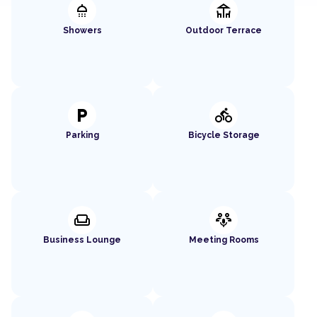
shower
deck
Showers
Outdoor Terrace
local_parking
directions_bike
Parking
Bicycle Storage
weekend
adaptive_audio_mic
Business Lounge
Meeting Rooms