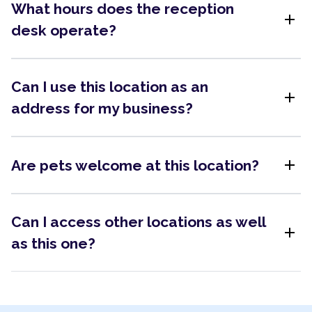
What hours does the reception
add
desk operate?
Can I use this location as an
add
address for my business?
add
Are pets welcome at this location?
Can I access other locations as well
add
as this one?