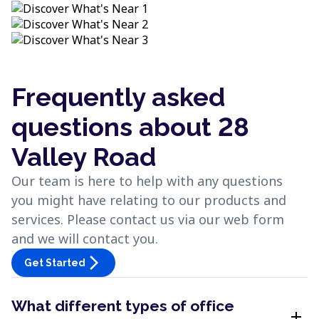
Frequently asked
questions about 28
Valley Road
Our team is here to help with any questions
you might have relating to our products and
services. Please contact us via our web form
and we will contact you.
arrow_forward_ios
Get Started
What different types of office
add