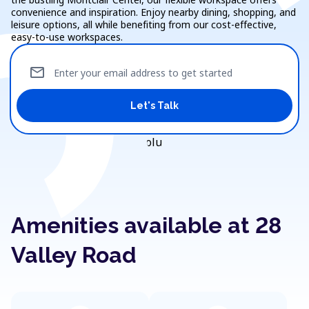
convenience and inspiration. Enjoy nearby dining, shopping, and
leisure options, all while benefiting from our cost-effective,
easy-to-use workspaces.
mail
Enter your email address to get started
Let's Talk
Amenities available at 28
Valley Road