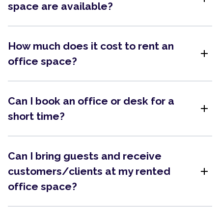
space are available?
How much does it cost to rent an
add
office space?
Can I book an office or desk for a
add
short time?
Can I bring guests and receive
add
customers/clients at my rented
office space?