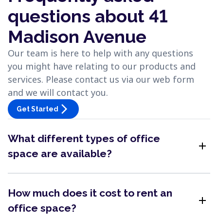
questions about 41
Madison Avenue
Our team is here to help with any questions
you might have relating to our products and
services. Please contact us via our web form
and we will contact you.
arrow_forward_ios
Get Started
What different types of office
add
space are available?
How much does it cost to rent an
add
office space?