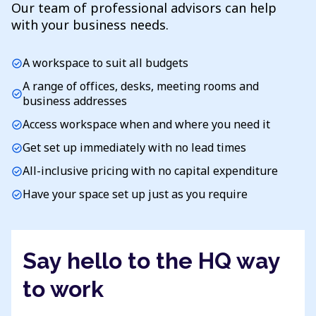
Our team of professional advisors can help
with your business needs.
A workspace to suit all budgets
check_circle
A range of offices, desks, meeting rooms and
check_circle
business addresses
Access workspace when and where you need it
check_circle
Get set up immediately with no lead times
check_circle
All-inclusive pricing with no capital expenditure
check_circle
Have your space set up just as you require
check_circle
Say hello to the HQ way
to work