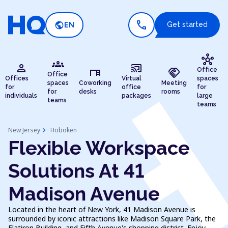
call
public
Get started
EN
hub
groups
person
cast_connected
desk
handshake
Office
Office
Offices
Virtual
spaces
spaces
Coworking
Meeting
for
office
for
for
desks
rooms
individuals
packages
large
teams
teams
chevron_right
New Jersey
Hoboken
Flexible Workspace
Solutions At 41
Madison Avenue
Located in the heart of New York, 41 Madison Avenue is
surrounded by iconic attractions like Madison Square Park, the
Flatiron Building, and Fifth Avenue's shopping district. Enjoy