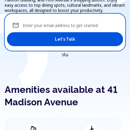
easy access to top dining spots, cultural landmarks, and vibrant
workspaces, all designed to boost your productivity.
mail
Enter your email address to get started
Let's Talk
Amenities available at 41
Madison Avenue
grocery
accessible