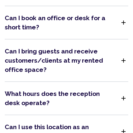
Can I book an office or desk for a
add
short time?
Can I bring guests and receive
add
customers/clients at my rented
office space?
What hours does the reception
add
desk operate?
Can I use this location as an
add