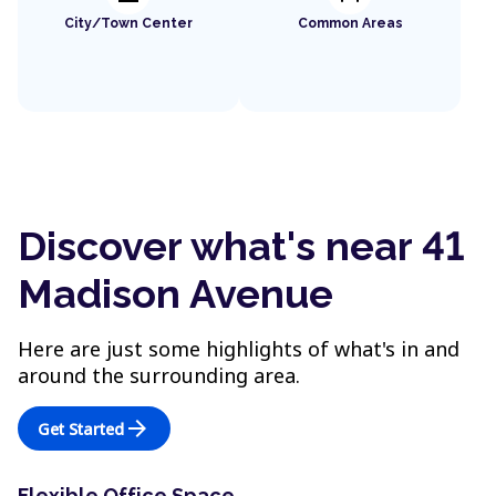
City/Town Center
Common Areas
Discover what's near 41
Madison Avenue
Here are just some highlights of what's in and
around the surrounding area.
arrow_forward
Get Started
Flexible Office Space