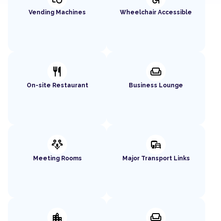
Vending Machines
Wheelchair Accessible
restaurant
weekend
On-site Restaurant
Business Lounge
adaptive_audio_mic
commute
Meeting Rooms
Major Transport Links
location_city
chair