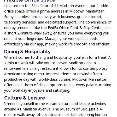
Located on the 31st floor of 41 Madison Avenue, our flexible
office space offers a prime address in Midtown Manhattan.
Enjoy seamless productivity with business-grade internet,
telephony services, and dedicated support. The convenience of
nearby amenities like the FedEx Office Print & Ship Center, just
a short 2-minute walk away, ensures you have everything you
need at your fingertips. Manage your workspace needs
effortlessly via our app, making work life smooth and efficient.
Dining & Hospitality
When it comes to dining and hospitality, you’re in for a treat. A
7-minute walk will take you to Eleven Madison Park, a
renowned fine dining restaurant known for its contemporary
American tasting menu. Impress clients or unwind after a
productive day with world-class cuisine. Midtown Manhattan
offers a plethora of dining options to suit every palate, making
your workday enjoyable and satisfying.
Culture & Leisure
Immerse yourself in the vibrant culture and leisure activities
around 41 Madison Avenue. The Museum of Sex, just a 4-
minute walk away, offers intriguing exhibits exploring human