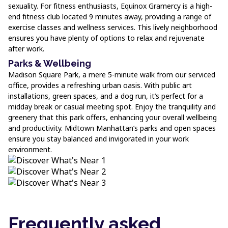
sexuality. For fitness enthusiasts, Equinox Gramercy is a high-
end fitness club located 9 minutes away, providing a range of
exercise classes and wellness services. This lively neighborhood
ensures you have plenty of options to relax and rejuvenate
after work.
Parks & Wellbeing
Madison Square Park, a mere 5-minute walk from our serviced
office, provides a refreshing urban oasis. With public art
installations, green spaces, and a dog run, it’s perfect for a
midday break or casual meeting spot. Enjoy the tranquility and
greenery that this park offers, enhancing your overall wellbeing
and productivity. Midtown Manhattan’s parks and open spaces
ensure you stay balanced and invigorated in your work
environment.
Frequently asked