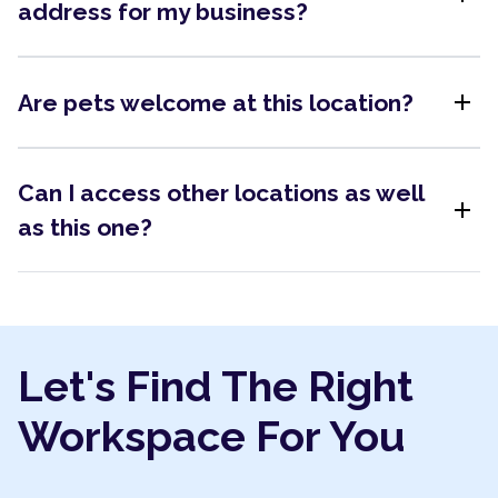
address for my business?
add
Are pets welcome at this location?
Can I access other locations as well
add
as this one?
Let's Find The Right
Workspace For You