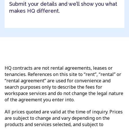
Submit your details and we’ll show you what
makes HQ different.
HQ contracts are not rental agreements, leases or
tenancies. References on this site to “rent”, “rental” or
“rental agreement” are used for convenience and
search purposes only to describe the fees for
workspace services and do not change the legal nature
of the agreement you enter into.
All prices quoted are valid at the time of inquiry. Prices
are subject to change and vary depending on the
products and services selected, and subject to