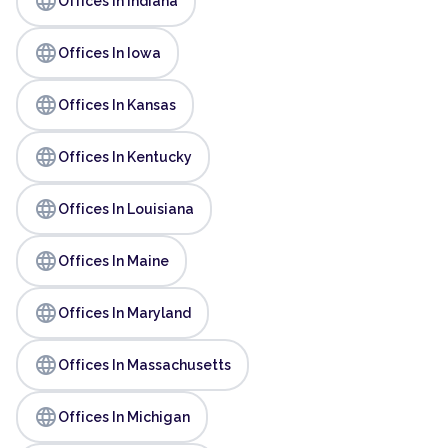
language
Offices In Indiana
language
Offices In Iowa
language
Offices In Kansas
language
Offices In Kentucky
language
Offices In Louisiana
language
Offices In Maine
language
Offices In Maryland
language
Offices In Massachusetts
language
Offices In Michigan