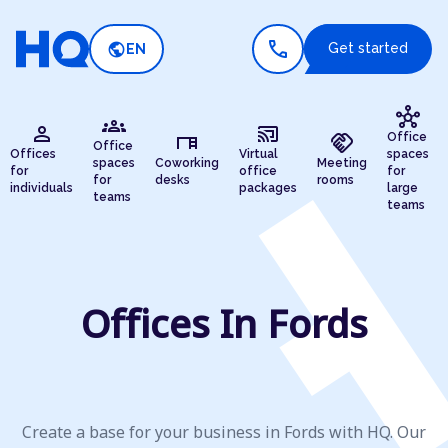
call
public
Get started
EN
hub
groups
person
cast_connected
desk
handshake
Office
Office
Offices
Virtual
spaces
spaces
Coworking
Meeting
for
office
for
for
desks
rooms
individuals
packages
large
teams
teams
Offices In Fords
Create a base for your business in Fords with HQ. Our