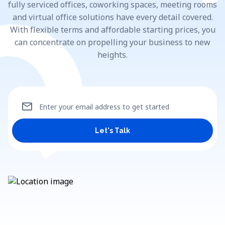
fully serviced offices, coworking spaces, meeting rooms
and virtual office solutions have every detail covered.
With flexible terms and affordable starting prices, you
can concentrate on propelling your business to new
heights.
mail
Enter your email address to get started
Let's Talk