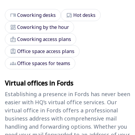
desk
devices
Coworking desks
Hot desks
dashboard
Coworking by the hour
badge
Coworking access plans
assignment_ind
Office space access plans
groups
Office spaces for teams
Virtual offices in Fords
Establishing a presence in Fords has never been
easier with HQ’s virtual office services. Our
virtual office in Fords offers a professional
business address with comprehensive mail
handling and forwarding options. Whether you
need your mail forwarded to an address of your