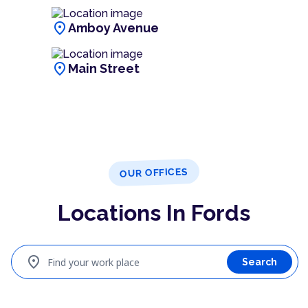
location_on
Amboy Avenue
location_on
Main Street
OUR OFFICES
Locations In Fords
location_on
Find your work place
Search