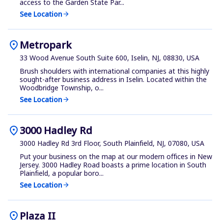
access to the Garden State Par...
See Location
arrow_forward
location_on
Metropark
33 Wood Avenue South Suite 600, Iselin, NJ, 08830, USA
Brush shoulders with international companies at this highly
sought-after business address in Iselin. Located within the
Woodbridge Township, o...
See Location
arrow_forward
location_on
3000 Hadley Rd
3000 Hadley Rd 3rd Floor, South Plainfield, NJ, 07080, USA
Put your business on the map at our modern offices in New
Jersey. 3000 Hadley Road boasts a prime location in South
Plainfield, a popular boro...
See Location
arrow_forward
location_on
Plaza II