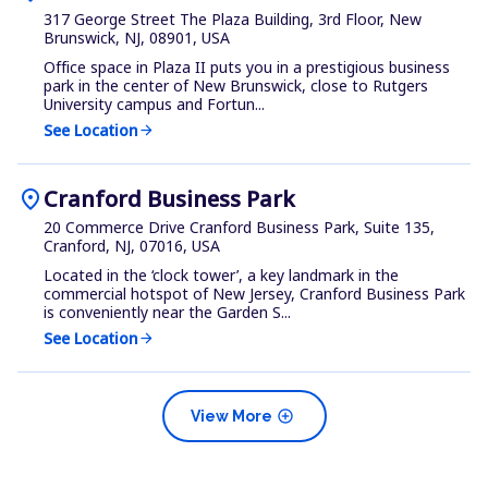
317 George Street The Plaza Building, 3rd Floor, New
Brunswick, NJ, 08901, USA
Office space in Plaza II puts you in a prestigious business
park in the center of New Brunswick, close to Rutgers
University campus and Fortun...
See Location
arrow_forward
location_on
Cranford Business Park
20 Commerce Drive Cranford Business Park, Suite 135,
Cranford, NJ, 07016, USA
Located in the ‘clock tower’, a key landmark in the
commercial hotspot of New Jersey, Cranford Business Park
is conveniently near the Garden S...
See Location
arrow_forward
add_circle
View More