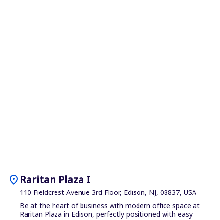
location_on
Raritan Plaza I
110 Fieldcrest Avenue 3rd Floor, Edison, NJ, 08837, USA
Be at the heart of business with modern office space at
Raritan Plaza in Edison, perfectly positioned with easy