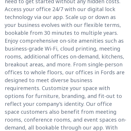
need to get started without any hidden costs.
Access your office 24/7 with our digital lock
technology via our app. Scale up or down as
your business evolves with our flexible terms,
bookable from 30 minutes to multiple years.
Enjoy comprehensive on-site amenities such as
business-grade Wi-Fi, cloud printing, meeting
rooms, additional offices on-demand, kitchens,
breakout areas, and more. From single-person
offices to whole floors, our offices in Fords are
designed to meet diverse business
requirements. Customize your space with
options for furniture, branding, and fit-out to
reflect your company’s identity. Our office
space customers also benefit from meeting
rooms, conference rooms, and event spaces on-
demand, all bookable through our app. With