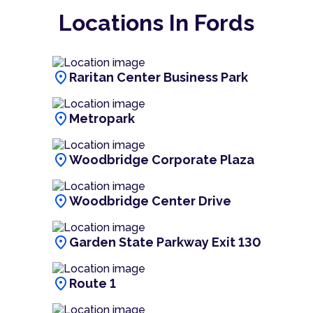
Locations In Fords
location_on
Raritan Center Business Park
location_on
Metropark
location_on
Woodbridge Corporate Plaza
location_on
Woodbridge Center Drive
location_on
Garden State Parkway Exit 130
location_on
Route 1