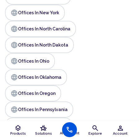
language
Offices In New York
language
Offices In North Carolina
language
Offices In North Dakota
language
Offices In Ohio
language
Offices In Oklahoma
language
Offices In Oregon
language
Offices In Pennsylvania
language
Offices In Rhode Island
layers
hotel_class
search
person
call
AI Assistant
Products
Solutions
Explore
Account