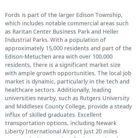
Fords is part of the larger Edison Township,
which includes notable commercial areas such
as Raritan Center Business Park and Heller
Industrial Parks. With a population of
approximately 15,000 residents and part of the
Edison-Metuchen area with over 100,000
residents, there is a significant market size
with ample growth opportunities. The local job
market is dynamic, particularly in the tech and
healthcare sectors. Additionally, leading
universities nearby, such as Rutgers University
and Middlesex County College, provide a steady
influx of skilled graduates. Excellent
transportation options, including Newark
Liberty International Airport just 20 miles