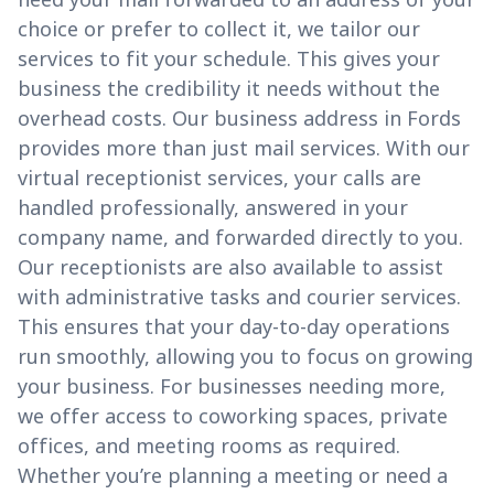
choice or prefer to collect it, we tailor our
services to fit your schedule. This gives your
business the credibility it needs without the
overhead costs. Our business address in Fords
provides more than just mail services. With our
virtual receptionist services, your calls are
handled professionally, answered in your
company name, and forwarded directly to you.
Our receptionists are also available to assist
with administrative tasks and courier services.
This ensures that your day-to-day operations
run smoothly, allowing you to focus on growing
your business. For businesses needing more,
we offer access to coworking spaces, private
offices, and meeting rooms as required.
Whether you’re planning a meeting or need a