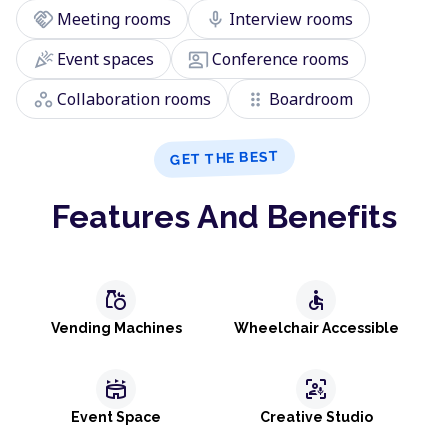
handshake
mic
Meeting rooms
Interview rooms
celebration
co_present
Event spaces
Conference rooms
workspaces
drag_indicator
Collaboration rooms
Boardroom
GET THE BEST
Features And Benefits
grocery
accessible
Vending Machines
Wheelchair Accessible
stadium
frame_person_mic
Event Space
Creative Studio