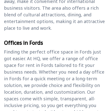
away, make it convenient for international
business visitors. The area also offers a rich
blend of cultural attractions, dining, and
entertainment options, making it an attractive
place to live and work.
Offices in Fords
Finding the perfect office space in Fords just
got easier. At HQ, we offer a range of office
space for rent in Fords tailored to fit your
business needs. Whether you need a day office
in Fords for a quick meeting or a long-term
solution, we provide choice and flexibility on
location, duration, and customization. Our
spaces come with simple, transparent, all-
inclusive pricing, so you get everything you