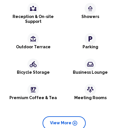
partner_exchange
shower
Reception & On-site
Showers
Support
deck
local_parking
Outdoor Terrace
Parking
directions_bike
weekend
Bicycle Storage
Business Lounge
emoji_food_beverage
adaptive_audio_mic
Premium Coffee & Tea
Meeting Rooms
add_circle
View More