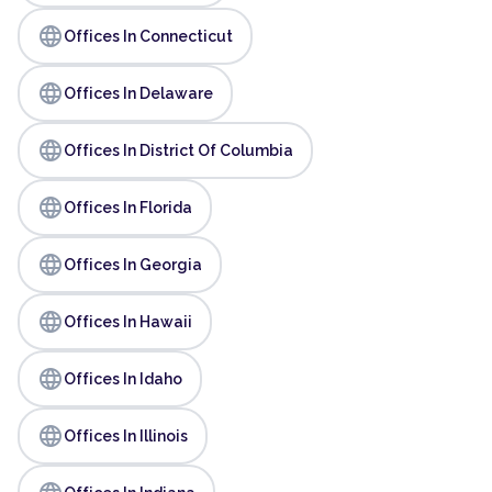
language
Offices In Connecticut
language
Offices In Delaware
language
Offices In District Of Columbia
language
Offices In Florida
language
Offices In Georgia
language
Offices In Hawaii
language
Offices In Idaho
language
Offices In Illinois