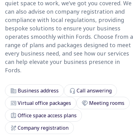
quiet space to work, we’ve got you covered. We
can also advise on company registration and
compliance with local regulations, providing
bespoke solutions to ensure your business
operates smoothly within Fords. Choose from a
range of plans and packages designed to meet
every business need, and see how our services
can help elevate your business presence in
Fords.
corporate_fare
headset_mic
Business address
Call answering
cast_connected
handshake
Virtual office packages
Meeting rooms
assignment_ind
Office space access plans
draw
Company registration