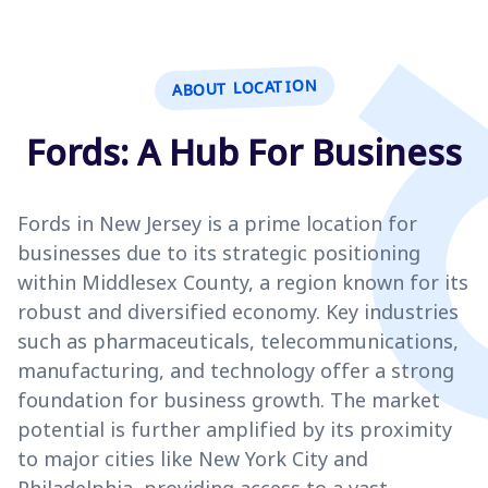
ABOUT LOCATION
Fords: A Hub For Business
Fords in New Jersey is a prime location for
businesses due to its strategic positioning
within Middlesex County, a region known for its
robust and diversified economy. Key industries
such as pharmaceuticals, telecommunications,
manufacturing, and technology offer a strong
foundation for business growth. The market
potential is further amplified by its proximity
to major cities like New York City and