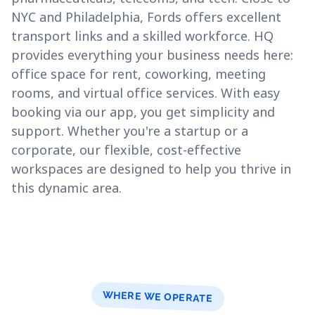
NYC and Philadelphia, Fords offers excellent
transport links and a skilled workforce. HQ
provides everything your business needs here:
office space for rent, coworking, meeting
rooms, and virtual office services. With easy
booking via our app, you get simplicity and
support. Whether you're a startup or a
corporate, our flexible, cost-effective
workspaces are designed to help you thrive in
this dynamic area.
WHERE WE OPERATE