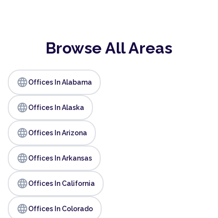
Browse All Areas
language
Offices In Alabama
language
Offices In Alaska
language
Offices In Arizona
language
Offices In Arkansas
language
Offices In California
language
Offices In Colorado