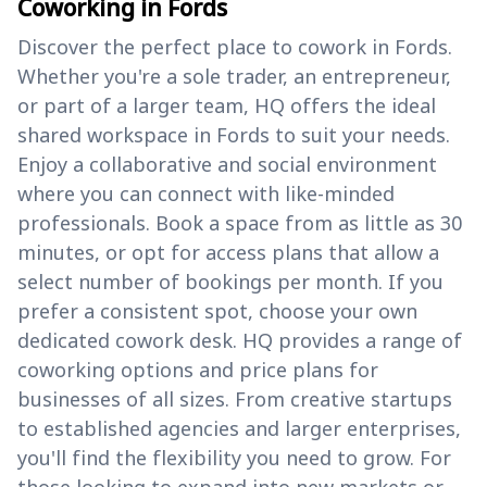
Coworking in Fords
Discover the perfect place to cowork in Fords.
Whether you're a sole trader, an entrepreneur,
or part of a larger team, HQ offers the ideal
shared workspace in Fords to suit your needs.
Enjoy a collaborative and social environment
where you can connect with like-minded
professionals. Book a space from as little as 30
minutes, or opt for access plans that allow a
select number of bookings per month. If you
prefer a consistent spot, choose your own
dedicated cowork desk. HQ provides a range of
coworking options and price plans for
businesses of all sizes. From creative startups
to established agencies and larger enterprises,
you'll find the flexibility you need to grow. For