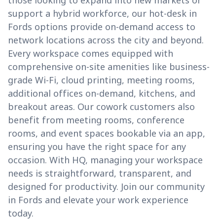
those looking to expand into new markets or
support a hybrid workforce, our hot-desk in
Fords options provide on-demand access to
network locations across the city and beyond.
Every workspace comes equipped with
comprehensive on-site amenities like business-
grade Wi-Fi, cloud printing, meeting rooms,
additional offices on-demand, kitchens, and
breakout areas. Our cowork customers also
benefit from meeting rooms, conference
rooms, and event spaces bookable via an app,
ensuring you have the right space for any
occasion. With HQ, managing your workspace
needs is straightforward, transparent, and
designed for productivity. Join our community
in Fords and elevate your work experience
today.