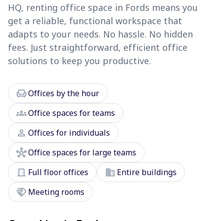
HQ, renting office space in Fords means you
get a reliable, functional workspace that
adapts to your needs. No hassle. No hidden
fees. Just straightforward, efficient office
solutions to keep you productive.
chair
Offices by the hour
groups
Office spaces for teams
person
Offices for individuals
hub
Office spaces for large teams
door_front
domain
Full floor offices
Entire buildings
handshake
Meeting rooms