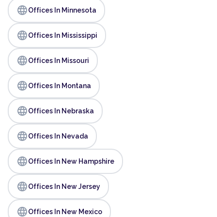
language
Offices In Minnesota
language
Offices In Mississippi
language
Offices In Missouri
language
Offices In Montana
language
Offices In Nebraska
language
Offices In Nevada
language
Offices In New Hampshire
language
Offices In New Jersey
language
Offices In New Mexico