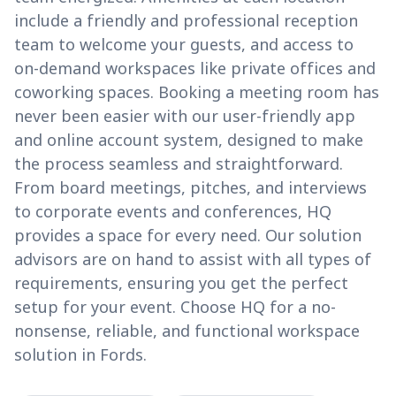
include a friendly and professional reception
team to welcome your guests, and access to
on-demand workspaces like private offices and
coworking spaces. Booking a meeting room has
never been easier with our user-friendly app
and online account system, designed to make
the process seamless and straightforward.
From board meetings, pitches, and interviews
to corporate events and conferences, HQ
provides a space for every need. Our solution
advisors are on hand to assist with all types of
requirements, ensuring you get the perfect
setup for your event. Choose HQ for a no-
nonsense, reliable, and functional workspace
solution in Fords.