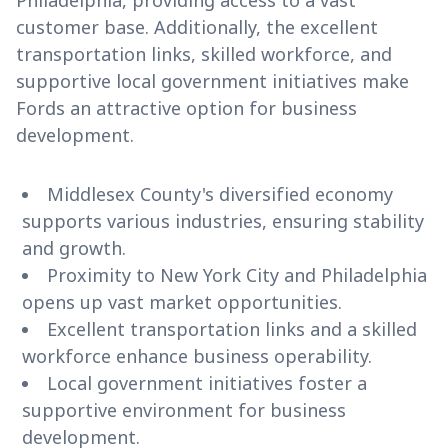
Philadelphia, providing access to a vast
customer base. Additionally, the excellent
transportation links, skilled workforce, and
supportive local government initiatives make
Fords an attractive option for business
development.
Middlesex County's diversified economy
supports various industries, ensuring stability
and growth.
Proximity to New York City and Philadelphia
opens up vast market opportunities.
Excellent transportation links and a skilled
workforce enhance business operability.
Local government initiatives foster a
supportive environment for business
development.