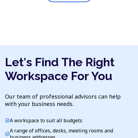
Let's Find The Right
Workspace For You
Our team of professional advisors can help
with your business needs.
A workspace to suit all budgets
check_circle
A range of offices, desks, meeting rooms and
check_circle
business addresses