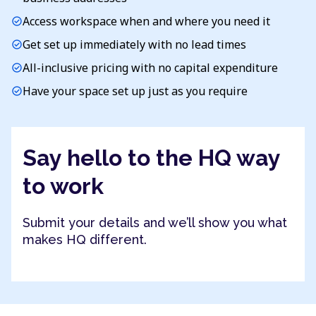
Access workspace when and where you need it
check_circle
Get set up immediately with no lead times
check_circle
All-inclusive pricing with no capital expenditure
check_circle
Have your space set up just as you require
check_circle
Say hello to the HQ way
to work
Submit your details and we’ll show you what
makes HQ different.