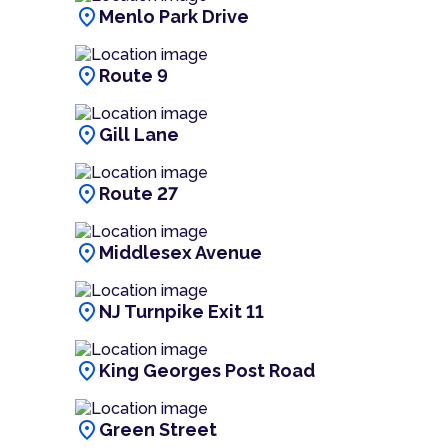
location_on
Menlo Park Drive
location_on
Route 9
location_on
Gill Lane
location_on
Route 27
location_on
Middlesex Avenue
location_on
NJ Turnpike Exit 11
location_on
King Georges Post Road
location_on
Green Street