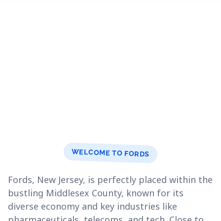
WELCOME TO FORDS
Fords, New Jersey, is perfectly placed within the
bustling Middlesex County, known for its
diverse economy and key industries like
pharmaceuticals, telecoms, and tech. Close to