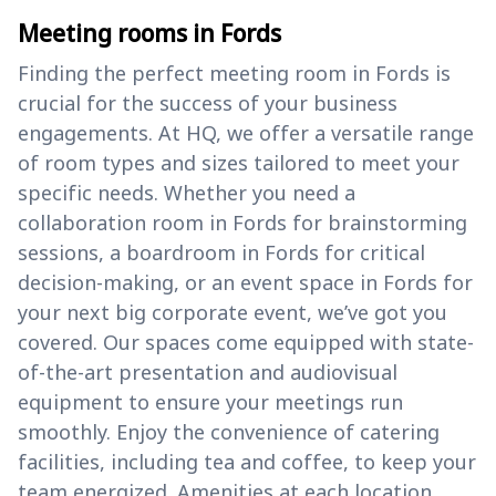
Meeting rooms in Fords
Finding the perfect meeting room in Fords is
crucial for the success of your business
engagements. At HQ, we offer a versatile range
of room types and sizes tailored to meet your
specific needs. Whether you need a
collaboration room in Fords for brainstorming
sessions, a boardroom in Fords for critical
decision-making, or an event space in Fords for
your next big corporate event, we’ve got you
covered. Our spaces come equipped with state-
of-the-art presentation and audiovisual
equipment to ensure your meetings run
smoothly. Enjoy the convenience of catering
facilities, including tea and coffee, to keep your
team energized. Amenities at each location