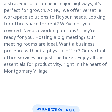
a strategic location near major highways, it's
perfect for growth. At HQ, we offer versatile
workspace solutions to fit your needs. Looking
for office space for rent? We've got you
covered. Need coworking options? They're
ready for you. Hosting a big meeting? Our
meeting rooms are ideal. Want a business
presence without a physical office? Our virtual
office services are just the ticket. Enjoy all the
essentials for productivity, right in the heart of
Montgomery Village.
WHERE WE OPERATE