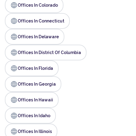
language
Offices In Colorado
language
Offices In Connecticut
language
Offices In Delaware
language
Offices In District Of Columbia
language
Offices In Florida
language
Offices In Georgia
language
Offices In Hawaii
language
Offices In Idaho
language
Offices In Illinois