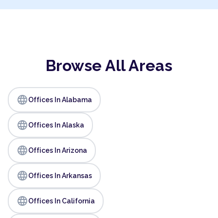
Browse All Areas
language
Offices In Alabama
language
Offices In Alaska
language
Offices In Arizona
language
Offices In Arkansas
language
Offices In California