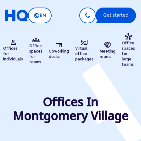
call
public
Get started
EN
hub
groups
person
cast_connected
desk
handshake
Office
Office
Offices
Virtual
spaces
spaces
Coworking
Meeting
for
office
for
for
desks
rooms
individuals
packages
large
teams
teams
Offices In
Montgomery Village