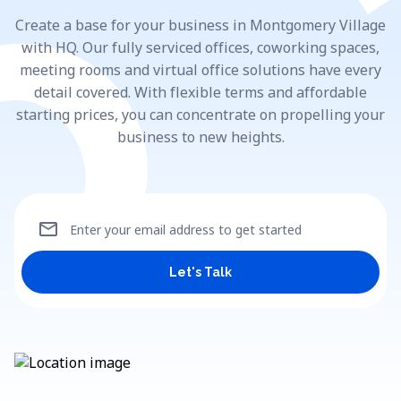
Create a base for your business in Montgomery Village
with HQ. Our fully serviced offices, coworking spaces,
meeting rooms and virtual office solutions have every
detail covered. With flexible terms and affordable
starting prices, you can concentrate on propelling your
business to new heights.
mail
Enter your email address to get started
Let's Talk