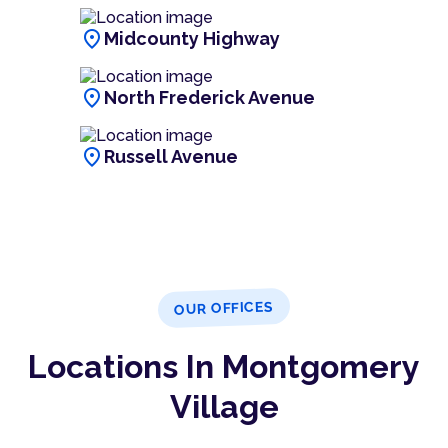
location_on
Midcounty Highway
location_on
North Frederick Avenue
location_on
Russell Avenue
OUR OFFICES
Locations In Montgomery
Village