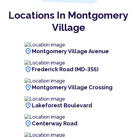
Locations In Montgomery
Village
location_on
Montgomery Village Avenue
location_on
Frederick Road (MD-355)
location_on
Montgomery Village Crossing
location_on
Lakeforest Boulevard
location_on
Centerway Road