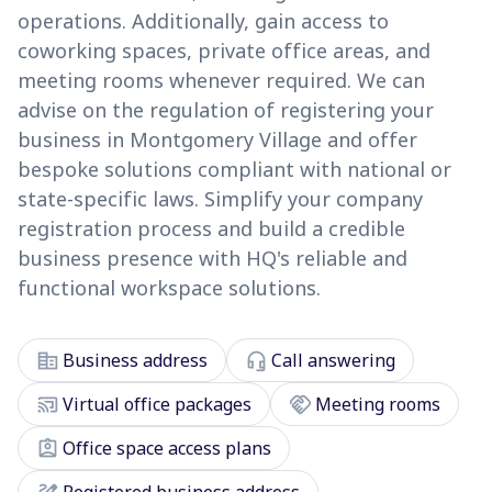
operations. Additionally, gain access to
coworking spaces, private office areas, and
meeting rooms whenever required. We can
advise on the regulation of registering your
business in Montgomery Village and offer
bespoke solutions compliant with national or
state-specific laws. Simplify your company
registration process and build a credible
business presence with HQ's reliable and
functional workspace solutions.
corporate_fare
headset_mic
Business address
Call answering
cast_connected
handshake
Virtual office packages
Meeting rooms
assignment_ind
Office space access plans