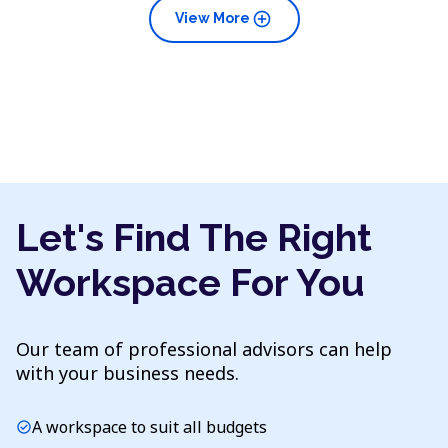
add_circle
View More
Let's Find The Right
Workspace For You
Our team of professional advisors can help
with your business needs.
A workspace to suit all budgets
check_circle