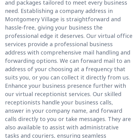
and packages tailored to meet every business
need. Establishing a company address in
Montgomery Village is straightforward and
hassle-free, giving your business the
professional edge it deserves. Our virtual office
services provide a professional business
address with comprehensive mail handling and
forwarding options. We can forward mail to an
address of your choosing at a frequency that
suits you, or you can collect it directly from us.
Enhance your business presence further with
our virtual receptionist services. Our skilled
receptionists handle your business calls,
answer in your company name, and forward
calls directly to you or take messages. They are
also available to assist with administrative
tasks and couriers, ensuring seamless