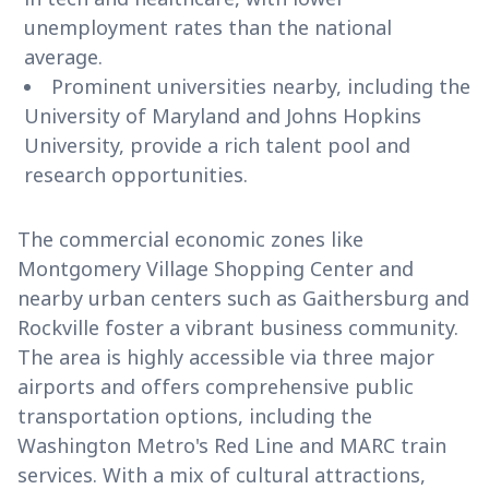
unemployment rates than the national
average.
Prominent universities nearby, including the
University of Maryland and Johns Hopkins
University, provide a rich talent pool and
research opportunities.
The commercial economic zones like
Montgomery Village Shopping Center and
nearby urban centers such as Gaithersburg and
Rockville foster a vibrant business community.
The area is highly accessible via three major
airports and offers comprehensive public
transportation options, including the
Washington Metro's Red Line and MARC train
services. With a mix of cultural attractions,