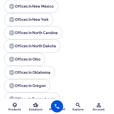
language
Offices In New Mexico
language
Offices In New York
language
Offices In North Carolina
language
Offices In North Dakota
language
Offices In Ohio
language
Offices In Oklahoma
language
Offices In Oregon
language
Offices In Pennsylvania
layers
hotel_class
search
person
call
AI Assistant
Products
Solutions
Explore
Account
language
Offices In Rhode Island