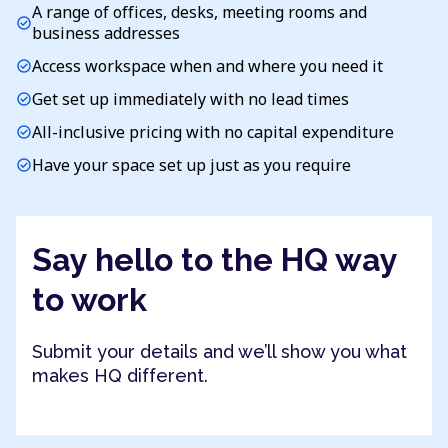
A range of offices, desks, meeting rooms and
check_circle
business addresses
Access workspace when and where you need it
check_circle
Get set up immediately with no lead times
check_circle
All-inclusive pricing with no capital expenditure
check_circle
Have your space set up just as you require
check_circle
Say hello to the HQ way
to work
Submit your details and we’ll show you what
makes HQ different.