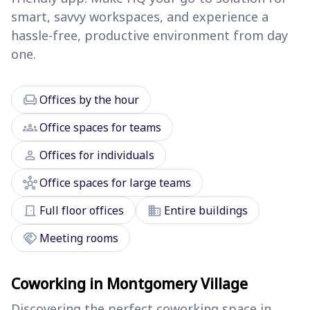
smart, savvy workspaces, and experience a
hassle-free, productive environment from day
one.
chair
Offices by the hour
groups
Office spaces for teams
person
Offices for individuals
hub
Office spaces for large teams
door_front
domain
Full floor offices
Entire buildings
handshake
Meeting rooms
Coworking in Montgomery Village
Discovering the perfect coworking space in