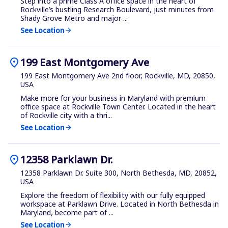
Step into a prime Class A office space in the heart of
Rockville’s bustling Research Boulevard, just minutes from
Shady Grove Metro and major ...
See Location
arrow_forward
location_on
199 East Montgomery Ave
199 East Montgomery Ave 2nd floor, Rockville, MD, 20850,
USA
Make more for your business in Maryland with premium
office space at Rockville Town Center. Located in the heart
of Rockville city with a thri...
See Location
arrow_forward
location_on
12358 Parklawn Dr.
12358 Parklawn Dr. Suite 300, North Bethesda, MD, 20852,
USA
Explore the freedom of flexibility with our fully equipped
workspace at Parklawn Drive. Located in North Bethesda in
Maryland, become part of ...
See Location
arrow_forward