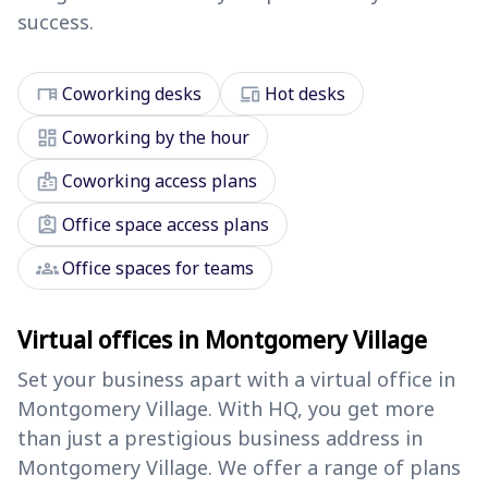
success.
desk
devices
Coworking desks
Hot desks
dashboard
Coworking by the hour
badge
Coworking access plans
assignment_ind
Office space access plans
groups
Office spaces for teams
Virtual offices in Montgomery Village
Set your business apart with a virtual office in
Montgomery Village. With HQ, you get more
than just a prestigious business address in
Montgomery Village. We offer a range of plans