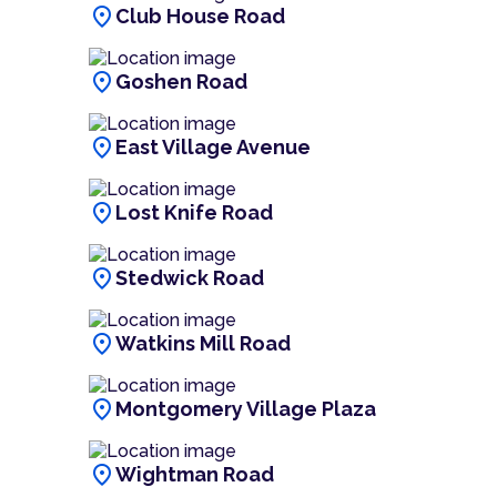
location_on
Club House Road
location_on
Goshen Road
location_on
East Village Avenue
location_on
Lost Knife Road
location_on
Stedwick Road
location_on
Watkins Mill Road
location_on
Montgomery Village Plaza
location_on
Wightman Road