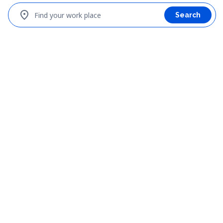
location_on
Find your work place
Search