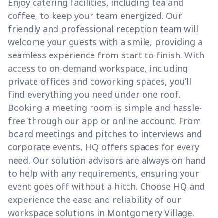
Enjoy catering facilities, including tea and
coffee, to keep your team energized. Our
friendly and professional reception team will
welcome your guests with a smile, providing a
seamless experience from start to finish. With
access to on-demand workspace, including
private offices and coworking spaces, you’ll
find everything you need under one roof.
Booking a meeting room is simple and hassle-
free through our app or online account. From
board meetings and pitches to interviews and
corporate events, HQ offers spaces for every
need. Our solution advisors are always on hand
to help with any requirements, ensuring your
event goes off without a hitch. Choose HQ and
experience the ease and reliability of our
workspace solutions in Montgomery Village.