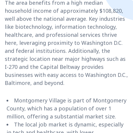
The area benefits from a high median
household income of approximately $108,820,
well above the national average. Key industries
like biotechnology, information technology,
healthcare, and professional services thrive
here, leveraging proximity to Washington D.C.
and federal institutions. Additionally, the
strategic location near major highways such as
I-270 and the Capital Beltway provides
businesses with easy access to Washington D.C.,
Baltimore, and beyond.
Montgomery Village is part of Montgomery
County, which has a population of over 1
million, offering a substantial market size.
The local job market is dynamic, especially
in tech and healthcare, with lower