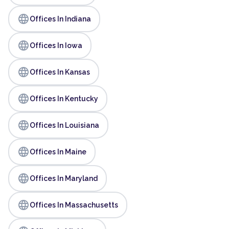
language
Offices In Indiana
language
Offices In Iowa
language
Offices In Kansas
language
Offices In Kentucky
language
Offices In Louisiana
language
Offices In Maine
language
Offices In Maryland
language
Offices In Massachusetts