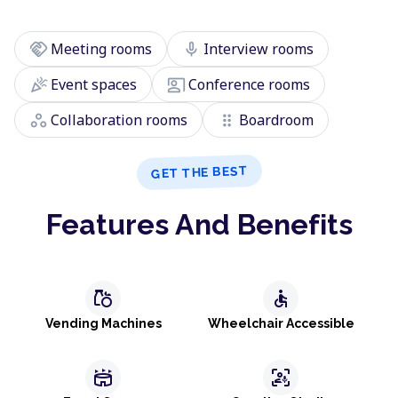
handshake
mic
Meeting rooms
Interview rooms
celebration
co_present
Event spaces
Conference rooms
workspaces
drag_indicator
Collaboration rooms
Boardroom
GET THE BEST
Features And Benefits
grocery
accessible
Vending Machines
Wheelchair Accessible
stadium
frame_person_mic