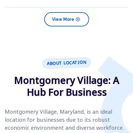
add_circle
View More
ABOUT LOCATION
Montgomery Village: A
Hub For Business
Montgomery Village, Maryland, is an ideal
location for businesses due to its robust
economic environment and diverse workforce.