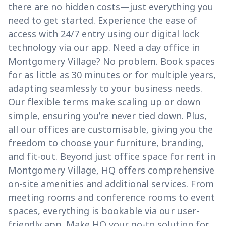
there are no hidden costs—just everything you
need to get started. Experience the ease of
access with 24/7 entry using our digital lock
technology via our app. Need a day office in
Montgomery Village? No problem. Book spaces
for as little as 30 minutes or for multiple years,
adapting seamlessly to your business needs.
Our flexible terms make scaling up or down
simple, ensuring you’re never tied down. Plus,
all our offices are customisable, giving you the
freedom to choose your furniture, branding,
and fit-out. Beyond just office space for rent in
Montgomery Village, HQ offers comprehensive
on-site amenities and additional services. From
meeting rooms and conference rooms to event
spaces, everything is bookable via our user-
friendly app. Make HQ your go-to solution for