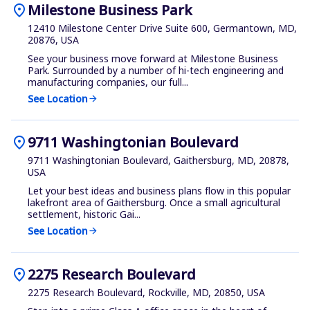
location_on
Milestone Business Park
12410 Milestone Center Drive Suite 600, Germantown, MD,
20876, USA
See your business move forward at Milestone Business
Park. Surrounded by a number of hi-tech engineering and
manufacturing companies, our full...
See Location
arrow_forward
location_on
9711 Washingtonian Boulevard
9711 Washingtonian Boulevard, Gaithersburg, MD, 20878,
USA
Let your best ideas and business plans flow in this popular
lakefront area of Gaithersburg. Once a small agricultural
settlement, historic Gai...
See Location
arrow_forward
location_on
2275 Research Boulevard
2275 Research Boulevard, Rockville, MD, 20850, USA