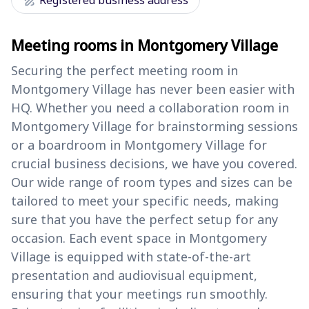
draw
Registered business address
Meeting rooms in Montgomery Village
Securing the perfect meeting room in
Montgomery Village has never been easier with
HQ. Whether you need a collaboration room in
Montgomery Village for brainstorming sessions
or a boardroom in Montgomery Village for
crucial business decisions, we have you covered.
Our wide range of room types and sizes can be
tailored to meet your specific needs, making
sure that you have the perfect setup for any
occasion. Each event space in Montgomery
Village is equipped with state-of-the-art
presentation and audiovisual equipment,
ensuring that your meetings run smoothly.