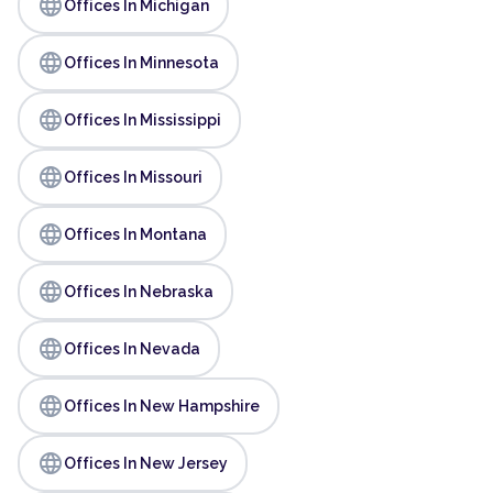
language
Offices In Michigan
language
Offices In Minnesota
language
Offices In Mississippi
language
Offices In Missouri
language
Offices In Montana
language
Offices In Nebraska
language
Offices In Nevada
language
Offices In New Hampshire
language
Offices In New Jersey