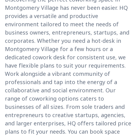
Montgomery Village has never been easier. HQ
provides a versatile and productive
environment tailored to meet the needs of
business owners, entrepreneurs, startups, and
corporates. Whether you need a hot-desk in
Montgomery Village for a few hours or a
dedicated cowork desk for consistent use, we
have flexible plans to suit your requirements.
Work alongside a vibrant community of
professionals and tap into the energy of a
collaborative and social environment. Our
range of coworking options caters to
businesses of all sizes. From sole traders and
entrepreneurs to creative startups, agencies,
and larger enterprises, HQ offers tailored price
plans to fit your needs. You can book space