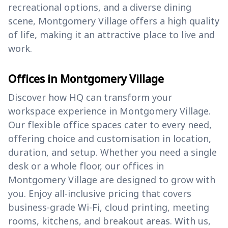
recreational options, and a diverse dining
scene, Montgomery Village offers a high quality
of life, making it an attractive place to live and
work.
Offices in Montgomery Village
Discover how HQ can transform your
workspace experience in Montgomery Village.
Our flexible office spaces cater to every need,
offering choice and customisation in location,
duration, and setup. Whether you need a single
desk or a whole floor, our offices in
Montgomery Village are designed to grow with
you. Enjoy all-inclusive pricing that covers
business-grade Wi-Fi, cloud printing, meeting
rooms, kitchens, and breakout areas. With us,