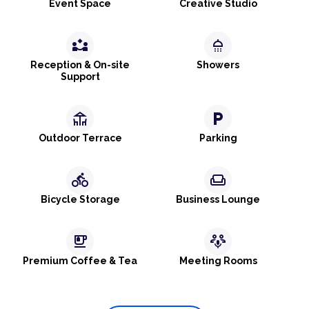
Event Space
Creative Studio
partner_exchange
shower
Reception & On-site
Showers
Support
deck
local_parking
Outdoor Terrace
Parking
directions_bike
weekend
Bicycle Storage
Business Lounge
emoji_food_beverage
adaptive_audio_mic
Premium Coffee & Tea
Meeting Rooms