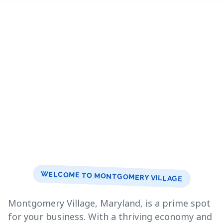
WELCOME TO MONTGOMERY VILLAGE
Montgomery Village, Maryland, is a prime spot
for your business. With a thriving economy and