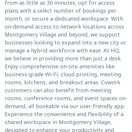
from as little as 30 minutes, opt for access
plans with a select number of bookings per
month, or secure a dedicated workspace. With
on-demand access to network locations across
Montgomery Village and beyond, we support
businesses looking to expand into a new city or
manage a hybrid workforce with ease. At HQ,
we believe in providing more than just a desk.
Enjoy comprehensive on-site amenities like
business-grade Wi-Fi, cloud printing, meeting
rooms, kitchens, and breakout areas. Cowork
customers can also benefit from meeting
rooms, conference rooms, and event spaces on-
demand, all bookable via our user-friendly app.
Experience the convenience and flexibility of a
shared workspace in Montgomery Village,
designed to enhance your productivity and