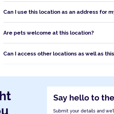
Can I use this location as an address for 
Are pets welcome at this location?
Can I access other locations as well as thi
ht
Say hello to th
ou
Submit your details and we’