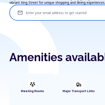
vibrant King Street for unique shopping and dining experiences
mail
Enter your email address to get started
Amenities availa
adaptive_audio_mic
commute
Meeting Rooms
Major Transport Links