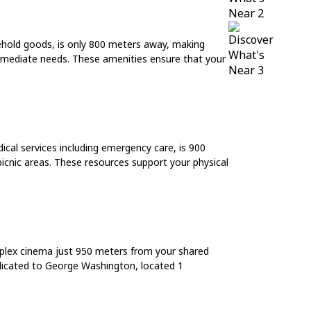
usehold goods, is only 800 meters away, making
 immediate needs. These amenities ensure that your
cal services including emergency care, is 900
icnic areas. These resources support your physical
ltiplex cinema just 950 meters from your shared
dicated to George Washington, located 1