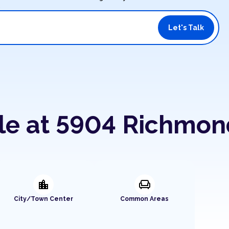
.
Let's Talk
ble at 5904 Richmo
location_city
chair
City/Town Center
Common Areas