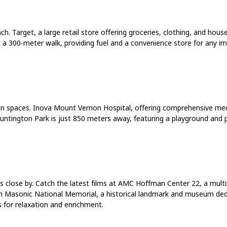
ch. Target, a large retail store offering groceries, clothing, and ho
ust a 300-meter walk, providing fuel and a convenience store for any
reen spaces. Inova Mount Vernon Hospital, offering comprehensive medi
Huntington Park is just 850 meters away, featuring a playground and p
ties close by. Catch the latest films at AMC Hoffman Center 22, a mu
ton Masonic National Memorial, a historical landmark and museum de
 for relaxation and enrichment.