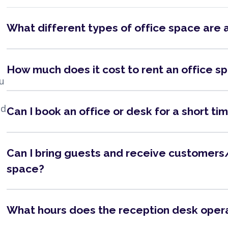
What different types of office space are 
How much does it cost to rent an office s
ou
nd
Can I book an office or desk for a short ti
Can I bring guests and receive customers/
space?
What hours does the reception desk oper