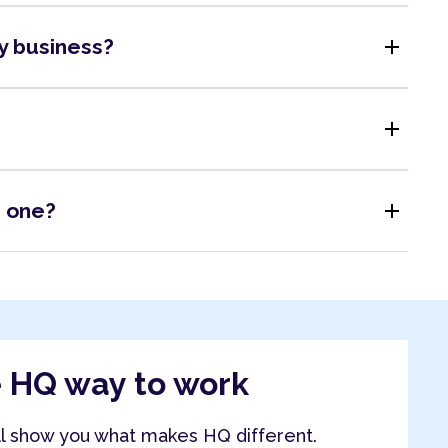
add
my business?
add
add
s one?
e HQ way to work
ll show you what makes HQ different.