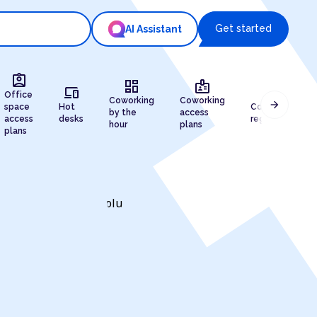
Get started
AI Assistant
assignment_ind
dashboard
badge
devices
draw
Office
Coworking
Coworking
arrow_forward
space
Hot
Company
by the
access
access
desks
registration
hour
plans
plans