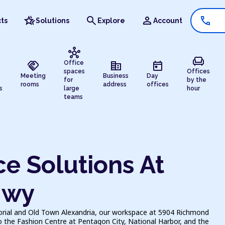
hotel_class
search
person
call
ts
Solutions
Explore
Account
hub
chair
handshake
corporate_fare
today
Office
spaces
Offices
Meeting
Business
Day
for
by the
rooms
address
offices
s
large
hour
teams
e Solutions At
Hwy
ial and Old Town Alexandria, our workspace at 5904 Richmond
o the Fashion Centre at Pentagon City, National Harbor, and the