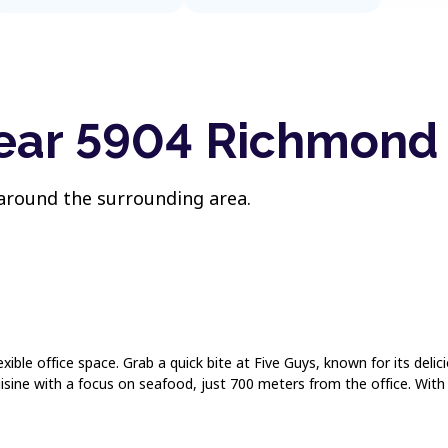
near 5904 Richmon
 around the surrounding area.
exible office space. Grab a quick bite at Five Guys, known for its deli
ine with a focus on seafood, just 700 meters from the office. With t