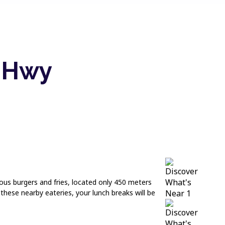
d Hwy
cious burgers and fries, located only 450 meters
hese nearby eateries, your lunch breaks will be