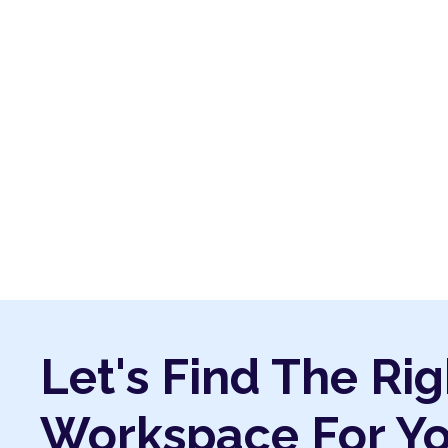
Let's Find The Rig
Workspace For Y