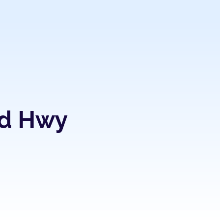
nd Hwy