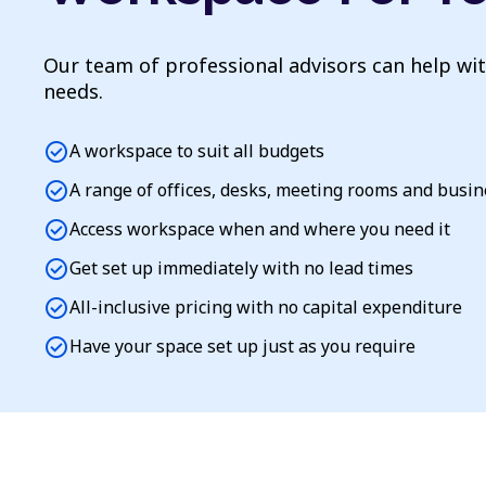
Our team of professional advisors can help wi
needs.
check_circle
A workspace to suit all budgets
check_circle
A range of offices, desks, meeting rooms and busi
check_circle
Access workspace when and where you need it
check_circle
Get set up immediately with no lead times
check_circle
All-inclusive pricing with no capital expenditure
check_circle
Have your space set up just as you require