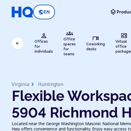
layers
public
EN
Produc
groups
person
cast_connected
desk
Office
Offices
Virtual
arrow_back
spaces
Coworking
for
office
for
desks
individuals
package
teams
chevron_right
Virginia
Huntington
Flexible Workspac
5904 Richmond 
Located near the George Washington Masonic National Memor
Hwy offers convenience and functionality. Enjoy easy access t