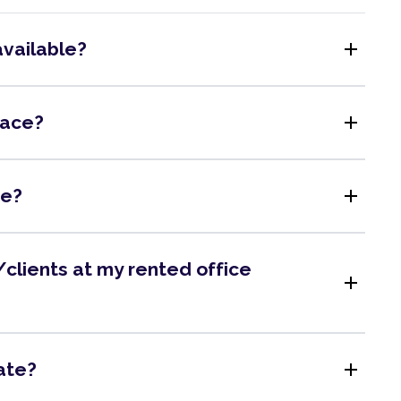
add
available?
add
pace?
add
me?
clients at my rented office
add
add
ate?