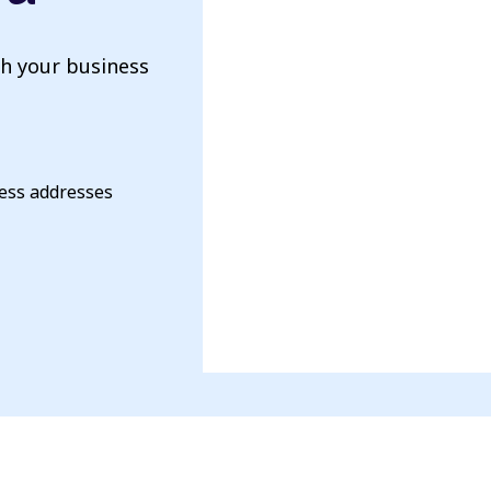
th your business
ness addresses