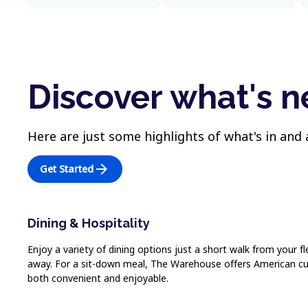
Discover what's 
Here are just some highlights of what's in and
arrow_forward
Get Started
Dining & Hospitality
Enjoy a variety of dining options just a short walk from your fl
away. For a sit-down meal, The Warehouse offers American cuis
both convenient and enjoyable.