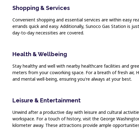
Shopping & Services
Convenient shopping and essential services are within easy rea
errands quick and easy. Additionally, Sunoco Gas Station is j
day-to-day necessities are covered.
Health & Wellbeing
Stay healthy and well with nearby healthcare facilities and g
meters from your coworking space. For a breath of fresh air, 
and mental well-being, ensuring you're always at your best.
Leisure & Entertainment
Unwind after a productive day with leisure and cultural activi
workspace. For a touch of history, visit the George Washing
kilometer away. These attractions provide ample opportunities