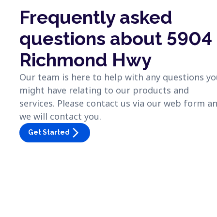
Frequently asked
questions about 5904
Richmond Hwy
Our team is here to help with any questions y
might have relating to our products and
services. Please contact us via our web form a
we will contact you.
arrow_forward_ios
Get Started