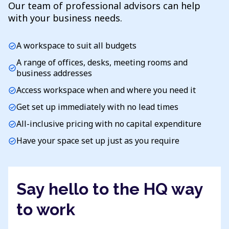
Our team of professional advisors can help
with your business needs.
A workspace to suit all budgets
check_circle
A range of offices, desks, meeting rooms and
check_circle
business addresses
Access workspace when and where you need it
check_circle
Get set up immediately with no lead times
check_circle
All-inclusive pricing with no capital expenditure
check_circle
Have your space set up just as you require
check_circle
Say hello to the HQ way
to work