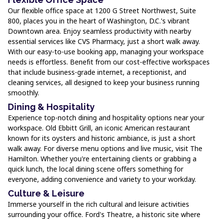
Our flexible office space at 1200 G Street Northwest, Suite
800, places you in the heart of Washington, D.C.'s vibrant
Downtown area. Enjoy seamless productivity with nearby
essential services like CVS Pharmacy, just a short walk away.
With our easy-to-use booking app, managing your workspace
needs is effortless. Benefit from our cost-effective workspaces
that include business-grade internet, a receptionist, and
cleaning services, all designed to keep your business running
smoothly.
Dining & Hospitality
Experience top-notch dining and hospitality options near your
workspace. Old Ebbitt Grill, an iconic American restaurant
known for its oysters and historic ambiance, is just a short
walk away. For diverse menu options and live music, visit The
Hamilton. Whether you're entertaining clients or grabbing a
quick lunch, the local dining scene offers something for
everyone, adding convenience and variety to your workday.
Culture & Leisure
Immerse yourself in the rich cultural and leisure activities
surrounding your office. Ford's Theatre, a historic site where