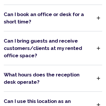
Can I book an office or desk for a
add
short time?
Can I bring guests and receive
add
customers/clients at my rented
office space?
What hours does the reception
add
desk operate?
Can I use this location as an
add