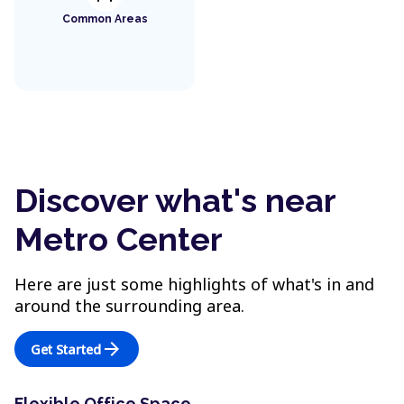
Common Areas
Discover what's near
Metro Center
Here are just some highlights of what's in and
around the surrounding area.
arrow_forward
Get Started
Flexible Office Space