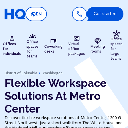
call
public
Get started
EN
hub
groups
person
cast_connected
desk
handshake
Office
Office
Offices
Virtual
spaces
spaces
Coworking
Meeting
for
office
for
for
desks
rooms
individuals
packages
large
teams
teams
chevron_right
District of Columbia
Washington
Flexible Workspace
Solutions At Metro
Center
Discover flexible workspace solutions at Metro Center, 1200 G
Street Northwest. Just a short walk from The White House and
the National Mall, our location offers easy access to top