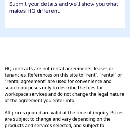
Submit your details and we’ll show you what
makes HQ different.
HQ contracts are not rental agreements, leases or
tenancies. References on this site to “rent”, “rental” or
“rental agreement” are used for convenience and
search purposes only to describe the fees for
workspace services and do not change the legal nature
of the agreement you enter into.
All prices quoted are valid at the time of inquiry. Prices
are subject to change and vary depending on the
products and services selected, and subject to