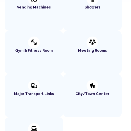
Vending Machines
Showers
fitness_center
adaptive_audio_mic
Gym & Fitness Room
Meeting Rooms
commute
location_city
Major Transport Links
City/Town Center
chair