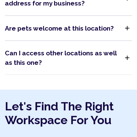
address for my business?
add
Are pets welcome at this location?
Can I access other locations as well
add
as this one?
Let's Find The Right
Workspace For You