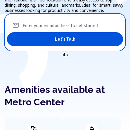
dining, shopping, and cultural landmarks. Ideal for smart, savvy
businesses looking for productivity and convenience.
mail
Enter your email address to get started
Let's Talk
Amenities available at
Metro Center
grocery
shower