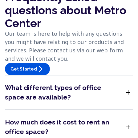
questions about Metro
Center
Our team is here to help with any questions
you might have relating to our products and
services. Please contact us via our web form
and we will contact you.
arrow_forward_ios
Get Started
What different types of office
add
space are available?
How much does it cost to rent an
add
office space?