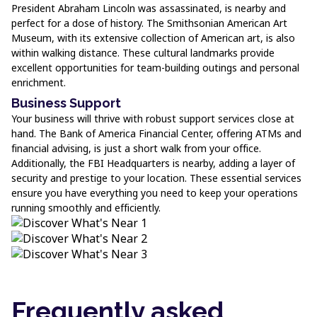
President Abraham Lincoln was assassinated, is nearby and
perfect for a dose of history. The Smithsonian American Art
Museum, with its extensive collection of American art, is also
within walking distance. These cultural landmarks provide
excellent opportunities for team-building outings and personal
enrichment.
Business Support
Your business will thrive with robust support services close at
hand. The Bank of America Financial Center, offering ATMs and
financial advising, is just a short walk from your office.
Additionally, the FBI Headquarters is nearby, adding a layer of
security and prestige to your location. These essential services
ensure you have everything you need to keep your operations
running smoothly and efficiently.
Frequently asked