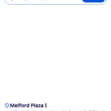
location_on
Melford Plaza I