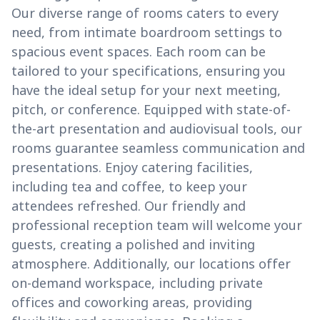
Our diverse range of rooms caters to every
need, from intimate boardroom settings to
spacious event spaces. Each room can be
tailored to your specifications, ensuring you
have the ideal setup for your next meeting,
pitch, or conference. Equipped with state-of-
the-art presentation and audiovisual tools, our
rooms guarantee seamless communication and
presentations. Enjoy catering facilities,
including tea and coffee, to keep your
attendees refreshed. Our friendly and
professional reception team will welcome your
guests, creating a polished and inviting
atmosphere. Additionally, our locations offer
on-demand workspace, including private
offices and coworking areas, providing