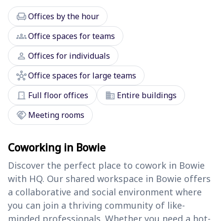
chair
Offices by the hour
groups
Office spaces for teams
person
Offices for individuals
hub
Office spaces for large teams
door_front
domain
Full floor offices
Entire buildings
handshake
Meeting rooms
Coworking in Bowie
Discover the perfect place to cowork in Bowie
with HQ. Our shared workspace in Bowie offers
a collaborative and social environment where
you can join a thriving community of like-
minded professionals. Whether you need a hot-