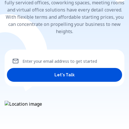
fully serviced offices, coworking spaces, meeting rooms
and virtual office solutions have every detail covered.
With flexible terms and affordable starting prices, you
can concentrate on propelling your business to new
heights.
mail
Enter your email address to get started
Let's Talk