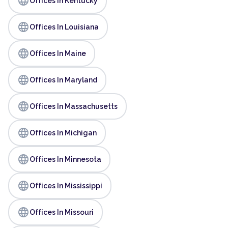
language
Offices In Kentucky
language
Offices In Louisiana
language
Offices In Maine
language
Offices In Maryland
language
Offices In Massachusetts
language
Offices In Michigan
language
Offices In Minnesota
language
Offices In Mississippi
language
Offices In Missouri