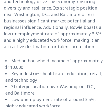
and technology drive the economy, ensuring
diversity and resilience. Its strategic position
near Washington, D.C., and Baltimore offers
businesses significant market potential and
regional influence. Additionally, Bowie boasts a
low unemployment rate of approximately 3.5%
and a highly educated workforce, making it an
attractive destination for talent acquisition.
Median household income of approximately
$110,000
Key industries: healthcare, education, retail,
and technology
Strategic location near Washington, D.C.,
and Baltimore
Low unemployment rate of around 3.5%,
highly educated workforce