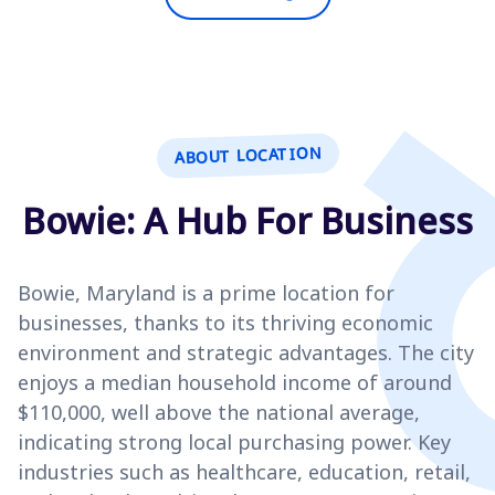
ABOUT LOCATION
Bowie: A Hub For Business
Bowie, Maryland is a prime location for
businesses, thanks to its thriving economic
environment and strategic advantages. The city
enjoys a median household income of around
$110,000, well above the national average,
indicating strong local purchasing power. Key
industries such as healthcare, education, retail,