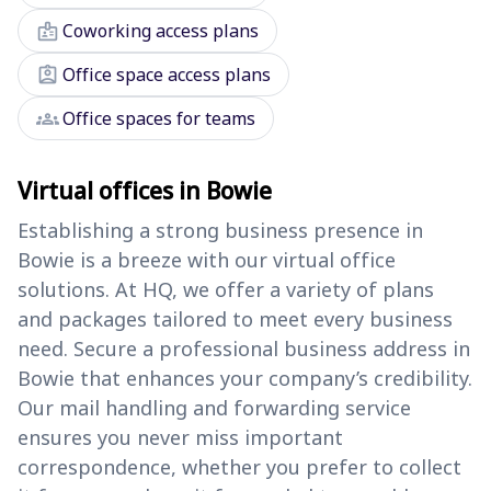
badge
Coworking access plans
assignment_ind
Office space access plans
groups
Office spaces for teams
Virtual offices in Bowie
Establishing a strong business presence in
Bowie is a breeze with our virtual office
solutions. At HQ, we offer a variety of plans
and packages tailored to meet every business
need. Secure a professional business address in
Bowie that enhances your company’s credibility.
Our mail handling and forwarding service
ensures you never miss important
correspondence, whether you prefer to collect