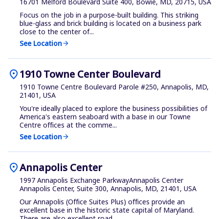
16701 Melford Boulevard Suite 400, Bowie, MD, 20715, USA
Focus on the job in a purpose-built building. This striking
blue-glass and brick building is located on a business park
close to the center of...
See Location
arrow_forward
location_on
1910 Towne Center Boulevard
1910 Towne Centre Boulevard Parole #250, Annapolis, MD,
21401, USA
You're ideally placed to explore the business possibilities of
America's eastern seaboard with a base in our Towne
Centre offices at the comme...
See Location
arrow_forward
location_on
Annapolis Center
1997 Annapolis Exchange ParkwayAnnapolis Center
Annapolis Center, Suite 300, Annapolis, MD, 21401, USA
Our Annapolis (Office Suites Plus) offices provide an
excellent base in the historic state capital of Maryland.
There are also excellent road ...