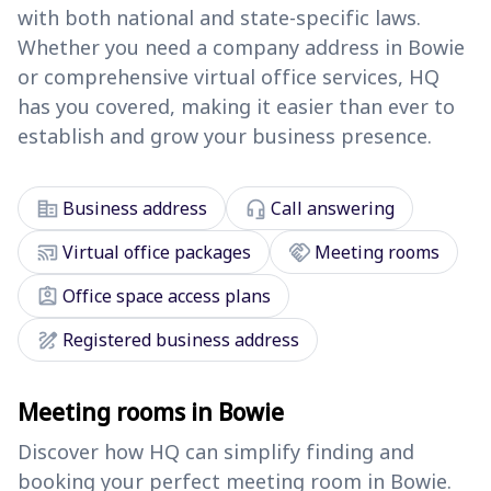
with both national and state-specific laws.
Whether you need a company address in Bowie
or comprehensive virtual office services, HQ
has you covered, making it easier than ever to
establish and grow your business presence.
corporate_fare
headset_mic
Business address
Call answering
cast_connected
handshake
Virtual office packages
Meeting rooms
assignment_ind
Office space access plans
draw
Registered business address
Meeting rooms in Bowie
Discover how HQ can simplify finding and
booking your perfect meeting room in Bowie.