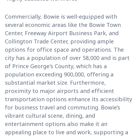
Commercially, Bowie is well-equipped with
several economic areas like the Bowie Town
Center, Freeway Airport Business Park, and
Collington Trade Center, providing ample
options for office space and operations. The
city has a population of over 58,000 and is part
of Prince George's County, which has a
population exceeding 900,000, offering a
substantial market size. Furthermore,
proximity to major airports and efficient
transportation options enhance its accessibility
for business travel and commuting. Bowie’s
vibrant cultural scene, dining, and
entertainment options also make it an
appealing place to live and work, supporting a