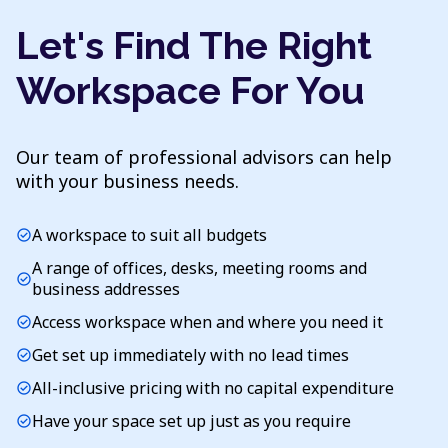
Let's Find The Right
Workspace For You
Our team of professional advisors can help
with your business needs.
A workspace to suit all budgets
check_circle
A range of offices, desks, meeting rooms and
check_circle
business addresses
Access workspace when and where you need it
check_circle
Get set up immediately with no lead times
check_circle
All-inclusive pricing with no capital expenditure
check_circle
Have your space set up just as you require
check_circle