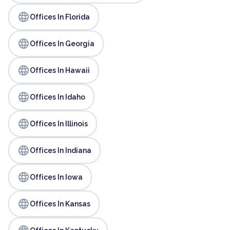
language
Offices In Florida
language
Offices In Georgia
language
Offices In Hawaii
language
Offices In Idaho
language
Offices In Illinois
language
Offices In Indiana
language
Offices In Iowa
language
Offices In Kansas