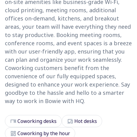
on-site amenities like business-grade Wi-Fi,
cloud printing, meeting rooms, additional
offices on-demand, kitchens, and breakout
areas, your team will have everything they need
to stay productive. Booking meeting rooms,
conference rooms, and event spaces is a breeze
with our user-friendly app, ensuring that you
can plan and organize your work seamlessly.
Coworking customers benefit from the
convenience of our fully equipped spaces,
designed to enhance your work experience. Say
goodbye to the hassle and hello to a smarter
way to work in Bowie with HQ.
desk
devices
Coworking desks
Hot desks
dashboard
Coworking by the hour