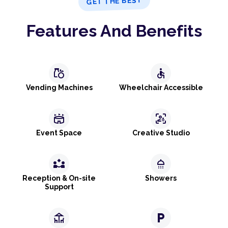
GET THE BEST
Features And Benefits
grocery
accessible
Vending Machines
Wheelchair Accessible
stadium
frame_person_mic
Event Space
Creative Studio
partner_exchange
shower
Reception & On-site
Showers
Support
deck
local_parking