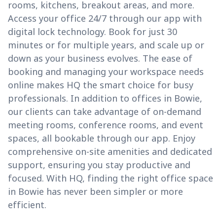
rooms, kitchens, breakout areas, and more.
Access your office 24/7 through our app with
digital lock technology. Book for just 30
minutes or for multiple years, and scale up or
down as your business evolves. The ease of
booking and managing your workspace needs
online makes HQ the smart choice for busy
professionals. In addition to offices in Bowie,
our clients can take advantage of on-demand
meeting rooms, conference rooms, and event
spaces, all bookable through our app. Enjoy
comprehensive on-site amenities and dedicated
support, ensuring you stay productive and
focused. With HQ, finding the right office space
in Bowie has never been simpler or more
efficient.