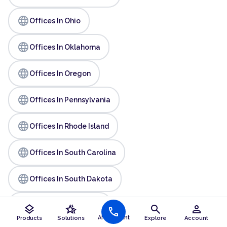
language
Offices In Ohio
language
Offices In Oklahoma
language
Offices In Oregon
language
Offices In Pennsylvania
language
Offices In Rhode Island
language
Offices In South Carolina
language
Offices In South Dakota
language
Offices In Tennessee
layers
hotel_class
search
person
call
AI Assistant
Products
Solutions
Explore
Account