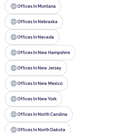
language
Offices In Montana
language
Offices In Nebraska
language
Offices In Nevada
language
Offices In New Hampshire
language
Offices In New Jersey
language
Offices In New Mexico
language
Offices In New York
language
Offices In North Carolina
language
Offices In North Dakota