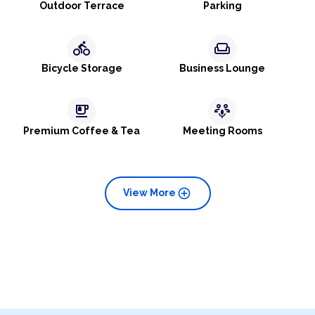
Outdoor Terrace
Parking
directions_bike
weekend
Bicycle Storage
Business Lounge
emoji_food_beverage
adaptive_audio_mic
Premium Coffee & Tea
Meeting Rooms
add_circle
View More