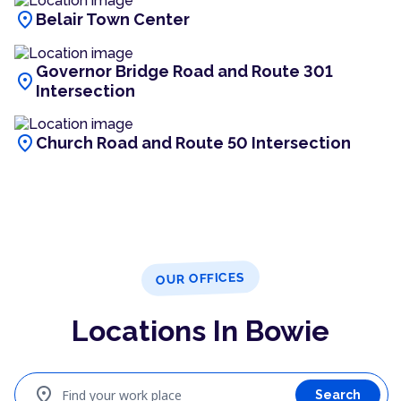
location_on
Belair Town Center
Governor Bridge Road and Route 301
location_on
Intersection
location_on
Church Road and Route 50 Intersection
OUR OFFICES
Locations In Bowie
location_on
Find your work place
Search