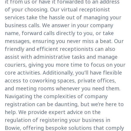
it from us or have it forwarded to an address
of your choosing. Our virtual receptionist
services take the hassle out of managing your
business calls. We answer in your company
name, forward calls directly to you, or take
messages, ensuring you never miss a beat. Our
friendly and efficient receptionists can also
assist with administrative tasks and manage
couriers, giving you more time to focus on your
core activities. Additionally, you’ll have flexible
access to coworking spaces, private offices,
and meeting rooms whenever you need them.
Navigating the complexities of company
registration can be daunting, but we’re here to
help. We provide expert advice on the
regulation of registering your business in
Bowie, offering bespoke solutions that comply