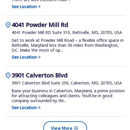
See Location
arrow_forward
location_on
4041 Powder Mill Rd
4041 Powder Mill RD Suite 310, Beltsville, MD, 20705, USA
Get to work at Powder Mill Road – a flexible office space in
Beltsville, Maryland less than 30 miles from Washington,
D.C. Make the most of op...
See Location
arrow_forward
location_on
3901 Calverton Blvd
3901 Calverton Blvd Suite 250, Calverton, MD, 20705, USA
Base your business in Calverton, Maryland, a prime position
for attracting colleagues and clients. You’ll be in good
company surrounded by thr...
See Location
arrow_forward
add_circle
View More