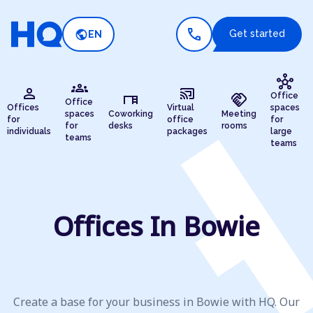
call
public
Get started
EN
hub
groups
person
cast_connected
desk
handshake
Office
Office
Offices
Virtual
spaces
spaces
Coworking
Meeting
for
office
for
for
desks
rooms
individuals
packages
large
teams
teams
Offices In Bowie
Create a base for your business in Bowie with HQ. Our