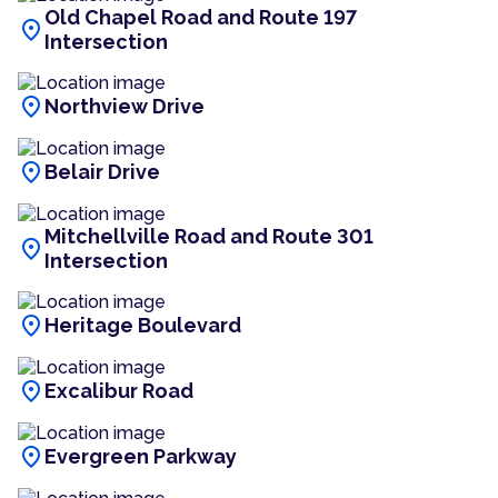
Old Chapel Road and Route 197
location_on
Intersection
location_on
Northview Drive
location_on
Belair Drive
Mitchellville Road and Route 301
location_on
Intersection
location_on
Heritage Boulevard
location_on
Excalibur Road
location_on
Evergreen Parkway