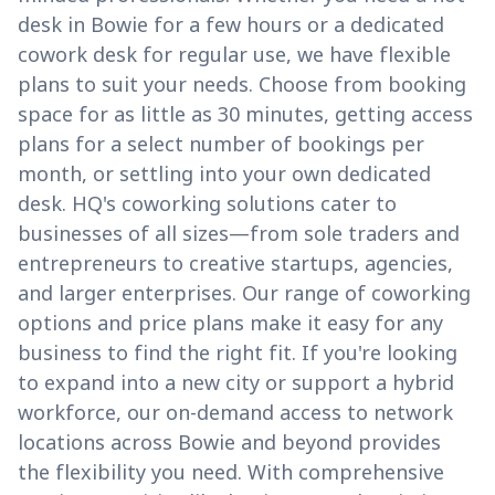
desk in Bowie for a few hours or a dedicated
cowork desk for regular use, we have flexible
plans to suit your needs. Choose from booking
space for as little as 30 minutes, getting access
plans for a select number of bookings per
month, or settling into your own dedicated
desk. HQ's coworking solutions cater to
businesses of all sizes—from sole traders and
entrepreneurs to creative startups, agencies,
and larger enterprises. Our range of coworking
options and price plans make it easy for any
business to find the right fit. If you're looking
to expand into a new city or support a hybrid
workforce, our on-demand access to network
locations across Bowie and beyond provides
the flexibility you need. With comprehensive