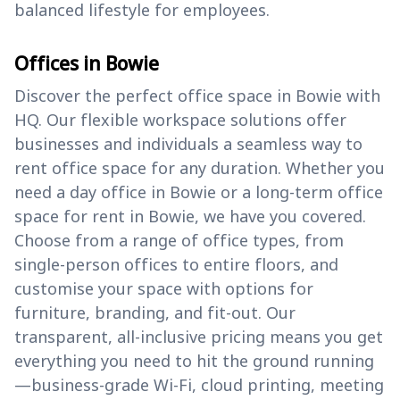
balanced lifestyle for employees.
Offices in Bowie
Discover the perfect office space in Bowie with
HQ. Our flexible workspace solutions offer
businesses and individuals a seamless way to
rent office space for any duration. Whether you
need a day office in Bowie or a long-term office
space for rent in Bowie, we have you covered.
Choose from a range of office types, from
single-person offices to entire floors, and
customise your space with options for
furniture, branding, and fit-out. Our
transparent, all-inclusive pricing means you get
everything you need to hit the ground running
—business-grade Wi-Fi, cloud printing, meeting