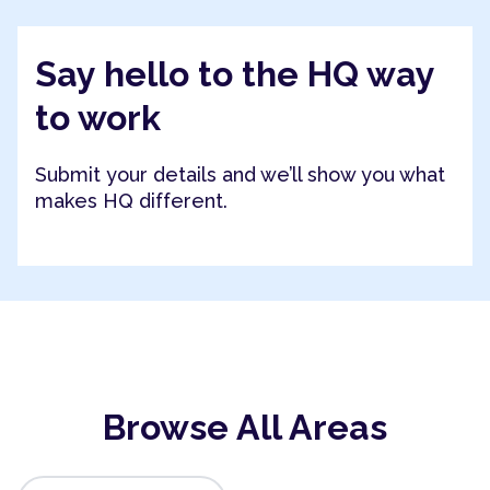
Say hello to the HQ way
to work
Submit your details and we’ll show you what
makes HQ different.
Browse All Areas