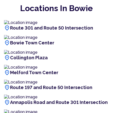
Locations In Bowie
location_on
Route 301 and Route 50 Intersection
location_on
Bowie Town Center
location_on
Collington Plaza
location_on
Melford Town Center
location_on
Route 197 and Route 50 Intersection
location_on
Annapolis Road and Route 301 Intersection