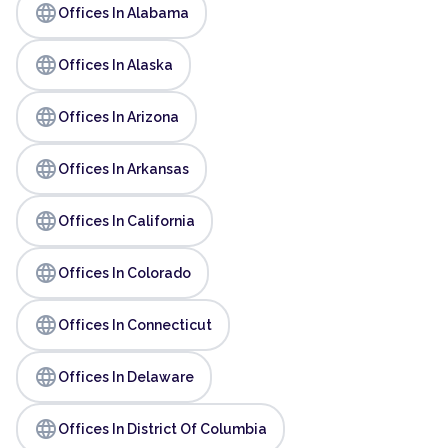
language
Offices In Alabama
language
Offices In Alaska
language
Offices In Arizona
language
Offices In Arkansas
language
Offices In California
language
Offices In Colorado
language
Offices In Connecticut
language
Offices In Delaware
language
Offices In District Of Columbia