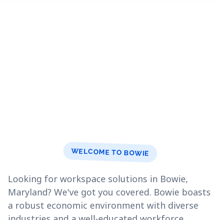
WELCOME TO BOWIE
Looking for workspace solutions in Bowie,
Maryland? We've got you covered. Bowie boasts
a robust economic environment with diverse
industries and a well-educated workforce.