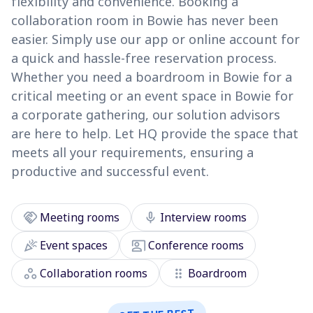
flexibility and convenience. Booking a
collaboration room in Bowie has never been
easier. Simply use our app or online account for
a quick and hassle-free reservation process.
Whether you need a boardroom in Bowie for a
critical meeting or an event space in Bowie for
a corporate gathering, our solution advisors
are here to help. Let HQ provide the space that
meets all your requirements, ensuring a
productive and successful event.
handshake
mic
Meeting rooms
Interview rooms
celebration
co_present
Event spaces
Conference rooms
workspaces
drag_indicator
Collaboration rooms
Boardroom