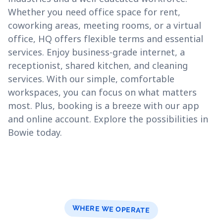
Whether you need office space for rent,
coworking areas, meeting rooms, or a virtual
office, HQ offers flexible terms and essential
services. Enjoy business-grade internet, a
receptionist, shared kitchen, and cleaning
services. With our simple, comfortable
workspaces, you can focus on what matters
most. Plus, booking is a breeze with our app
and online account. Explore the possibilities in
Bowie today.
WHERE WE OPERATE