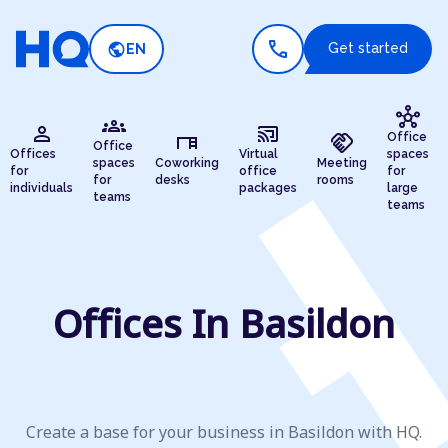
call
public
Get started
EN
hub
groups
person
cast_connected
desk
handshake
Office
Office
Offices
Virtual
spaces
spaces
Coworking
Meeting
for
office
for
for
desks
rooms
individuals
packages
large
teams
teams
Offices In Basildon
Create a base for your business in Basildon with HQ.