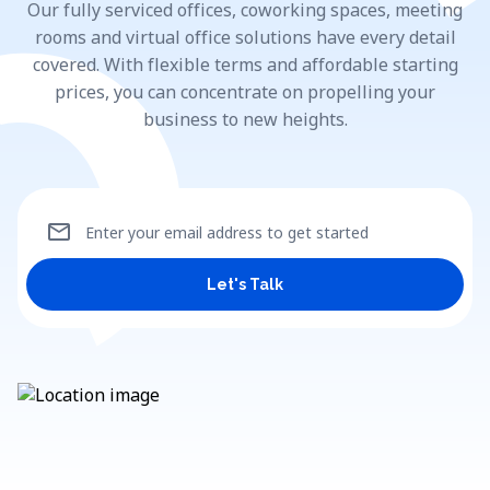
Our fully serviced offices, coworking spaces, meeting
rooms and virtual office solutions have every detail
covered. With flexible terms and affordable starting
prices, you can concentrate on propelling your
business to new heights.
mail
Enter your email address to get started
Let's Talk