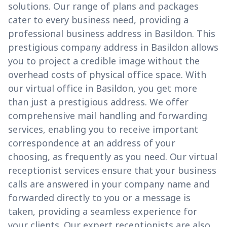
solutions. Our range of plans and packages
cater to every business need, providing a
professional business address in Basildon. This
prestigious company address in Basildon allows
you to project a credible image without the
overhead costs of physical office space. With
our virtual office in Basildon, you get more
than just a prestigious address. We offer
comprehensive mail handling and forwarding
services, enabling you to receive important
correspondence at an address of your
choosing, as frequently as you need. Our virtual
receptionist services ensure that your business
calls are answered in your company name and
forwarded directly to you or a message is
taken, providing a seamless experience for
your clients. Our expert receptionists are also