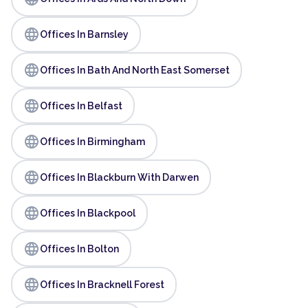
language
Offices In Barnsley
language
Offices In Bath And North East Somerset
language
Offices In Belfast
language
Offices In Birmingham
language
Offices In Blackburn With Darwen
language
Offices In Blackpool
language
Offices In Bolton
language
Offices In Bracknell Forest