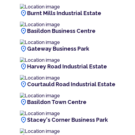
location_on
Burnt Mills Industrial Estate
location_on
Basildon Business Centre
location_on
Gateway Business Park
location_on
Harvey Road Industrial Estate
location_on
Courtauld Road Industrial Estate
location_on
Basildon Town Centre
location_on
Stacey's Corner Business Park