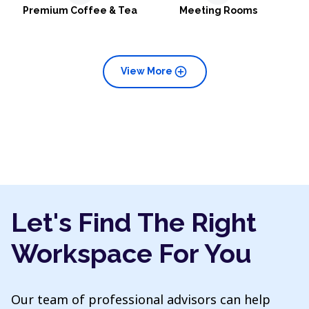
Premium Coffee & Tea
Meeting Rooms
add_circle
View More
Let's Find The Right
Workspace For You
Our team of professional advisors can help