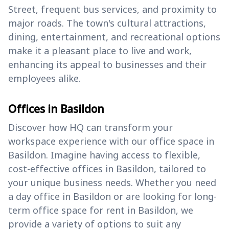
Street, frequent bus services, and proximity to
major roads. The town's cultural attractions,
dining, entertainment, and recreational options
make it a pleasant place to live and work,
enhancing its appeal to businesses and their
employees alike.
Offices in Basildon
Discover how HQ can transform your
workspace experience with our office space in
Basildon. Imagine having access to flexible,
cost-effective offices in Basildon, tailored to
your unique business needs. Whether you need
a day office in Basildon or are looking for long-
term office space for rent in Basildon, we
provide a variety of options to suit any