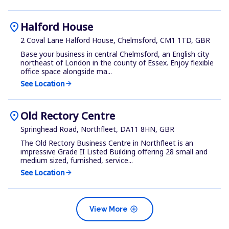
location_on
Halford House
2 Coval Lane Halford House, Chelmsford, CM1 1TD, GBR
Base your business in central Chelmsford, an English city
northeast of London in the county of Essex. Enjoy flexible
office space alongside ma...
See Location
arrow_forward
location_on
Old Rectory Centre
Springhead Road, Northfleet, DA11 8HN, GBR
The Old Rectory Business Centre in Northfleet is an
impressive Grade II Listed Building offering 28 small and
medium sized, furnished, service...
See Location
arrow_forward
add_circle
View More