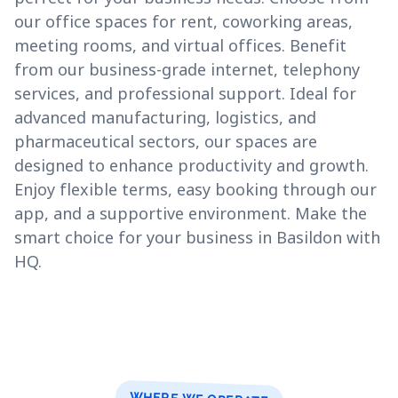
our office spaces for rent, coworking areas,
meeting rooms, and virtual offices. Benefit
from our business-grade internet, telephony
services, and professional support. Ideal for
advanced manufacturing, logistics, and
pharmaceutical sectors, our spaces are
designed to enhance productivity and growth.
Enjoy flexible terms, easy booking through our
app, and a supportive environment. Make the
smart choice for your business in Basildon with
HQ.