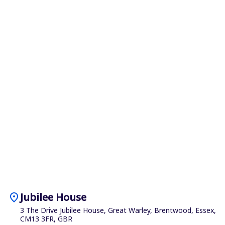
location_on
Jubilee House
3 The Drive Jubilee House, Great Warley, Brentwood, Essex,
CM13 3FR, GBR