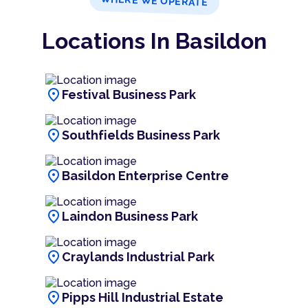
WHERE WE OPERATE
Locations In Basildon
location_on
Festival Business Park
location_on
Southfields Business Park
location_on
Basildon Enterprise Centre
location_on
Laindon Business Park
location_on
Craylands Industrial Park
location_on
Pipps Hill Industrial Estate