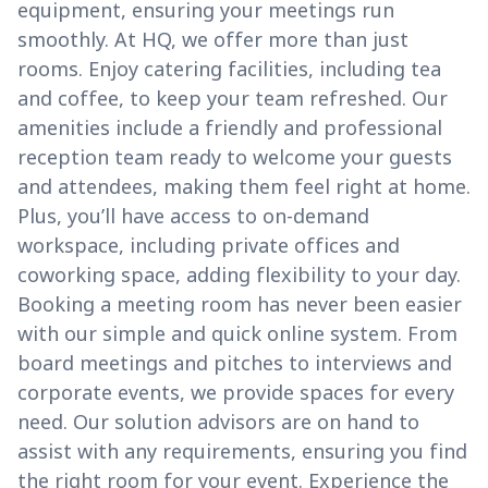
equipment, ensuring your meetings run
smoothly. At HQ, we offer more than just
rooms. Enjoy catering facilities, including tea
and coffee, to keep your team refreshed. Our
amenities include a friendly and professional
reception team ready to welcome your guests
and attendees, making them feel right at home.
Plus, you’ll have access to on-demand
workspace, including private offices and
coworking space, adding flexibility to your day.
Booking a meeting room has never been easier
with our simple and quick online system. From
board meetings and pitches to interviews and
corporate events, we provide spaces for every
need. Our solution advisors are on hand to
assist with any requirements, ensuring you find
the right room for your event. Experience the