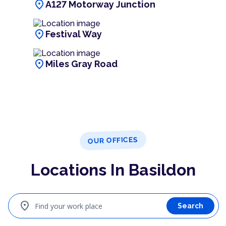
location_on
A127 Motorway Junction
location_on
Festival Way
location_on
Miles Gray Road
OUR OFFICES
Locations In Basildon
location_on
Find your work place
Search