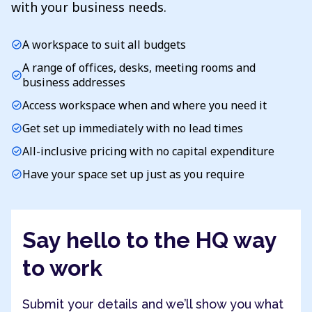
with your business needs.
A workspace to suit all budgets
check_circle
A range of offices, desks, meeting rooms and
check_circle
business addresses
Access workspace when and where you need it
check_circle
Get set up immediately with no lead times
check_circle
All-inclusive pricing with no capital expenditure
check_circle
Have your space set up just as you require
check_circle
Say hello to the HQ way
to work
Submit your details and we’ll show you what