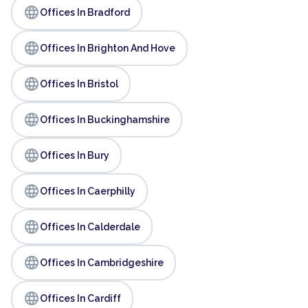
language
Offices In Bradford
language
Offices In Brighton And Hove
language
Offices In Bristol
language
Offices In Buckinghamshire
language
Offices In Bury
language
Offices In Caerphilly
language
Offices In Calderdale
language
Offices In Cambridgeshire
language
Offices In Cardiff