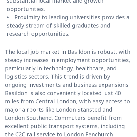
substantial local market and growth
opportunities.
Proximity to leading universities provides a
steady stream of skilled graduates and
research opportunities.
The local job market in Basildon is robust, with
steady increases in employment opportunities,
particularly in technology, healthcare, and
logistics sectors. This trend is driven by
ongoing investments and business expansions.
Basildon is also conveniently located just 40
miles from Central London, with easy access to
major airports like London Stansted and
London Southend. Commuters benefit from
excellent public transport systems, including
the C2C rail service to London Fenchurch