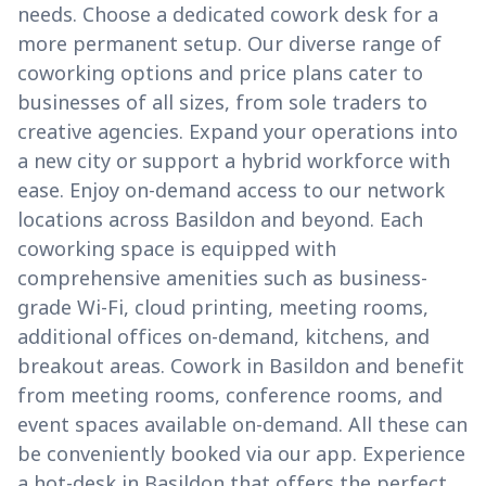
needs. Choose a dedicated cowork desk for a
more permanent setup. Our diverse range of
coworking options and price plans cater to
businesses of all sizes, from sole traders to
creative agencies. Expand your operations into
a new city or support a hybrid workforce with
ease. Enjoy on-demand access to our network
locations across Basildon and beyond. Each
coworking space is equipped with
comprehensive amenities such as business-
grade Wi-Fi, cloud printing, meeting rooms,
additional offices on-demand, kitchens, and
breakout areas. Cowork in Basildon and benefit
from meeting rooms, conference rooms, and
event spaces available on-demand. All these can
be conveniently booked via our app. Experience
a hot-desk in Basildon that offers the perfect