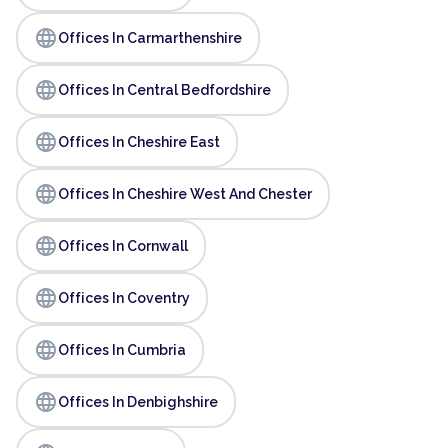
language
Offices In Carmarthenshire
language
Offices In Central Bedfordshire
language
Offices In Cheshire East
language
Offices In Cheshire West And Chester
language
Offices In Cornwall
language
Offices In Coventry
language
Offices In Cumbria
language
Offices In Denbighshire