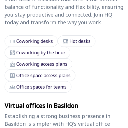
balance of functionality and flexibility, ensuring
you stay productive and connected. Join HQ
today and transform the way you work.
desk
devices
Coworking desks
Hot desks
dashboard
Coworking by the hour
badge
Coworking access plans
assignment_ind
Office space access plans
groups
Office spaces for teams
Virtual offices in Basildon
Establishing a strong business presence in
Basildon is simpler with HQ's virtual office