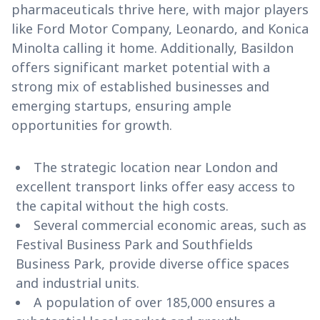
pharmaceuticals thrive here, with major players
like Ford Motor Company, Leonardo, and Konica
Minolta calling it home. Additionally, Basildon
offers significant market potential with a
strong mix of established businesses and
emerging startups, ensuring ample
opportunities for growth.
The strategic location near London and
excellent transport links offer easy access to
the capital without the high costs.
Several commercial economic areas, such as
Festival Business Park and Southfields
Business Park, provide diverse office spaces
and industrial units.
A population of over 185,000 ensures a