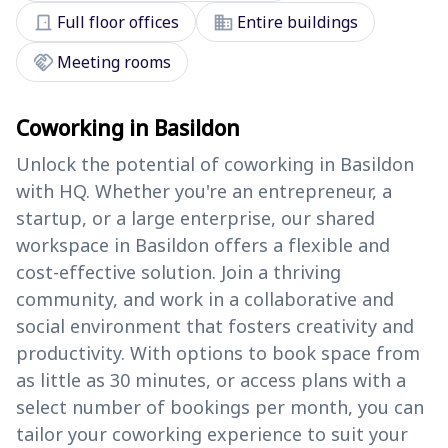
door_front
domain
Full floor offices
Entire buildings
handshake
Meeting rooms
Coworking in Basildon
Unlock the potential of coworking in Basildon
with HQ. Whether you're an entrepreneur, a
startup, or a large enterprise, our shared
workspace in Basildon offers a flexible and
cost-effective solution. Join a thriving
community, and work in a collaborative and
social environment that fosters creativity and
productivity. With options to book space from
as little as 30 minutes, or access plans with a
select number of bookings per month, you can
tailor your coworking experience to suit your