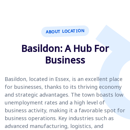
ABOUT LOCATION
Basildon: A Hub For
Business
Basildon, located in Essex, is an excellent place
for businesses, thanks to its thriving economy
and strategic advantages. The town boasts low
unemployment rates and a high level of
business activity, making it a favorable spot for
business operations. Key industries such as
advanced manufacturing, logistics, and