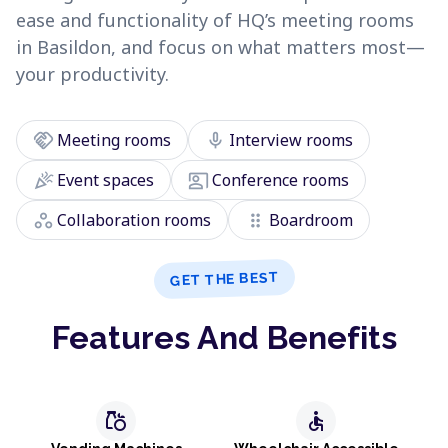
ease and functionality of HQ’s meeting rooms
in Basildon, and focus on what matters most—
your productivity.
handshake
mic
Meeting rooms
Interview rooms
celebration
co_present
Event spaces
Conference rooms
workspaces
drag_indicator
Collaboration rooms
Boardroom
GET THE BEST
Features And Benefits
grocery
accessible