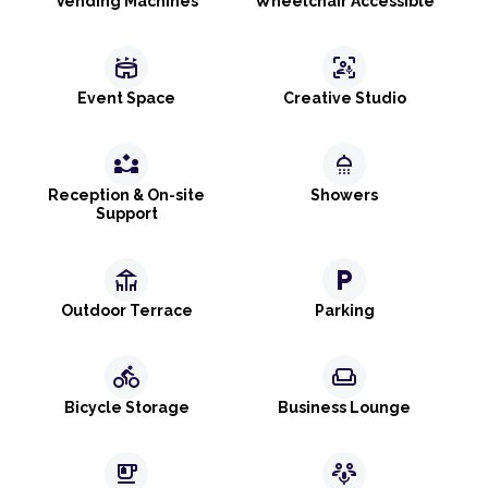
Vending Machines
Wheelchair Accessible
stadium
frame_person_mic
Event Space
Creative Studio
partner_exchange
shower
Reception & On-site
Showers
Support
deck
local_parking
Outdoor Terrace
Parking
directions_bike
weekend
Bicycle Storage
Business Lounge
emoji_food_beverage
adaptive_audio_mic