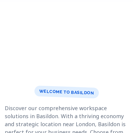
WELCOME TO BASILDON
Discover our comprehensive workspace
solutions in Basildon. With a thriving economy
and strategic location near London, Basildon is
perfect for your business needs. Choose from