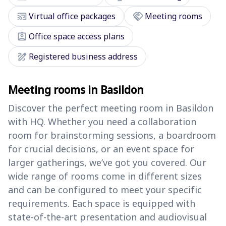
cast_connected
handshake
Virtual office packages
Meeting rooms
assignment_ind
Office space access plans
draw
Registered business address
Meeting rooms in Basildon
Discover the perfect meeting room in Basildon
with HQ. Whether you need a collaboration
room for brainstorming sessions, a boardroom
for crucial decisions, or an event space for
larger gatherings, we’ve got you covered. Our
wide range of rooms come in different sizes
and can be configured to meet your specific
requirements. Each space is equipped with
state-of-the-art presentation and audiovisual