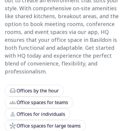
out to create an environment that suits your
style. With comprehensive on-site amenities
like shared kitchens, breakout areas, and the
option to book meeting rooms, conference
rooms, and event spaces via our app, HQ
ensures that your office space in Basildon is
both functional and adaptable. Get started
with HQ today and experience the perfect
blend of convenience, flexibility, and
professionalism.
chair
Offices by the hour
groups
Office spaces for teams
person
Offices for individuals
hub
Office spaces for large teams