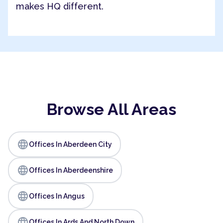
makes HQ different.
Browse All Areas
language
Offices In Aberdeen City
language
Offices In Aberdeenshire
language
Offices In Angus
language
Offices In Ards And North Down