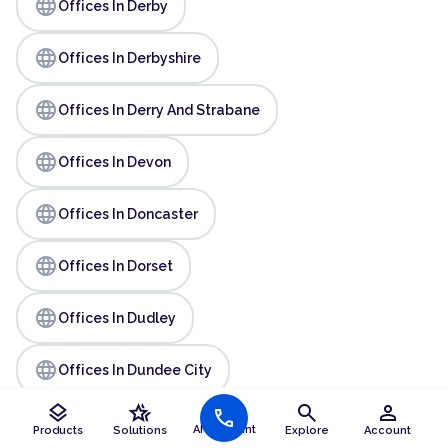
language
Offices In Derby
language
Offices In Derbyshire
language
Offices In Derry And Strabane
language
Offices In Devon
language
Offices In Doncaster
language
Offices In Dorset
language
Offices In Dudley
language
Offices In Dundee City
layers
hotel_class
search
person
call
language
Offices In Durham
AI Assistant
Products
Solutions
Explore
Account