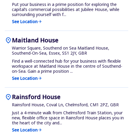
Put your business in a prime position for exploring the
capital’s commercial possibilities at Jubilee House, while
surrounding yourself with f...
See Location
arrow_forward
location_on
Maitland House
Warrior Square, Southend on Sea Maitland House,
Southend-On-Sea, Essex, SS1 2JY, GBR
Find a well-connected hub for your business with flexible
workspace at Maitland House in the centre of Southend-
on-Sea. Gain a prime position ...
See Location
arrow_forward
location_on
Rainsford House
Rainsford House, Coval Ln, Chelmsford, CM1 2PZ, GBR
Just a 4-minute walk from Chelmsford Train Station, your
new, flexible office space in Rainsford House places you in
the heart of the city and...
See Location
arrow_forward