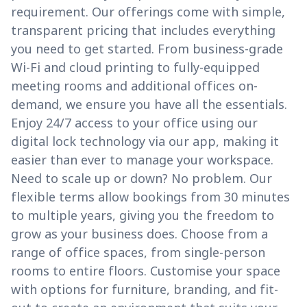
requirement. Our offerings come with simple,
transparent pricing that includes everything
you need to get started. From business-grade
Wi-Fi and cloud printing to fully-equipped
meeting rooms and additional offices on-
demand, we ensure you have all the essentials.
Enjoy 24/7 access to your office using our
digital lock technology via our app, making it
easier than ever to manage your workspace.
Need to scale up or down? No problem. Our
flexible terms allow bookings from 30 minutes
to multiple years, giving you the freedom to
grow as your business does. Choose from a
range of office spaces, from single-person
rooms to entire floors. Customise your space
with options for furniture, branding, and fit-