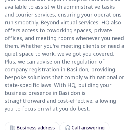
available to assist with administrative tasks
and courier services, ensuring your operations
run smoothly. Beyond virtual services, HQ also
offers access to coworking spaces, private
offices, and meeting rooms whenever you need
them. Whether you're meeting clients or need a
quiet space to work, we've got you covered.
Plus, we can advise on the regulation of
company registration in Basildon, providing
bespoke solutions that comply with national or
state-specific laws. With HQ, building your
business presence in Basildon is
straightforward and cost-effective, allowing
you to focus on what you do best.
corporate_fare
headset_mic
Business address
Call answering