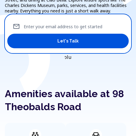
Charles Dickens Museum, parks, services, and health facilities
nearby. Everything you need is just a short walk away.
mail
Enter your email address to get started
Let's Talk
Amenities available at 98
Theobalds Road
adaptive_audio_mic
chair