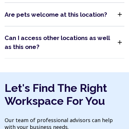
add
Are pets welcome at this location?
Can I access other locations as well
add
as this one?
Let's Find The Right
Workspace For You
Our team of professional advisors can help
with your business needs.