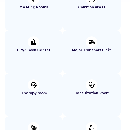
Meeting Rooms
Common Areas
location_city
commute
City/Town Center
Major Transport Links
psychology
stethoscope
Therapy room
Consultation Room
massage
physical_therapy