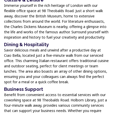
Immerse yourself in the rich heritage of London with our
flexible office space at 98 Theobalds Road. Just a short walk
away, discover the British Museum, home to extensive
collections from around the world. For literature enthusiasts,
the Charles Dickens Museum is nearby, offering a glimpse into
the life and works of the famous author. Surround yourself with
inspiration and history to fuel your creativity and productivity.
Dining & Hospitality
Savor delicious meals and unwind after a productive day at
Ciao Bella, located just a five-minute walk from our serviced
office. This charming Italian restaurant offers traditional cuisine
and outdoor seating, perfect for client meetings or team
lunches. The area also boasts an array of other dining options,
ensuring you and your colleagues can always find the perfect
spot for a meal or a quick coffee break.
Business Support
Benefit from convenient access to essential services with our
coworking space at 98 Theobalds Road. Holborn Library, just a
four-minute walk away, provides various community services
that can support your business needs. Whether you require