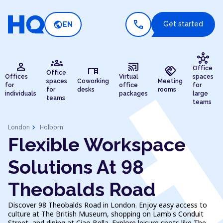
call
public
Get started
EN
hub
groups
person
cast_connected
desk
handshake
Office
Office
Offices
Virtual
spaces
spaces
Coworking
Meeting
for
office
for
for
desks
rooms
individuals
packages
large
teams
teams
chevron_right
London
Holborn
Flexible Workspace
Solutions At 98
Theobalds Road
Discover 98 Theobalds Road in London. Enjoy easy access to
culture at The British Museum, shopping on Lamb's Conduit
Street, and dining at Ciao Bella. Explore leisure spots like The