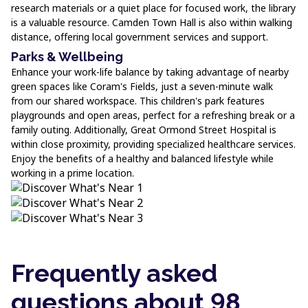
research materials or a quiet place for focused work, the library
is a valuable resource. Camden Town Hall is also within walking
distance, offering local government services and support.
Parks & Wellbeing
Enhance your work-life balance by taking advantage of nearby
green spaces like Coram's Fields, just a seven-minute walk
from our shared workspace. This children's park features
playgrounds and open areas, perfect for a refreshing break or a
family outing. Additionally, Great Ormond Street Hospital is
within close proximity, providing specialized healthcare services.
Enjoy the benefits of a healthy and balanced lifestyle while
working in a prime location.
Frequently asked
questions about 98