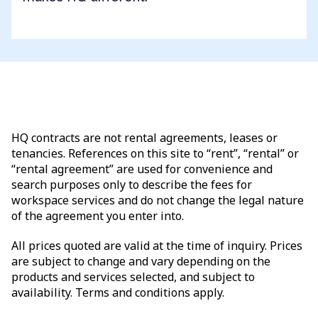
HQ contracts are not rental agreements, leases or
tenancies. References on this site to “rent”, “rental” or
“rental agreement” are used for convenience and
search purposes only to describe the fees for
workspace services and do not change the legal nature
of the agreement you enter into.
All prices quoted are valid at the time of inquiry. Prices
are subject to change and vary depending on the
products and services selected, and subject to
availability. Terms and conditions apply.