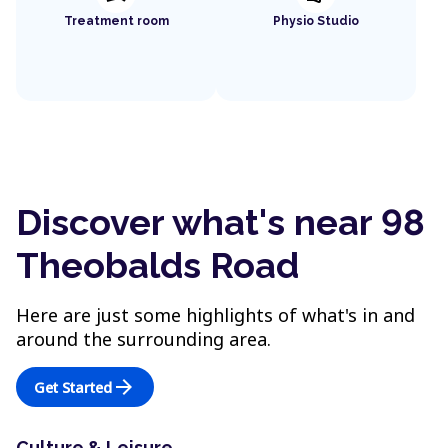
Treatment room
Physio Studio
Discover what's near 98
Theobalds Road
Here are just some highlights of what's in and
around the surrounding area.
arrow_forward
Get Started
Culture & Leisure