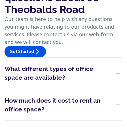
Theobalds Road
Our team is here to help with any questions
you might have relating to our products and
services. Please contact us via our web form
and we will contact you.
arrow_forward_ios
Get Started
What different types of office
add
space are available?
How much does it cost to rent an
add
office space?