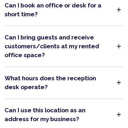
Can I book an office or desk for a
add
short time?
Can I bring guests and receive
add
customers/clients at my rented
office space?
What hours does the reception
add
desk operate?
Can I use this location as an
add
address for my business?