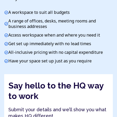
A workspace to suit all budgets
check_circle
A range of offices, desks, meeting rooms and
check_circle
business addresses
Access workspace when and where you need it
check_circle
Get set up immediately with no lead times
check_circle
All-inclusive pricing with no capital expenditure
check_circle
Have your space set up just as you require
check_circle
Say hello to the HQ way
to work
Submit your details and we’ll show you what
makes HQ different.