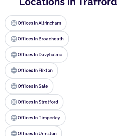
Locations In Trafford
language
Offices In Altrincham
language
Offices In Broadheath
language
Offices In Davyhulme
language
Offices In Flixton
language
Offices In Sale
language
Offices In Stretford
language
Offices In Timperley
language
Offices In Urmston