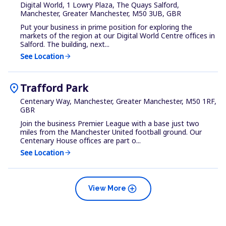
Digital World, 1 Lowry Plaza, The Quays Salford,
Manchester, Greater Manchester, M50 3UB, GBR
Put your business in prime position for exploring the
markets of the region at our Digital World Centre offices in
Salford. The building, next...
See Location
arrow_forward
location_on
Trafford Park
Centenary Way, Manchester, Greater Manchester, M50 1RF,
GBR
Join the business Premier League with a base just two
miles from the Manchester United football ground. Our
Centenary House offices are part o...
See Location
arrow_forward
add_circle
View More