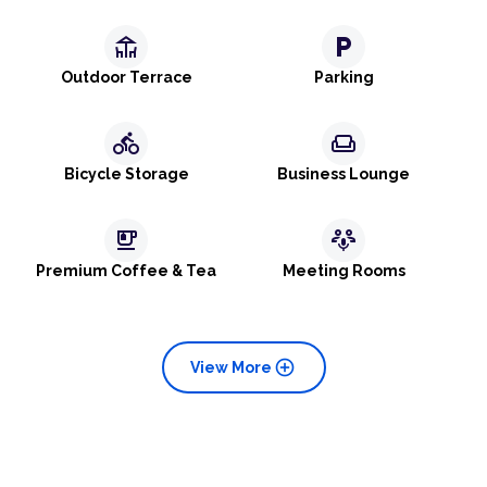
deck
local_parking
Outdoor Terrace
Parking
directions_bike
weekend
Bicycle Storage
Business Lounge
emoji_food_beverage
adaptive_audio_mic
Premium Coffee & Tea
Meeting Rooms
add_circle
View More