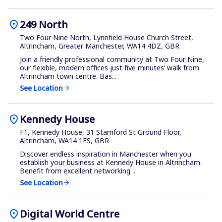
location_on
249 North
Two Four Nine North, Lynnfield House Church Street,
Altrincham, Greater Manchester, WA14 4DZ, GBR
Join a friendly professional community at Two Four Nine,
our flexible, modern offices just five minutes’ walk from
Altrincham town centre. Bas...
See Location
arrow_forward
location_on
Kennedy House
F1, Kennedy House, 31 Stamford St Ground Floor,
Altrincham, WA14 1ES, GBR
Discover endless inspiration in Manchester when you
establish your business at Kennedy House in Altrincham.
Benefit from excellent networking ...
See Location
arrow_forward
location_on
Digital World Centre