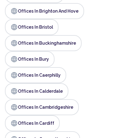
language
Offices In Brighton And Hove
language
Offices In Bristol
language
Offices In Buckinghamshire
language
Offices In Bury
language
Offices In Caerphilly
language
Offices In Calderdale
language
Offices In Cambridgeshire
language
Offices In Cardiff