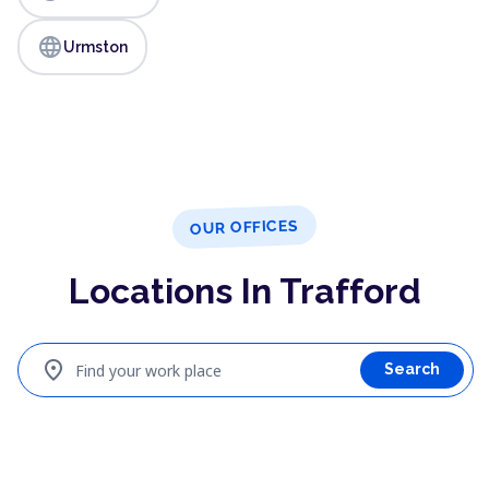
language
Urmston
OUR OFFICES
Locations In Trafford
location_on
Find your work place
Search