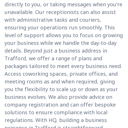
directly to you, or taking messages when you're
unavailable. Our receptionists can also assist
with administrative tasks and couriers,
ensuring your operations run smoothly. This
level of support allows you to focus on growing
your business while we handle the day-to-day
details. Beyond just a business address in
Trafford, we offer a range of plans and
packages tailored to meet every business need.
Access coworking spaces, private offices, and
meeting rooms as and when required, giving
you the flexibility to scale up or down as your
business evolves. We also provide advice on
company registration and can offer bespoke
solutions to ensure compliance with local
regulations. With HQ, building a business
presence in Trafford is straightforward,