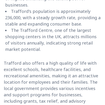
businesses.
Trafford's population is approximately
236,000, with a steady growth rate, providing a
stable and expanding consumer base.
The Trafford Centre, one of the largest
shopping centers in the UK, attracts millions
of visitors annually, indicating strong retail
market potential.
Trafford also offers a high quality of life with
excellent schools, healthcare facilities, and
recreational amenities, making it an attractive
location for employees and their families. The
local government provides various incentives
and support programs for businesses,
including grants, tax relief, and advisory