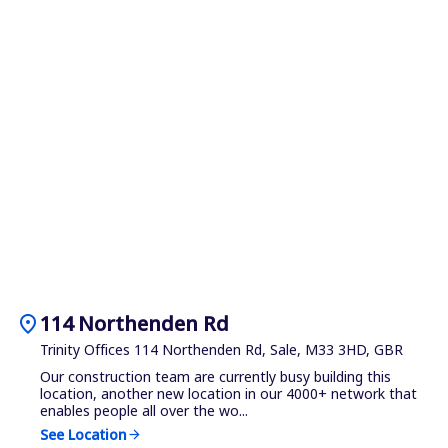
location_on
114 Northenden Rd
Trinity Offices 114 Northenden Rd, Sale, M33 3HD, GBR
Our construction team are currently busy building this
location, another new location in our 4000+ network that
enables people all over the wo...
See Location
arrow_forward