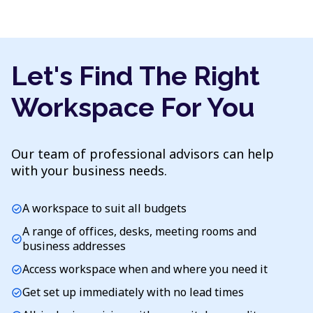
Let's Find The Right
Workspace For You
Our team of professional advisors can help
with your business needs.
A workspace to suit all budgets
check_circle
A range of offices, desks, meeting rooms and
check_circle
business addresses
Access workspace when and where you need it
check_circle
Get set up immediately with no lead times
check_circle