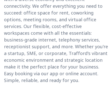
connectivity. We offer everything you need to
succeed: office space for rent, coworking
options, meeting rooms, and virtual office
services. Our flexible, cost-effective
workspaces come with all the essentials:
business-grade internet, telephony services,
receptionist support, and more. Whether you're
a startup, SME, or corporate, Trafford's vibrant
economic environment and strategic location
make it the perfect place for your business.
Easy booking via our app or online account.
Simple, reliable, and ready for you.