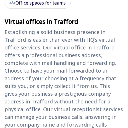
groups
Office spaces for teams
Virtual offices in Trafford
Establishing a solid business presence in
Trafford is easier than ever with HQ’s virtual
office services. Our virtual office in Trafford
offers a professional business address,
complete with mail handling and forwarding.
Choose to have your mail forwarded to an
address of your choosing at a frequency that
suits you, or simply collect it from us. This
gives your business a prestigious company
address in Trafford without the need for a
physical office. Our virtual receptionist services
can manage your business calls, answering in
your company name and forwarding calls