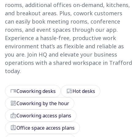
rooms, additional offices on-demand, kitchens,
and breakout areas. Plus, cowork customers
can easily book meeting rooms, conference
rooms, and event spaces through our app.
Experience a hassle-free, productive work
environment that’s as flexible and reliable as
you are. Join HQ and elevate your business
operations with a shared workspace in Trafford
today.
desk
devices
Coworking desks
Hot desks
dashboard
Coworking by the hour
badge
Coworking access plans
assignment_ind
Office space access plans