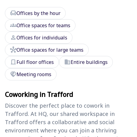
chair
Offices by the hour
groups
Office spaces for teams
person
Offices for individuals
hub
Office spaces for large teams
door_front
domain
Full floor offices
Entire buildings
handshake
Meeting rooms
Coworking in Trafford
Discover the perfect place to cowork in
Trafford. At HQ, our shared workspace in
Trafford offers a collaborative and social
environment where you can join a thriving