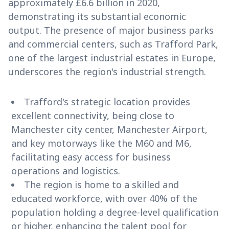
approximately £6.6 billion in 2020,
demonstrating its substantial economic
output. The presence of major business parks
and commercial centers, such as Trafford Park,
one of the largest industrial estates in Europe,
underscores the region's industrial strength.
Trafford's strategic location provides
excellent connectivity, being close to
Manchester city center, Manchester Airport,
and key motorways like the M60 and M6,
facilitating easy access for business
operations and logistics.
The region is home to a skilled and
educated workforce, with over 40% of the
population holding a degree-level qualification
or higher, enhancing the talent pool for