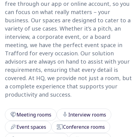
free through our app or online account, so you
can focus on what really matters – your
business. Our spaces are designed to cater to a
variety of use cases. Whether it’s a pitch, an
interview, a corporate event, or a board
meeting, we have the perfect event space in
Trafford for every occasion. Our solution
advisors are always on hand to assist with your
requirements, ensuring that every detail is
covered. At HQ, we provide not just a room, but
a complete experience that supports your
productivity and success.
handshake
mic
Meeting rooms
Interview rooms
celebration
co_present
Event spaces
Conference rooms