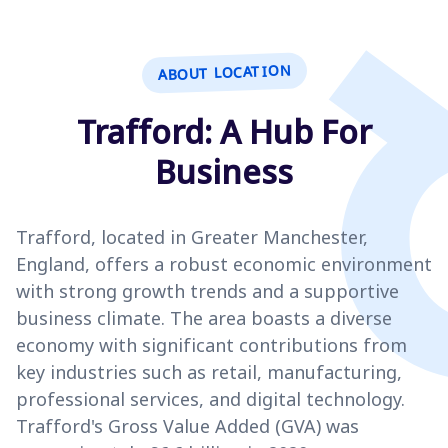
ABOUT LOCATION
Trafford: A Hub For
Business
Trafford, located in Greater Manchester,
England, offers a robust economic environment
with strong growth trends and a supportive
business climate. The area boasts a diverse
economy with significant contributions from
key industries such as retail, manufacturing,
professional services, and digital technology.
Trafford's Gross Value Added (GVA) was