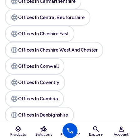
language
Offices In Carmarthenshire
language
Offices In Central Bedfordshire
language
Offices In Cheshire East
language
Offices In Cheshire West And Chester
language
Offices In Cornwall
language
Offices In Coventry
language
Offices In Cumbria
language
Offices In Denbighshire
layers
hotel_class
search
person
call
language
Offices In Derby
AI Assistant
Products
Solutions
Explore
Account