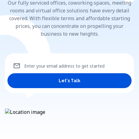
Our fully serviced offices, coworking spaces, meeting
rooms and virtual office solutions have every detail
covered. With flexible terms and affordable starting
prices, you can concentrate on propelling your
business to new heights.
mail
Enter your email address to get started
Let's Talk