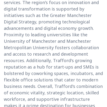
services. The region's focus on innovation and
digital transformation is supported by
initiatives such as the Greater Manchester
Digital Strategy, promoting technological
advancements and digital economy growth.
Proximity to leading universities like the
University of Manchester and Manchester
Metropolitan University fosters collaboration
and access to research and development
resources. Additionally, Trafford's growing
reputation as a hub for start-ups and SMEs is
bolstered by coworking spaces, incubators, and
flexible office solutions that cater to modern
business needs. Overall, Trafford's combination
of economic vitality, strategic location, skilled
workforce, and supportive infrastructure
makes it a prime destination for businesses