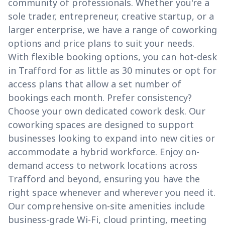
community of professionals. Whether you're a
sole trader, entrepreneur, creative startup, or a
larger enterprise, we have a range of coworking
options and price plans to suit your needs.
With flexible booking options, you can hot-desk
in Trafford for as little as 30 minutes or opt for
access plans that allow a set number of
bookings each month. Prefer consistency?
Choose your own dedicated cowork desk. Our
coworking spaces are designed to support
businesses looking to expand into new cities or
accommodate a hybrid workforce. Enjoy on-
demand access to network locations across
Trafford and beyond, ensuring you have the
right space whenever and wherever you need it.
Our comprehensive on-site amenities include
business-grade Wi-Fi, cloud printing, meeting