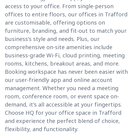
access to your office. From single-person
offices to entire floors, our offices in Trafford
are customisable, offering options on
furniture, branding, and fit-out to match your
business's style and needs. Plus, our
comprehensive on-site amenities include
business-grade Wi-Fi, cloud printing, meeting
rooms, kitchens, breakout areas, and more.
Booking workspace has never been easier with
our user-friendly app and online account
management. Whether you need a meeting
room, conference room, or event space on-
demand, it's all accessible at your fingertips.
Choose HQ for your office space in Trafford
and experience the perfect blend of choice,
flexibility, and functionality.