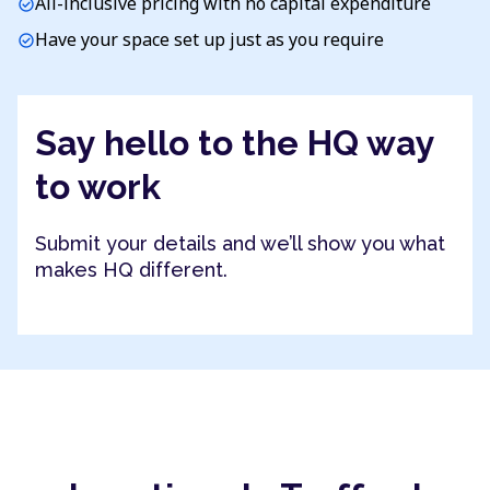
All-inclusive pricing with no capital expenditure
check_circle
Have your space set up just as you require
check_circle
Say hello to the HQ way
to work
Submit your details and we’ll show you what
makes HQ different.