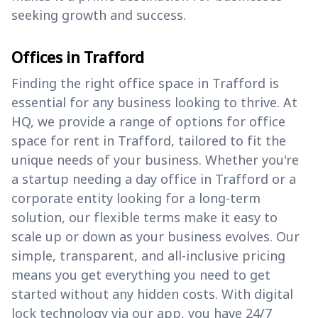
seeking growth and success.
Offices in Trafford
Finding the right office space in Trafford is
essential for any business looking to thrive. At
HQ, we provide a range of options for office
space for rent in Trafford, tailored to fit the
unique needs of your business. Whether you're
a startup needing a day office in Trafford or a
corporate entity looking for a long-term
solution, our flexible terms make it easy to
scale up or down as your business evolves. Our
simple, transparent, and all-inclusive pricing
means you get everything you need to get
started without any hidden costs. With digital
lock technology via our app, you have 24/7