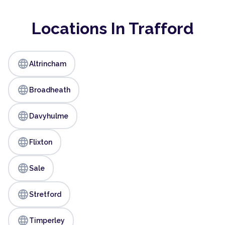
Locations In Trafford
language
Altrincham
language
Broadheath
language
Davyhulme
language
Flixton
language
Sale
language
Stretford
language
Timperley