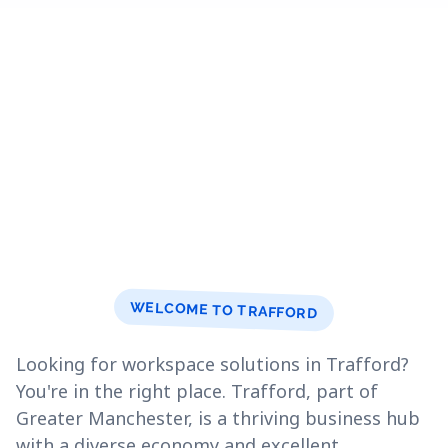
WELCOME TO TRAFFORD
Looking for workspace solutions in Trafford?
You're in the right place. Trafford, part of
Greater Manchester, is a thriving business hub
with a diverse economy and excellent