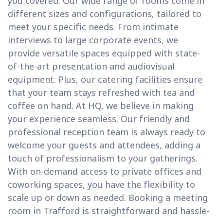
you covered. Our wide range of rooms come in
different sizes and configurations, tailored to
meet your specific needs. From intimate
interviews to large corporate events, we
provide versatile spaces equipped with state-
of-the-art presentation and audiovisual
equipment. Plus, our catering facilities ensure
that your team stays refreshed with tea and
coffee on hand. At HQ, we believe in making
your experience seamless. Our friendly and
professional reception team is always ready to
welcome your guests and attendees, adding a
touch of professionalism to your gatherings.
With on-demand access to private offices and
coworking spaces, you have the flexibility to
scale up or down as needed. Booking a meeting
room in Trafford is straightforward and hassle-