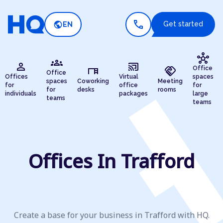
call
public
Get started
EN
hub
groups
person
cast_connected
desk
handshake
Office
Office
Offices
Virtual
spaces
spaces
Coworking
Meeting
for
office
for
for
desks
rooms
individuals
packages
large
teams
teams
Offices In Trafford
Create a base for your business in Trafford with HQ.