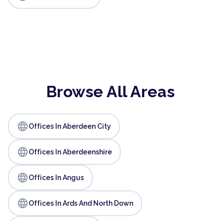
Browse All Areas
language
Offices In Aberdeen City
language
Offices In Aberdeenshire
language
Offices In Angus
language
Offices In Ards And North Down