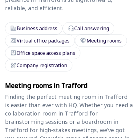
reliable, and efficient.
corporate_fare
headset_mic
Business address
Call answering
cast_connected
handshake
Virtual office packages
Meeting rooms
assignment_ind
Office space access plans
draw
Company registration
Meeting rooms in Trafford
Finding the perfect meeting room in Trafford
is easier than ever with HQ. Whether you need a
collaboration room in Trafford for
brainstorming sessions or a boardroom in
Trafford for high-stakes meetings, we’ve got