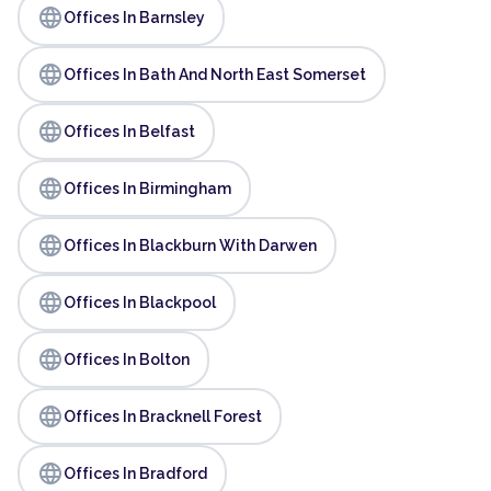
language
Offices In Barnsley
language
Offices In Bath And North East Somerset
language
Offices In Belfast
language
Offices In Birmingham
language
Offices In Blackburn With Darwen
language
Offices In Blackpool
language
Offices In Bolton
language
Offices In Bracknell Forest
language
Offices In Bradford