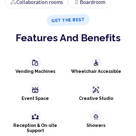
workspaces
drag_indicator
Collaboration rooms
Boardroom
GET THE BEST
Features And Benefits
grocery
accessible
Vending Machines
Wheelchair Accessible
stadium
frame_person_mic
Event Space
Creative Studio
partner_exchange
shower
Reception & On-site
Showers
Support