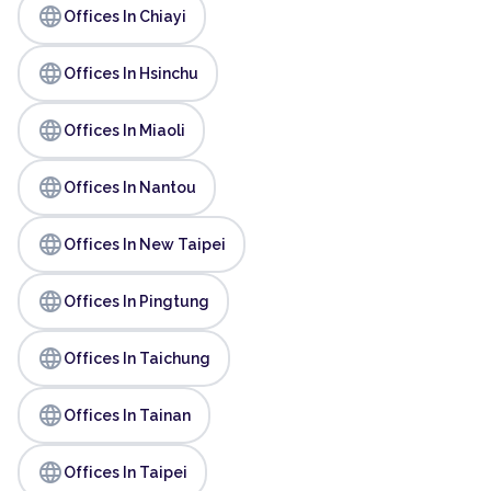
language
Offices In Chiayi
language
Offices In Hsinchu
language
Offices In Miaoli
language
Offices In Nantou
language
Offices In New Taipei
language
Offices In Pingtung
language
Offices In Taichung
language
Offices In Tainan
language
Offices In Taipei