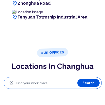
location_on
Zhonghua Road
location_on
Fenyuan Township Industrial Area
OUR OFFICES
Locations In Changhua
location_on
Find your work place
Search