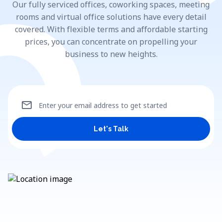
Our fully serviced offices, coworking spaces, meeting
rooms and virtual office solutions have every detail
covered. With flexible terms and affordable starting
prices, you can concentrate on propelling your
business to new heights.
mail
Enter your email address to get started
Let's Talk