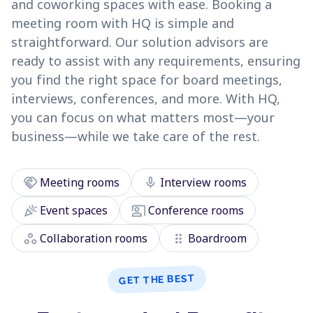
and coworking spaces with ease. Booking a
meeting room with HQ is simple and
straightforward. Our solution advisors are
ready to assist with any requirements, ensuring
you find the right space for board meetings,
interviews, conferences, and more. With HQ,
you can focus on what matters most—your
business—while we take care of the rest.
handshake
mic
Meeting rooms
Interview rooms
celebration
co_present
Event spaces
Conference rooms
workspaces
drag_indicator
Collaboration rooms
Boardroom
GET THE BEST