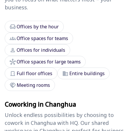
business.
chair
Offices by the hour
groups
Office spaces for teams
person
Offices for individuals
hub
Office spaces for large teams
door_front
domain
Full floor offices
Entire buildings
handshake
Meeting rooms
Coworking in Changhua
Unlock endless possibilities by choosing to
cowork in Changhua with HQ. Our shared
workspace in Changhua is perfect for business