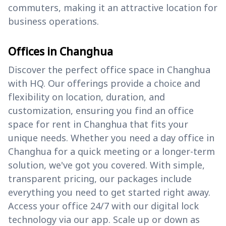
commuters, making it an attractive location for
business operations.
Offices in Changhua
Discover the perfect office space in Changhua
with HQ. Our offerings provide a choice and
flexibility on location, duration, and
customization, ensuring you find an office
space for rent in Changhua that fits your
unique needs. Whether you need a day office in
Changhua for a quick meeting or a longer-term
solution, we've got you covered. With simple,
transparent pricing, our packages include
everything you need to get started right away.
Access your office 24/7 with our digital lock
technology via our app. Scale up or down as