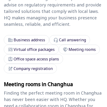
advise on regulatory requirements and provide
tailored solutions that comply with local laws.
HQ makes managing your business presence
seamless, reliable, and efficient.
corporate_fare
headset_mic
Business address
Call answering
cast_connected
handshake
Virtual office packages
Meeting rooms
assignment_ind
Office space access plans
draw
Company registration
Meeting rooms in Changhua
Finding the perfect meeting room in Changhua
has never been easier with HQ. Whether you
need a collaboration room in Changhua for