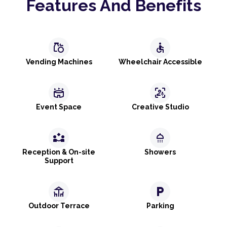
Features And Benefits
grocery
accessible
Vending Machines
Wheelchair Accessible
stadium
frame_person_mic
Event Space
Creative Studio
partner_exchange
shower
Reception & On-site
Showers
Support
deck
local_parking
Outdoor Terrace
Parking