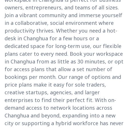
owners, entrepreneurs, and teams of all sizes.
Join a vibrant community and immerse yourself
in a collaborative, social environment where
productivity thrives. Whether you need a hot-
desk in Changhua for a few hours or a
dedicated space for long-term use, our flexible
plans cater to every need. Book your workspace
in Changhua from as little as 30 minutes, or opt
for access plans that allow a set number of
bookings per month. Our range of options and
price plans make it easy for sole traders,
creative startups, agencies, and larger
enterprises to find their perfect fit. With on-
demand access to network locations across
Changhua and beyond, expanding into a new
city or supporting a hybrid workforce has never