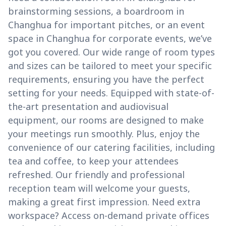
brainstorming sessions, a boardroom in
Changhua for important pitches, or an event
space in Changhua for corporate events, we’ve
got you covered. Our wide range of room types
and sizes can be tailored to meet your specific
requirements, ensuring you have the perfect
setting for your needs. Equipped with state-of-
the-art presentation and audiovisual
equipment, our rooms are designed to make
your meetings run smoothly. Plus, enjoy the
convenience of our catering facilities, including
tea and coffee, to keep your attendees
refreshed. Our friendly and professional
reception team will welcome your guests,
making a great first impression. Need extra
workspace? Access on-demand private offices