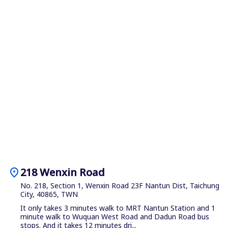
location_on
218 Wenxin Road
No. 218, Section 1, Wenxin Road 23F Nantun Dist, Taichung
City, 40865, TWN
It only takes 3 minutes walk to MRT Nantun Station and 1
minute walk to Wuquan West Road and Dadun Road bus
stops. And it takes 12 minutes dri...