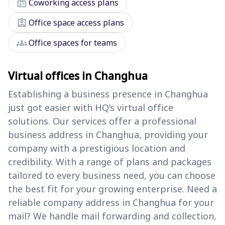
badge
Coworking access plans
assignment_ind
Office space access plans
groups
Office spaces for teams
Virtual offices in Changhua
Establishing a business presence in Changhua
just got easier with HQ’s virtual office
solutions. Our services offer a professional
business address in Changhua, providing your
company with a prestigious location and
credibility. With a range of plans and packages
tailored to every business need, you can choose
the best fit for your growing enterprise. Need a
reliable company address in Changhua for your
mail? We handle mail forwarding and collection,