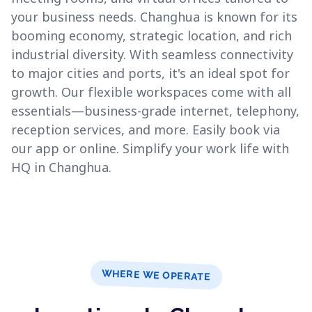
your business needs. Changhua is known for its
booming economy, strategic location, and rich
industrial diversity. With seamless connectivity
to major cities and ports, it's an ideal spot for
growth. Our flexible workspaces come with all
essentials—business-grade internet, telephony,
reception services, and more. Easily book via
our app or online. Simplify your work life with
HQ in Changhua.
WHERE WE OPERATE