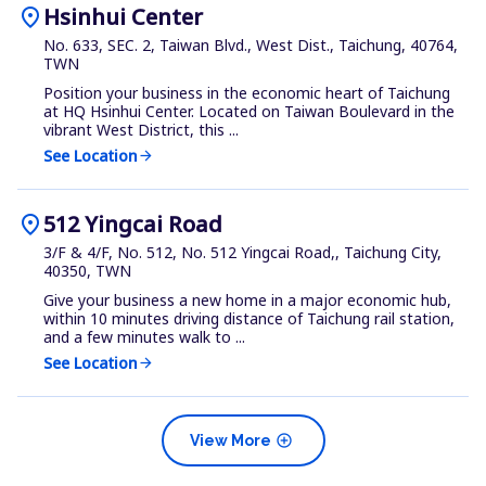
location_on
Hsinhui Center
No. 633, SEC. 2, Taiwan Blvd., West Dist., Taichung, 40764,
TWN
Position your business in the economic heart of Taichung
at HQ Hsinhui Center. Located on Taiwan Boulevard in the
vibrant West District, this ...
See Location
arrow_forward
location_on
512 Yingcai Road
3/F & 4/F, No. 512, No. 512 Yingcai Road,, Taichung City,
40350, TWN
Give your business a new home in a major economic hub,
within 10 minutes driving distance of Taichung rail station,
and a few minutes walk to ...
See Location
arrow_forward
add_circle
View More