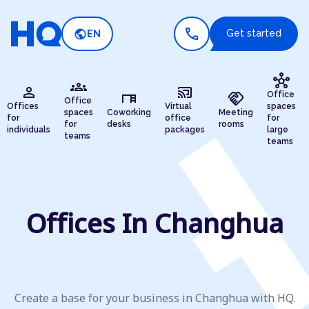
call
public
Get started
EN
hub
groups
person
cast_connected
desk
handshake
Office
Office
Offices
Virtual
spaces
spaces
Coworking
Meeting
for
office
for
for
desks
rooms
individuals
packages
large
teams
teams
Offices In Changhua
Create a base for your business in Changhua with HQ.