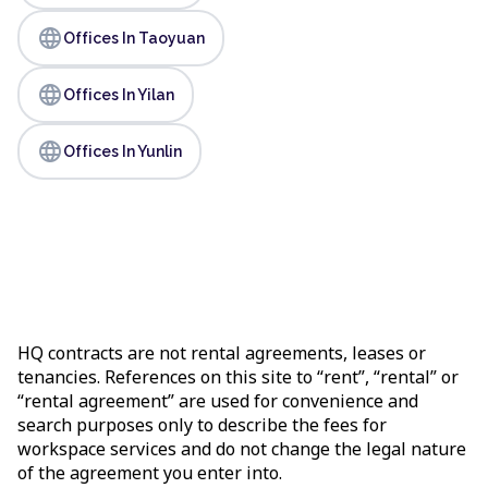
language
Offices In Taoyuan
language
Offices In Yilan
language
Offices In Yunlin
HQ contracts are not rental agreements, leases or
tenancies. References on this site to “rent”, “rental” or
“rental agreement” are used for convenience and
search purposes only to describe the fees for
workspace services and do not change the legal nature
of the agreement you enter into.