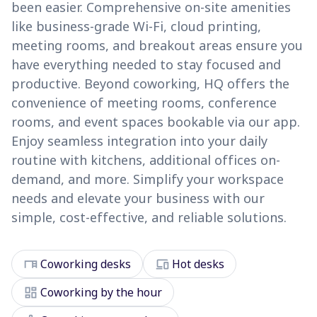
been easier. Comprehensive on-site amenities
like business-grade Wi-Fi, cloud printing,
meeting rooms, and breakout areas ensure you
have everything needed to stay focused and
productive. Beyond coworking, HQ offers the
convenience of meeting rooms, conference
rooms, and event spaces bookable via our app.
Enjoy seamless integration into your daily
routine with kitchens, additional offices on-
demand, and more. Simplify your workspace
needs and elevate your business with our
simple, cost-effective, and reliable solutions.
desk
devices
Coworking desks
Hot desks
dashboard
Coworking by the hour