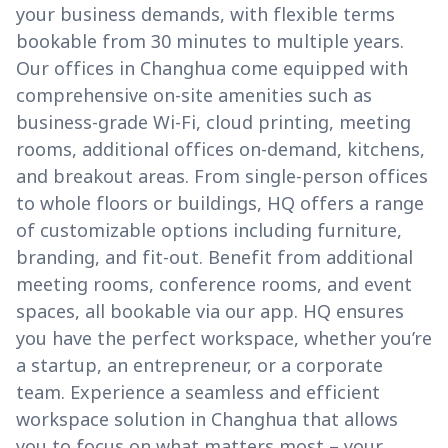
your business demands, with flexible terms
bookable from 30 minutes to multiple years.
Our offices in Changhua come equipped with
comprehensive on-site amenities such as
business-grade Wi-Fi, cloud printing, meeting
rooms, additional offices on-demand, kitchens,
and breakout areas. From single-person offices
to whole floors or buildings, HQ offers a range
of customizable options including furniture,
branding, and fit-out. Benefit from additional
meeting rooms, conference rooms, and event
spaces, all bookable via our app. HQ ensures
you have the perfect workspace, whether you’re
a startup, an entrepreneur, or a corporate
team. Experience a seamless and efficient
workspace solution in Changhua that allows
you to focus on what matters most – your