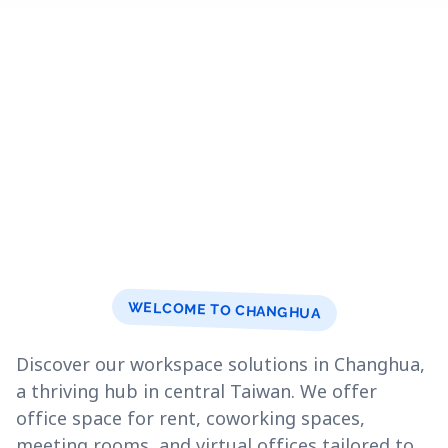
WELCOME TO CHANGHUA
Discover our workspace solutions in Changhua,
a thriving hub in central Taiwan. We offer
office space for rent, coworking spaces,
meeting rooms, and virtual offices tailored to