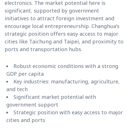
electronics. The market potential here is
significant, supported by government
initiatives to attract foreign investment and
encourage local entrepreneurship. Changhua's
strategic position offers easy access to major
cities like Taichung and Taipei, and proximity to
ports and transportation hubs.
Robust economic conditions with a strong
GDP per capita
Key industries: manufacturing, agriculture,
and tech
Significant market potential with
government support
Strategic position with easy access to major
cities and ports