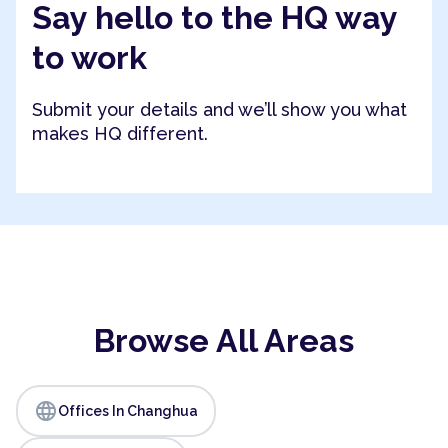
Say hello to the HQ way
to work
Submit your details and we’ll show you what
makes HQ different.
Browse All Areas
language
Offices In Changhua