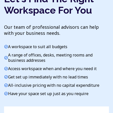
Workspace For You
Our team of professional advisors can help
with your business needs.
A workspace to suit all budgets
check_circle
A range of offices, desks, meeting rooms and
check_circle
business addresses
Access workspace when and where you need it
check_circle
Get set up immediately with no lead times
check_circle
All-inclusive pricing with no capital expenditure
check_circle
Have your space set up just as you require
check_circle