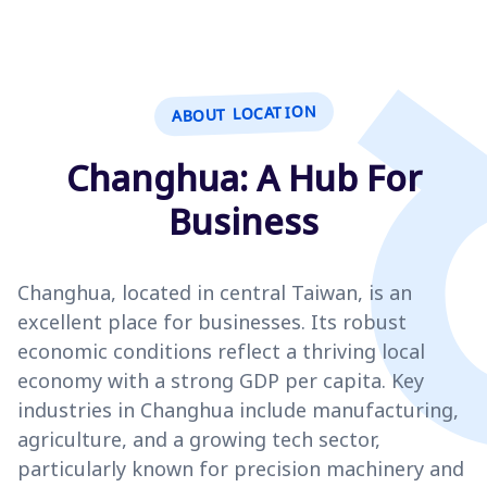
ABOUT LOCATION
Changhua: A Hub For
Business
Changhua, located in central Taiwan, is an
excellent place for businesses. Its robust
economic conditions reflect a thriving local
economy with a strong GDP per capita. Key
industries in Changhua include manufacturing,
agriculture, and a growing tech sector,
particularly known for precision machinery and