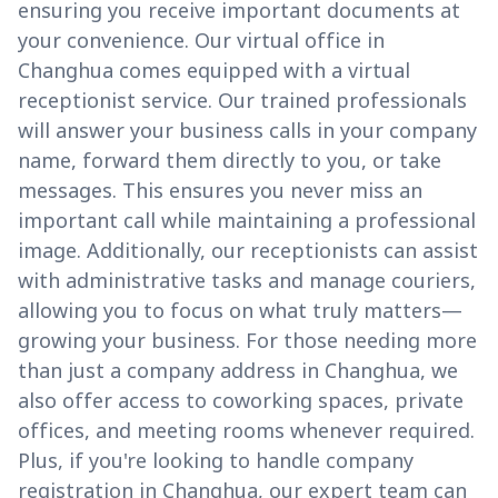
ensuring you receive important documents at
your convenience. Our virtual office in
Changhua comes equipped with a virtual
receptionist service. Our trained professionals
will answer your business calls in your company
name, forward them directly to you, or take
messages. This ensures you never miss an
important call while maintaining a professional
image. Additionally, our receptionists can assist
with administrative tasks and manage couriers,
allowing you to focus on what truly matters—
growing your business. For those needing more
than just a company address in Changhua, we
also offer access to coworking spaces, private
offices, and meeting rooms whenever required.
Plus, if you're looking to handle company
registration in Changhua, our expert team can