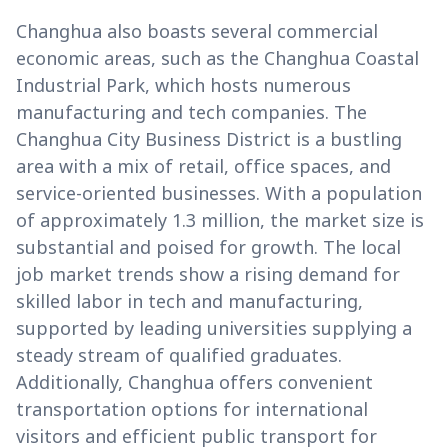
Changhua also boasts several commercial
economic areas, such as the Changhua Coastal
Industrial Park, which hosts numerous
manufacturing and tech companies. The
Changhua City Business District is a bustling
area with a mix of retail, office spaces, and
service-oriented businesses. With a population
of approximately 1.3 million, the market size is
substantial and poised for growth. The local
job market trends show a rising demand for
skilled labor in tech and manufacturing,
supported by leading universities supplying a
steady stream of qualified graduates.
Additionally, Changhua offers convenient
transportation options for international
visitors and efficient public transport for