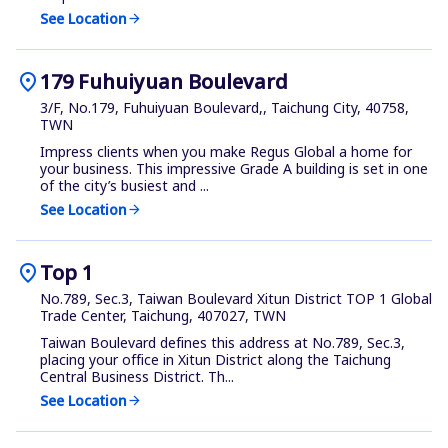
See Location
arrow_forward
location_on
179 Fuhuiyuan Boulevard
3/F, No.179, Fuhuiyuan Boulevard,, Taichung City, 40758,
TWN
Impress clients when you make Regus Global a home for
your business. This impressive Grade A building is set in one
of the city’s busiest and ...
See Location
arrow_forward
location_on
Top 1
No.789, Sec.3, Taiwan Boulevard Xitun District TOP 1 Global
Trade Center, Taichung, 407027, TWN
Taiwan Boulevard defines this address at No.789, Sec.3,
placing your office in Xitun District along the Taichung
Central Business District. Th...
See Location
arrow_forward