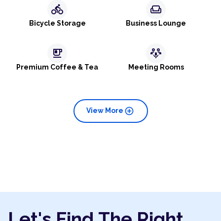
directions_bike
weekend
Bicycle Storage
Business Lounge
emoji_food_beverage
adaptive_audio_mic
Premium Coffee & Tea
Meeting Rooms
add_circle
View More
Let's Find The Right