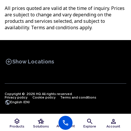
All prices quoted are valid at the time of inquiry. Prices
are subject to change and vary depending on the
products and services selected, and subject to
availability. Terms and conditions apply.
add_circle
Show Locations
Copyright © 2026 HQ All rights reserved.
Privacy policy
OFFICE SPACES
Cookie policy
COWORKINGS
Terms and conditions
VIRTUAL
public
English (EN)
OFFICES
layers
hotel_class
search
person
call
Offices in Algeria
AI Assistant
Products
Solutions
Explore
Account
Offices in Angola