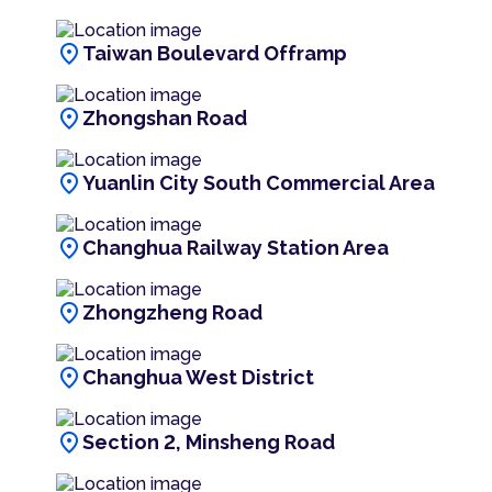
location_on
Taiwan Boulevard Offramp
location_on
Zhongshan Road
location_on
Yuanlin City South Commercial Area
location_on
Changhua Railway Station Area
location_on
Zhongzheng Road
location_on
Changhua West District
location_on
Section 2, Minsheng Road