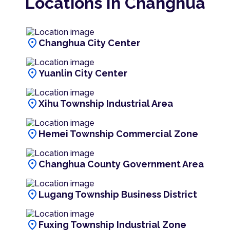
Locations In Changhua
location_on
Changhua City Center
location_on
Yuanlin City Center
location_on
Xihu Township Industrial Area
location_on
Hemei Township Commercial Zone
location_on
Changhua County Government Area
location_on
Lugang Township Business District
location_on
Fuxing Township Industrial Zone