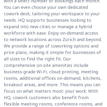
with a select number of bookings each month.
You can even choose your own dedicated
cowork desk, tailoring your workspace to your
needs. HQ supports businesses looking to
expand into new cities or manage a hybrid
workforce with ease. Enjoy on-demand access
to network locations across Zürich and beyond.
We provide a range of coworking options and
price plans, making it simple for businesses of
all sizes to find the right fit. Our
comprehensive on-site amenities include
business-grade Wi-Fi, cloud printing, meeting
rooms, additional offices on-demand, kitchens,
breakout areas, and more. This means you can
focus on what matters most: your work. With
HQ, cowork customers also benefit from
flexible meeting rooms, conference rooms, and