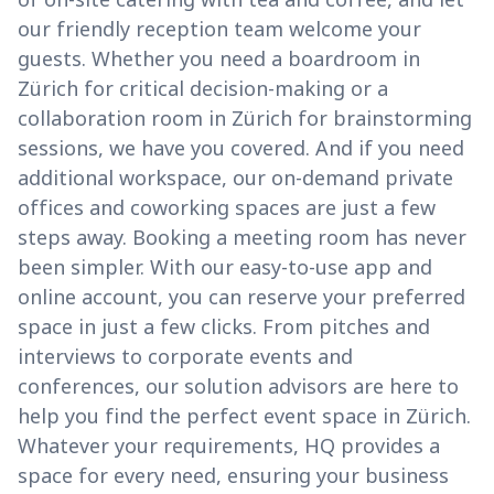
our friendly reception team welcome your
guests. Whether you need a boardroom in
Zürich for critical decision-making or a
collaboration room in Zürich for brainstorming
sessions, we have you covered. And if you need
additional workspace, our on-demand private
offices and coworking spaces are just a few
steps away. Booking a meeting room has never
been simpler. With our easy-to-use app and
online account, you can reserve your preferred
space in just a few clicks. From pitches and
interviews to corporate events and
conferences, our solution advisors are here to
help you find the perfect event space in Zürich.
Whatever your requirements, HQ provides a
space for every need, ensuring your business