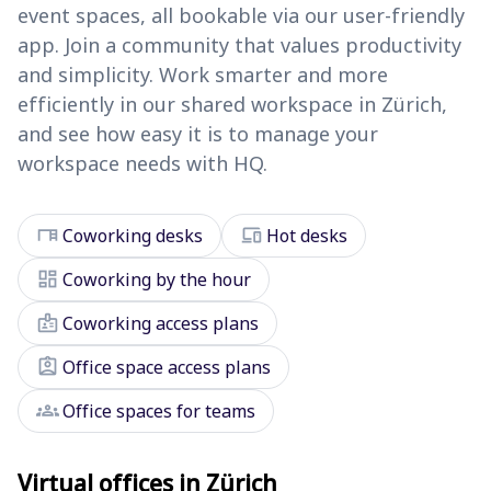
event spaces, all bookable via our user-friendly
app. Join a community that values productivity
and simplicity. Work smarter and more
efficiently in our shared workspace in Zürich,
and see how easy it is to manage your
workspace needs with HQ.
desk
devices
Coworking desks
Hot desks
dashboard
Coworking by the hour
badge
Coworking access plans
assignment_ind
Office space access plans
groups
Office spaces for teams
Virtual offices in Zürich