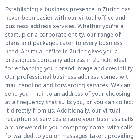
Establishing a business presence in Zürich has
never been easier with our virtual office and
business address services. Whether you're a
startup or a corporate entity, our range of
plans and packages cater to every business
need. A virtual office in Zürich gives you a
prestigious company address in Zürich, ideal
for enhancing your brand image and credibility.
Our professional business address comes with
mail handling and forwarding services. We can
send your mail to an address of your choosing
at a frequency that suits you, or you can collect
it directly from us. Additionally, our virtual
receptionist services ensure your business calls
are answered in your company name, with calls
forwarded to you or messages taken, providing