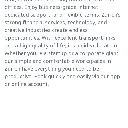
offices. Enjoy business-grade internet,
dedicated support, and flexible terms. Zürich's
strong financial services, technology, and
creative industries create endless
opportunities. With excellent transport links
and a high quality of life, it's an ideal location.
Whether you're a startup or a corporate giant,
our simple and comfortable workspaces in
Zürich have everything you need to be
productive. Book quickly and easily via our app
or online account.