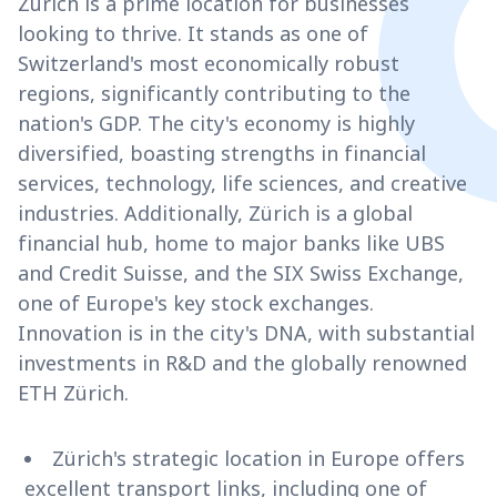
Zürich is a prime location for businesses
looking to thrive. It stands as one of
Switzerland's most economically robust
regions, significantly contributing to the
nation's GDP. The city's economy is highly
diversified, boasting strengths in financial
services, technology, life sciences, and creative
industries. Additionally, Zürich is a global
financial hub, home to major banks like UBS
and Credit Suisse, and the SIX Swiss Exchange,
one of Europe's key stock exchanges.
Innovation is in the city's DNA, with substantial
investments in R&D and the globally renowned
ETH Zürich.
Zürich's strategic location in Europe offers
excellent transport links, including one of