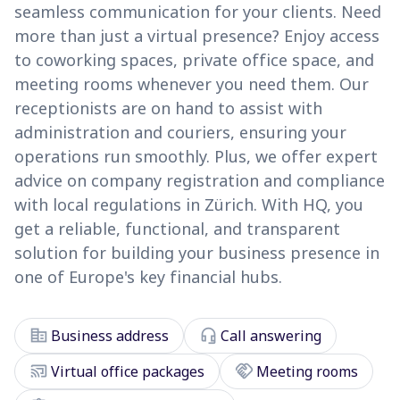
seamless communication for your clients. Need
more than just a virtual presence? Enjoy access
to coworking spaces, private office space, and
meeting rooms whenever you need them. Our
receptionists are on hand to assist with
administration and couriers, ensuring your
operations run smoothly. Plus, we offer expert
advice on company registration and compliance
with local regulations in Zürich. With HQ, you
get a reliable, functional, and transparent
solution for building your business presence in
one of Europe's key financial hubs.
corporate_fare
headset_mic
Business address
Call answering
cast_connected
handshake
Virtual office packages
Meeting rooms