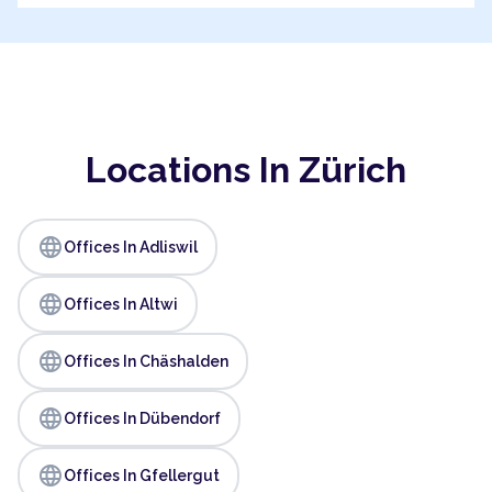
Locations In Zürich
language
Offices In Adliswil
language
Offices In Altwi
language
Offices In Chäshalden
language
Offices In Dübendorf
language
Offices In Gfellergut