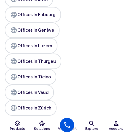
language
Offices In Fribourg
language
Offices In Genève
language
Offices In Luzern
language
Offices In Thurgau
language
Offices In Ticino
language
Offices In Vaud
language
Offices In Zürich
layers
hotel_class
search
person
call
AI Assistant
Products
Solutions
Explore
Account