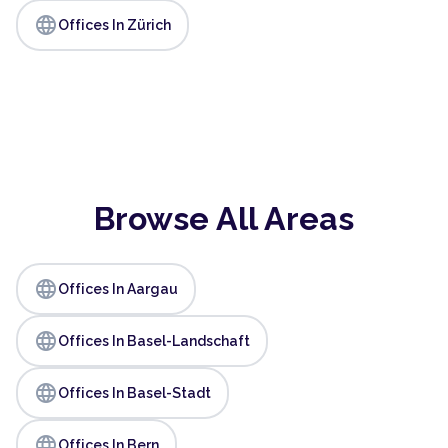
language
Offices In Zürich
Browse All Areas
language
Offices In Aargau
language
Offices In Basel-Landschaft
language
Offices In Basel-Stadt
language
Offices In Bern