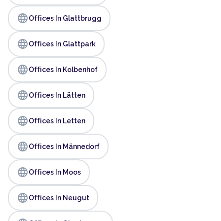
language
Offices In Glattbrugg
language
Offices In Glattpark
language
Offices In Kolbenhof
language
Offices In Lätten
language
Offices In Letten
language
Offices In Männedorf
language
Offices In Moos
language
Offices In Neugut