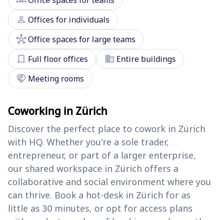
person
Offices for individuals
hub
Office spaces for large teams
door_front
domain
Full floor offices
Entire buildings
handshake
Meeting rooms
Coworking in Zürich
Discover the perfect place to cowork in Zürich
with HQ. Whether you're a sole trader,
entrepreneur, or part of a larger enterprise,
our shared workspace in Zürich offers a
collaborative and social environment where you
can thrive. Book a hot-desk in Zürich for as
little as 30 minutes, or opt for access plans