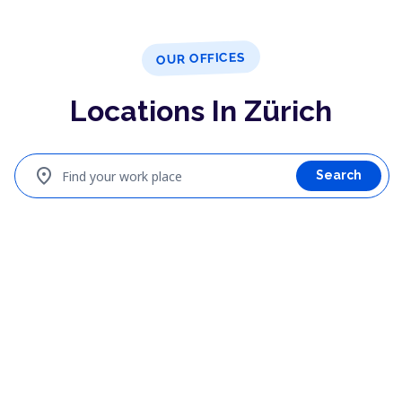
OUR OFFICES
Locations In Zürich
location_on
Find your work place
Search