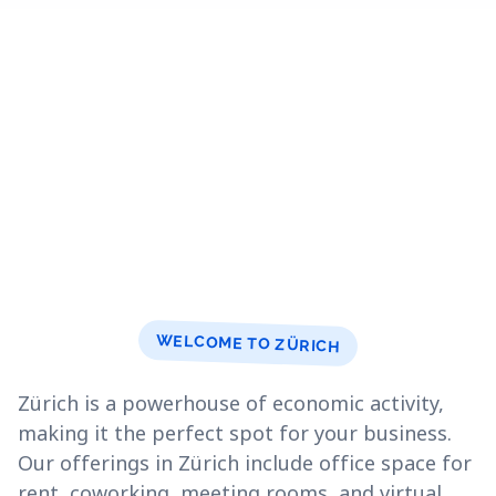
WELCOME TO ZÜRICH
Zürich is a powerhouse of economic activity,
making it the perfect spot for your business.
Our offerings in Zürich include office space for
rent, coworking, meeting rooms, and virtual