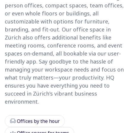
person offices, compact spaces, team offices,
or even whole floors or buildings, all
customizable with options for furniture,
branding, and fit-out. Our office space in
Zürich also offers additional benefits like
meeting rooms, conference rooms, and event
spaces on-demand, all bookable via our user-
friendly app. Say goodbye to the hassle of
managing your workspace needs and focus on
what truly matters—your productivity. HQ
ensures you have everything you need to
succeed in Zürich's vibrant business
environment.
chair
Offices by the hour
groups
Office spaces for teams