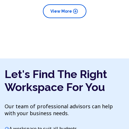
add_circle
View More
Let's Find The Right
Workspace For You
Our team of professional advisors can help
with your business needs.
A workspace to suit all budgets
check_circle