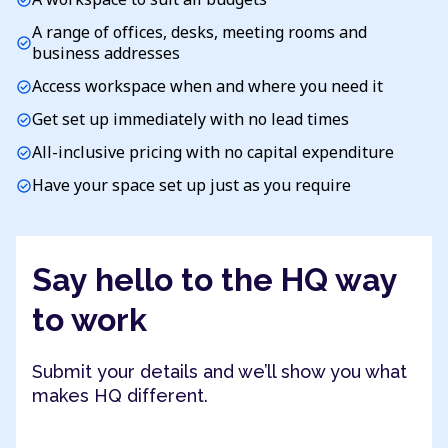
A range of offices, desks, meeting rooms and
check_circle
business addresses
Access workspace when and where you need it
check_circle
Get set up immediately with no lead times
check_circle
All-inclusive pricing with no capital expenditure
check_circle
Have your space set up just as you require
check_circle
Say hello to the HQ way
to work
Submit your details and we’ll show you what
makes HQ different.