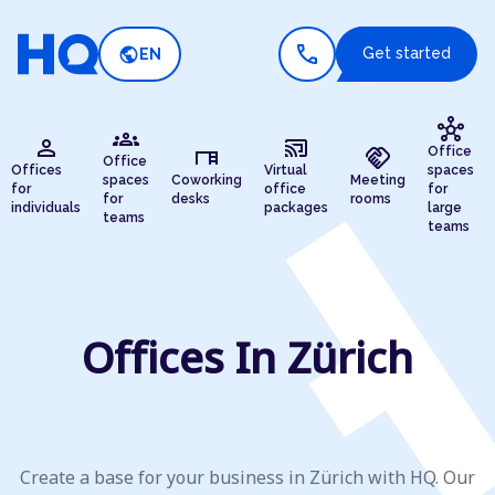
call
public
Get started
EN
hub
groups
person
cast_connected
desk
handshake
Office
Office
Offices
Virtual
spaces
spaces
Coworking
Meeting
for
office
for
for
desks
rooms
individuals
packages
large
teams
teams
Offices In Zürich
Create a base for your business in Zürich with HQ. Our