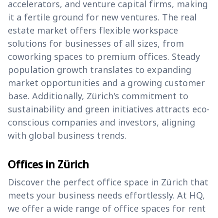
accelerators, and venture capital firms, making
it a fertile ground for new ventures. The real
estate market offers flexible workspace
solutions for businesses of all sizes, from
coworking spaces to premium offices. Steady
population growth translates to expanding
market opportunities and a growing customer
base. Additionally, Zürich's commitment to
sustainability and green initiatives attracts eco-
conscious companies and investors, aligning
with global business trends.
Offices in Zürich
Discover the perfect office space in Zürich that
meets your business needs effortlessly. At HQ,
we offer a wide range of office spaces for rent