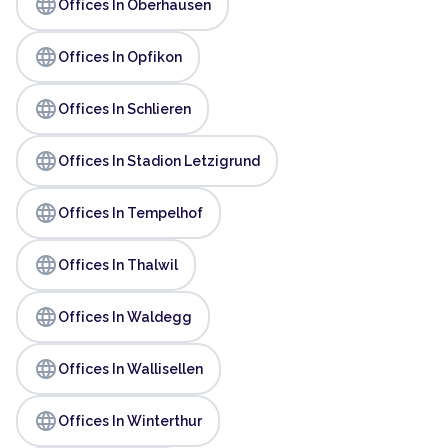
language
Offices In Oberhausen
language
Offices In Opfikon
language
Offices In Schlieren
language
Offices In Stadion Letzigrund
language
Offices In Tempelhof
language
Offices In Thalwil
language
Offices In Waldegg
language
Offices In Wallisellen
language
Offices In Winterthur