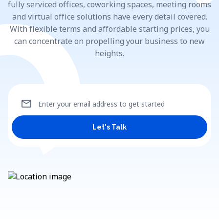
fully serviced offices, coworking spaces, meeting rooms
and virtual office solutions have every detail covered.
With flexible terms and affordable starting prices, you
can concentrate on propelling your business to new
heights.
mail
Enter your email address to get started
Let's Talk