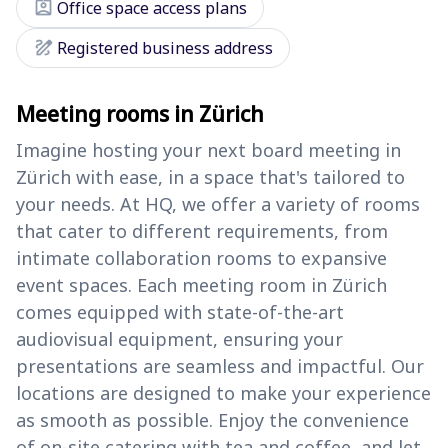
assignment_ind
Office space access plans
draw
Registered business address
Meeting rooms in Zürich
Imagine hosting your next board meeting in
Zürich with ease, in a space that's tailored to
your needs. At HQ, we offer a variety of rooms
that cater to different requirements, from
intimate collaboration rooms to expansive
event spaces. Each meeting room in Zürich
comes equipped with state-of-the-art
audiovisual equipment, ensuring your
presentations are seamless and impactful. Our
locations are designed to make your experience
as smooth as possible. Enjoy the convenience
of on-site catering with tea and coffee, and let