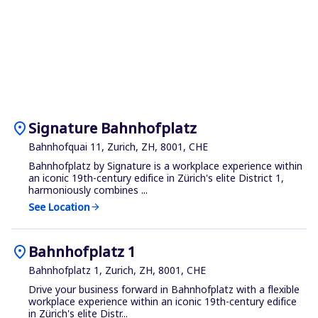
location_on
Signature Bahnhofplatz
Bahnhofquai 11, Zurich, ZH, 8001, CHE
Bahnhofplatz by Signature is a workplace experience within
an iconic 19th-century edifice in Zürich's elite District 1,
harmoniously combines ...
See Location
arrow_forward
location_on
Bahnhofplatz 1
Bahnhofplatz 1, Zurich, ZH, 8001, CHE
Drive your business forward in Bahnhofplatz with a flexible
workplace experience within an iconic 19th-century edifice
in Zürich's elite Distr...