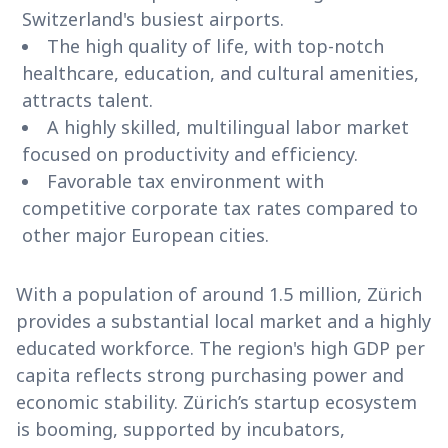
Switzerland's busiest airports.
The high quality of life, with top-notch
healthcare, education, and cultural amenities,
attracts talent.
A highly skilled, multilingual labor market
focused on productivity and efficiency.
Favorable tax environment with
competitive corporate tax rates compared to
other major European cities.
With a population of around 1.5 million, Zürich
provides a substantial local market and a highly
educated workforce. The region's high GDP per
capita reflects strong purchasing power and
economic stability. Zürich’s startup ecosystem
is booming, supported by incubators,