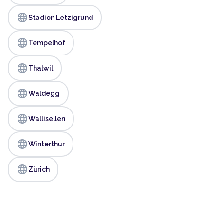
language
Stadion Letzigrund
language
Tempelhof
language
Thalwil
language
Waldegg
language
Wallisellen
language
Winterthur
language
Zürich