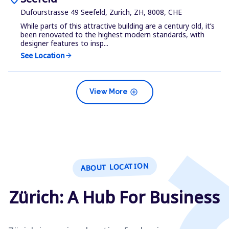
Dufourstrasse 49 Seefeld, Zurich, ZH, 8008, CHE
While parts of this attractive building are a century old, it’s
been renovated to the highest modern standards, with
designer features to insp...
See Location
arrow_forward
add_circle
View More
ABOUT LOCATION
Zürich: A Hub For Business