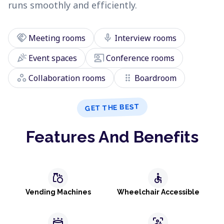
runs smoothly and efficiently.
handshake
mic
Meeting rooms
Interview rooms
celebration
co_present
Event spaces
Conference rooms
workspaces
drag_indicator
Collaboration rooms
Boardroom
GET THE BEST
Features And Benefits
grocery
accessible
Vending Machines
Wheelchair Accessible
stadium
frame_person_mic