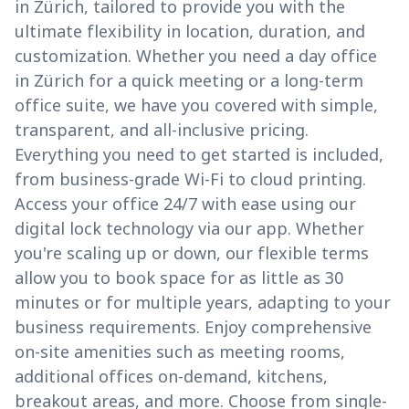
in Zürich, tailored to provide you with the
ultimate flexibility in location, duration, and
customization. Whether you need a day office
in Zürich for a quick meeting or a long-term
office suite, we have you covered with simple,
transparent, and all-inclusive pricing.
Everything you need to get started is included,
from business-grade Wi-Fi to cloud printing.
Access your office 24/7 with ease using our
digital lock technology via our app. Whether
you're scaling up or down, our flexible terms
allow you to book space for as little as 30
minutes or for multiple years, adapting to your
business requirements. Enjoy comprehensive
on-site amenities such as meeting rooms,
additional offices on-demand, kitchens,
breakout areas, and more. Choose from single-