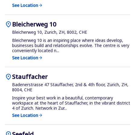
See Location
arrow_forward
location_on
Bleicherweg 10
Bleicherweg 10, Zurich, ZH, 8002, CHE
Bleicherweg 10 is an inspiring place where ideas develop,
businesses build and relationships evolve. The centre is very
conveniently located n...
See Location
arrow_forward
location_on
Stauffacher
Badenerstrasse 47 Stauffacher, 2nd & 4th floor, Zurich, ZH,
8004, CHE
Inspire your best work in a beautiful, contemporary
workspace at the heart of Stauffacher, in the vibrant district
4 of Zurich. Network in Zur...
See Location
arrow_forward
location_on
Seefeld