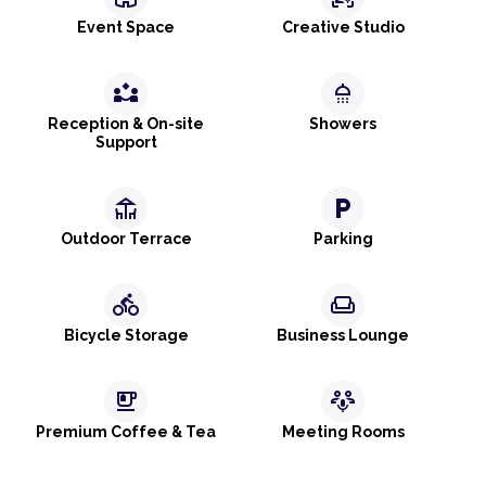
Event Space
Creative Studio
partner_exchange
shower
Reception & On-site
Showers
Support
deck
local_parking
Outdoor Terrace
Parking
directions_bike
weekend
Bicycle Storage
Business Lounge
emoji_food_beverage
adaptive_audio_mic
Premium Coffee & Tea
Meeting Rooms