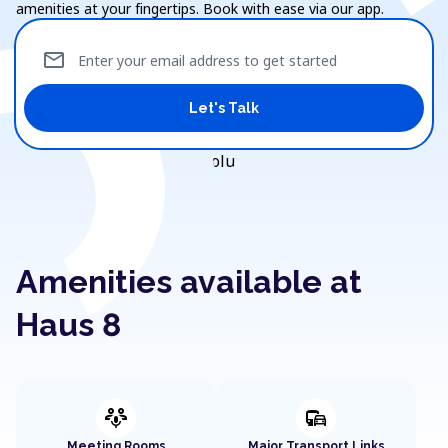
amenities at your fingertips. Book with ease via our app.
mail
Enter your email address to get started
Let's Talk
Amenities available at
Haus 8
adaptive_audio_mic
commute
Meeting Rooms
Major Transport Links