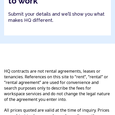
to work
Submit your details and we’ll show you what
makes HQ different.
HQ contracts are not rental agreements, leases or
tenancies. References on this site to “rent”, “rental” or
“rental agreement” are used for convenience and
search purposes only to describe the fees for
workspace services and do not change the legal nature
of the agreement you enter into.
All prices quoted are valid at the time of inquiry. Prices