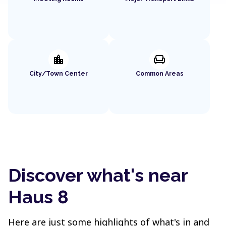
location_city
chair
City/Town Center
Common Areas
Discover what's near
Haus 8
Here are just some highlights of what's in and