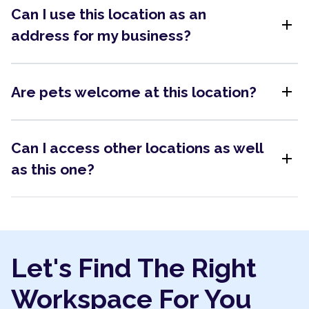
Can I use this location as an
add
address for my business?
add
Are pets welcome at this location?
Can I access other locations as well
add
as this one?
Let's Find The Right
Workspace For You