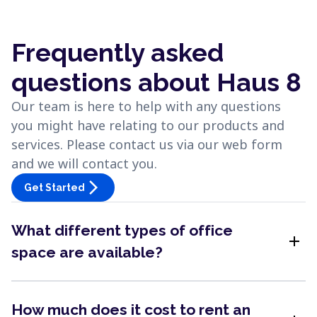
Frequently asked
questions about Haus 8
Our team is here to help with any questions
you might have relating to our products and
services. Please contact us via our web form
and we will contact you.
arrow_forward_ios
Get Started
What different types of office
add
space are available?
How much does it cost to rent an