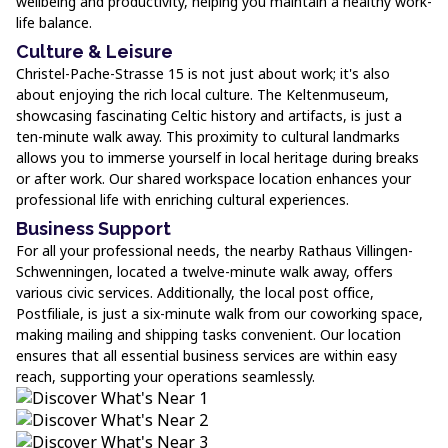
wellbeing and productivity, helping you maintain a healthy work-
life balance.
Culture & Leisure
Christel-Pache-Strasse 15 is not just about work; it's also
about enjoying the rich local culture. The Keltenmuseum,
showcasing fascinating Celtic history and artifacts, is just a
ten-minute walk away. This proximity to cultural landmarks
allows you to immerse yourself in local heritage during breaks
or after work. Our shared workspace location enhances your
professional life with enriching cultural experiences.
Business Support
For all your professional needs, the nearby Rathaus Villingen-
Schwenningen, located a twelve-minute walk away, offers
various civic services. Additionally, the local post office,
Postfiliale, is just a six-minute walk from our coworking space,
making mailing and shipping tasks convenient. Our location
ensures that all essential business services are within easy
reach, supporting your operations seamlessly.