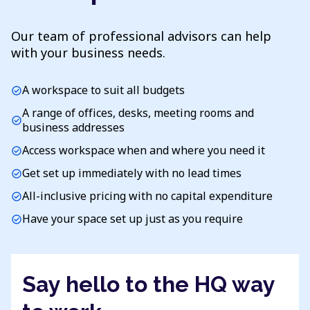
Our team of professional advisors can help
with your business needs.
A workspace to suit all budgets
check_circle
A range of offices, desks, meeting rooms and
check_circle
business addresses
Access workspace when and where you need it
check_circle
Get set up immediately with no lead times
check_circle
All-inclusive pricing with no capital expenditure
check_circle
Have your space set up just as you require
check_circle
Say hello to the HQ way