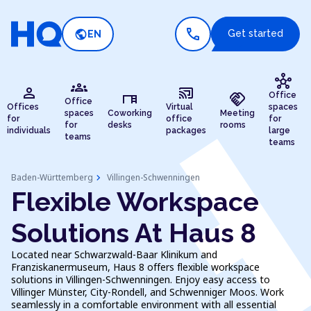
call
public
Get started
EN
hub
groups
person
cast_connected
desk
handshake
Office
Office
Offices
Virtual
spaces
spaces
Coworking
Meeting
for
office
for
for
desks
rooms
individuals
packages
large
teams
teams
chevron_right
Baden-Württemberg
Villingen-Schwenningen
Flexible Workspace
Solutions At Haus 8
Located near Schwarzwald-Baar Klinikum and
Franziskanermuseum, Haus 8 offers flexible workspace
solutions in Villingen-Schwenningen. Enjoy easy access to
Villinger Münster, City-Rondell, and Schwenniger Moos. Work
seamlessly in a comfortable environment with all essential