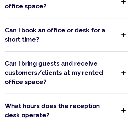
add
office space?
Can I book an office or desk for a
add
short time?
Can I bring guests and receive
add
customers/clients at my rented
office space?
What hours does the reception
add
desk operate?