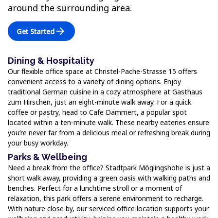
around the surrounding area.
arrow_forward
Get Started
Dining & Hospitality
Our flexible office space at Christel-Pache-Strasse 15 offers
convenient access to a variety of dining options. Enjoy
traditional German cuisine in a cozy atmosphere at Gasthaus
zum Hirschen, just an eight-minute walk away. For a quick
coffee or pastry, head to Cafe Dammert, a popular spot
located within a ten-minute walk. These nearby eateries ensure
you’re never far from a delicious meal or refreshing break during
your busy workday.
Parks & Wellbeing
Need a break from the office? Stadtpark Möglingshöhe is just a
short walk away, providing a green oasis with walking paths and
benches. Perfect for a lunchtime stroll or a moment of
relaxation, this park offers a serene environment to recharge.
With nature close by, our serviced office location supports your