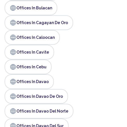
language
Offices In Bulacan
language
Offices In Cagayan De Oro
language
Offices In Caloocan
language
Offices In Cavite
language
Offices In Cebu
language
Offices In Davao
language
Offices In Davao De Oro
language
Offices In Davao Del Norte
language
Offices In Davao Del Sur