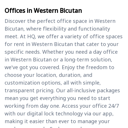
Offices in Western Bicutan
Discover the perfect office space in Western
Bicutan, where flexibility and functionality
meet. At HQ, we offer a variety of office spaces
for rent in Western Bicutan that cater to your
specific needs. Whether you need a day office
in Western Bicutan or a long-term solution,
we've got you covered. Enjoy the freedom to
choose your location, duration, and
customization options, all with simple,
transparent pricing. Our all-inclusive packages
mean you get everything you need to start
working from day one. Access your office 24/7
with our digital lock technology via our app,
making it easier than ever to manage your