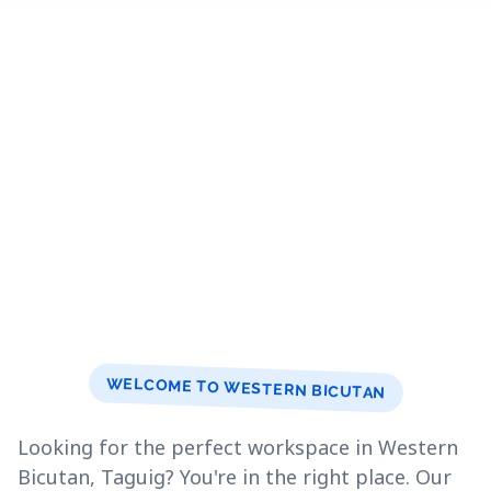
WELCOME TO WESTERN BICUTAN
Looking for the perfect workspace in Western
Bicutan, Taguig? You're in the right place. Our