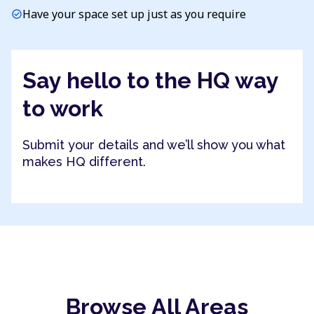
Have your space set up just as you require
check_circle
Say hello to the HQ way
to work
Submit your details and we’ll show you what
makes HQ different.
Browse All Areas