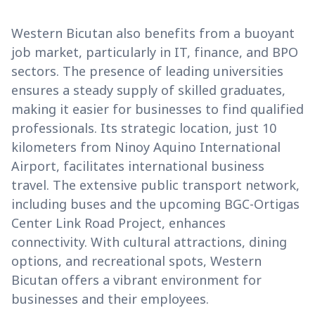
Western Bicutan also benefits from a buoyant
job market, particularly in IT, finance, and BPO
sectors. The presence of leading universities
ensures a steady supply of skilled graduates,
making it easier for businesses to find qualified
professionals. Its strategic location, just 10
kilometers from Ninoy Aquino International
Airport, facilitates international business
travel. The extensive public transport network,
including buses and the upcoming BGC-Ortigas
Center Link Road Project, enhances
connectivity. With cultural attractions, dining
options, and recreational spots, Western
Bicutan offers a vibrant environment for
businesses and their employees.