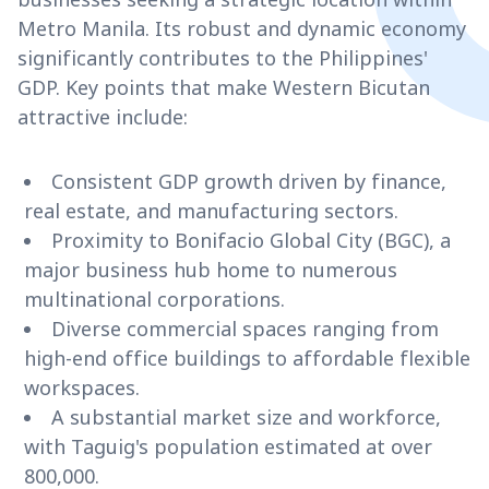
Metro Manila. Its robust and dynamic economy
significantly contributes to the Philippines'
GDP. Key points that make Western Bicutan
attractive include:
Consistent GDP growth driven by finance,
real estate, and manufacturing sectors.
Proximity to Bonifacio Global City (BGC), a
major business hub home to numerous
multinational corporations.
Diverse commercial spaces ranging from
high-end office buildings to affordable flexible
workspaces.
A substantial market size and workforce,
with Taguig's population estimated at over
800,000.