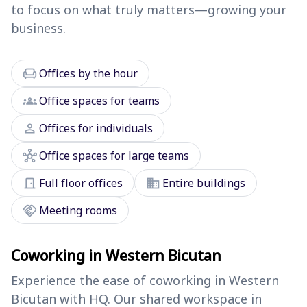
to focus on what truly matters—growing your
business.
chair
Offices by the hour
groups
Office spaces for teams
person
Offices for individuals
hub
Office spaces for large teams
door_front
domain
Full floor offices
Entire buildings
handshake
Meeting rooms
Coworking in Western Bicutan
Experience the ease of coworking in Western
Bicutan with HQ. Our shared workspace in