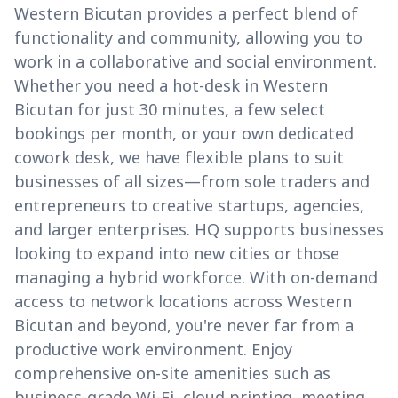
Western Bicutan provides a perfect blend of
functionality and community, allowing you to
work in a collaborative and social environment.
Whether you need a hot-desk in Western
Bicutan for just 30 minutes, a few select
bookings per month, or your own dedicated
cowork desk, we have flexible plans to suit
businesses of all sizes—from sole traders and
entrepreneurs to creative startups, agencies,
and larger enterprises. HQ supports businesses
looking to expand into new cities or those
managing a hybrid workforce. With on-demand
access to network locations across Western
Bicutan and beyond, you're never far from a
productive work environment. Enjoy
comprehensive on-site amenities such as
business-grade Wi-Fi, cloud printing, meeting