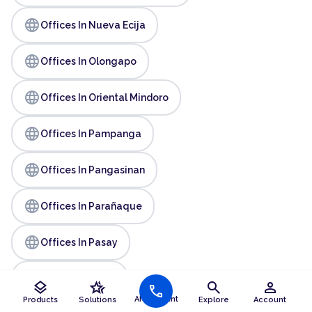
language
Offices In Nueva Ecija
language
Offices In Olongapo
language
Offices In Oriental Mindoro
language
Offices In Pampanga
language
Offices In Pangasinan
language
Offices In Parañaque
language
Offices In Pasay
language
Offices In Pasig
layers
hotel_class
search
person
call
AI Assistant
Products
Solutions
Explore
Account