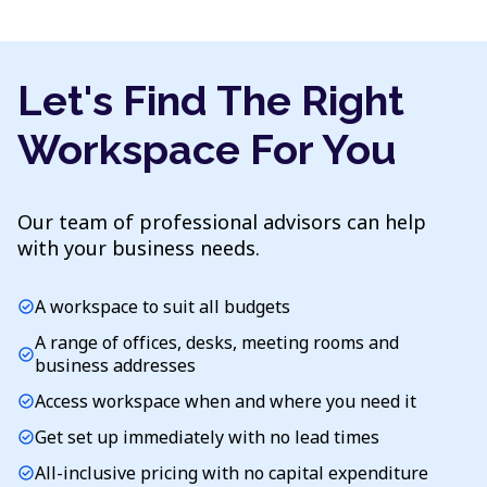
Let's Find The Right
Workspace For You
Our team of professional advisors can help
with your business needs.
A workspace to suit all budgets
check_circle
A range of offices, desks, meeting rooms and
check_circle
business addresses
Access workspace when and where you need it
check_circle
Get set up immediately with no lead times
check_circle
All-inclusive pricing with no capital expenditure
check_circle