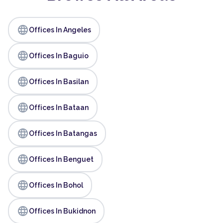
language
Offices In Angeles
language
Offices In Baguio
language
Offices In Basilan
language
Offices In Bataan
language
Offices In Batangas
language
Offices In Benguet
language
Offices In Bohol
language
Offices In Bukidnon