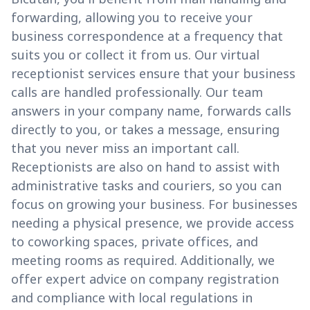
forwarding, allowing you to receive your
business correspondence at a frequency that
suits you or collect it from us. Our virtual
receptionist services ensure that your business
calls are handled professionally. Our team
answers in your company name, forwards calls
directly to you, or takes a message, ensuring
that you never miss an important call.
Receptionists are also on hand to assist with
administrative tasks and couriers, so you can
focus on growing your business. For businesses
needing a physical presence, we provide access
to coworking spaces, private offices, and
meeting rooms as required. Additionally, we
offer expert advice on company registration
and compliance with local regulations in