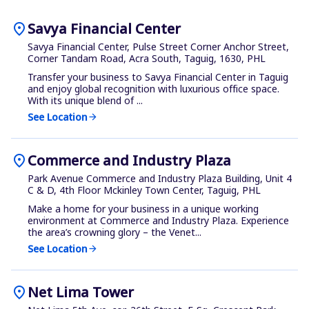
location_on
Savya Financial Center
Savya Financial Center, Pulse Street Corner Anchor Street,
Corner Tandam Road, Acra South, Taguig, 1630, PHL
Transfer your business to Savya Financial Center in Taguig
and enjoy global recognition with luxurious office space.
With its unique blend of ...
See Location
arrow_forward
location_on
Commerce and Industry Plaza
Park Avenue Commerce and Industry Plaza Building, Unit 4
C & D, 4th Floor Mckinley Town Center, Taguig, PHL
Make a home for your business in a unique working
environment at Commerce and Industry Plaza. Experience
the area’s crowning glory – the Venet...
See Location
arrow_forward
location_on
Net Lima Tower