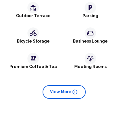
deck
local_parking
Outdoor Terrace
Parking
directions_bike
weekend
Bicycle Storage
Business Lounge
emoji_food_beverage
adaptive_audio_mic
Premium Coffee & Tea
Meeting Rooms
add_circle
View More