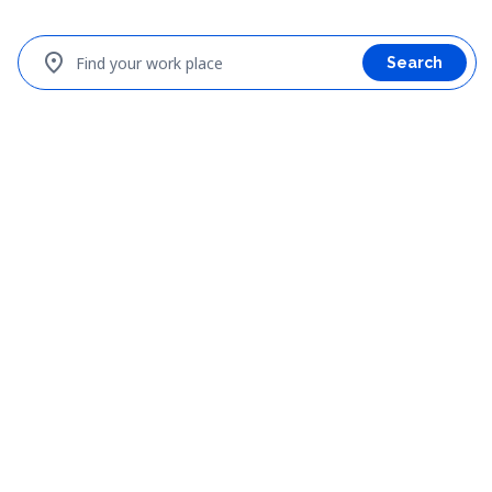
location_on
Find your work place
Search