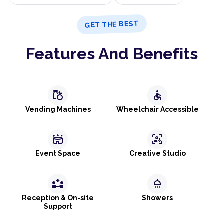
GET THE BEST
Features And Benefits
grocery
accessible
Vending Machines
Wheelchair Accessible
stadium
frame_person_mic
Event Space
Creative Studio
partner_exchange
shower
Reception & On-site
Showers
Support