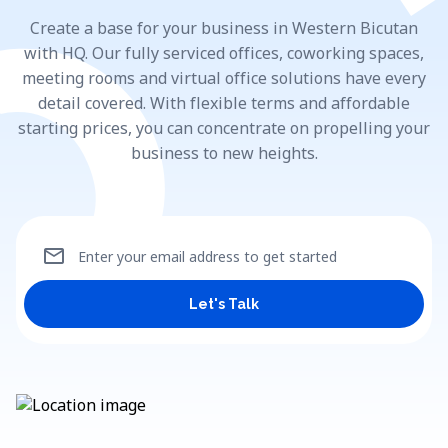
Create a base for your business in Western Bicutan
with HQ. Our fully serviced offices, coworking spaces,
meeting rooms and virtual office solutions have every
detail covered. With flexible terms and affordable
starting prices, you can concentrate on propelling your
business to new heights.
mail
Enter your email address to get started
Let's Talk