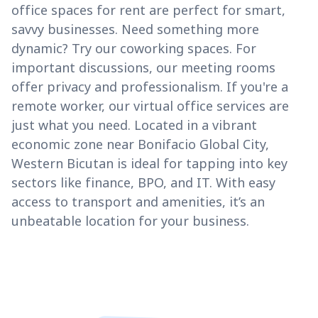
office spaces for rent are perfect for smart,
savvy businesses. Need something more
dynamic? Try our coworking spaces. For
important discussions, our meeting rooms
offer privacy and professionalism. If you're a
remote worker, our virtual office services are
just what you need. Located in a vibrant
economic zone near Bonifacio Global City,
Western Bicutan is ideal for tapping into key
sectors like finance, BPO, and IT. With easy
access to transport and amenities, it’s an
unbeatable location for your business.