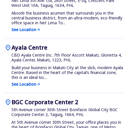
Net Lima 5th Ave. cor, 26th Street, E-Sq, Crescent Park
West Unit 10A, Taguig, 1634, PHL
Absorb the business acumen that surrounds you in the
central business district, from an ultra-modern, eco-friendly
office space in Net Lima To...
See Location
arrow_forward
location_on
Ayala Centre
CBD Ayala Centre Inc. 7th Floor Ascott Makati, Glorietta 4,
Ayala Center, Makati, 1223, PHL
Build your business in Makati City at the slick, modern Ayala
Centre. Based in the heart of the capital’s financial zone,
this is an ideal loc...
See Location
arrow_forward
location_on
BGC Corporate Center 2
5th Avenue corner 30th Street Bonifacio Global City BGC
Corporate Center 2, Taguig, 1664, PHL
At 5th Avenue corner 30th Street, your office places you in
the heart of Bonifacio Global City, Taguig, one of Metro