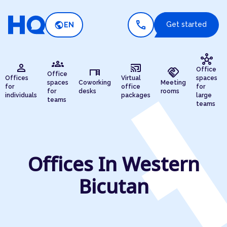
call
public
Get started
EN
hub
groups
person
cast_connected
desk
handshake
Office
Office
Offices
Virtual
spaces
spaces
Coworking
Meeting
for
office
for
for
desks
rooms
individuals
packages
large
teams
teams
Offices In Western
Bicutan