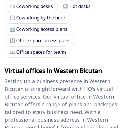
desk
devices
Coworking desks
Hot desks
dashboard
Coworking by the hour
badge
Coworking access plans
assignment_ind
Office space access plans
groups
Office spaces for teams
Virtual offices in Western Bicutan
Setting up a business presence in Western
Bicutan is straightforward with HQ's virtual
office services. Our virtual office in Western
Bicutan offers a range of plans and packages
tailored to every business need. With a
professional business address in Western
Bicutan, you'll benefit from mail handling and