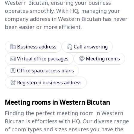
Western Bicutan, ensuring your business
operates smoothly. With HQ, managing your
company address in Western Bicutan has never
been easier or more efficient.
corporate_fare
headset_mic
Business address
Call answering
cast_connected
handshake
Virtual office packages
Meeting rooms
assignment_ind
Office space access plans
draw
Registered business address
Meeting rooms in Western Bicutan
Finding the perfect meeting room in Western
Bicutan is effortless with HQ. Our diverse range
of room types and sizes ensures you have the