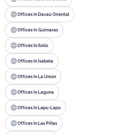
language
Offices In Davao Oriental
language
Offices In Guimaras
language
Offices In Iloilo
language
Offices In Isabela
language
Offices In La Union
language
Offices In Laguna
language
Offices In Lapu-Lapu
language
Offices In Las Piñas