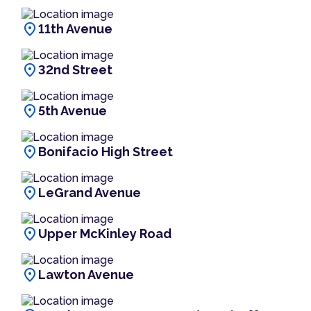
location_on
11th Avenue
location_on
32nd Street
location_on
5th Avenue
location_on
Bonifacio High Street
location_on
LeGrand Avenue
location_on
Upper McKinley Road
location_on
Lawton Avenue