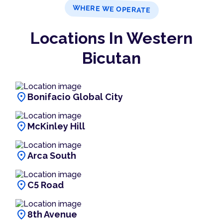
WHERE WE OPERATE
Locations In Western
Bicutan
location_on
Bonifacio Global City
location_on
McKinley Hill
location_on
Arca South
location_on
C5 Road
location_on
8th Avenue