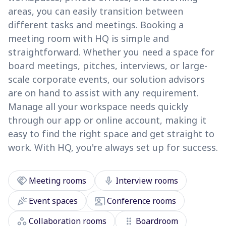
areas, you can easily transition between
different tasks and meetings. Booking a
meeting room with HQ is simple and
straightforward. Whether you need a space for
board meetings, pitches, interviews, or large-
scale corporate events, our solution advisors
are on hand to assist with any requirement.
Manage all your workspace needs quickly
through our app or online account, making it
easy to find the right space and get straight to
work. With HQ, you're always set up for success.
handshake
mic
Meeting rooms
Interview rooms
celebration
co_present
Event spaces
Conference rooms
workspaces
drag_indicator
Collaboration rooms
Boardroom