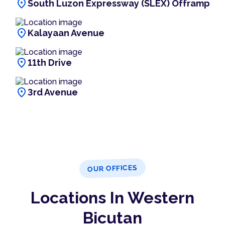
location_on
South Luzon Expressway (SLEX) Offramp
location_on
Kalayaan Avenue
location_on
11th Drive
location_on
3rd Avenue
OUR OFFICES
Locations In Western
Bicutan