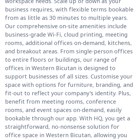
workspace needs. Scale up or down as your
business requires, with flexible terms bookable
from as little as 30 minutes to multiple years.
Our comprehensive on-site amenities include
business-grade Wi-Fi, cloud printing, meeting
rooms, additional offices on-demand, kitchens,
and breakout areas. From single-person offices
to entire floors or buildings, our range of
offices in Western Bicutan is designed to
support businesses of all sizes. Customise your
space with options for furniture, branding, and
fit-out to reflect your company's identity. Plus,
benefit from meeting rooms, conference
rooms, and event spaces on-demand, easily
bookable through our app. With HQ, you get a
straightforward, no-nonsense solution for
office space in Western Bicutan, allowing you