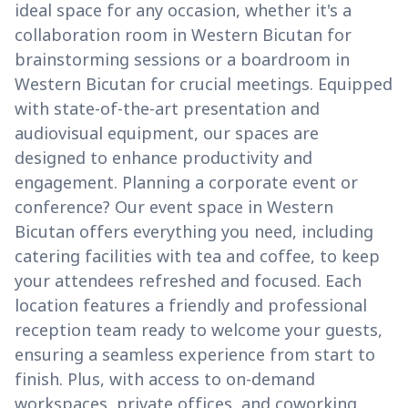
ideal space for any occasion, whether it's a
collaboration room in Western Bicutan for
brainstorming sessions or a boardroom in
Western Bicutan for crucial meetings. Equipped
with state-of-the-art presentation and
audiovisual equipment, our spaces are
designed to enhance productivity and
engagement. Planning a corporate event or
conference? Our event space in Western
Bicutan offers everything you need, including
catering facilities with tea and coffee, to keep
your attendees refreshed and focused. Each
location features a friendly and professional
reception team ready to welcome your guests,
ensuring a seamless experience from start to
finish. Plus, with access to on-demand
workspaces, private offices, and coworking