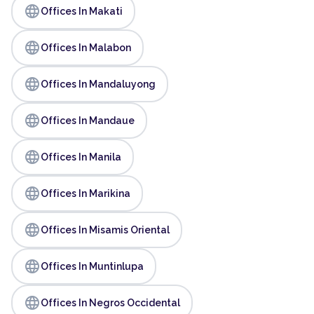
language
Offices In Makati
language
Offices In Malabon
language
Offices In Mandaluyong
language
Offices In Mandaue
language
Offices In Manila
language
Offices In Marikina
language
Offices In Misamis Oriental
language
Offices In Muntinlupa
language
Offices In Negros Occidental