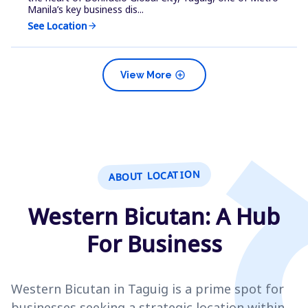
Manila’s key business dis...
See Location
arrow_forward
add_circle
View More
ABOUT LOCATION
Western Bicutan: A Hub
For Business
Western Bicutan in Taguig is a prime spot for
businesses seeking a strategic location within