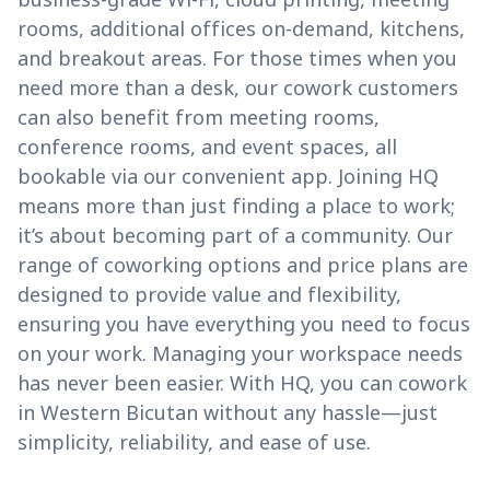
rooms, additional offices on-demand, kitchens,
and breakout areas. For those times when you
need more than a desk, our cowork customers
can also benefit from meeting rooms,
conference rooms, and event spaces, all
bookable via our convenient app. Joining HQ
means more than just finding a place to work;
it’s about becoming part of a community. Our
range of coworking options and price plans are
designed to provide value and flexibility,
ensuring you have everything you need to focus
on your work. Managing your workspace needs
has never been easier. With HQ, you can cowork
in Western Bicutan without any hassle—just
simplicity, reliability, and ease of use.