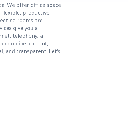
e. We offer office space
 flexible, productive
meeting rooms are
vices give you a
net, telephony, a
 and online account,
l, and transparent. Let's