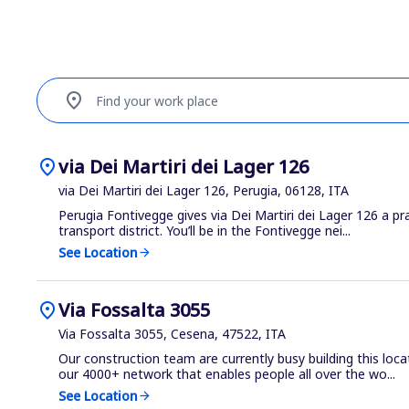
location_on
Find your work place
location_on
via Dei Martiri dei Lager 126
via Dei Martiri dei Lager 126, Perugia, 06128, ITA
Perugia Fontivegge gives via Dei Martiri dei Lager 126 a pra
transport district. You’ll be in the Fontivegge nei...
See Location
arrow_forward
location_on
Via Fossalta 3055
Via Fossalta 3055, Cesena, 47522, ITA
Our construction team are currently busy building this loca
our 4000+ network that enables people all over the wo...
See Location
arrow_forward