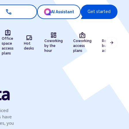
call
Get started
AI Assistant
assignment_ind
dashboard
badge
draw
devices
Office
Coworking
Coworking
Registered
arrow_forward
space
Hot
by the
access
business
access
desks
hour
plans
address
plans
ta
viced
s have
es, you