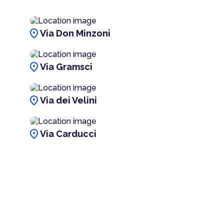
location_on
Via Don Minzoni
location_on
Via Gramsci
location_on
Via dei Velini
location_on
Via Carducci