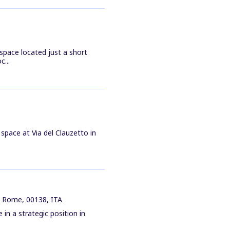
space located just a short
...
e space at Via del Clauzetto in
, Rome, 00138, ITA
in a strategic position in