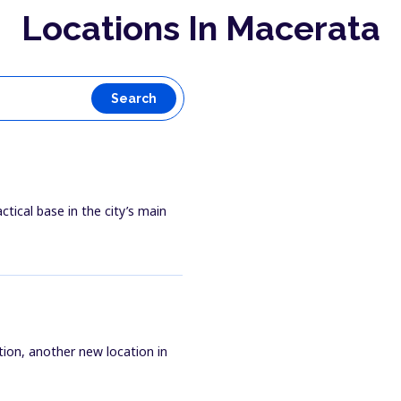
Locations In Macerata
Search
ctical base in the city’s main
tion, another new location in