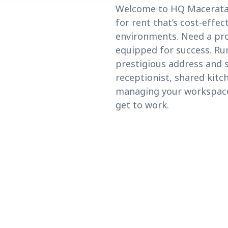
Welcome to HQ Macerata, 
for rent that’s cost-effe
environments. Need a pro
equipped for success. Run
prestigious address and 
receptionist, shared kitc
managing your workspace n
get to work.