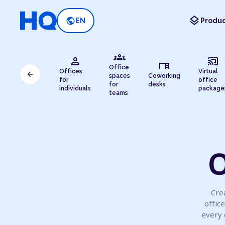
layers
public
EN
Produc
groups
person
cast_connected
desk
Office
Offices
Virtual
arrow_back
spaces
Coworking
for
office
for
desks
individuals
package
teams
O
Crea
offic
every 