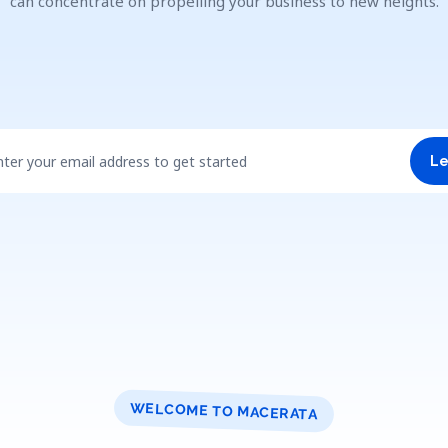
can concentrate on propelling your business to new heights.
nter your email address to get started
Le
WELCOME TO MACERATA