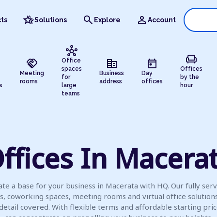
hotel_class
search
person
ts
Solutions
Explore
Account
hub
chair
handshake
corporate_fare
today
Office
spaces
Offices
Meeting
Business
Day
for
by the
rooms
address
offices
s
large
hour
teams
ffices In Macera
te a base for your business in Macerata with HQ. Our fully ser
es, coworking spaces, meeting rooms and virtual office solution
detail covered. With flexible terms and affordable starting pric