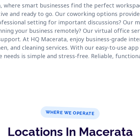
where smart businesses find the perfect workspac
ctive and ready to go. Our coworking options provide
fessional setting for important discussions? Our 
ning your business remotely? Our virtual office ser
support. At HQ Macerata, enjoy business-grade inter
hen, and cleaning services. With our easy-to-use app
eeds is simple and stress-free. Reliable, functiona
WHERE WE OPERATE
Locations In Macerata