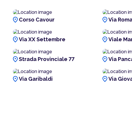
location_on
location_on
Corso Cavour
Via Rom
location_on
location_on
Via XX Settembre
Viale Mar
location_on
location_on
Strada Provinciale 77
Via Panc
location_on
location_on
Via Garibaldi
Via Giova