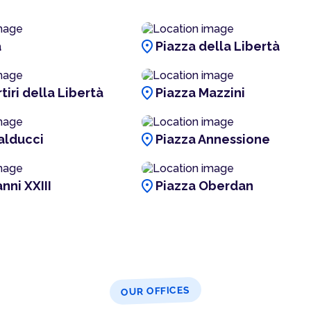
location_on
a
Piazza della Libertà
location_on
tiri della Libertà
Piazza Mazzini
location_on
alducci
Piazza Annessione
location_on
nni XXIII
Piazza Oberdan
OUR OFFICES