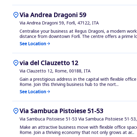
location_on
Via Andrea Dragoni 59
Via Andrea Dragoni 59, Forlì, 47122, ITA
Centralise your business at Regus Dragoni, a modern work
distance from downtown Forlì. The centre offers a prime loc
See Location
arrow_forward
location_on
via del Clauzetto 12
Via Clauzetto 12, Rome, 00188, ITA
Gain a prestigious address in the capital with flexible offic
Rome. Join this thriving business hub to the nort...
See Location
arrow_forward
location_on
Via Sambuca Pistoiese 51-53
Via Sambuca Pistoiese 51-53 Via Sambuca Pistoiese 51-53
Make an attractive business move with flexible office space 
Rome. Join a thriving economy that not only grows at ar...