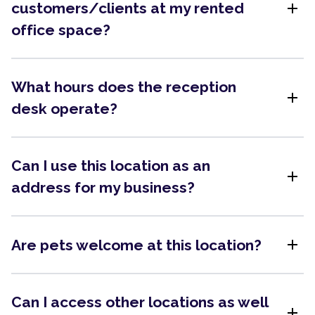
add
customers/clients at my rented
office space?
What hours does the reception
add
desk operate?
Can I use this location as an
add
address for my business?
add
Are pets welcome at this location?
Can I access other locations as well
add