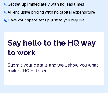
Get set up immediately with no lead times
check_circle
All-inclusive pricing with no capital expenditure
check_circle
Have your space set up just as you require
check_circle
Say hello to the HQ way
to work
Submit your details and we’ll show you what
makes HQ different.