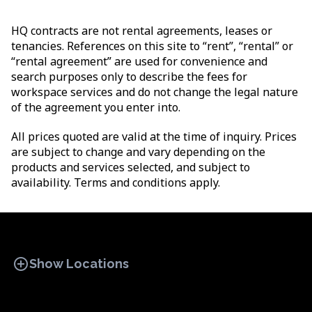
HQ contracts are not rental agreements, leases or
tenancies. References on this site to “rent”, “rental” or
“rental agreement” are used for convenience and
search purposes only to describe the fees for
workspace services and do not change the legal nature
of the agreement you enter into.
All prices quoted are valid at the time of inquiry. Prices
are subject to change and vary depending on the
products and services selected, and subject to
availability. Terms and conditions apply.
add_circle
Show Locations