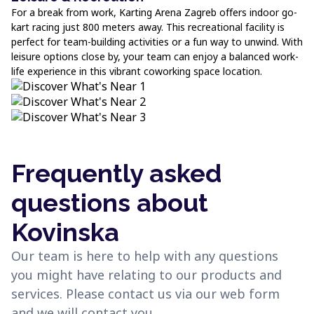
For a break from work, Karting Arena Zagreb offers indoor go-
kart racing just 800 meters away. This recreational facility is
perfect for team-building activities or a fun way to unwind. With
leisure options close by, your team can enjoy a balanced work-
life experience in this vibrant coworking space location.
Frequently asked
questions about
Kovinska
Our team is here to help with any questions
you might have relating to our products and
services. Please contact us via our web form
and we will contact you.