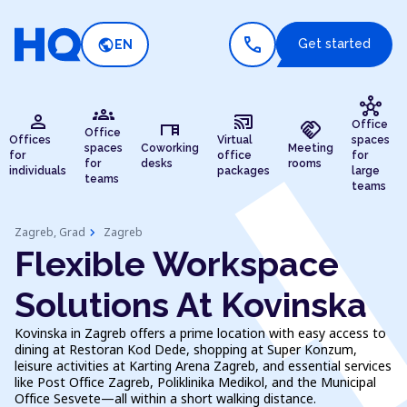
call
public
Get started
EN
hub
groups
person
cast_connected
desk
handshake
Office
Office
Offices
Virtual
spaces
spaces
Coworking
Meeting
for
office
for
for
desks
rooms
individuals
packages
large
teams
teams
chevron_right
Zagreb, Grad
Zagreb
Flexible Workspace
Solutions At Kovinska
Kovinska in Zagreb offers a prime location with easy access to
dining at Restoran Kod Dede, shopping at Super Konzum,
leisure activities at Karting Arena Zagreb, and essential services
like Post Office Zagreb, Poliklinika Medikol, and the Municipal
Office Sesvete—all within a short walking distance.