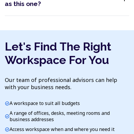
as this one?
Let's Find The Right
Workspace For You
Our team of professional advisors can help
with your business needs.
A workspace to suit all budgets
check_circle
A range of offices, desks, meeting rooms and
check_circle
business addresses
Access workspace when and where you need it
check_circle