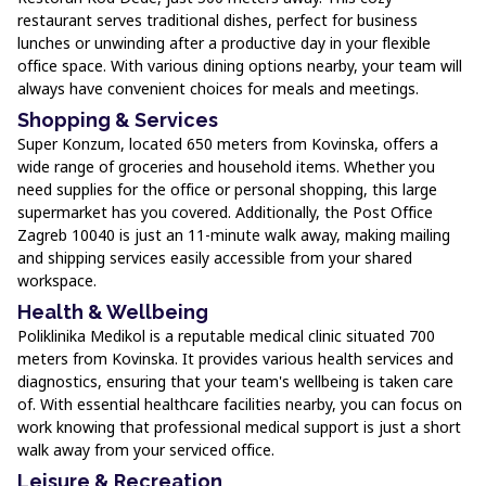
restaurant serves traditional dishes, perfect for business
lunches or unwinding after a productive day in your flexible
office space. With various dining options nearby, your team will
always have convenient choices for meals and meetings.
Shopping & Services
Super Konzum, located 650 meters from Kovinska, offers a
wide range of groceries and household items. Whether you
need supplies for the office or personal shopping, this large
supermarket has you covered. Additionally, the Post Office
Zagreb 10040 is just an 11-minute walk away, making mailing
and shipping services easily accessible from your shared
workspace.
Health & Wellbeing
Poliklinika Medikol is a reputable medical clinic situated 700
meters from Kovinska. It provides various health services and
diagnostics, ensuring that your team's wellbeing is taken care
of. With essential healthcare facilities nearby, you can focus on
work knowing that professional medical support is just a short
walk away from your serviced office.
Leisure & Recreation