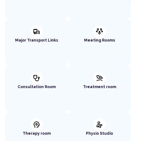
commute
adaptive_audio_mic
Major Transport Links
Meeting Rooms
stethoscope
massage
Consultation Room
Treatment room
psychology
physical_therapy
Therapy room
Physio Studio