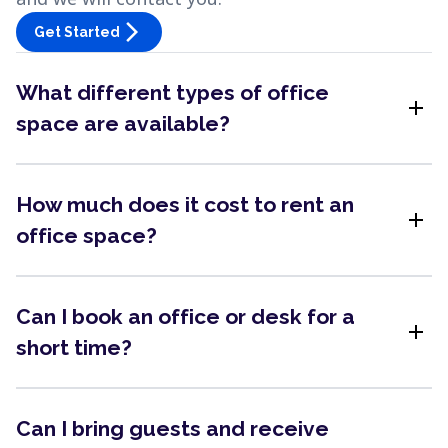
arrow_forward_ios
Get Started
What different types of office
add
space are available?
How much does it cost to rent an
add
office space?
Can I book an office or desk for a
add
short time?
Can I bring guests and receive