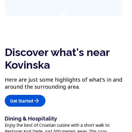
Discover what's near
Kovinska
Here are just some highlights of what's in and
around the surrounding area.
arrow_forward
Get Started
Dining & Hospitality
Enjoy the best of Croatian cuisine with a short walk to
Restoran Kod Dede, just 500 meters away. This cozy