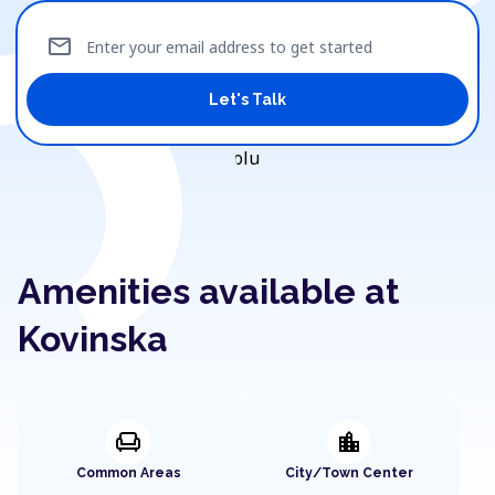
mail
Enter your email address to get started
Let's Talk
Amenities available at
Kovinska
chair
location_city
Common Areas
City/Town Center